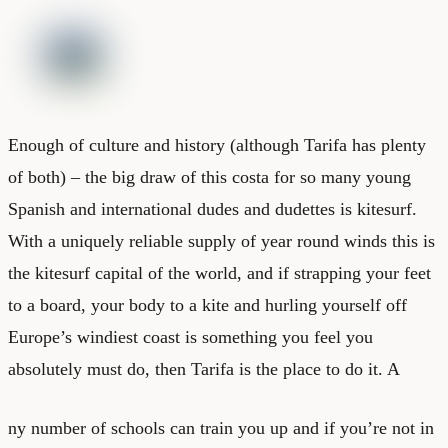
Enough of culture and history (although Tarifa has plenty
of both) – the big draw of this costa for so many young
Spanish and international dudes and dudettes is kitesurf.
With a uniquely reliable supply of year round winds this is
the kitesurf capital of the world, and if strapping your feet
to a board, your body to a kite and hurling yourself off
Europe’s windiest coast is something you feel you
absolutely must do, then Tarifa is the place to do it. A
ny number of schools can train you up and if you’re not in