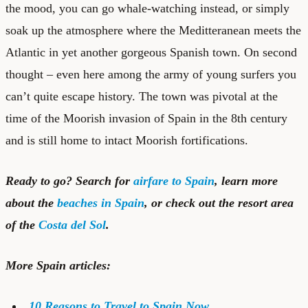
the mood, you can go
whale-watching
instead, or simply
soak up the atmosphere where the Meditteranean meets the
Atlantic in yet another gorgeous Spanish town. On second
thought – even here among the army of young surfers you
can’t quite escape history. The town was pivotal at the
time of the Moorish invasion of Spain in the 8th century
and is still home to intact Moorish fortifications.
Ready to go? Search for
airfare to Spain
, learn more
about the
beaches in Spain
, or check out the resort area
of the
Costa del Sol
.
More Spain articles:
10 Reasons to Travel to Spain Now