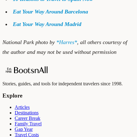
Eat Your Way Around Barcelona
Eat Your Way Around Madrid
National Park photo by
*Harres*
, all others courtesy of
the author and may not be used without permission
Stories, guides, and tools for independent travelers since 1998.
Explore
Articles
Destinations
Career Break
Family Travel
Gap Year
Travel Costs