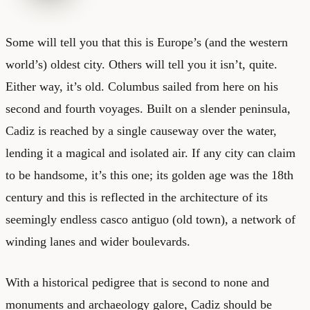
Some will tell you that this is Europe’s (and the western
world’s) oldest city. Others will tell you it isn’t, quite.
Either way, it’s old. Columbus sailed from here on his
second and fourth voyages. Built on a slender peninsula,
Cadiz is reached by a single causeway over the water,
lending it a magical and isolated air. If any city can claim
to be handsome, it’s this one; its golden age was the 18th
century and this is reflected in the architecture of its
seemingly endless casco antiguo (old town), a network of
winding lanes and wider boulevards.
With a historical pedigree that is second to none and
monuments and archaeology galore, Cadiz should be