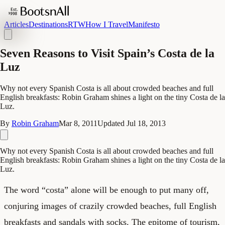
Articles
Destinations
RTW
How I Travel
Manifesto
Seven Reasons to Visit Spain’s Costa de la
Luz
Why not every Spanish Costa is all about crowded beaches and full
English breakfasts: Robin Graham shines a light on the tiny Costa de la
Luz.
By
Robin Graham
Mar 8, 2011
Updated
Jul 18, 2013
Why not every Spanish Costa is all about crowded beaches and full
English breakfasts: Robin Graham shines a light on the tiny Costa de la
Luz.
The word “costa” alone will be enough to put many off,
conjuring images of crazily crowded beaches, full English
breakfasts and sandals with socks. The epitome of tourism,