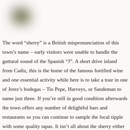
The word “sherry” is a British mispronunciation of this
town’s name – early visitors were unable to handle the
guttural sound of the Spanish “J”. A short drive inland
from Cadiz, this is the home of the famous fortified wine
and one essential activity while here is to take a tour in one
of Jerez’s bodegas – Tio Pepe, Harveys, or Sandeman to
name just three. If you’re still in good condition afterwards
the town offers any number of delightful bars and
restaurants so you can continue to sample the local tipple
with some quality tapas. It isn’t all about the sherry either