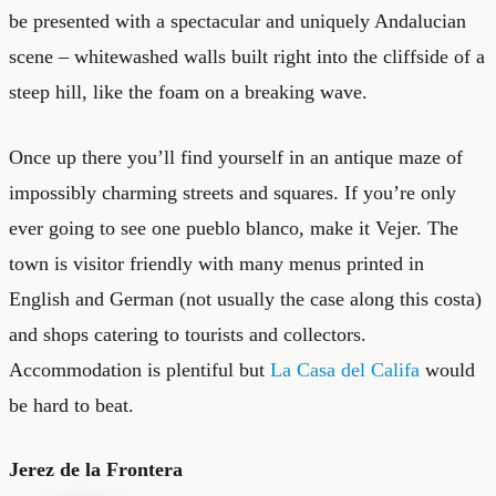
be presented with a spectacular and uniquely Andalucian
scene – whitewashed walls built right into the cliffside of a
steep hill, like the foam on a breaking wave.
Once up there you’ll find yourself in an antique maze of
impossibly charming streets and squares. If you’re only
ever going to see one pueblo blanco, make it Vejer. The
town is visitor friendly with many menus printed in
English and German (not usually the case along this costa)
and shops catering to tourists and collectors.
Accommodation is plentiful but
La Casa del Califa
would
be hard to beat.
Jerez de la Frontera