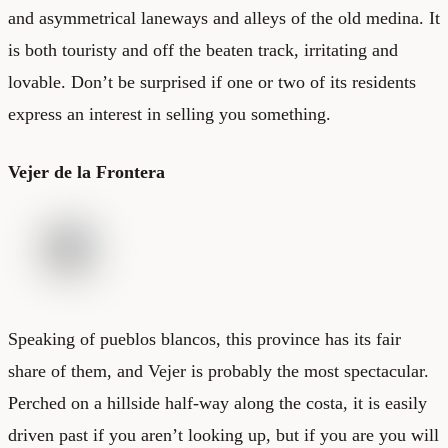
and asymmetrical laneways and alleys of the old medina. It
is both touristy and off the beaten track, irritating and
lovable. Don’t be surprised if one or two of its residents
express an interest in selling you something.
Vejer de la Frontera
Speaking of pueblos blancos, this province has its fair
share of them, and Vejer is probably the most spectacular.
Perched on a hillside half-way along the costa, it is easily
driven past if you aren’t looking up, but if you are you will