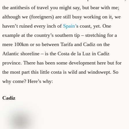
the antithesis of travel you might say, but bear with me;
although we (foreigners) are still busy working on it, we
haven’t ruined every inch of
Spain’
s coast, yet. One
example at the country’s southern tip – stretching for a
mere 100km or so between Tarifa and Cadiz on the
Atlantic shoreline – is the Costa de la Luz in Cadiz
province. There has been some development here but for
the most part this little costa is wild and windswept. So
why come? Here’s why:
Cadiz