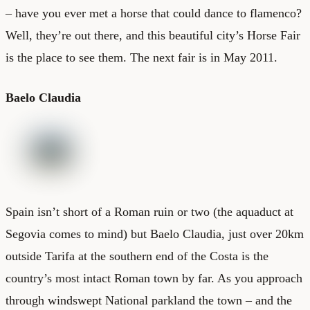
– have you ever met a horse that could dance to flamenco?
Well, they’re out there, and this beautiful city’s
Horse Fair
is the place to see them. The next fair is in May 2011.
Baelo Claudia
Spain isn’t short of a Roman ruin or two (the aquaduct at
Segovia comes to mind) but Baelo Claudia, just over 20km
outside Tarifa at the southern end of the Costa is the
country’s most intact Roman town by far. As you approach
through windswept National parkland the town – and the