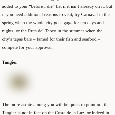
added to your “before I die” list if it isn’t already on it, but
if you need additional reasons to visit, try Carnaval in the
spring when the whole city goes gaga for ten days and
nights, or the Ruta del Tapeo in the summer when the
city’s tapas bars – famed for their fish and seafood –
compete for your approval.
Tangier
The more astute among you will be quick to point out that
Tangier is not in fact on the Costa de la Luz, or indeed in