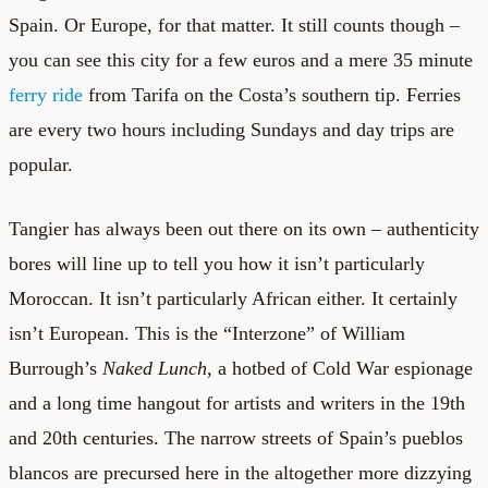
Spain. Or Europe, for that matter. It still counts though –
you can see this city for a few euros and a mere 35 minute
ferry ride
from Tarifa on the Costa’s southern tip. Ferries
are every two hours including Sundays and day trips are
popular.
Tangier has always been out there on its own – authenticity
bores will line up to tell you how it isn’t particularly
Moroccan. It isn’t particularly African either. It certainly
isn’t European. This is the “Interzone” of William
Burrough’s
Naked Lunch
, a hotbed of Cold War espionage
and a long time hangout for artists and writers in the 19th
and 20th centuries. The narrow streets of Spain’s pueblos
blancos are precursed here in the altogether more dizzying