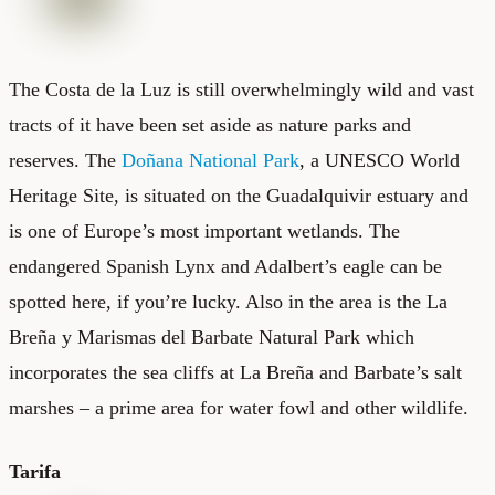
The Costa de la Luz is still overwhelmingly wild and vast
tracts of it have been set aside as nature parks and
reserves. The
Doñana National Park
, a UNESCO World
Heritage Site, is situated on the Guadalquivir estuary and
is one of Europe’s most important wetlands. The
endangered Spanish Lynx and Adalbert’s eagle can be
spotted here, if you’re lucky. Also in the area is the La
Breña y Marismas del Barbate Natural Park which
incorporates the sea cliffs at La Breña and Barbate’s salt
marshes – a prime area for water fowl and other wildlife.
Tarifa