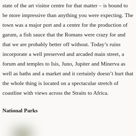
state of the art visitor centre for that matter – is bound to
be more impressive than anything you were expecting. The
town was a major port and a centre for the production of
garum, a fish sauce that the Romans were crazy for and
that we are probably better off without. Today’s ruins
incorporate a well preserved and arcaded main street, a
forum and temples to Isis, Juno, Jupiter and Minerva as
well as baths and a market and it certainly doesn’t hurt that
the whole thing is located on a spectacular stretch of
coastline with views across the Straits to Africa.
National Parks