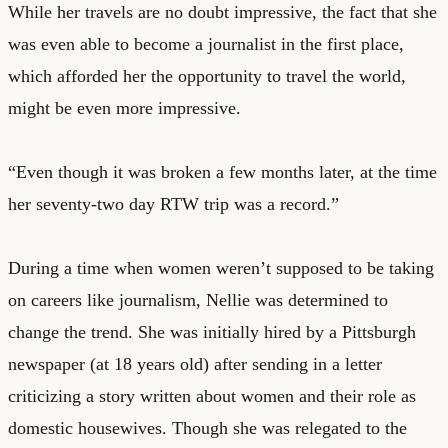
While her travels are no doubt impressive, the fact that she
was even able to become a journalist in the first place,
which afforded her the opportunity to travel the world,
might be even more impressive.
“Even though it was broken a few months later, at the time
her seventy-two day RTW trip was a record.”
During a time when women weren’t supposed to be taking
on careers like journalism, Nellie was determined to
change the trend. She was initially hired by a Pittsburgh
newspaper (at 18 years old) after sending in a letter
criticizing a story written about women and their role as
domestic housewives. Though she was relegated to the