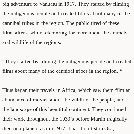
big adventure to Vanuatu in 1917. They started by filming
the indigenous people and created films about many of the
cannibal tribes in the region. The public tired of these
films after a while, clamoring for more about the animals
and wildlife of the regions.
“They started by filming the indigenous people and created
films about many of the cannibal tribes in the region. “
Thus began their travels in Africa, which saw them film an
abundance of movies about the wildlife, the people, and
the landscape of this beautiful continent. They continued
their work throughout the 1930’s before Martin tragically
died in a plane crash in 1937. That didn’t stop Osa,