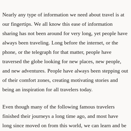
Nearly any type of information we need about travel is at
our fingertips. We all know this ease of information
sharing has not been around for very long, yet people have
always been traveling. Long before the internet, or the
phone, or the telegraph for that matter, people have
traversed the globe looking for new places, new people,
and new adventures. People have always been stepping out
of their comfort zones, creating motivating stories and
being an inspiration for all travelers today.
Even though many of the following famous travelers
finished their journeys a long time ago, and most have
long since moved on from this world, we can learn and be