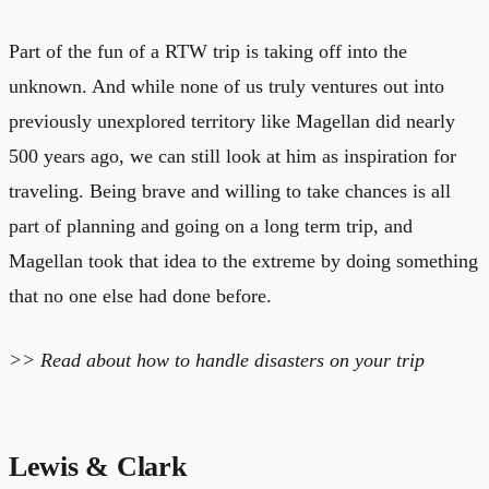
Part of the fun of a RTW trip is taking off into the
unknown. And while none of us truly ventures out into
previously unexplored territory like Magellan did nearly
500 years ago, we can still look at him as inspiration for
traveling. Being brave and willing to take chances is all
part of planning and going on a long term trip, and
Magellan took that idea to the extreme by doing something
that no one else had done before.
>> Read about
how to handle disasters on your trip
Lewis & Clark