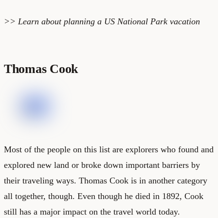
>> Learn about planning a
US National Park vacation
Thomas Cook
Most of the people on this list are explorers who found and
explored new land or broke down important barriers by
their traveling ways. Thomas Cook is in another category
all together, though. Even though he died in 1892, Cook
still has a major impact on the travel world today.