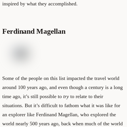
inspired by what they accomplished.
Ferdinand Magellan
Some of the people on this list impacted the travel world
around 100 years ago, and even though a century is a long
time ago, it’s still possible to
try
to relate to their
situations. But it’s difficult to fathom what it was like for
an explorer like Ferdinand Magellan, who explored the
world nearly 500 years ago, back when much of the world