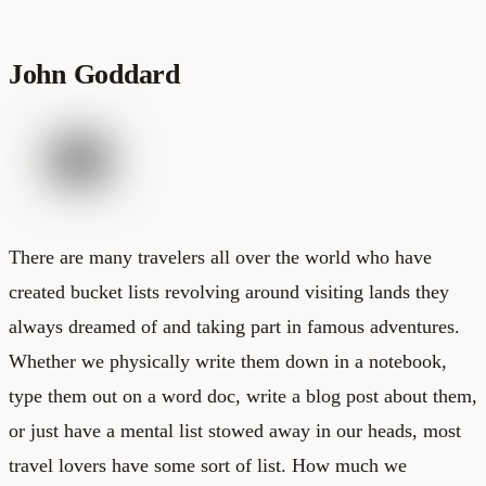
John Goddard
There are many travelers all over the world who have
created bucket lists revolving around visiting lands they
always dreamed of and taking part in famous adventures.
Whether we physically write them down in a notebook,
type them out on a word doc, write a blog post about them,
or just have a mental list stowed away in our heads, most
travel lovers have some sort of list. How much we