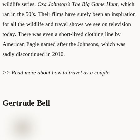
wildlife series,
Osa Johnson’s The Big Game Hunt
, which
ran in the 50’s. Their films have surely been an inspiration
for all the wildlife and travel shows we see on television
today. There was even a short-lived clothing line by
American Eagle named after the Johnsons, which was
sadly discontinued in 2010.
>> Read more about
how to travel as a couple
Gertrude Bell