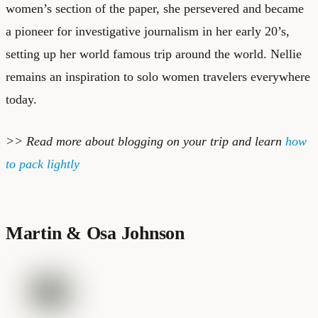
women’s section of the paper, she persevered and became
a pioneer for investigative journalism in her early 20’s,
setting up her world famous trip around the world. Nellie
remains an inspiration to solo women travelers everywhere
today.
>> Read more about
blogging on your trip
and learn
how
to pack lightly
Martin & Osa Johnson