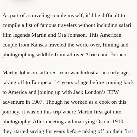
As part of a traveling couple myself, it’d be difficult to
compile a list of famous travelers without including safari
film legends Martin and Osa Johnson. This American
couple from Kansas traveled the world over, filming and
photographing wildlife from all over Africa and Borneo.
Martin Johnson suffered from wanderlust at an early age,
taking off to Europe at 14 years of age before coming back
to America and joining up with Jack London’s RTW
adventure in 1907. Though he worked as a cook on this
journey, it was on this trip where Martin first got into
photography. After meeting and marrying Osa in 1910,
they started saving for years before taking off on their first