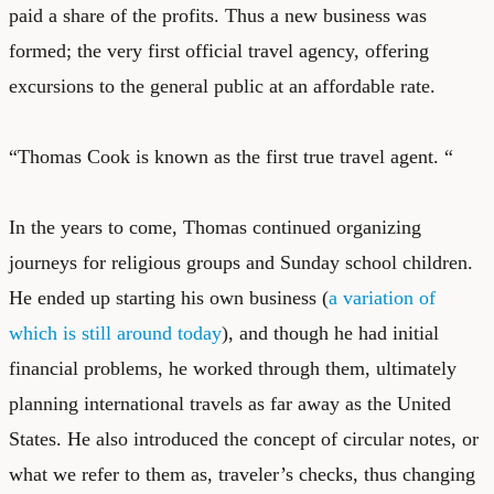
paid a share of the profits. Thus a new business was
formed; the very first official travel agency, offering
excursions to the general public at an affordable rate.
“Thomas Cook is known as the first true travel agent. “
In the years to come, Thomas continued organizing
journeys for religious groups and Sunday school children.
He ended up starting his own business (
a variation of
which is still around today
), and though he had initial
financial problems, he worked through them, ultimately
planning international travels as far away as the United
States. He also introduced the concept of circular notes, or
what we refer to them as, traveler’s checks, thus changing