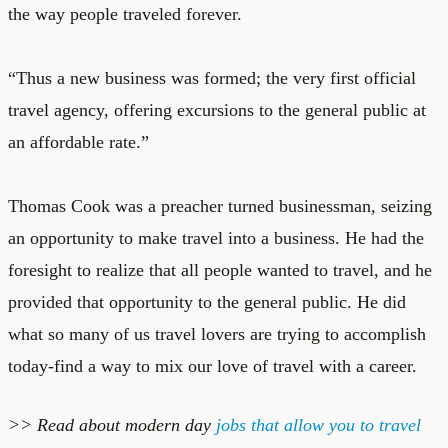
the way people traveled forever.
“Thus a new business was formed; the very first official
travel agency, offering excursions to the general public at
an affordable rate.”
Thomas Cook was a preacher turned businessman, seizing
an opportunity to make travel into a business. He had the
foresight to realize that all people wanted to travel, and he
provided that opportunity to the general public. He did
what so many of us travel lovers are trying to accomplish
today-find a way to mix our love of travel with a career.
>> Read about modern day
jobs that allow you to travel