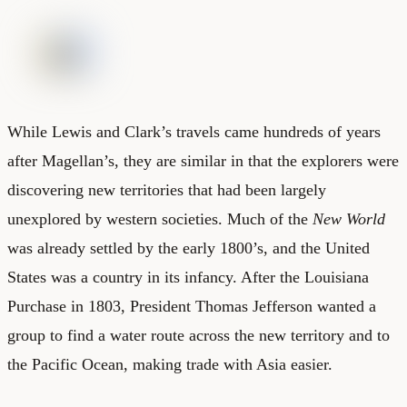
While Lewis and Clark’s travels came hundreds of years
after Magellan’s, they are similar in that the explorers were
discovering new territories that had been largely
unexplored by western societies. Much of the
New World
was already settled by the early 1800’s, and the United
States was a country in its infancy. After the Louisiana
Purchase in 1803, President Thomas Jefferson wanted a
group to find a water route across the new territory and to
the Pacific Ocean, making trade with Asia easier.