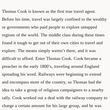
Thomas Cook is known as the first true travel agent.
Before his time, travel was largely confined to the wealthy
or governments who paid people to explore untapped
regions of the world. The middle class during these times
found it tough to get out of their own cities to travel and
explore. The means simply weren’t there, and it was
difficult to afford. Enter Thomas Cook. Cook became a
preacher in the early 1800’s, traveling around England
spreading his word. Railways were beginning to extend
and encompass more of the country, so Thomas had the
idea to take a group of religious campaigners to a nearby
rally. Cook worked out a deal with the railway company to
charge a certain amount for his large group, and he was