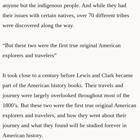
anyone but the indigenous people. And while they had
their issues with certain natives, over 70 different tribes
were discovered along the way.
“But these two were the first true original American
explorers and travelers”
It took close to a century before Lewis and Clark became
part of the American history books. Their travels and
journey were largely overlooked throughout most of the
1800’s. But these two were the first true original American
explorers and travelers, and how they went about their
journey and what they found will be studied forever in
American history.