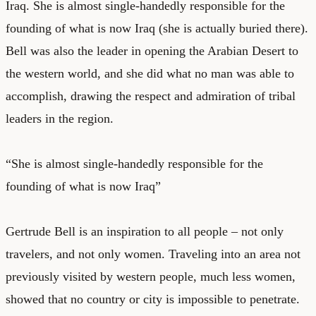
Iraq. She is almost single-handedly responsible for the
founding of what is now Iraq (she is actually buried there).
Bell was also the leader in opening the Arabian Desert to
the western world, and she did what no man was able to
accomplish, drawing the respect and admiration of tribal
leaders in the region.
“She is almost single-handedly responsible for the
founding of what is now Iraq”
Gertrude Bell is an inspiration to all people – not only
travelers, and not only women. Traveling into an area not
previously visited by western people, much less women,
showed that no country or city is impossible to penetrate.