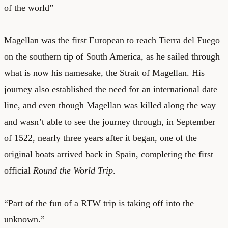
of the world”
Magellan was the first European to reach Tierra del Fuego
on the southern tip of South America, as he sailed through
what is now his namesake, the Strait of Magellan. His
journey also established the need for an international date
line, and even though Magellan was killed along the way
and wasn’t able to see the journey through, in September
of 1522, nearly three years after it began, one of the
original boats arrived back in Spain, completing the first
official
Round the World Trip
.
“Part of the fun of a RTW trip is taking off into the
unknown.”