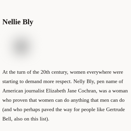
Nellie Bly
At the turn of the 20th century, women everywhere were
starting to demand more respect. Nelly Bly, pen name of
American journalist Elizabeth Jane Cochran, was a woman
who proven that women can do anything that men can do
(and who perhaps paved the way for people like Gertrude
Bell, also on this list).