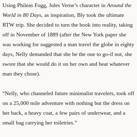
Using Phileas Fogg, Jules Verne’s character in
Around the
World in 80 Days
, as inspiration, Bly took the ultimate
RTW trip. She decided to turn the book into reality, taking
off in November of 1889 (after the New York paper she
was working for suggested a man travel the globe in eighty
days, Nelly demanded that she be the one to go-if not, she
swore that she would do it on her own and beat whatever
man they chose).
“Nelly, who channeled future minimalist travelers, took off
on a 25,000 mile adventure with nothing but the dress on
her back, a heavy coat, a few pairs of underwear, and a
small bag carrying her toiletries.”