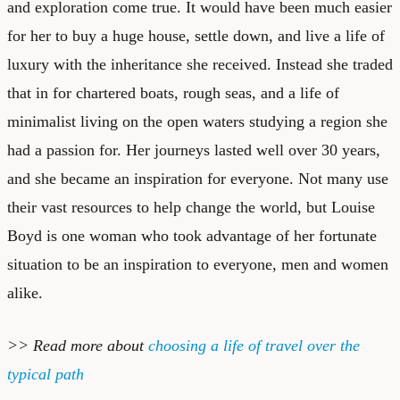
and exploration come true. It would have been much easier
for her to buy a huge house, settle down, and live a life of
luxury with the inheritance she received. Instead she traded
that in for chartered boats, rough seas, and a life of
minimalist living on the open waters studying a region she
had a passion for. Her journeys lasted well over 30 years,
and she became an inspiration for everyone. Not many use
their vast resources to help change the world, but Louise
Boyd is one woman who took advantage of her fortunate
situation to be an inspiration to everyone, men and women
alike.
>> Read more about
choosing a life of travel over the
typical path