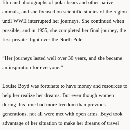
film and photographs of polar bears and other native
animals, and she focused on scientific studies of the region
until WWII interrupted her journeys. She continued when
possible, and in 1955, she completed her final journey, the
first private flight over the North Pole.
“Her journeys lasted well over 30 years, and she became
an inspiration for everyone.”
Louise Boyd was fortunate to have money and resources to
help her realize her dreams. But even though women
during this time had more freedom than previous
generations, not all were met with open arms. Boyd took
advantage of her situation to make her dreams of travel