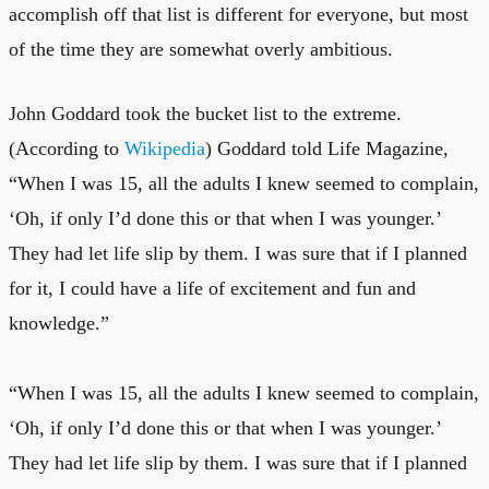
accomplish off that list is different for everyone, but most
of the time they are somewhat overly ambitious.
John Goddard took the bucket list to the extreme.
(According to
Wikipedia
) Goddard told Life Magazine,
“When I was 15, all the adults I knew seemed to complain,
‘Oh, if only I’d done this or that when I was younger.’
They had let life slip by them. I was sure that if I planned
for it, I could have a life of excitement and fun and
knowledge.”
“When I was 15, all the adults I knew seemed to complain,
‘Oh, if only I’d done this or that when I was younger.’
They had let life slip by them. I was sure that if I planned