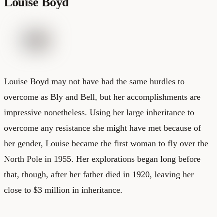
Louise Boyd
Louise Boyd may not have had the same hurdles to
overcome as Bly and Bell, but her accomplishments are
impressive nonetheless. Using her large inheritance to
overcome any resistance she might have met because of
her gender, Louise became the first woman to fly over the
North Pole in 1955. Her explorations began long before
that, though, after her father died in 1920, leaving her
close to $3 million in inheritance.