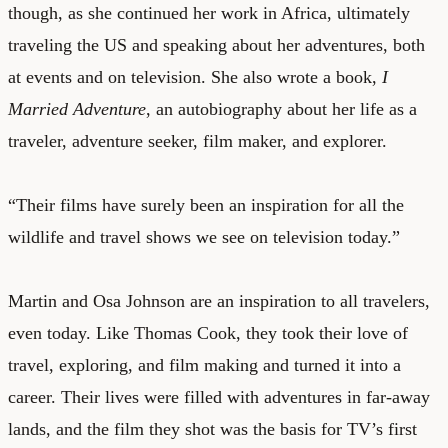
though, as she continued her work in Africa, ultimately
traveling the US and speaking about her adventures, both
at events and on television. She also wrote a book,
I
Married Adventure
, an autobiography about her life as a
traveler, adventure seeker, film maker, and explorer.
“Their films have surely been an inspiration for all the
wildlife and travel shows we see on television today.”
Martin and Osa Johnson are an inspiration to all travelers,
even today. Like Thomas Cook, they took their love of
travel, exploring, and film making and turned it into a
career. Their lives were filled with adventures in far-away
lands, and the film they shot was the basis for TV’s first