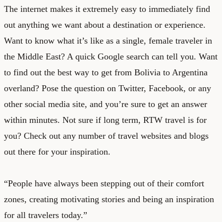
The internet makes it extremely easy to immediately find
out anything we want about a destination or experience.
Want to know what it’s like as a single, female traveler in
the Middle East? A quick Google search can tell you. Want
to find out the best way to get from Bolivia to Argentina
overland? Pose the question on Twitter, Facebook, or any
other social media site, and you’re sure to get an answer
within minutes. Not sure if long term, RTW travel is for
you? Check out any number of travel websites and blogs
out there for your inspiration.
“People have always been stepping out of their comfort
zones, creating motivating stories and being an inspiration
for all travelers today.”