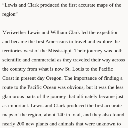
“Lewis and Clark produced the first accurate maps of the
region”
Meriwether Lewis and William Clark led the expedition
and became the first Americans to travel and explore the
territories west of the Mississippi. Their journey was both
scientific and commercial as they traveled their way across
the country from what is now St. Louis to the Pacific
Coast in present day Oregon. The importance of finding a
route to the Pacific Ocean was obvious, but it was the less
glamorous parts of the journey that ultimately became just
as important. Lewis and Clark produced the first accurate
maps of the region, about 140 in total, and they also found
nearly
200 new plants and animals
that were unknown to