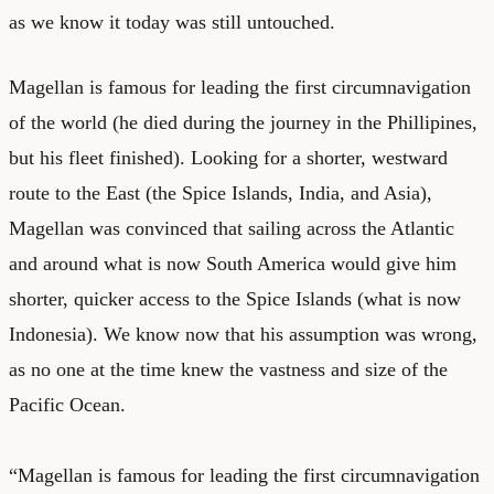
as we know it today was still untouched.
Magellan is famous for leading the first circumnavigation
of the world (he died during the journey in the Phillipines,
but his fleet finished). Looking for a shorter, westward
route to the East (the Spice Islands, India, and Asia),
Magellan was convinced that sailing across the Atlantic
and around what is now South America would give him
shorter, quicker access to the Spice Islands (what is now
Indonesia). We know now that his assumption was wrong,
as no one at the time knew the vastness and size of the
Pacific Ocean.
“Magellan is famous for leading the first circumnavigation