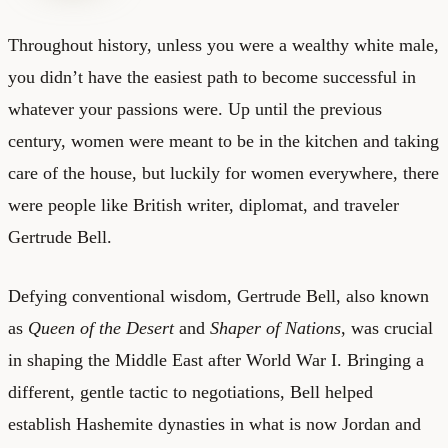
Throughout history, unless you were a wealthy white male,
you didn’t have the easiest path to become successful in
whatever your passions were. Up until the previous
century, women were meant to be in the kitchen and taking
care of the house, but luckily for women everywhere, there
were people like British writer, diplomat, and traveler
Gertrude Bell.
Defying conventional wisdom, Gertrude Bell, also known
as
Queen of the Desert
and
Shaper of Nations
, was crucial
in shaping the Middle East after World War I. Bringing a
different, gentle tactic to negotiations, Bell helped
establish Hashemite dynasties in what is now Jordan and