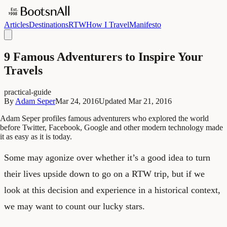
Articles
Destinations
RTW
How I Travel
Manifesto
9 Famous Adventurers to Inspire Your
Travels
practical-guide
By
Adam Seper
Mar 24, 2016
Updated
Mar 21, 2016
Adam Seper profiles famous adventurers who explored the world
before Twitter, Facebook, Google and other modern technology made
it as easy as it is today.
Some may agonize over whether it’s a good idea to turn
their lives upside down to go on a RTW trip, but if we
look at this decision and experience in a historical context,
we may want to count our lucky stars.