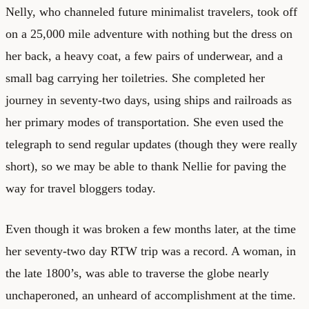
Nelly, who channeled future minimalist travelers, took off
on a 25,000 mile adventure with nothing but the dress on
her back, a heavy coat, a few pairs of underwear, and a
small bag carrying her toiletries. She completed her
journey in seventy-two days, using ships and railroads as
her primary modes of transportation. She even used the
telegraph to send regular updates (though they were really
short), so we may be able to thank Nellie for paving the
way for travel bloggers today.
Even though it was broken a few months later, at the time
her seventy-two day RTW trip was a record. A woman, in
the late 1800’s, was able to traverse the globe nearly
unchaperoned, an unheard of accomplishment at the time.