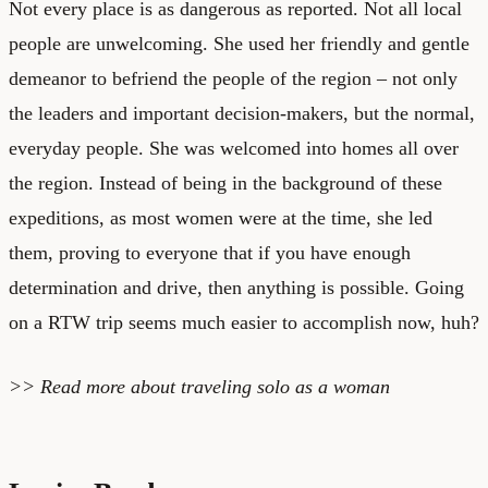
Not every place is as dangerous as reported. Not all local
people are unwelcoming. She used her friendly and gentle
demeanor to befriend the people of the region – not only
the leaders and important decision-makers, but the normal,
everyday people. She was welcomed into homes all over
the region. Instead of being in the background of these
expeditions, as most women were at the time, she led
them, proving to everyone that if you have enough
determination and drive, then anything is possible. Going
on a RTW trip seems much easier to accomplish now, huh?
>> Read more about
traveling solo as a woman