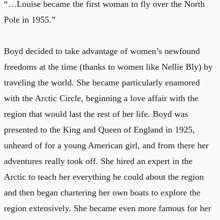
“…Louise became the first woman to fly over the North
Pole in 1955.”
Boyd decided to take advantage of women’s newfound
freedoms at the time (thanks to women like Nellie Bly) by
traveling the world. She became particularly enamored
with the Arctic Circle, beginning a love affair with the
region that would last the rest of her life. Boyd was
presented to the King and Queen of England in 1925,
unheard of for a young American girl, and from there her
adventures really took off. She hired an expert in the
Arctic to teach her everything he could about the region
and then began chartering her own boats to explore the
region extensively. She became even more famous for her