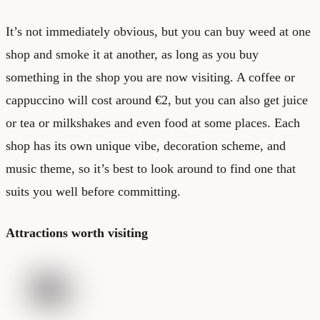
It’s not immediately obvious, but you can buy weed at one
shop and smoke it at another, as long as you buy
something in the shop you are now visiting. A coffee or
cappuccino will cost around €2, but you can also get juice
or tea or milkshakes and even food at some places. Each
shop has its own unique vibe, decoration scheme, and
music theme, so it’s best to look around to find one that
suits you well before committing.
Attractions worth visiting