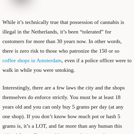
While it’s technically true that possession of cannabis is
illegal in the Netherlands, it’s been “tolerated” for
customers for more than 30 years now. In other words,
there is zero risk to those who patronize the 150 or so
coffee shops in Amsterdam
, even if a police officer were to
walk in while you were smoking.
Interestingly, there are a few laws the city and the shops
themselves do enforce strictly. You must be at least 18
years old and you can only buy 5 grams per day (at any
one shop). If you don’t know how much pot or hash 5
grams is, it’s a LOT, and far more than any human this