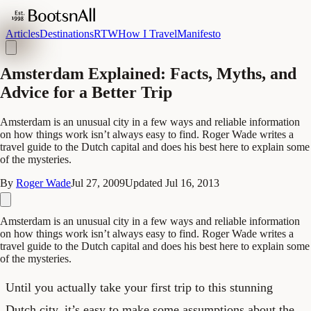
Articles
Destinations
RTW
How I Travel
Manifesto
Amsterdam Explained: Facts, Myths, and
Advice for a Better Trip
Amsterdam is an unusual city in a few ways and reliable information
on how things work isn’t always easy to find. Roger Wade writes a
travel guide to the Dutch capital and does his best here to explain some
of the mysteries.
By
Roger Wade
Jul 27, 2009
Updated
Jul 16, 2013
Amsterdam is an unusual city in a few ways and reliable information
on how things work isn’t always easy to find. Roger Wade writes a
travel guide to the Dutch capital and does his best here to explain some
of the mysteries.
Until you actually take your first trip to this stunning
Dutch city, it’s easy to make some assumptions about the