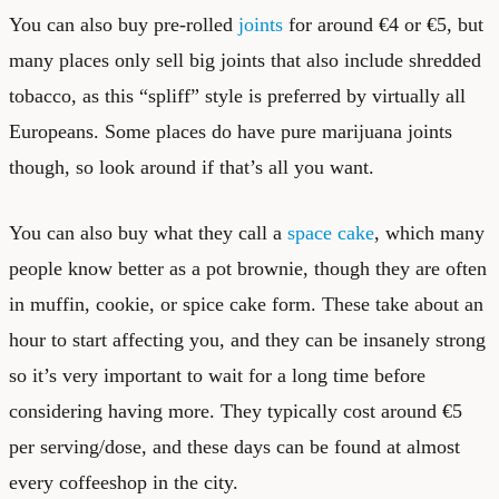
You can also buy pre-rolled
joints
for around €4 or €5, but
many places only sell big joints that also include shredded
tobacco, as this “spliff” style is preferred by virtually all
Europeans. Some places do have pure marijuana joints
though, so look around if that’s all you want.
You can also buy what they call a
space cake
, which many
people know better as a pot brownie, though they are often
in muffin, cookie, or spice cake form. These take about an
hour to start affecting you, and they can be insanely strong
so it’s very important to wait for a long time before
considering having more. They typically cost around €5
per serving/dose, and these days can be found at almost
every coffeeshop in the city.