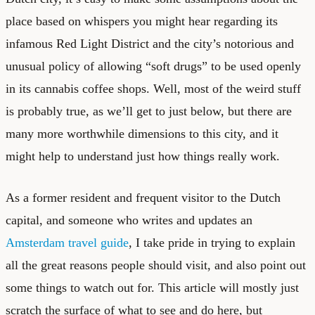
place based on whispers you might hear regarding its
infamous Red Light District and the city’s notorious and
unusual policy of allowing “soft drugs” to be used openly
in its cannabis coffee shops. Well, most of the weird stuff
is probably true, as we’ll get to just below, but there are
many more worthwhile dimensions to this city, and it
might help to understand just how things really work.
As a former resident and frequent visitor to the Dutch
capital, and someone who writes and updates an
Amsterdam travel guide
, I take pride in trying to explain
all the great reasons people should visit, and also point out
some things to watch out for. This article will mostly just
scratch the surface of what to see and do here, but