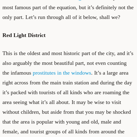
most famous part of the equation, but it’s definitely not the
only part. Let’s run through all of it below, shall we?
Red Light District
This is the oldest and most historic part of the city, and it’s
also arguably the most beautiful part, not even counting
the infamous
prostitutes in the windows
. It’s a large area
right across from the main train station and during the day
it’s packed with tourists of all kinds who are roaming the
area seeing what it’s all about. It may be wise to visit
without children, but aside from that you may be shocked
that the area is popular with young and old, male and
female, and tourist groups of all kinds from around the