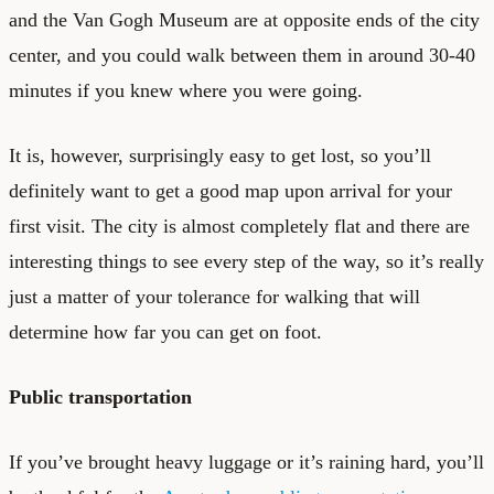
and the Van Gogh Museum are at opposite ends of the city
center, and you could walk between them in around 30-40
minutes if you knew where you were going.
It is, however, surprisingly easy to get lost, so you’ll
definitely want to get a good map upon arrival for your
first visit. The city is almost completely flat and there are
interesting things to see every step of the way, so it’s really
just a matter of your tolerance for walking that will
determine how far you can get on foot.
Public transportation
If you’ve brought heavy luggage or it’s raining hard, you’ll