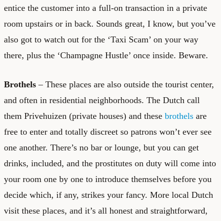
entice the customer into a full-on transaction in a private
room upstairs or in back. Sounds great, I know, but you’ve
also got to watch out for the ‘Taxi Scam’ on your way
there, plus the ‘Champagne Hustle’ once inside. Beware.
Brothels
– These places are also outside the tourist center,
and often in residential neighborhoods. The Dutch call
them Privehuizen (private houses) and these
brothels
are
free to enter and totally discreet so patrons won’t ever see
one another. There’s no bar or lounge, but you can get
drinks, included, and the prostitutes on duty will come into
your room one by one to introduce themselves before you
decide which, if any, strikes your fancy. More local Dutch
visit these places, and it’s all honest and straightforward,