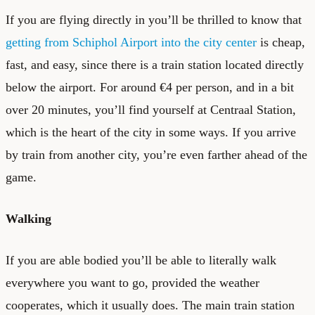
If you are flying directly in you’ll be thrilled to know that
getting from Schiphol Airport into the city center
is cheap,
fast, and easy, since there is a train station located directly
below the airport. For around €4 per person, and in a bit
over 20 minutes, you’ll find yourself at Centraal Station,
which is the heart of the city in some ways. If you arrive
by train from another city, you’re even farther ahead of the
game.
Walking
If you are able bodied you’ll be able to literally walk
everywhere you want to go, provided the weather
cooperates, which it usually does. The main train station