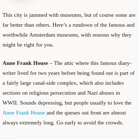
This city is jammed with museums, but of course some are
far better than others. Here’s a rundown of the famous and
worthwhile Amsterdam museums, with reasons why they
might be right for you.
Anne Frank House
– The attic where this famous diary-
writer lived for two years before being found out is part of
a fairly large canal-side complex, which also includes
sections on religious persecution and Nazi abuses in
WWII. Sounds depressing, but people usually to love the
Anne Frank House
and the queues out front are almost
always extremely long. Go early to avoid the crowds.