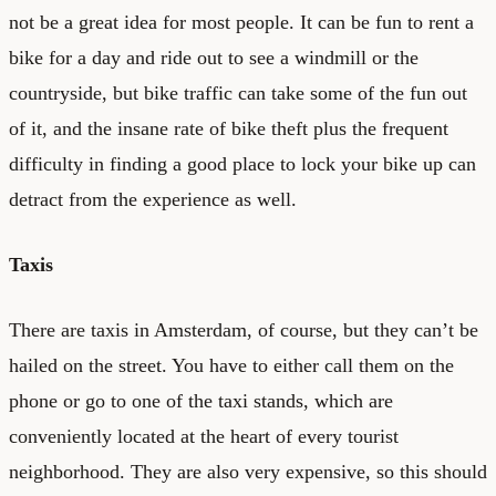
not be a great idea for most people. It can be fun to rent a
bike for a day and ride out to see a windmill or the
countryside, but bike traffic can take some of the fun out
of it, and the insane rate of bike theft plus the frequent
difficulty in finding a good place to lock your bike up can
detract from the experience as well.
Taxis
There are taxis in Amsterdam, of course, but they can’t be
hailed on the street. You have to either call them on the
phone or go to one of the taxi stands, which are
conveniently located at the heart of every tourist
neighborhood. They are also very expensive, so this should