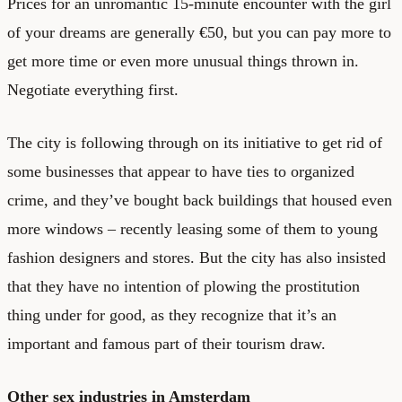
Prices for an unromantic 15-minute encounter with the girl
of your dreams are generally €50, but you can pay more to
get more time or even more unusual things thrown in.
Negotiate everything first.
The city is following through on its initiative to get rid of
some businesses that appear to have ties to organized
crime, and they’ve bought back buildings that housed even
more windows – recently leasing some of them to young
fashion designers and stores. But the city has also insisted
that they have no intention of plowing the prostitution
thing under for good, as they recognize that it’s an
important and famous part of their tourism draw.
Other sex industries in Amsterdam