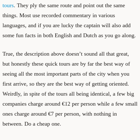
tours
. They ply the same route and point out the same
things. Most use recorded commentary in various
languages, and if you are lucky the captain will also add
some fun facts in both English and Dutch as you go along.
True, the description above doesn’t sound all that great,
but honestly these quick tours are by far the best way of
seeing all the most important parts of the city when you
first arrive, so they are the best way of getting oriented.
Weirdly, in spite of the tours all being identical, a few big
companies charge around €12 per person while a few small
ones charge around €7 per person, with nothing in
between. Do a cheap one.