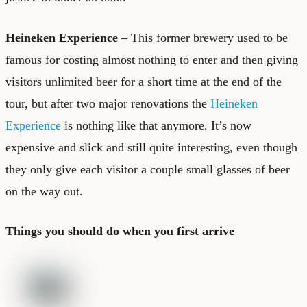
Heineken Experience
– This former brewery used to be
famous for costing almost nothing to enter and then giving
visitors unlimited beer for a short time at the end of the
tour, but after two major renovations the
Heineken
Experience
is nothing like that anymore. It’s now
expensive and slick and still quite interesting, even though
they only give each visitor a couple small glasses of beer
on the way out.
Things you should do when you first arrive