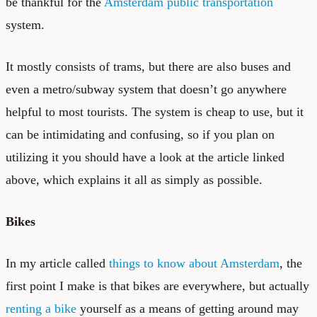
be thankful for the
Amsterdam public transportation
system.
It mostly consists of trams, but there are also buses and
even a metro/subway system that doesn’t go anywhere
helpful to most tourists. The system is cheap to use, but it
can be intimidating and confusing, so if you plan on
utilizing it you should have a look at the article linked
above, which explains it all as simply as possible.
Bikes
In my article called
things to know about Amsterdam
, the
first point I make is that bikes are everywhere, but actually
renting a bike
yourself as a means of getting around may