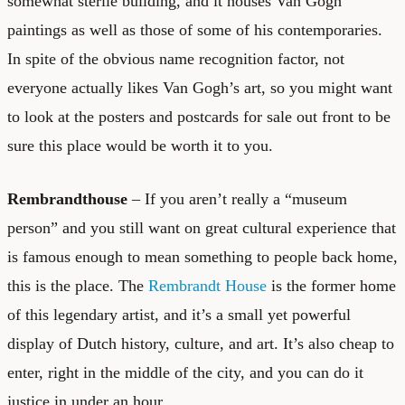
somewhat sterile building, and it houses Van Gogh
paintings as well as those of some of his contemporaries.
In spite of the obvious name recognition factor, not
everyone actually likes Van Gogh’s art, so you might want
to look at the posters and postcards for sale out front to be
sure this place would be worth it to you.
Rembrandthouse
– If you aren’t really a “museum
person” and you still want on great cultural experience that
is famous enough to mean something to people back home,
this is the place. The
Rembrandt House
is the former home
of this legendary artist, and it’s a small yet powerful
display of Dutch history, culture, and art. It’s also cheap to
enter, right in the middle of the city, and you can do it
justice in under an hour.