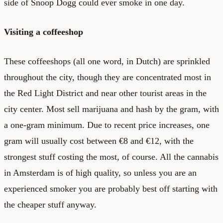
side of Snoop Dogg could ever smoke in one day.
Visiting a coffeeshop
These coffeeshops (all one word, in Dutch) are sprinkled
throughout the city, though they are concentrated most in
the Red Light District and near other tourist areas in the
city center. Most sell marijuana and hash by the gram, with
a one-gram minimum. Due to recent price increases, one
gram will usually cost between €8 and €12, with the
strongest stuff costing the most, of course. All the cannabis
in Amsterdam is of high quality, so unless you are an
experienced smoker you are probably best off starting with
the cheaper stuff anyway.