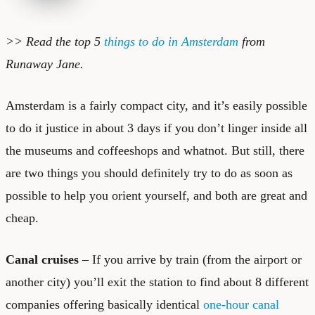
>> Read the top 5
things to do in Amsterdam
from
Runaway Jane.
Amsterdam is a fairly compact city, and it’s easily possible
to do it justice in about 3 days if you don’t linger inside all
the museums and coffeeshops and whatnot. But still, there
are two things you should definitely try to do as soon as
possible to help you orient yourself, and both are great and
cheap.
Canal cruises
– If you arrive by train (from the airport or
another city) you’ll exit the station to find about 8 different
companies offering basically identical
one-hour canal