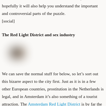
hopefully it will also help you understand the important
and controversial parts of the puzzle.
[social]
The Red Light District and sex industry
We can save the normal stuff for below, so let’s sort out
this bizarre aspect to the city first. Just as it is in a few
other European countries, prostitution in the Netherlands is
legal, and in Amsterdam it’s also something of a tourist
attraction. The
Amsterdam Red Light District
is by far the