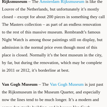
Rijksmuseum
– The
Amsterdam Rijksmuseum
is like the
Louvre of the Netherlands, but unfortunately it’s mostly
closed – except for about 200 pieces in something they call
The Masters collection – as part of an endless renovation
to the rest of this massive museum. Rembrandt’s famous
Night Watch is among those paintings still on display, but
admission is the normal price even though most of this
place is closed. Normally it’s the best museum in the city,
by far, but during the renovation, which may be complete
in 2011 or 2012, it’s borderline at best.
Van Gogh Museum
– The
Van Gogh Museum
is just past
the Rijksmuseum in the Museum Quarter, and especially
now the lines tend to be much longer. It’s a modern and