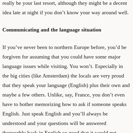
really be your last resort, although they might be a decent
idea late at night if you don’t know your way around well.
Communicating and the language situation
If you’ve never been to northern Europe before, you’d be
forgiven for assuming that you could have some major
language issues while visiting. You won’t. Especially in
the big cities (like Amsterdam) the locals are very proud
that they speak your language (English) plus their own and
maybe a few others. Unlike, say, France, you don’t even
have to bother memorizing how to ask if someone speaks
English. Just speak English and you’ll always be
understood and your questions will be answered
thoroughly back in English so good that it would put