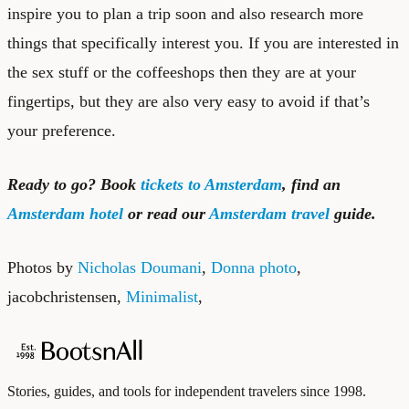
inspire you to plan a trip soon and also research more
things that specifically interest you. If you are interested in
the sex stuff or the coffeeshops then they are at your
fingertips, but they are also very easy to avoid if that’s
your preference.
Ready to go? Book
tickets to Amsterdam
, find an
Amsterdam hotel
or read our
Amsterdam travel
guide.
Photos by
Nicholas Doumani
,
Donna photo
,
jacobchristensen
,
Minimalist
,
Stories, guides, and tools for independent travelers since 1998.