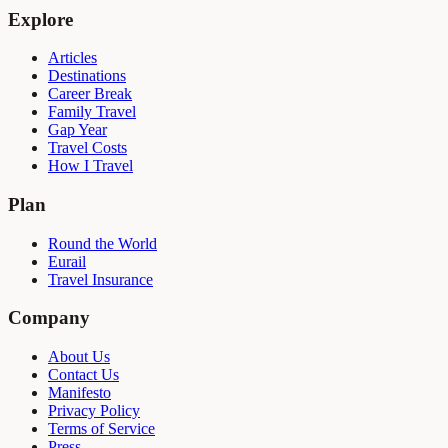
Explore
Articles
Destinations
Career Break
Family Travel
Gap Year
Travel Costs
How I Travel
Plan
Round the World
Eurail
Travel Insurance
Company
About Us
Contact Us
Manifesto
Privacy Policy
Terms of Service
Press