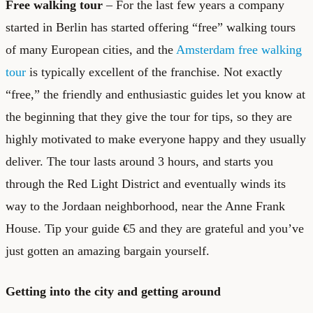
Free walking tour
– For the last few years a company
started in Berlin has started offering “free” walking tours
of many European cities, and the
Amsterdam free walking
tour
is typically excellent of the franchise. Not exactly
“free,” the friendly and enthusiastic guides let you know at
the beginning that they give the tour for tips, so they are
highly motivated to make everyone happy and they usually
deliver. The tour lasts around 3 hours, and starts you
through the Red Light District and eventually winds its
way to the Jordaan neighborhood, near the Anne Frank
House. Tip your guide €5 and they are grateful and you’ve
just gotten an amazing bargain yourself.
Getting into the city and getting around