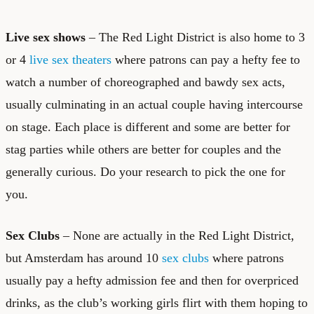
Live sex shows
– The Red Light District is also home to 3
or 4
live sex theaters
where patrons can pay a hefty fee to
watch a number of choreographed and bawdy sex acts,
usually culminating in an actual couple having intercourse
on stage. Each place is different and some are better for
stag parties while others are better for couples and the
generally curious. Do your research to pick the one for
you.
Sex Clubs
– None are actually in the Red Light District,
but Amsterdam has around 10
sex clubs
where patrons
usually pay a hefty admission fee and then for overpriced
drinks, as the club’s working girls flirt with them hoping to