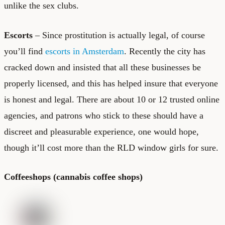
unlike the sex clubs.
Escorts
– Since prostitution is actually legal, of course
you’ll find
escorts in Amsterdam
. Recently the city has
cracked down and insisted that all these businesses be
properly licensed, and this has helped insure that everyone
is honest and legal. There are about 10 or 12 trusted online
agencies, and patrons who stick to these should have a
discreet and pleasurable experience, one would hope,
though it’ll cost more than the RLD window girls for sure.
Coffeeshops (cannabis coffee shops)