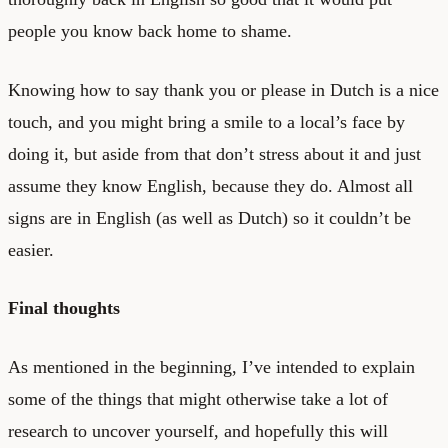
people you know back home to shame.
Knowing how to say thank you or please in Dutch is a nice
touch, and you might bring a smile to a local’s face by
doing it, but aside from that don’t stress about it and just
assume they know English, because they do. Almost all
signs are in English (as well as Dutch) so it couldn’t be
easier.
Final thoughts
As mentioned in the beginning, I’ve intended to explain
some of the things that might otherwise take a lot of
research to uncover yourself, and hopefully this will