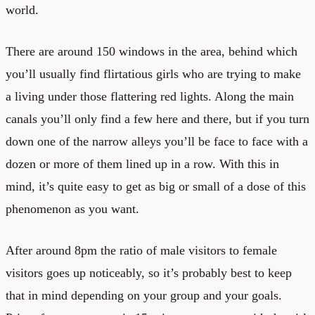
world.
There are around 150 windows in the area, behind which
you’ll usually find flirtatious girls who are trying to make
a living under those flattering red lights. Along the main
canals you’ll only find a few here and there, but if you turn
down one of the narrow alleys you’ll be face to face with a
dozen or more of them lined up in a row. With this in
mind, it’s quite easy to get as big or small of a dose of this
phenomenon as you want.
After around 8pm the ratio of male visitors to female
visitors goes up noticeably, so it’s probably best to keep
that in mind depending on your group and your goals.