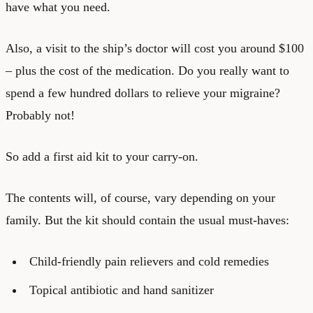
have what you need.
Also, a visit to the ship’s doctor will cost you around $100
– plus the cost of the medication. Do you really want to
spend a few hundred dollars to relieve your migraine?
Probably not!
So add a first aid kit to your carry-on.
The contents will, of course, vary depending on your
family. But the kit should contain the usual must-haves:
Child-friendly pain relievers and cold remedies
Topical antibiotic and hand sanitizer