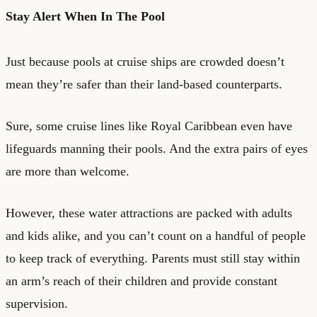
Stay Alert When In The Pool
Just because pools at cruise ships are crowded doesn’t
mean they’re safer than their land-based counterparts.
Sure, some cruise lines like Royal Caribbean even have
lifeguards manning their pools. And the extra pairs of eyes
are more than welcome.
However, these water attractions are packed with adults
and kids alike, and you can’t count on a handful of people
to keep track of everything. Parents must still stay within
an arm’s reach of their children and provide constant
supervision.