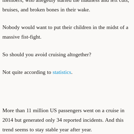
bruises, and broken bones in their wake.
Nobody would want to put their children in the midst of a
massive fist-fight.
So should you avoid cruising altogether?
Not quite according to
statistics
.
More than 11 million US passengers went on a cruise in
2014 but generated only 34 reported incidents. And this
trend seems to stay stable year after year.