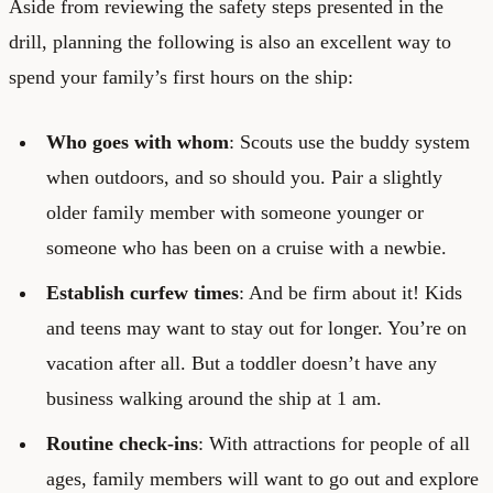
Aside from reviewing the safety steps presented in the
drill, planning the following is also an excellent way to
spend your family’s first hours on the ship:
Who goes with whom
: Scouts use the buddy system
when outdoors, and so should you. Pair a slightly
older family member with someone younger or
someone who has been on a cruise with a newbie.
Establish curfew times
: And be firm about it! Kids
and teens may want to stay out for longer. You’re on
vacation after all. But a toddler doesn’t have any
business walking around the ship at 1 am.
Routine check-ins
: With attractions for people of all
ages, family members will want to go out and explore