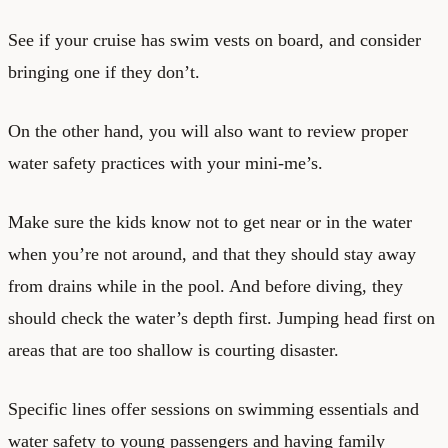
See if your cruise has swim vests on board, and consider
bringing one if they don’t.
On the other hand, you will also want to review proper
water safety practices with your mini-me’s.
Make sure the kids know not to get near or in the water
when you’re not around, and that they should stay away
from drains while in the pool. And before diving, they
should check the water’s depth first. Jumping head first on
areas that are too shallow is courting disaster.
Specific lines offer sessions on swimming essentials and
water safety to young passengers and having family