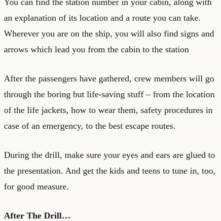
You can find the station number in your cabin, along with
an explanation of its location and a route you can take.
Wherever you are on the ship, you will also find signs and
arrows which lead you from the cabin to the station
After the passengers have gathered, crew members will go
through the boring but life-saving stuff – from the location
of the life jackets, how to wear them, safety procedures in
case of an emergency, to the best escape routes.
During the drill, make sure your eyes and ears are glued to
the presentation. And get the kids and teens to tune in, too,
for good measure.
After The Drill…