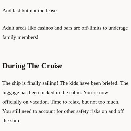
And last but not the least:
Adult areas like casinos and bars are off-limits to underage
family members!
During The Cruise
The ship is finally sailing! The kids have been briefed. The
luggage has been tucked in the cabin. You’re now
officially on vacation. Time to relax, but not too much.
You still need to account for other safety risks on and off
the ship.