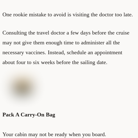
One rookie mistake to avoid is visiting the doctor too late.
Consulting the travel doctor a few days before the cruise
may not give them enough time to administer all the
necessary vaccines. Instead, schedule an appointment
about four to six weeks before the sailing date.
Pack A Carry-On Bag
Your cabin may not be ready when you board.