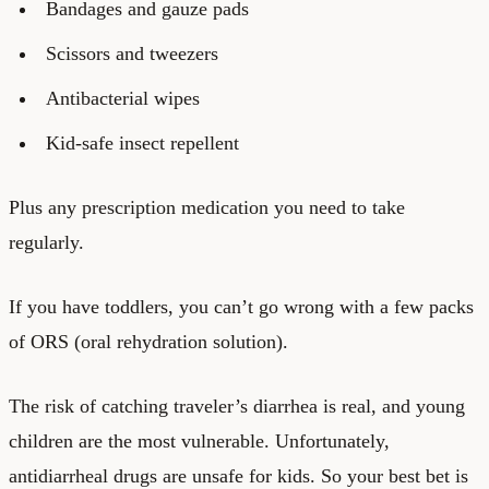
Bandages and gauze pads
Scissors and tweezers
Antibacterial wipes
Kid-safe insect repellent
Plus any prescription medication you need to take
regularly.
If you have toddlers, you can’t go wrong with a few packs
of ORS (oral rehydration solution).
The risk of catching traveler’s diarrhea is real, and young
children are the most vulnerable. Unfortunately,
antidiarrheal drugs are unsafe for kids. So your best bet is