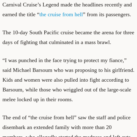
Carnival Cruise’s Legend made the headlines recently and
earned the title “
the cruise from hell
” from its passengers.
The 10-day South Pacific cruise became the arena for three
days of fighting that culminated in a mass brawl.
“I was punched in the face trying to protect my fiance,”
said Michael Barsoum who was proposing to his girlfriend.
Kids and women were also pulled into fight according to
Barsoum, while those who wriggled out of the large-scale
melee locked up in their rooms.
The end of “the cruise from hell” saw the staff and police
disembark an extended family with more than 20
members, who allegedly started the madness and left cuts,