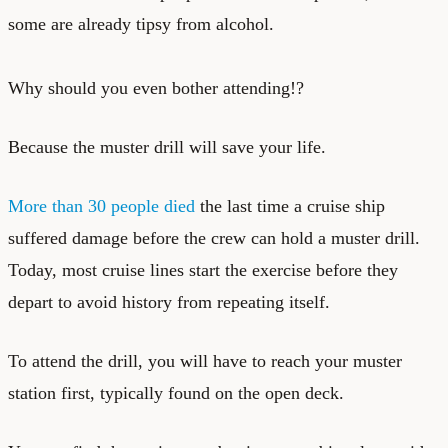
some are already tipsy from alcohol.
Why should you even bother attending!?
Because the muster drill will save your life.
More than 30 people died
the last time a cruise ship
suffered damage before the crew can hold a muster drill.
Today, most cruise lines start the exercise before they
depart to avoid history from repeating itself.
To attend the drill, you will have to reach your muster
station first, typically found on the open deck.