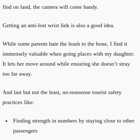
find on land, the camera will come handy.
Getting an anti-lost wrist link is also a good idea.
While some parents hate the leash to the bone, I find it
immensely valuable when going places with my daughter.
It lets her move around while ensuring she doesn’t stray
too far away.
And last but not the least, no-nonsense tourist safety
practices like:
Finding strength in numbers by staying close to other
passengers