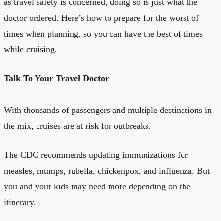
as travel safety is concerned, doing so is just what the
doctor ordered. Here’s how to prepare for the worst of
times when planning, so you can have the best of times
while cruising.
Talk To Your Travel Doctor
With thousands of passengers and multiple destinations in
the mix, cruises are at risk for outbreaks.
The
CDC recommends
updating immunizations for
measles, mumps, rubella, chickenpox, and influenza. But
you and your kids may need more depending on the
itinerary.