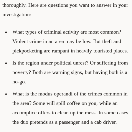
thoroughly. Here are questions you want to answer in your
investigation:
What types of criminal activity are most common?
Violent crime in an area may be low. But theft and
pickpocketing are rampant in heavily touristed places.
Is the region under political unrest? Or suffering from
poverty? Both are warning signs, but having both is a
no-go.
What is the modus operandi of the crimes common in
the area? Some will spill coffee on you, while an
accomplice offers to clean up the mess. In some cases,
the duo pretends as a passenger and a cab driver.