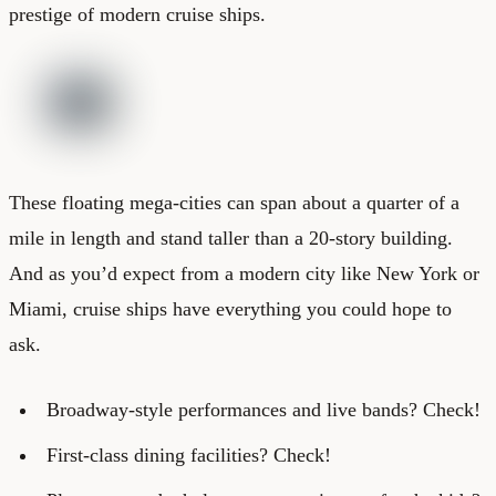
prestige of modern cruise ships.
These floating mega-cities can span about a quarter of a
mile in length and stand taller than a 20-story building.
And as you’d expect from a modern city like New York or
Miami, cruise ships have everything you could hope to
ask.
Broadway-style performances and live bands? Check!
First-class dining facilities? Check!