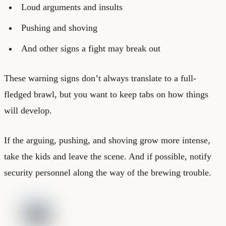
Loud arguments and insults
Pushing and shoving
And other signs a fight may break out
These warning signs don’t always translate to a full-
fledged brawl, but you want to keep tabs on how things
will develop.
If the arguing, pushing, and shoving grow more intense,
take the kids and leave the scene. And if possible, notify
security personnel along the way of the brewing trouble.