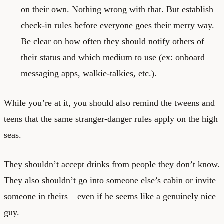
on their own. Nothing wrong with that. But establish
check-in rules before everyone goes their merry way.
Be clear on how often they should notify others of
their status and which medium to use (ex: onboard
messaging apps, walkie-talkies, etc.).
While you’re at it, you should also remind the tweens and
teens that the same stranger-danger rules apply on the high
seas.
They shouldn’t accept drinks from people they don’t know.
They also shouldn’t go into someone else’s cabin or invite
someone in theirs – even if he seems like a genuinely nice
guy.