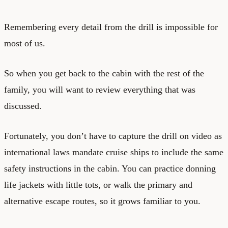
Remembering every detail from the drill is impossible for
most of us.
So when you get back to the cabin with the rest of the
family, you will want to review everything that was
discussed.
Fortunately, you don’t have to capture the drill on video as
international laws mandate cruise ships to include the same
safety instructions in the cabin. You can practice donning
life jackets with little tots, or walk the primary and
alternative escape routes, so it grows familiar to you.