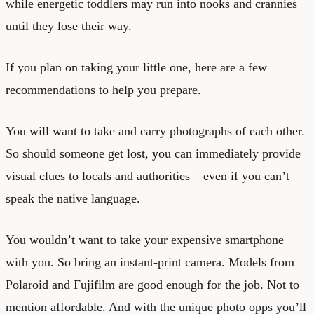
while energetic toddlers may run into nooks and crannies
until they lose their way.
If you plan on taking your little one, here are a few
recommendations to help you prepare.
You will want to take and carry photographs of each other.
So should someone get lost, you can immediately provide
visual clues to locals and authorities – even if you can’t
speak the native language.
You wouldn’t want to take your expensive smartphone
with you. So bring an instant-print camera. Models from
Polaroid and Fujifilm are good enough for the job. Not to
mention affordable. And with the unique photo opps you’ll