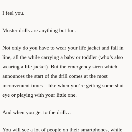
I feel you.
Muster drills are anything but fun.
Not only do you have to wear your life jacket and fall in
line, all the while carrying a baby or toddler (who’s also
wearing a life jacket). But the emergency siren which
announces the start of the drill comes at the most
inconvenient times – like when you’re getting some shut-
eye or playing with your little one.
And when you get to the drill…
You will see a lot of people on their smartphones, while