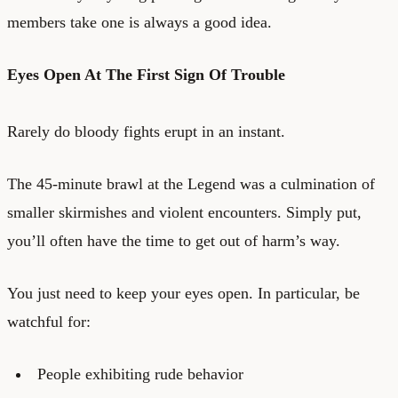
members take one is always a good idea.
Eyes Open At The First Sign Of Trouble
Rarely do bloody fights erupt in an instant.
The 45-minute brawl at the Legend was a culmination of
smaller skirmishes and violent encounters. Simply put,
you’ll often have the time to get out of harm’s way.
You just need to keep your eyes open. In particular, be
watchful for:
People exhibiting rude behavior