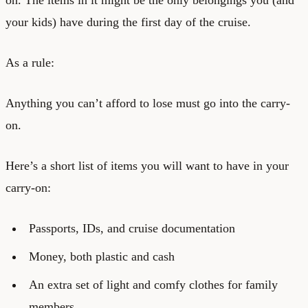
your kids) have during the first day of the cruise.
As a rule:
Anything you can’t afford to lose must go into the carry-
on.
Here’s a short list of items you will want to have in your
carry-on:
Passports, IDs, and cruise documentation
Money, both plastic and cash
An extra set of light and comfy clothes for family
members