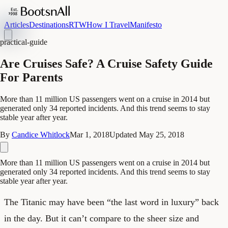
Articles
Destinations
RTW
How I Travel
Manifesto
practical-guide
Are Cruises Safe? A Cruise Safety Guide
For Parents
More than 11 million US passengers went on a cruise in 2014 but
generated only 34 reported incidents. And this trend seems to stay
stable year after year.
By
Candice Whitlock
Mar 1, 2018
Updated
May 25, 2018
More than 11 million US passengers went on a cruise in 2014 but
generated only 34 reported incidents. And this trend seems to stay
stable year after year.
The Titanic may have been “the last word in luxury” back
in the day. But it can’t compare to the sheer size and