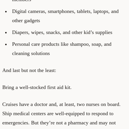
Digital cameras, smartphones, tablets, laptops, and
other gadgets
Diapers, wipes, snacks, and other kid’s supplies
Personal care products like shampoo, soap, and
cleaning solutions
And last but not the least:
Bring a well-stocked first aid kit.
Cruises have a doctor and, at least, two nurses on board.
Ship medical centers are well-equipped to respond to
emergencies. But they’re not a pharmacy and may not