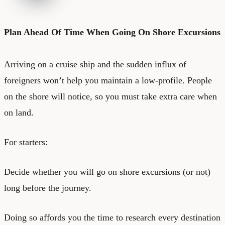
Plan Ahead Of Time When Going On Shore Excursions
Arriving on a cruise ship and the sudden influx of
foreigners won’t help you maintain a low-profile. People
on the shore will notice, so you must take extra care when
on land.
For starters:
Decide whether you will go on shore excursions (or not)
long before the journey.
Doing so affords you the time to research every destination