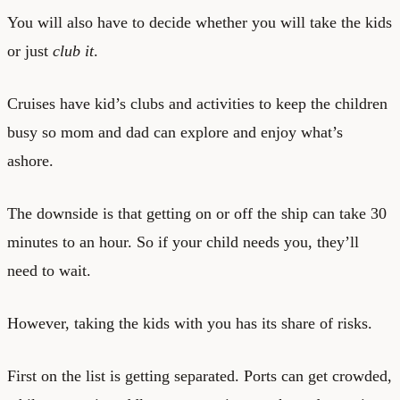
You will also have to decide whether you will take the kids
or just
club it
.
Cruises have kid’s clubs and activities to keep the children
busy so mom and dad can explore and enjoy what’s
ashore.
The downside is that getting on or off the ship can take 30
minutes to an hour. So if your child needs you, they’ll
need to wait.
However, taking the kids with you has its share of risks.
First on the list is getting separated. Ports can get crowded,