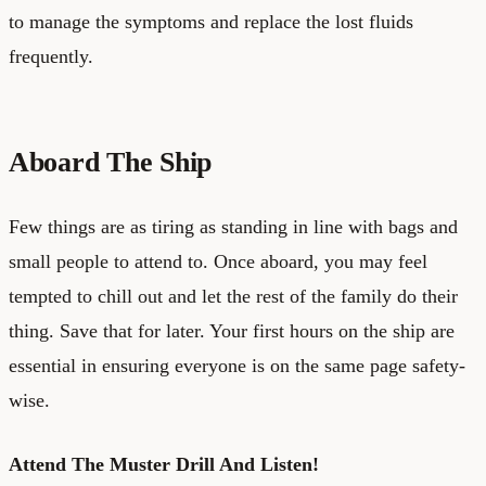
to manage the symptoms and replace the lost fluids
frequently.
Aboard The Ship
Few things are as tiring as standing in line with bags and
small people to attend to. Once aboard, you may feel
tempted to chill out and let the rest of the family do their
thing. Save that for later. Your first hours on the ship are
essential in ensuring everyone is on the same page safety-
wise.
Attend The Muster Drill And Listen!