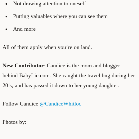
Not drawing attention to oneself
Putting valuables where you can see them
And more
All of them apply when you’re on land.
New Contributor
: Candice is the mom and blogger
behind
BabyLic.com
. She caught the travel bug during her
20’s, and has passed it down to her young daughter.
Follow Candice
@CandiceWhitloc
Photos by: