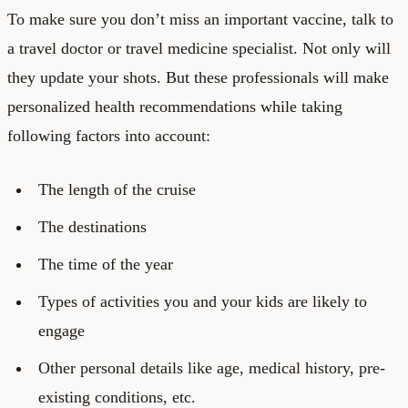
To make sure you don’t miss an important vaccine, talk to
a travel doctor or travel medicine specialist. Not only will
they update your shots. But these professionals will make
personalized health recommendations while taking
following factors into account:
The length of the cruise
The destinations
The time of the year
Types of activities you and your kids are likely to
engage
Other personal details like age, medical history, pre-
existing conditions, etc.