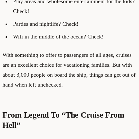
Play areas and wholesome entertainment for the kids?
Check!
Parties and nightlife? Check!
Wifi in the middle of the ocean? Check!
With something to offer to passengers of all ages, cruises
are an excellent choice for vacationing families. But with
about 3,000 people on board the ship, things can get out of
hand when left unchecked.
From Legend To “The Cruise From
Hell”