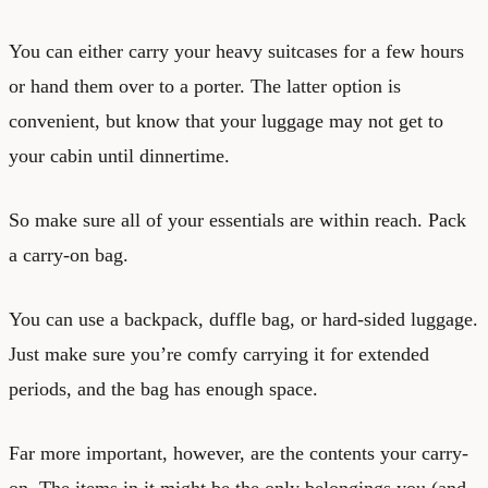
You can either carry your heavy suitcases for a few hours
or hand them over to a porter. The latter option is
convenient, but know that your luggage may not get to
your cabin until dinnertime.
So make sure all of your essentials are within reach. Pack
a carry-on bag.
You can use a backpack, duffle bag, or hard-sided luggage.
Just make sure you’re comfy carrying it for extended
periods, and the bag has enough space.
Far more important, however, are the contents your carry-
on. The items in it might be the only belongings you (and