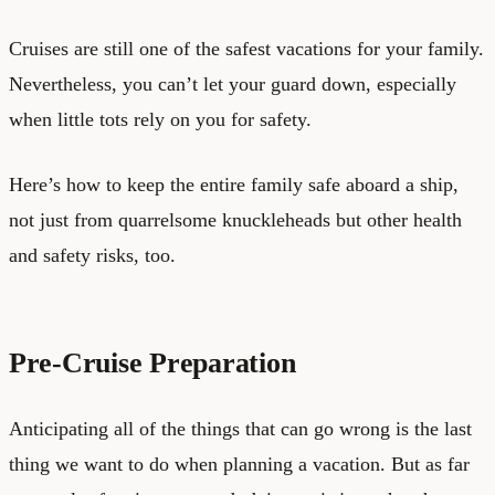
Cruises are still one of the safest vacations for your family.
Nevertheless, you can’t let your guard down, especially
when little tots rely on you for safety.
Here’s how to keep the entire family safe aboard a ship,
not just from quarrelsome knuckleheads but other health
and safety risks, too.
Pre-Cruise Preparation
Anticipating all of the things that can go wrong is the last
thing we want to do when planning a vacation. But as far