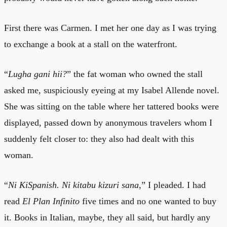
First there was Carmen. I met her one day as I was trying
to exchange a book at a stall on the waterfront.
“
Lugha gani hii?
” the fat woman who owned the stall
asked me, suspiciously eyeing at my Isabel Allende novel.
She was sitting on the table where her tattered books were
displayed, passed down by anonymous travelers whom I
suddenly felt closer to: they also had dealt with this
woman.
“
Ni KiSpanish. Ni kitabu kizuri sana,
” I pleaded. I had
read
El Plan Infinito
five times and no one wanted to buy
it. Books in Italian, maybe, they all said, but hardly any