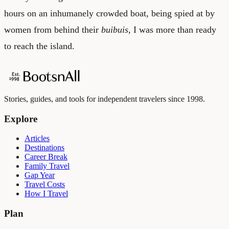
hours on an inhumanely crowded boat, being spied at by
women from behind their
buibuis
, I was more than ready
to reach the island.
Stories, guides, and tools for independent travelers since 1998.
Explore
Articles
Destinations
Career Break
Family Travel
Gap Year
Travel Costs
How I Travel
Plan