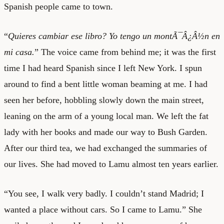
Spanish people came to town.
“
Quieres cambiar ese libro? Yo tengo un montÃ¯Â¿Â½n en
mi casa.
” The voice came from behind me; it was the first
time I had heard Spanish since I left New York. I spun
around to find a bent little woman beaming at me. I had
seen her before, hobbling slowly down the main street,
leaning on the arm of a young local man. We left the fat
lady with her books and made our way to Bush Garden.
After our third tea, we had exchanged the summaries of
our lives. She had moved to Lamu almost ten years earlier.
“You see, I walk very badly. I couldn’t stand Madrid; I
wanted a place without cars. So I came to Lamu.” She