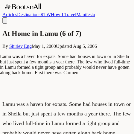
Articles
Destinations
RTW
How I Travel
Manifesto
At Home in Lamu (6 of 7)
By
Shirley Eng
May 1, 2000
Updated
Aug 5, 2006
Lamu was a haven for expats. Some had houses in town or in Shella
but just spent a few months a year there. The few who lived full-time
in Lamu formed a tight group and probably would never have gotten
along back home. First there was Carmen.
Lamu was a haven for expats. Some had houses in town or
in Shella but just spent a few months a year there. The few
who lived full-time in Lamu formed a tight group and
probably would never have gotten along back home.