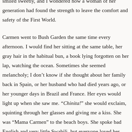
smiled sweetly, and I wondered how a woman of her
generation had found the strength to leave the comfort and
safety of the First World.
Carmen went to Bush Garden the same time every
afternoon. I would find her sitting at the same table, her
gray hair in the habitual bun, a book lying forgotten on her
lap, watching the ocean. Sometimes she seemed
melancholy; I don’t know if she thought about her family
back in Spain, or her husband who had died years ago, or
her younger days in Brazil and France. Her eyes would
light up when she saw me. “
Chinita!
” she would exclaim,
squinting through her glasses and giving me a kiss. She
was “Mama Carmen” to the beach boys. She spoke bad
English and very little Swahili, but everyone loved her.