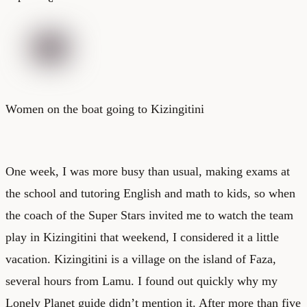
Women on the boat going to Kizingitini
One week, I was more busy than usual, making exams at
the school and tutoring English and math to kids, so when
the coach of the Super Stars invited me to watch the team
play in Kizingitini that weekend, I considered it a little
vacation. Kizingitini is a village on the island of Faza,
several hours from Lamu. I found out quickly why my
Lonely Planet guide didn’t mention it. After more than five