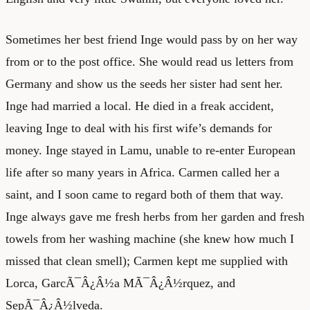
Sometimes her best friend Inge would pass by on her way
from or to the post office. She would read us letters from
Germany and show us the seeds her sister had sent her.
Inge had married a local. He died in a freak accident,
leaving Inge to deal with his first wife’s demands for
money. Inge stayed in Lamu, unable to re-enter European
life after so many years in Africa. Carmen called her a
saint, and I soon came to regard both of them that way.
Inge always gave me fresh herbs from her garden and fresh
towels from her washing machine (she knew how much I
missed that clean smell); Carmen kept me supplied with
Lorca, GarcÃ¯Â¿Â½a MÃ¯Â¿Â½rquez, and
SepÃ¯Â¿Â½lveda.