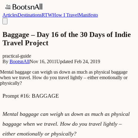
Articles
Destinations
RTW
How I Travel
Manifesto
Baggage – Day 16 of the 30 Days of Indie
Travel Project
practical-guide
By
BootsnAll
Nov 16, 2011
Updated
Feb 24, 2019
Mental baggage can weigh us down as much as physical baggage
when we travel. How do you travel lightly – either emotionally or
physically?
Prompt #16: BAGGAGE
Mental baggage can weigh us down as much as physical
baggage when we travel. How do you travel lightly –
either emotionally or physically?