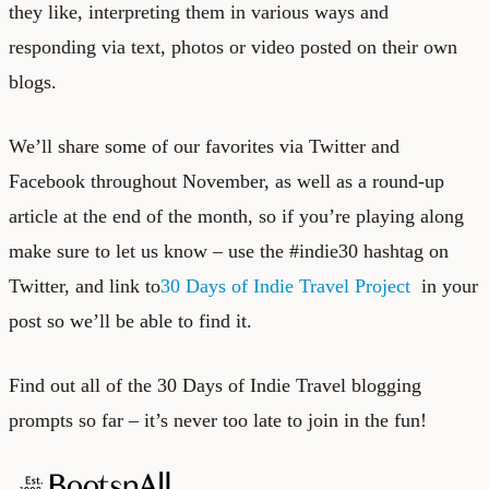
they like, interpreting them in various ways and
responding via text, photos or video posted on their own
blogs.
We’ll share some of our favorites via Twitter and
Facebook throughout November, as well as a round-up
article at the end of the month, so if you’re playing along
make sure to let us know – use the #indie30 hashtag on
Twitter, and link to
30 Days of Indie Travel Project
in your
post so we’ll be able to find it.
Find out all of the 30 Days of Indie Travel blogging
prompts so far – it’s never too late to join in the fun!