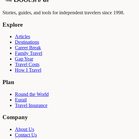
Stories, guides, and tools for independent travelers since 1998.
Explore
Articles
Destinations
Career Break
Family Travel
Gap Year
Travel Costs
How I Travel
Plan
Round the World
Eurail
Travel Insurance
Company
About Us
Contact Us