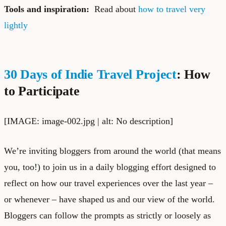
Tools and inspiration:
Read about
how to travel very
lightly
30 Days of Indie Travel Project
: How
to Participate
[IMAGE: image-002.jpg | alt: No description]
We’re inviting bloggers from around the world (that means
you, too!) to join us in a daily blogging effort designed to
reflect on how our travel experiences over the last year –
or whenever – have shaped us and our view of the world.
Bloggers can follow the prompts as strictly or loosely as