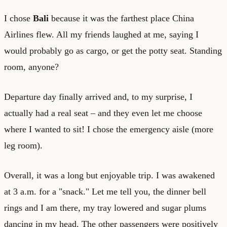
I chose
Bali
because it was the farthest place China
Airlines flew. All my friends laughed at me, saying I
would probably go as cargo, or get the potty seat. Standing
room, anyone?
Departure day finally arrived and, to my surprise, I
actually had a real seat – and they even let me choose
where I wanted to sit! I chose the emergency aisle (more
leg room).
Overall, it was a long but enjoyable trip. I was awakened
at 3 a.m. for a "snack." Let me tell you, the dinner bell
rings and I am there, my tray lowered and sugar plums
dancing in my head. The other passengers were positively