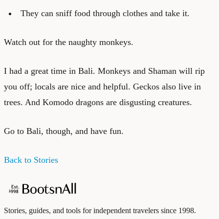
They can sniff food through clothes and take it.
Watch out for the naughty monkeys.
I had a great time in Bali. Monkeys and Shaman will rip
you off; locals are nice and helpful. Geckos also live in
trees. And Komodo dragons are disgusting creatures.
Go to Bali, though, and have fun.
Back to Stories
Stories, guides, and tools for independent travelers since 1998.