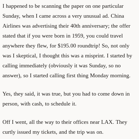
I happened to be scanning the paper on one particular
Sunday, when I came across a very unusual ad. China
Airlines was advertising their 40th anniversary; the offer
stated that if you were born in 1959, you could travel
anywhere they flew, for $195.00 roundtrip! So, not only
was I skeptical, I thought this was a misprint. I started by
calling immediately (obviously it was Sunday, so no
answer), so I started calling first thing Monday morning.
Yes, they said, it was true, but you had to come down in
person, with cash, to schedule it.
Off I went, all the way to their offices near LAX. They
curtly issued my tickets, and the trip was on.