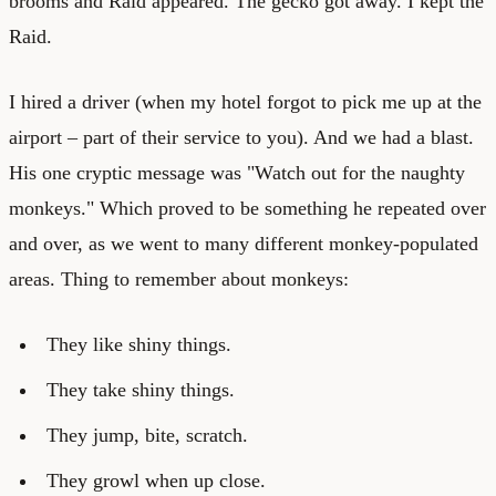
brooms and Raid appeared. The gecko got away. I kept the
Raid.
I hired a driver (when my hotel forgot to pick me up at the
airport – part of their service to you). And we had a blast.
His one cryptic message was "Watch out for the naughty
monkeys." Which proved to be something he repeated over
and over, as we went to many different monkey-populated
areas. Thing to remember about monkeys:
They like shiny things.
They take shiny things.
They jump, bite, scratch.
They growl when up close.