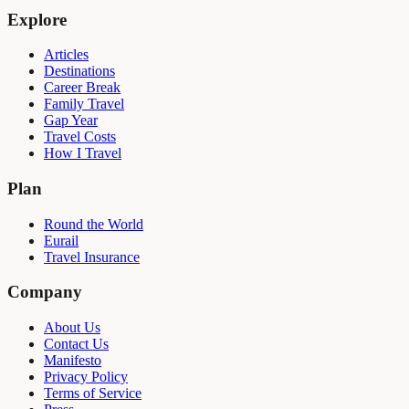
Explore
Articles
Destinations
Career Break
Family Travel
Gap Year
Travel Costs
How I Travel
Plan
Round the World
Eurail
Travel Insurance
Company
About Us
Contact Us
Manifesto
Privacy Policy
Terms of Service