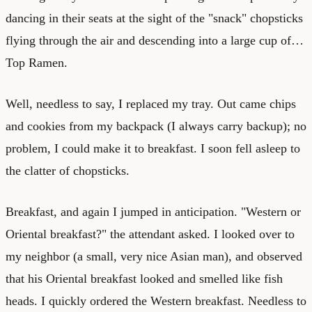
dancing in their seats at the sight of the "snack" chopsticks
flying through the air and descending into a large cup of…
Top Ramen.
Well, needless to say, I replaced my tray. Out came chips
and cookies from my backpack (I always carry backup); no
problem, I could make it to breakfast. I soon fell asleep to
the clatter of chopsticks.
Breakfast, and again I jumped in anticipation. "Western or
Oriental breakfast?" the attendant asked. I looked over to
my neighbor (a small, very nice Asian man), and observed
that his Oriental breakfast looked and smelled like fish
heads. I quickly ordered the Western breakfast. Needless to