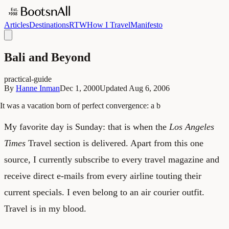
Articles
Destinations
RTW
How I Travel
Manifesto
Bali and Beyond
practical-guide
By
Hanne Inman
Dec 1, 2000
Updated
Aug 6, 2006
It was a vacation born of perfect convergence: a b
My favorite day is Sunday: that is when the
Los Angeles
Times
Travel section is delivered. Apart from this one
source, I currently subscribe to every travel magazine and
receive direct e-mails from every airline touting their
current specials. I even belong to an air courier outfit.
Travel is in my blood.