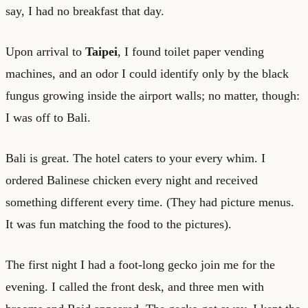
say, I had no breakfast that day.
Upon arrival to
Taipei
, I found toilet paper vending
machines, and an odor I could identify only by the black
fungus growing inside the airport walls; no matter, though:
I was off to Bali.
Bali is great. The hotel caters to your every whim. I
ordered Balinese chicken every night and received
something different every time. (They had picture menus.
It was fun matching the food to the pictures).
The first night I had a foot-long gecko join me for the
evening. I called the front desk, and three men with