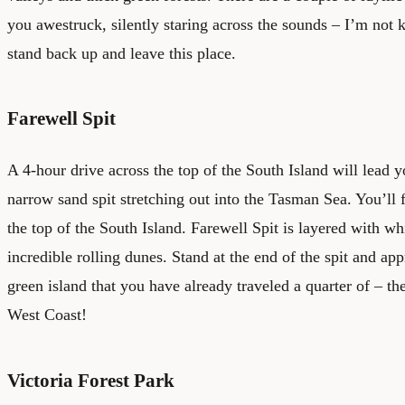
you awestruck, silently staring across the sounds – I’m not k
stand back up and leave this place.
Farewell Spit
A 4-hour drive across the top of the South Island will lead y
narrow sand spit stretching out into the Tasman Sea. You’ll f
the top of the South Island. Farewell Spit is layered with whi
incredible rolling dunes. Stand at the end of the spit and appr
green island that you have already traveled a quarter of – th
West Coast!
Victoria Forest Park