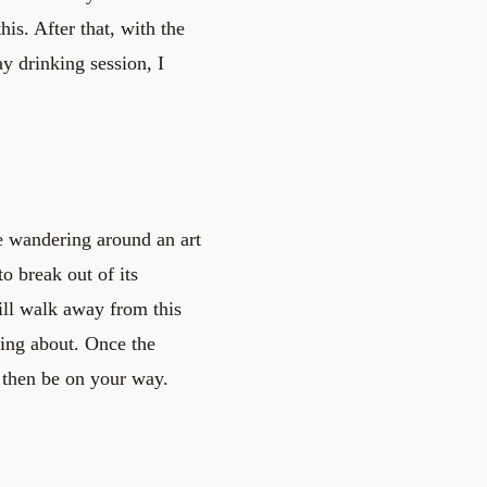
is. After that, with the
y drinking session, I
ike wandering around an art
to break out of its
will walk away from this
nking about. Once the
 then be on your way.