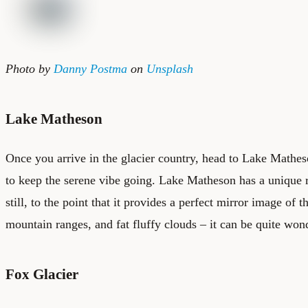
Photo by
Danny Postma
on
Unsplash
Lake Matheson
Once you arrive in the glacier country, head to Lake Matheso
to keep the serene vibe going. Lake Matheson has a unique r
still, to the point that it provides a perfect mirror image of 
mountain ranges, and fat fluffy clouds – it can be quite won
Fox Glacier