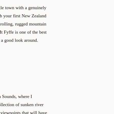
ttle town with a genuinely
mb your first New Zealand
 rolling, rugged mountain
t Fyffe is one of the best
 a good look around.
h Sounds, where I
lection of sunken river
c viewpoints that will have