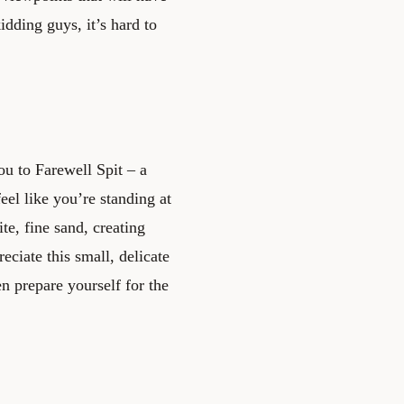
idding guys, it’s hard to
ou to Farewell Spit – a
eel like you’re standing at
te, fine sand, creating
eciate this small, delicate
en prepare yourself for the