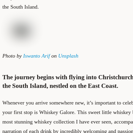
the South Island.
Photo by
Iswanto Arif
on
Unsplash
The journey begins with flying into Christchurch,
the South Island, nestled on the East Coast.
Whenever you arrive somewhere new, it’s important to celeb
your first stop is Whiskey Galore. This sweet little whiskey 
most stunning whiskey collection I have ever seen, accomp
narration of each drink by incredibly welcoming and passio