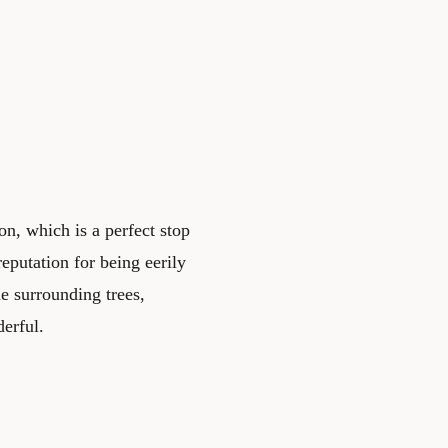
n, which is a perfect stop
eputation for being eerily
the surrounding trees,
derful.