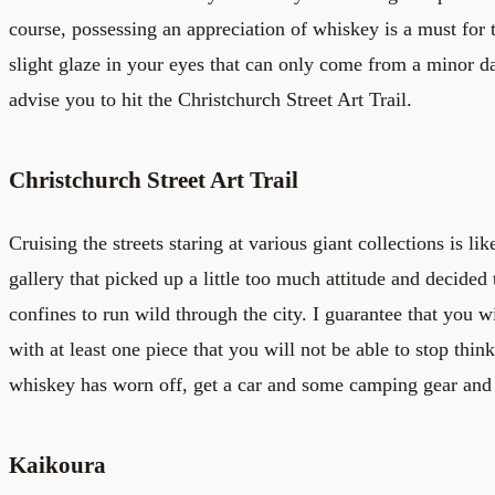
course, possessing an appreciation of whiskey is a must for th
slight glaze in your eyes that can only come from a minor da
advise you to hit the Christchurch Street Art Trail.
Christchurch Street Art Trail
Cruising the streets staring at various giant collections is l
gallery that picked up a little too much attitude and decided 
confines to run wild through the city. I guarantee that you 
with at least one piece that you will not be able to stop thi
whiskey has worn off, get a car and some camping gear and
Kaikoura