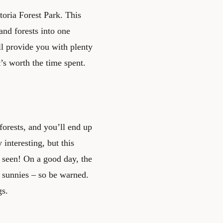
oria Forest Park. This
and forests into one
ll provide you with plenty
’s worth the time spent.
orests, and you’ll end up
interesting, but this
r seen! On a good day, the
f sunnies – so be warned.
gs.