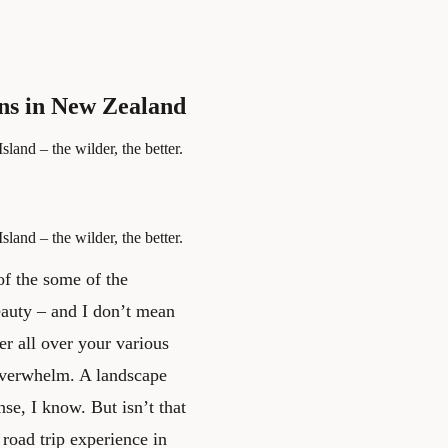
ons in New Zealand
land – the wilder, the better.
land – the wilder, the better.
 of the some of the
eauty – and I don’t mean
ter all over your various
 overwhelm. A landscape
nse, I know. But isn’t that
 road trip experience in