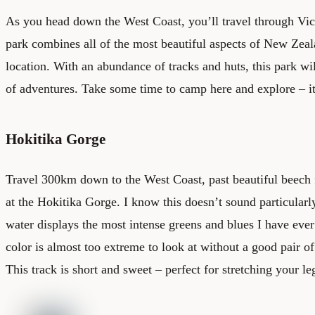
As you head down the West Coast, you’ll travel through Vict
park combines all of the most beautiful aspects of New Zeal
location. With an abundance of tracks and huts, this park wi
of adventures. Take some time to camp here and explore – it
Hokitika Gorge
Travel 300km down to the West Coast, past beautiful beech f
at the Hokitika Gorge. I know this doesn’t sound particularly 
water displays the most intense greens and blues I have eve
color is almost too extreme to look at without a good pair o
This track is short and sweet – perfect for stretching your le