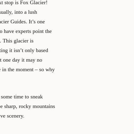
xt stop is Fox Glacier!
ually, into a lush
cier Guides. It’s one
to have experts point the
 This glacier is
ing it isn’t only based
t one day it may no
ve in the moment – so why
e some time to sneak
see sharp, rocky mountains
ive scenery.