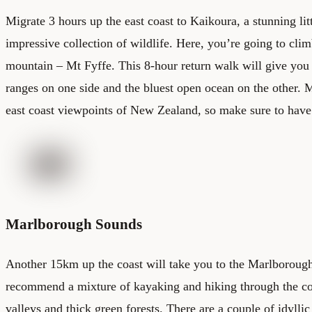
Migrate 3 hours up the east coast to Kaikoura, a stunning li
impressive collection of wildlife. Here, you’re going to cli
mountain – Mt Fyffe. This 8-hour return walk will give you
ranges on one side and the bluest open ocean on the other. M
east coast viewpoints of New Zealand, so make sure to have
Marlborough Sounds
Another 15km up the coast will take you to the Marlboroug
recommend a mixture of kayaking and hiking through the col
valleys and thick green forests. There are a couple of idylli