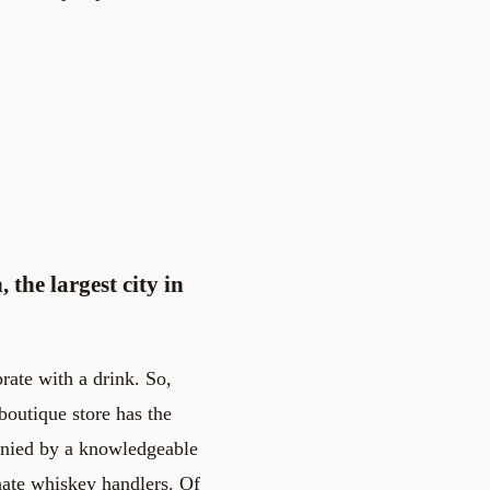
 the largest city in
rate with a drink. So,
boutique store has the
anied by a knowledgeable
nate whiskey handlers. Of