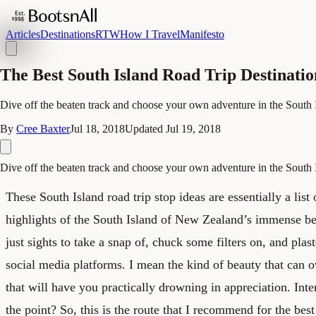
Articles
Destinations
RTW
How I Travel
Manifesto
The Best South Island Road Trip Destinati
Dive off the beaten track and choose your own adventure in the South Is
By
Cree Baxter
Jul 18, 2018
Updated
Jul 19, 2018
Dive off the beaten track and choose your own adventure in the South Is
These South Island road trip stop ideas are essentially a list
highlights of the South Island of New Zealand’s immense b
just sights to take a snap of, chuck some filters on, and plas
social media platforms. I mean the kind of beauty that can
that will have you practically drowning in appreciation. Inte
the point? So, this is the route that I recommend for the best