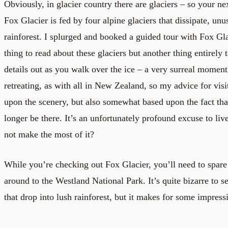
Obviously, in glacier country there are glaciers – so your ne
Fox Glacier is fed by four alpine glaciers that dissipate, unus
rainforest. I splurged and booked a guided tour with Fox Gla
thing to read about these glaciers but another thing entirely 
details out as you walk over the ice – a very surreal moment.
retreating, as with all in New Zealand, so my advice for visit
upon the scenery, but also somewhat based upon the fact tha
longer be there. It’s an unfortunately profound excuse to li
not make the most of it?
While you’re checking out Fox Glacier, you’ll need to spar
around to the Westland National Park. It’s quite bizarre to 
that drop into lush rainforest, but it makes for some impress