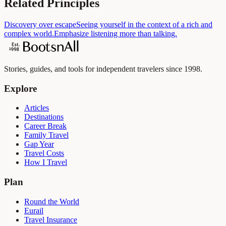
Related Principles
Discovery over escape
Seeing yourself in the context of a rich and
complex world.
Emphasize listening more than talking.
Stories, guides, and tools for independent travelers since 1998.
Explore
Articles
Destinations
Career Break
Family Travel
Gap Year
Travel Costs
How I Travel
Plan
Round the World
Eurail
Travel Insurance