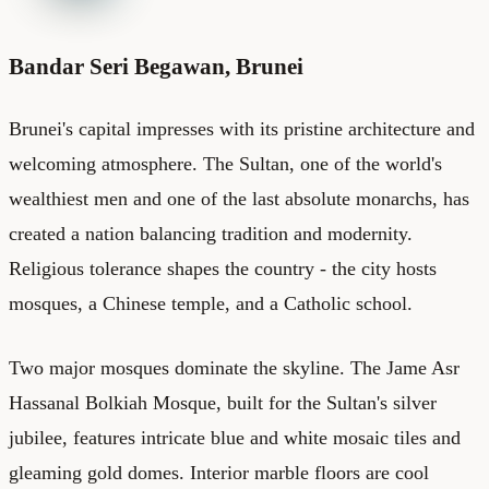
Bandar Seri Begawan, Brunei
Brunei's capital impresses with its pristine architecture and
welcoming atmosphere. The Sultan, one of the world's
wealthiest men and one of the last absolute monarchs, has
created a nation balancing tradition and modernity.
Religious tolerance shapes the country - the city hosts
mosques, a Chinese temple, and a Catholic school.
Two major mosques dominate the skyline. The Jame Asr
Hassanal Bolkiah Mosque, built for the Sultan's silver
jubilee, features intricate blue and white mosaic tiles and
gleaming gold domes. Interior marble floors are cool