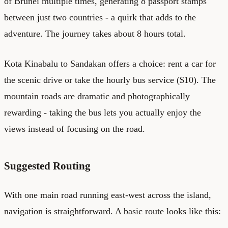
of Brunei multiple times, generating 8 passport stamps
between just two countries - a quirk that adds to the
adventure. The journey takes about 8 hours total.
Kota Kinabalu to Sandakan offers a choice: rent a car for
the scenic drive or take the hourly bus service ($10). The
mountain roads are dramatic and photographically
rewarding - taking the bus lets you actually enjoy the
views instead of focusing on the road.
Suggested Routing
With one main road running east-west across the island,
navigation is straightforward. A basic route looks like this: