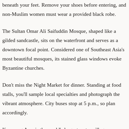
beneath your feet. Remove your shoes before entering, and
non-Muslim women must wear a provided black robe.
The Sultan Omar Ali Saifuddin Mosque, shaped like a
gilded sandcastle, sits on the waterfront and serves as a
downtown focal point. Considered one of Southeast Asia's
most beautiful mosques, its stained glass windows evoke
Byzantine churches.
Don't miss the Night Market for dinner. Standing at food
stalls, you'll sample local specialties and photograph the
vibrant atmosphere. City buses stop at 5 p.m., so plan
accordingly.