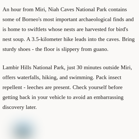
An hour from Miri, Niah Caves National Park contains
some of Borneo's most important archaeological finds and
is home to swiftlets whose nests are harvested for bird's
nest soup. A 3.5-kilometer hike leads into the caves. Bring
sturdy shoes - the floor is slippery from guano.
Lambir Hills National Park, just 30 minutes outside Miri,
offers waterfalls, hiking, and swimming. Pack insect
repellent - leeches are present. Check yourself before
getting back in your vehicle to avoid an embarrassing
discovery later.