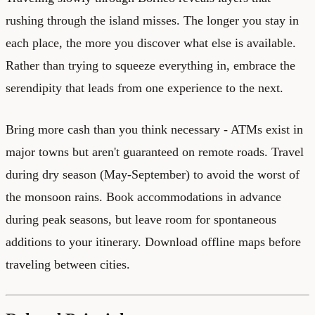
rushing through the island misses. The longer you stay in
each place, the more you discover what else is available.
Rather than trying to squeeze everything in, embrace the
serendipity that leads from one experience to the next.
Bring more cash than you think necessary - ATMs exist in
major towns but aren't guaranteed on remote roads. Travel
during dry season (May-September) to avoid the worst of
the monsoon rains. Book accommodations in advance
during peak seasons, but leave room for spontaneous
additions to your itinerary. Download offline maps before
traveling between cities.