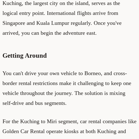
Kuching, the largest city on the island, serves as the
logical entry point. International flights arrive from
Singapore and Kuala Lumpur regularly. Once you've
arrived, you can begin the adventure east.
Getting Around
You can't drive your own vehicle to Borneo, and cross-
border rental restrictions make it challenging to keep one
vehicle throughout the journey. The solution is mixing
self-drive and bus segments.
For the Kuching to Miri segment, car rental companies like
Golden Car Rental operate kiosks at both Kuching and