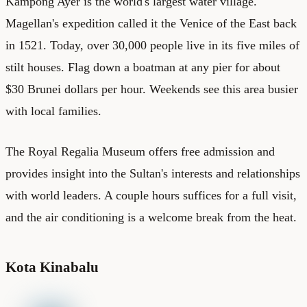
Kampong Ayer is the world's largest water village.
Magellan's expedition called it the Venice of the East back
in 1521. Today, over 30,000 people live in its five miles of
stilt houses. Flag down a boatman at any pier for about
$30 Brunei dollars per hour. Weekends see this area busier
with local families.
The Royal Regalia Museum offers free admission and
provides insight into the Sultan's interests and relationships
with world leaders. A couple hours suffices for a full visit,
and the air conditioning is a welcome break from the heat.
Kota Kinabalu