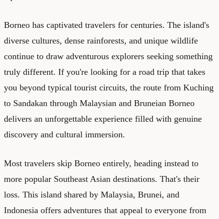
Borneo has captivated travelers for centuries. The island's
diverse cultures, dense rainforests, and unique wildlife
continue to draw adventurous explorers seeking something
truly different. If you're looking for a road trip that takes
you beyond typical tourist circuits, the route from Kuching
to Sandakan through Malaysian and Bruneian Borneo
delivers an unforgettable experience filled with genuine
discovery and cultural immersion.
Most travelers skip Borneo entirely, heading instead to
more popular Southeast Asian destinations. That's their
loss. This island shared by Malaysia, Brunei, and
Indonesia offers adventures that appeal to everyone from