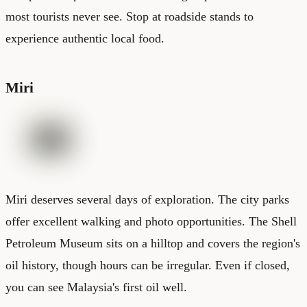
most tourists never see. Stop at roadside stands to
experience authentic local food.
Miri
Miri deserves several days of exploration. The city parks
offer excellent walking and photo opportunities. The Shell
Petroleum Museum sits on a hilltop and covers the region's
oil history, though hours can be irregular. Even if closed,
you can see Malaysia's first oil well.