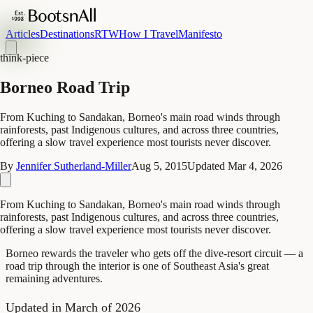
Articles
Destinations
RTW
How I Travel
Manifesto
think-piece
Borneo Road Trip
From Kuching to Sandakan, Borneo's main road winds through
rainforests, past Indigenous cultures, and across three countries,
offering a slow travel experience most tourists never discover.
By
Jennifer Sutherland-Miller
Aug 5, 2015
Updated
Mar 4, 2026
From Kuching to Sandakan, Borneo's main road winds through
rainforests, past Indigenous cultures, and across three countries,
offering a slow travel experience most tourists never discover.
Borneo rewards the traveler who gets off the dive-resort circuit — a
road trip through the interior is one of Southeast Asia's great
remaining adventures.
Updated in March of 2026