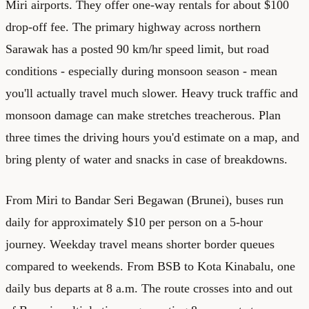
Miri airports. They offer one-way rentals for about $100
drop-off fee. The primary highway across northern
Sarawak has a posted 90 km/hr speed limit, but road
conditions - especially during monsoon season - mean
you'll actually travel much slower. Heavy truck traffic and
monsoon damage can make stretches treacherous. Plan
three times the driving hours you'd estimate on a map, and
bring plenty of water and snacks in case of breakdowns.
From Miri to Bandar Seri Begawan (Brunei), buses run
daily for approximately $10 per person on a 5-hour
journey. Weekday travel means shorter border queues
compared to weekends. From BSB to Kota Kinabalu, one
daily bus departs at 8 a.m. The route crosses into and out