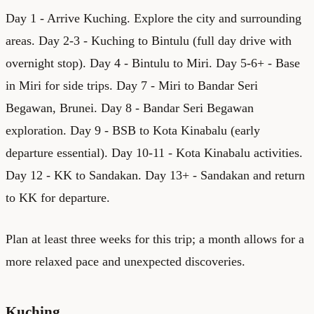
Day 1 - Arrive Kuching. Explore the city and surrounding
areas. Day 2-3 - Kuching to Bintulu (full day drive with
overnight stop). Day 4 - Bintulu to Miri. Day 5-6+ - Base
in Miri for side trips. Day 7 - Miri to Bandar Seri
Begawan, Brunei. Day 8 - Bandar Seri Begawan
exploration. Day 9 - BSB to Kota Kinabalu (early
departure essential). Day 10-11 - Kota Kinabalu activities.
Day 12 - KK to Sandakan. Day 13+ - Sandakan and return
to KK for departure.
Plan at least three weeks for this trip; a month allows for a
more relaxed pace and unexpected discoveries.
Kuching