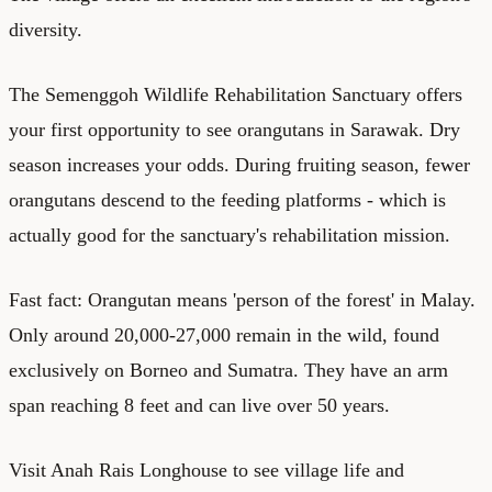
diversity.
The Semenggoh Wildlife Rehabilitation Sanctuary offers
your first opportunity to see orangutans in Sarawak. Dry
season increases your odds. During fruiting season, fewer
orangutans descend to the feeding platforms - which is
actually good for the sanctuary's rehabilitation mission.
Fast fact: Orangutan means 'person of the forest' in Malay.
Only around 20,000-27,000 remain in the wild, found
exclusively on Borneo and Sumatra. They have an arm
span reaching 8 feet and can live over 50 years.
Visit Anah Rais Longhouse to see village life and