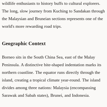
wildlife enthusiasts to history buffs to cultural explorers.
The long, slow journey from Kuching to Sandakan through
the Malaysian and Bruneian sections represents one of the
world's more rewarding road trips.
Geographic Context
Borneo sits in the South China Sea, east of the Malay
Peninsula. A distinctive bite-shaped indentation marks its
northern coastline. The equator runs directly through the
island, creating a tropical climate year-round. The island
divides among three nations: Malaysia (encompassing
Sarawak and Sabah states), Brunei, and Indonesia.