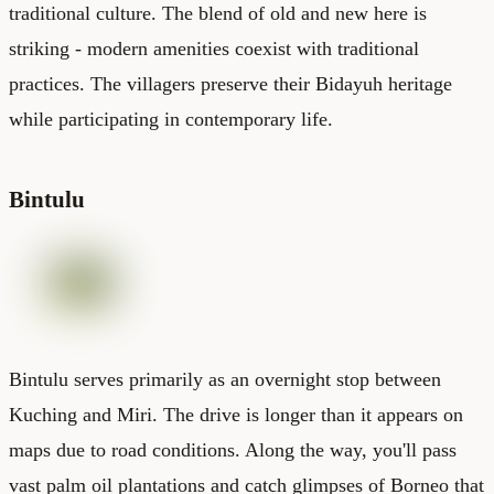
traditional culture. The blend of old and new here is
striking - modern amenities coexist with traditional
practices. The villagers preserve their Bidayuh heritage
while participating in contemporary life.
Bintulu
Bintulu serves primarily as an overnight stop between
Kuching and Miri. The drive is longer than it appears on
maps due to road conditions. Along the way, you'll pass
vast palm oil plantations and catch glimpses of Borneo that