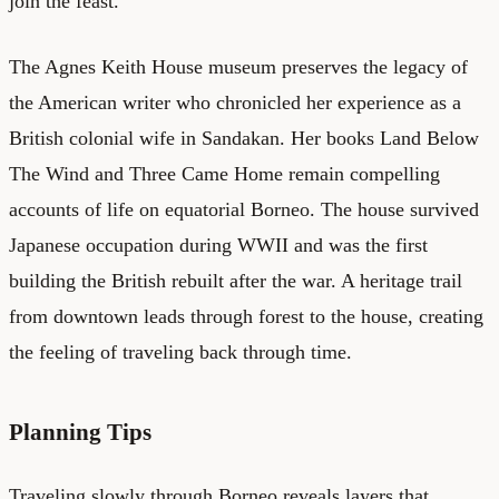
join the feast.
The Agnes Keith House museum preserves the legacy of
the American writer who chronicled her experience as a
British colonial wife in Sandakan. Her books Land Below
The Wind and Three Came Home remain compelling
accounts of life on equatorial Borneo. The house survived
Japanese occupation during WWII and was the first
building the British rebuilt after the war. A heritage trail
from downtown leads through forest to the house, creating
the feeling of traveling back through time.
Planning Tips
Traveling slowly through Borneo reveals layers that