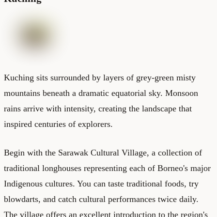
Kuching sits surrounded by layers of grey-green misty
mountains beneath a dramatic equatorial sky. Monsoon
rains arrive with intensity, creating the landscape that
inspired centuries of explorers.
Begin with the Sarawak Cultural Village, a collection of
traditional longhouses representing each of Borneo's major
Indigenous cultures. You can taste traditional foods, try
blowdarts, and catch cultural performances twice daily.
The village offers an excellent introduction to the region's