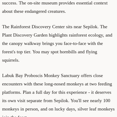
success. The on-site museum provides essential context
about these endangered creatures.
The Rainforest Discovery Center sits near Sepilok. The
Plant Discovery Garden highlights rainforest ecology, and
the canopy walkway brings you face-to-face with the
forest's top tier. You may spot hornbills and flying
squirrels.
Labuk Bay Proboscis Monkey Sanctuary offers close
encounters with these long-nosed monkeys at two feeding
platforms. Plan a full day for this experience - it deserves
its own visit separate from Sepilok. You'll see nearly 100
monkeys in person, and on lucky days, silver leaf monkeys