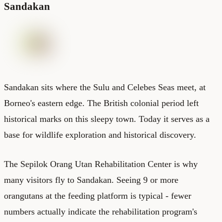
Sandakan
Sandakan sits where the Sulu and Celebes Seas meet, at
Borneo's eastern edge. The British colonial period left
historical marks on this sleepy town. Today it serves as a
base for wildlife exploration and historical discovery.
The Sepilok Orang Utan Rehabilitation Center is why
many visitors fly to Sandakan. Seeing 9 or more
orangutans at the feeding platform is typical - fewer
numbers actually indicate the rehabilitation program's