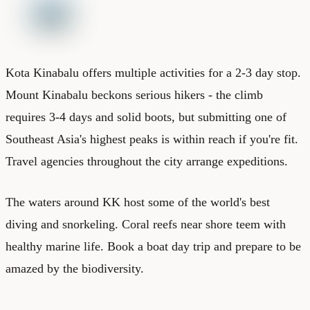
Kota Kinabalu offers multiple activities for a 2-3 day stop.
Mount Kinabalu beckons serious hikers - the climb
requires 3-4 days and solid boots, but submitting one of
Southeast Asia's highest peaks is within reach if you're fit.
Travel agencies throughout the city arrange expeditions.
The waters around KK host some of the world's best
diving and snorkeling. Coral reefs near shore teem with
healthy marine life. Book a boat day trip and prepare to be
amazed by the biodiversity.