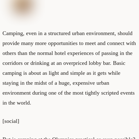
Camping, even in a structured urban environment, should
provide many more opportunities to meet and connect with
others than the normal hotel experiences of passing in the
corridors or drinking at an overpriced lobby bar. Basic
camping is about as light and simple as it gets while
staying in the midst of a huge, expensive urban
environment during one of the most tightly scripted events
in the world.
[social]