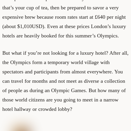
that’s your cup of tea, then be prepared to savor a very
expensive brew because room rates start at £640 per night
(about $1,010USD). Even at these prices London’s luxury
hotels are heavily booked for this summer’s Olympics.
But what if you’re not looking for a luxury hotel? After all,
the Olympics form a temporary world village with
spectators and participants from almost everywhere. You
can travel for months and not meet as diverse a collection
of people as during an Olympic Games. But how many of
those world citizens are you going to meet in a narrow
hotel hallway or crowded lobby?