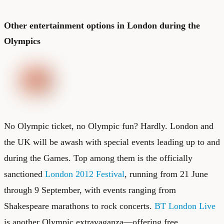
Other entertainment options in London during the
Olympics
No Olympic ticket, no Olympic fun? Hardly. London and
the UK will be awash with special events leading up to and
during the Games. Top among them is the officially
sanctioned
London 2012 Festival
, running from 21 June
through 9 September, with events ranging from
Shakespeare marathons to rock concerts.
BT London Live
is another Olympic extravaganza—offering free