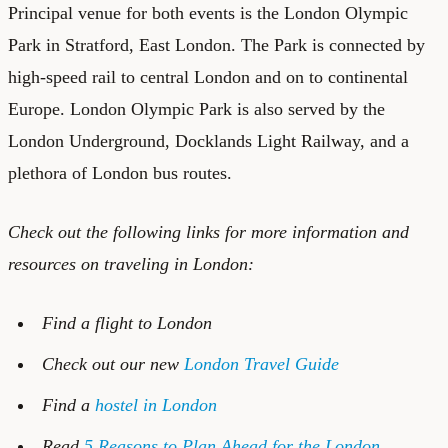
Principal venue for both events is the London Olympic
Park in Stratford, East London. The Park is connected by
high-speed rail to central London and on to continental
Europe. London Olympic Park is also served by the
London Underground, Docklands Light Railway, and a
plethora of London bus routes.
Check out the following links for more information and
resources on traveling in London:
Find a
flight to London
Check out our new
London Travel Guide
Find a
hostel in London
Read
5 Reasons to Plan Ahead for the London