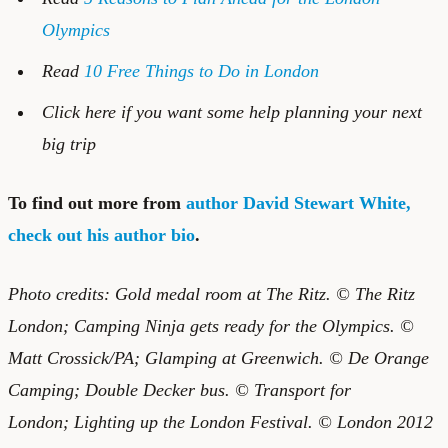
Olympics
Read
10 Free Things to Do in London
Click
here if you want some help planning your next
big trip
To find out more from
author David Stewart White,
check out his author bio
.
Photo credits:
Gold medal room at The Ritz.
© The Ritz
London; Camping Ninja gets ready for the Olympics. ©
Matt Crossick/PA;
Glamping at Greenwich.
© De Orange
Camping; Double Decker bus.
©
Transport for
London; Lighting up the London Festival. © London 2012