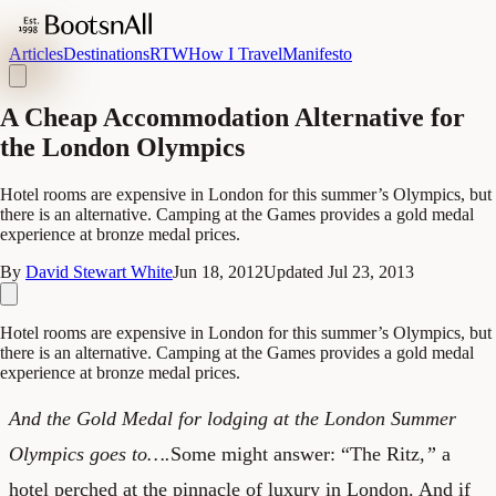
Articles
Destinations
RTW
How I Travel
Manifesto
A Cheap Accommodation Alternative for
the London Olympics
Hotel rooms are expensive in London for this summer’s Olympics, but
there is an alternative. Camping at the Games provides a gold medal
experience at bronze medal prices.
By
David Stewart White
Jun 18, 2012
Updated
Jul 23, 2013
Hotel rooms are expensive in London for this summer’s Olympics, but
there is an alternative. Camping at the Games provides a gold medal
experience at bronze medal prices.
And the Gold Medal for lodging at the London Summer
Olympics goes to….
Some might answer: “The Ritz
,”
a
hotel perched at the pinnacle of luxury in London. And if