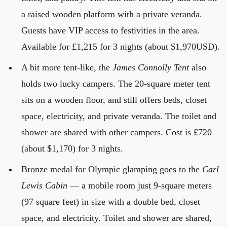
a raised wooden platform with a private veranda.
Guests have VIP access to festivities in the area.
Available for £1,215 for 3 nights (about $1,970USD).
A bit more tent-like, the
James Connolly Tent
also
holds two lucky campers. The 20-square meter tent
sits on a wooden floor, and still offers beds, closet
space, electricity, and private veranda. The toilet and
shower are shared with other campers. Cost is £720
(about $1,170) for 3 nights.
Bronze medal for Olympic glamping goes to the
Carl
Lewis Cabin
— a mobile room just 9-square meters
(97 square feet) in size with a double bed, closet
space, and electricity. Toilet and shower are shared,