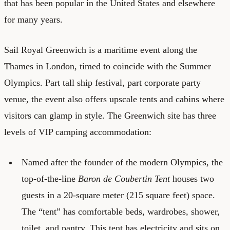
that has been popular in the United States and elsewhere
for many years.
Sail Royal Greenwich
is a maritime event along the
Thames in London, timed to coincide with the Summer
Olympics. Part tall ship festival, part corporate party
venue, the event also offers upscale tents and cabins where
visitors can glamp in style. The Greenwich site has three
levels of VIP camping accommodation:
Named after the founder of the modern Olympics, the
top-of-the-line
Baron de Coubertin Tent
houses two
guests in a 20-square meter (215 square feet) space.
The “tent” has comfortable beds, wardrobes, shower,
toilet, and pantry. This tent has electricity and sits on