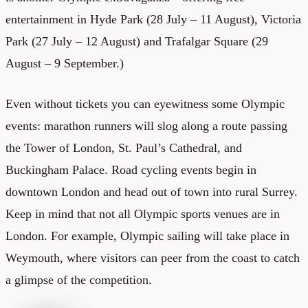
entertainment in Hyde Park (28 July – 11 August), Victoria
Park (27 July – 12 August) and Trafalgar Square (29
August – 9 September.)
Even without tickets you can eyewitness some Olympic
events: marathon runners will slog along a route passing
the Tower of London, St. Paul’s Cathedral, and
Buckingham Palace. Road cycling events begin in
downtown London and head out of town into rural Surrey.
Keep in mind that not all Olympic sports venues are in
London. For example, Olympic sailing will take place in
Weymouth, where visitors can peer from the coast to catch
a glimpse of the competition.