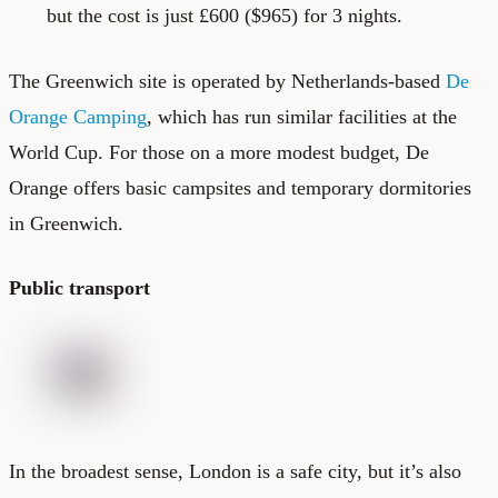
but the cost is just £600 ($965) for 3 nights.
The Greenwich site is operated by Netherlands-based
De
Orange Camping
, which has run similar facilities at the
World Cup. For those on a more modest budget, De
Orange offers basic campsites and temporary dormitories
in Greenwich.
Public transport
In the broadest sense, London is a safe city, but it’s also