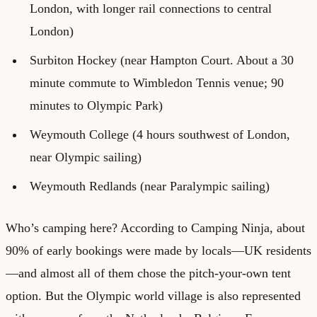
London, with longer rail connections to central
London)
Surbiton Hockey (near Hampton Court. About a 30
minute commute to Wimbledon Tennis venue; 90
minutes to Olympic Park)
Weymouth College (4 hours southwest of London,
near Olympic sailing)
Weymouth Redlands (near Paralympic sailing)
Who’s camping here? According to Camping Ninja, about
90% of early bookings were made by locals—UK residents
—and almost all of them chose the pitch-your-own tent
option. But the Olympic world village is also represented