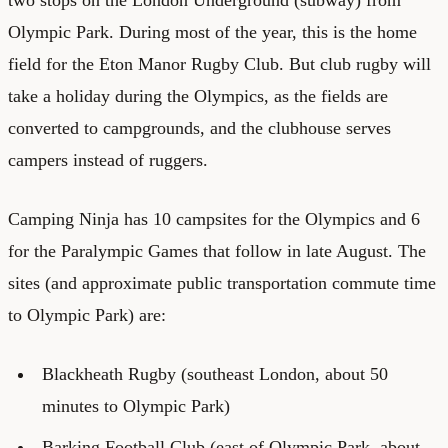
Olympic Park. During most of the year, this is the home
field for the Eton Manor Rugby Club. But club rugby will
take a holiday during the Olympics, as the fields are
converted to campgrounds, and the clubhouse serves
campers instead of ruggers.
Camping Ninja has 10 campsites for the Olympics and 6
for the Paralympic Games that follow in late August. The
sites (and approximate public transportation commute time
to Olympic Park) are:
Blackheath Rugby (southeast London, about 50
minutes to Olympic Park)
Barking Football Club (east of Olympic Park, about