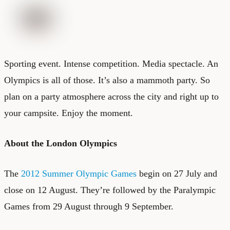
Sporting event. Intense competition. Media spectacle. An
Olympics is all of those. It’s also a mammoth party. So
plan on a party atmosphere across the city and right up to
your campsite. Enjoy the moment.
About the London Olympics
The
2012 Summer Olympic Games
begin on 27 July and
close on 12 August. They’re followed by the Paralympic
Games from 29 August through 9 September.