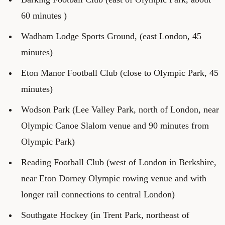
60 minutes )
Wadham Lodge Sports Ground, (east London, 45
minutes)
Eton Manor Football Club (close to Olympic Park, 45
minutes)
Wodson Park (Lee Valley Park, north of London, near
Olympic Canoe Slalom venue and 90 minutes from
Olympic Park)
Reading Football Club (west of London in Berkshire,
near Eton Dorney Olympic rowing venue and with
longer rail connections to central London)
Southgate Hockey (in Trent Park, northeast of