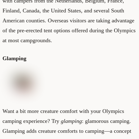
with campers from the Netherlands, Belgium, France,
Finland, Canada, the United States, and several South
American counties. Overseas visitors are taking advantage
of the pre-erected tent options offered during the Olympics
at most campgrounds.
Glamping
Want a bit more creature comfort with your Olympics
camping experience? Try
glamping
: glamorous camping.
Glamping adds creature comforts to camping—a concept