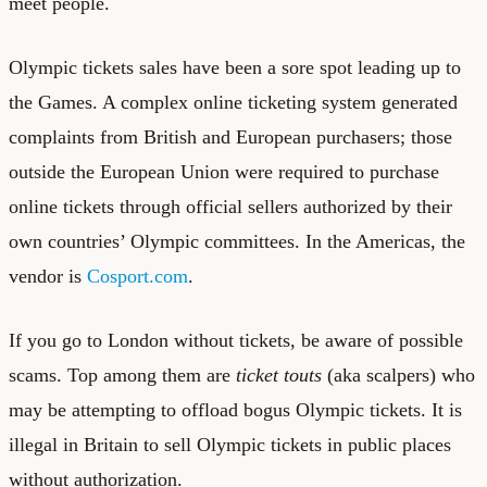
meet people.
Olympic tickets sales have been a sore spot leading up to
the Games. A complex online ticketing system generated
complaints from British and European purchasers; those
outside the European Union were required to purchase
online tickets through official sellers authorized by their
own countries’ Olympic committees. In the Americas, the
vendor is
Cosport.com
.
If you go to London without tickets, be aware of possible
scams. Top among them are
ticket touts
(aka scalpers) who
may be attempting to offload bogus Olympic tickets. It is
illegal in Britain to sell Olympic tickets in public places
without authorization.