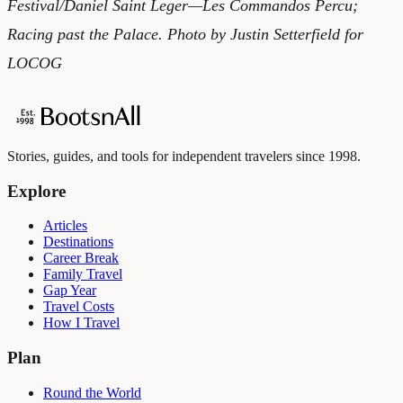
Festival/Daniel Saint Leger—Les Commandos Percu;
Racing past the Palace. Photo by Justin Setterfield for
LOCOG
Stories, guides, and tools for independent travelers since 1998.
Explore
Articles
Destinations
Career Break
Family Travel
Gap Year
Travel Costs
How I Travel
Plan
Round the World