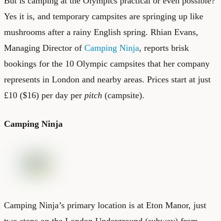
But is camping at the Olympics practical or even possible?
Yes it is, and temporary campsites are springing up like
mushrooms after a rainy English spring. Rhian Evans,
Managing Director of
Camping Ninja
, reports brisk
bookings for the 10 Olympic campsites that her company
represents in London and nearby areas. Prices start at just
£10 ($16) per day per
pitch
(campsite).
Camping Ninja
Camping Ninja’s primary location is at Eton Manor, just
two stops on the London Underground (subway) from