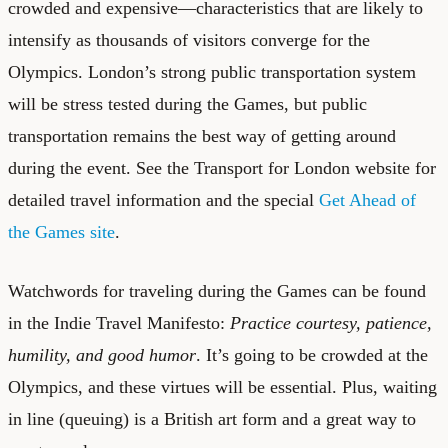
crowded and expensive—characteristics that are likely to
intensify as thousands of visitors converge for the
Olympics. London’s strong public transportation system
will be stress tested during the Games, but public
transportation remains the best way of getting around
during the event. See the Transport for London website for
detailed travel information and the special
Get Ahead of
the Games site
.
Watchwords for traveling during the Games can be found
in the Indie Travel Manifesto:
Practice courtesy, patience,
humility, and good humor
. It’s going to be crowded at the
Olympics, and these virtues will be essential. Plus, waiting
in line (queuing) is a British art form and a great way to