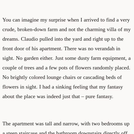
You can imagine my surprise when I arrived to find a very
crude, broken-down farm and not the charming villa of my
dreams. Claudio pulled into the yard and right up to the
front door of his apartment. There was no verandah in
sight. No garden either. Just some dusty farm equipment, a
couple of trees and a few pots of flowers randomly placed.
No brightly colored lounge chairs or cascading beds of
flowers in sight. I had a sinking feeling that my fantasy
about the place was indeed just that – pure fantasy.
The apartment was tall and narrow, with two bedrooms up
a steep staircase and the bathroom downstairs directly off