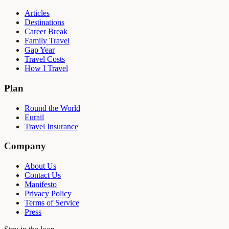
Articles
Destinations
Career Break
Family Travel
Gap Year
Travel Costs
How I Travel
Plan
Round the World
Eurail
Travel Insurance
Company
About Us
Contact Us
Manifesto
Privacy Policy
Terms of Service
Press