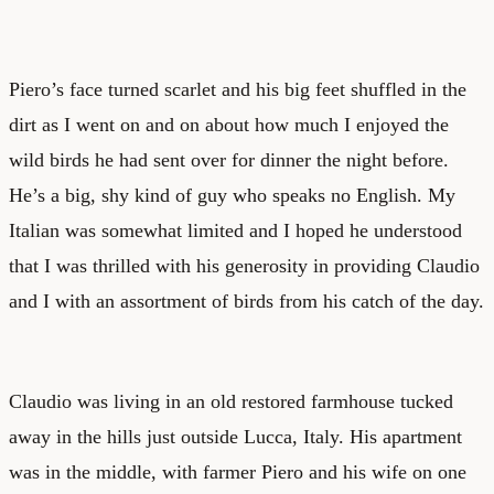
Piero’s face turned scarlet and his big feet shuffled in the
dirt as I went on and on about how much I enjoyed the
wild birds he had sent over for dinner the night before.
He’s a big, shy kind of guy who speaks no English. My
Italian was somewhat limited and I hoped he understood
that I was thrilled with his generosity in providing Claudio
and I with an assortment of birds from his catch of the day.
Claudio was living in an old restored farmhouse tucked
away in the hills just outside Lucca, Italy. His apartment
was in the middle, with farmer Piero and his wife on one