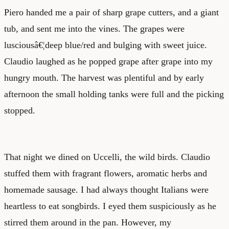
Piero handed me a pair of sharp grape cutters, and a giant
tub, and sent me into the vines. The grapes were
lusciousâ€¦deep blue/red and bulging with sweet juice.
Claudio laughed as he popped grape after grape into my
hungry mouth. The harvest was plentiful and by early
afternoon the small holding tanks were full and the picking
stopped.
That night we dined on Uccelli, the wild birds. Claudio
stuffed them with fragrant flowers, aromatic herbs and
homemade sausage. I had always thought Italians were
heartless to eat songbirds. I eyed them suspiciously as he
stirred them around in the pan. However, my