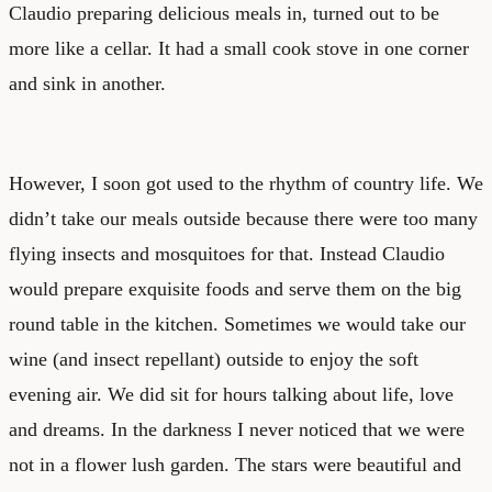
Claudio preparing delicious meals in, turned out to be
more like a cellar. It had a small cook stove in one corner
and sink in another.
However, I soon got used to the rhythm of country life. We
didn’t take our meals outside because there were too many
flying insects and mosquitoes for that. Instead Claudio
would prepare exquisite foods and serve them on the big
round table in the kitchen. Sometimes we would take our
wine (and insect repellant) outside to enjoy the soft
evening air. We did sit for hours talking about life, love
and dreams. In the darkness I never noticed that we were
not in a flower lush garden. The stars were beautiful and