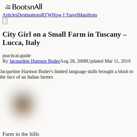
Articles
Destinations
RTW
How I Travel
Manifesto
City Girl on a Small Farm in Tuscany –
Lucca, Italy
practical-guide
By
Jacqueline Harmon Butler
Aug 28, 2008
Updated
Mar 11, 2019
Jacqueline Harmon Butler's limited language skills brought a blush to
the face of an Italian farmer.
Farm in the hills