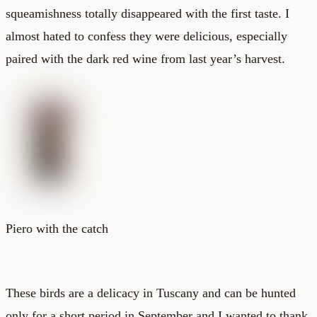
squeamishness totally disappeared with the first taste. I
almost hated to confess they were delicious, especially
paired with the dark red wine from last year’s harvest.
Piero with the catch
These birds are a delicacy in Tuscany and can be hunted
only for a short period in September and I wanted to thank