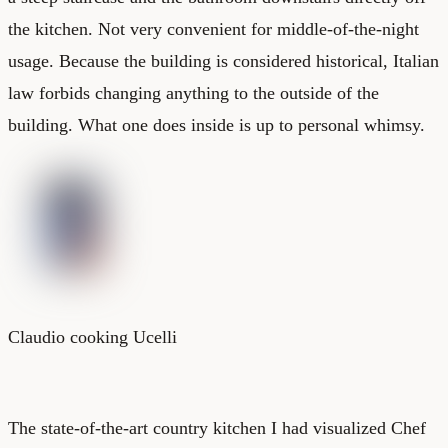
the kitchen. Not very convenient for middle-of-the-night
usage. Because the building is considered historical, Italian
law forbids changing anything to the outside of the
building. What one does inside is up to personal whimsy.
Claudio cooking Ucelli
The state-of-the-art country kitchen I had visualized Chef