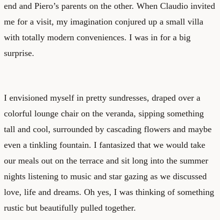
end and Piero’s parents on the other. When Claudio invited
me for a visit, my imagination conjured up a small villa
with totally modern conveniences. I was in for a big
surprise.
I envisioned myself in pretty sundresses, draped over a
colorful lounge chair on the veranda, sipping something
tall and cool, surrounded by cascading flowers and maybe
even a tinkling fountain. I fantasized that we would take
our meals out on the terrace and sit long into the summer
nights listening to music and star gazing as we discussed
love, life and dreams. Oh yes, I was thinking of something
rustic but beautifully pulled together.