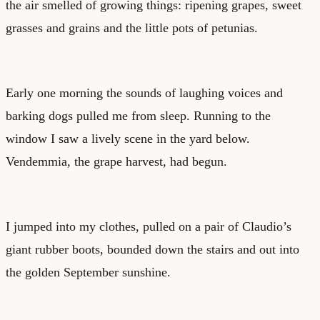
the air smelled of growing things: ripening grapes, sweet
grasses and grains and the little pots of petunias.
Early one morning the sounds of laughing voices and
barking dogs pulled me from sleep. Running to the
window I saw a lively scene in the yard below.
Vendemmia, the grape harvest, had begun.
I jumped into my clothes, pulled on a pair of Claudio’s
giant rubber boots, bounded down the stairs and out into
the golden September sunshine.