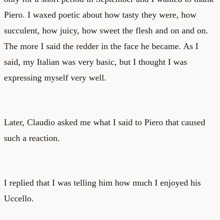
Piero. I waxed poetic about how tasty they were, how
succulent, how juicy, how sweet the flesh and on and on.
The more I said the redder in the face he became. As I
said, my Italian was very basic, but I thought I was
expressing myself very well.
Later, Claudio asked me what I said to Piero that caused
such a reaction.
I replied that I was telling him how much I enjoyed his
Uccello.