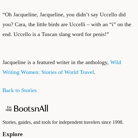
“Oh Jacqueline, Jacqueline, you didn’t say Uccello did
you? Cara, the little birds are Uccelli – with an “i” on the
end. Uccello is a Tuscan slang word for penis!”
Jacqueline is a featured writer in the anthology,
Wild
Writing Women: Stories of World Travel
.
Back to Stories
Stories, guides, and tools for independent travelers since 1998.
Explore