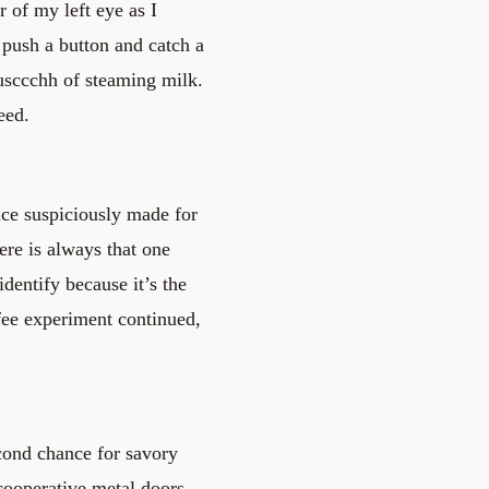
r of my left eye as I
 push a button and catch a
usccchh of steaming milk.
eed.
ice suspiciously made for
ere is always that one
identify because it’s the
ffee experiment continued,
cond chance for savory
cooperative metal doors,