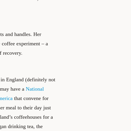
ts and handles. Her
e coffee experiment – a
f recovery.
n England (definitely not
. may have a
National
merica
that convene for
er meal to their day just
gland’s coffeehouses for a
gan drinking tea, the