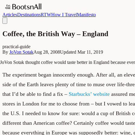
Articles
Destinations
RTW
How I Travel
Manifesto
Coffee, the British Way – England
practical-guide
By
JoVon Sotak
Aug 28, 2008
Updated
Mar 11, 2019
JoVon Sotak thought coffee would taste better in England because ever
The experiment began innocently enough. After all, an eleven
side of the Earth leaves plenty of time to muse over life-thr
that I’d be able to find a fix –
Starbucks’ website
assured me
stores in London for me to choose from – but I vowed to lea
the U.S. I needed to know for sure: would a cup of British c
different than American coffee? Certainly coffee would taste
because everything in Europe was supposedly better: wine, c