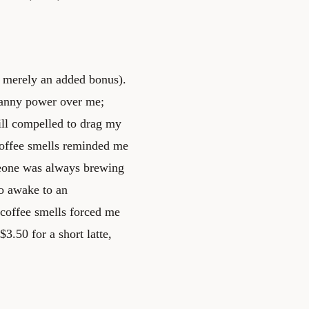
s merely an added bonus).
canny power over me;
till compelled to drag my
 Coffee smells reminded me
eone was always brewing
to awake to an
 coffee smells forced me
3.50 for a short latte,