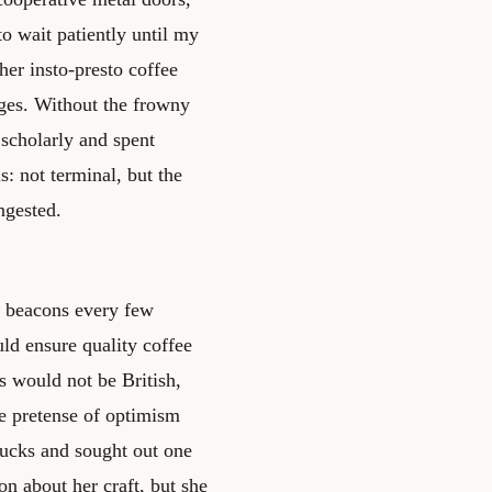
o wait patiently until my
er insto-presto coffee
ges. Without the frowny
 scholarly and spent
: not terminal, but the
ngested.
se beacons every few
ld ensure quality coffee
s would not be British,
he pretense of optimism
bucks and sought out one
on about her craft, but she