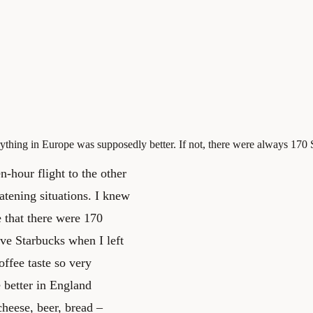
ything in Europe was supposedly better. If not, there were always 170
-hour flight to the other
eatening situations. I knew
 that there were 170
ve Starbucks when I left
offee taste so very
 better in England
heese, beer, bread –