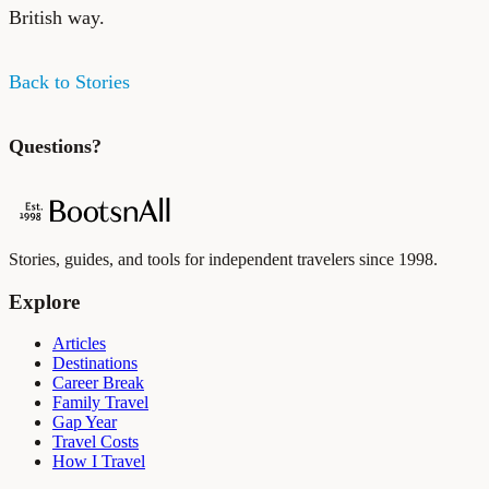
British way.
Back to Stories
Questions?
Stories, guides, and tools for independent travelers since 1998.
Explore
Articles
Destinations
Career Break
Family Travel
Gap Year
Travel Costs
How I Travel