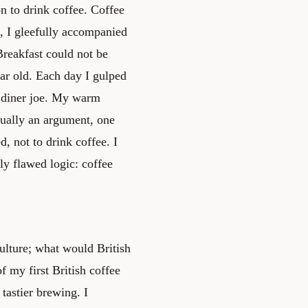
 to drink coffee. Coffee
 I gleefully accompanied
Breakfast could not be
ear old. Each day I gulped
f diner joe. My warm
tually an argument, one
d, not to drink coffee. I
sly flawed logic: coffee
ulture; what would British
f my first British coffee
tastier brewing. I