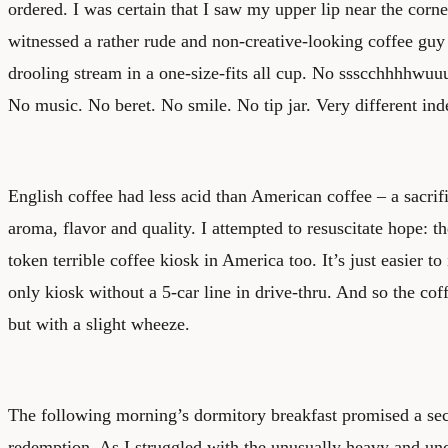
ordered. I was certain that I saw my upper lip near the corne
witnessed a rather rude and non-creative-looking coffee guy
drooling stream in a one-size-fits all cup. No ssscchhhhwuu
No music. No beret. No smile. No tip jar. Very different ind
English coffee had less acid than American coffee – a sacrif
aroma, flavor and quality. I attempted to resuscitate hope: th
token terrible coffee kiosk in America too. It’s just easier to 
only kiosk without a 5-car line in drive-thru. And so the co
but with a slight wheeze.
The following morning’s dormitory breakfast promised a se
redemption. As I struggled with the unusually heavy and un