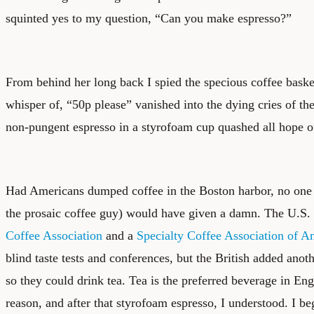
squinted yes to my question, “Can you make espresso?”
From behind her long back I spied the specious coffee baske
whisper of, “50p please” vanished into the dying cries of th
non-pungent espresso in a styrofoam cup quashed all hope o
Had Americans dumped coffee in the Boston harbor, no one i
the prosaic coffee guy) would have given a damn. The U.S
Coffee Association
and a
Specialty Coffee Association of A
blind taste tests and conferences, but the British added anoth
so they could drink tea. Tea is the preferred beverage in En
reason, and after that styrofoam espresso, I understood. I be