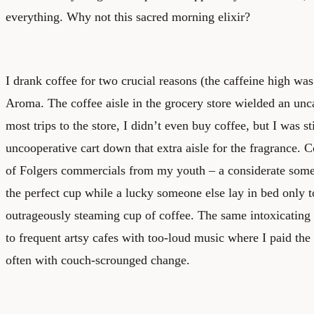
everything. Why not this sacred morning elixir?
I drank coffee for two crucial reasons (the caffeine high wa
Aroma. The coffee aisle in the grocery store wielded an un
most trips to the store, I didn’t even buy coffee, but I was s
uncooperative cart down that extra aisle for the fragrance.
of Folgers commercials from my youth – a considerate som
the perfect cup while a lucky someone else lay in bed only 
outrageously steaming cup of coffee. The same intoxicating
to frequent artsy cafes with too-loud music where I paid the $
often with couch-scrounged change.