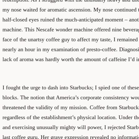
my nose waited for aromatic ascension. My nose continued t
half-closed eyes ruined the much-anticipated moment – anoth
machine. This Nescafe wonder machine offered nine bevera
face of the unartsy coffee guy to affect my taste, I remained
nearly an hour in my examination of presto-coffee. Diagnosis
lack of aroma was hardly worth the amount of caffeine I’d i
I fought the urge to dash into Starbucks; I spied one of the
blocks. The notion that America’s corporate consistency wou
threatened the validity of my mission. Coffee from Starbuck
regardless of the establishment’s physical location. Under t
and exercising unusually mighty will power, I rejected Star
last coffee guru. Her grave expression revealed no informati