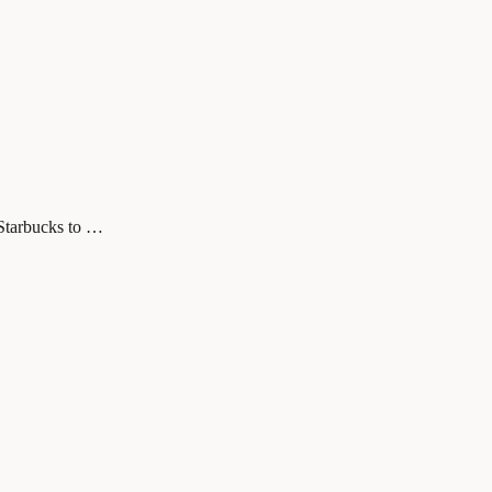
 Starbucks to …