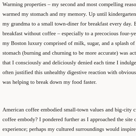
Warming properties – my second and most compelling reason
warmed my stomach and my memory. Up until kindergarten,
my grandma to a small town-diner for breakfast every day. 
breakfast without coffee – especially to a precocious four-y
my Boston luxury comprised of milk, sugar, and a splash o
stomach (burning and churning to be more accurate) was ac
that I consciously and deliciously denied each time I indulge
often justified this unhealthy digestive reaction with obviou
was helping to break down my food faster.
American coffee embodied small-town values and big-city c
coffee embody? I pondered further as I approached the site o
experience; perhaps my cultured surroundings would inspire 