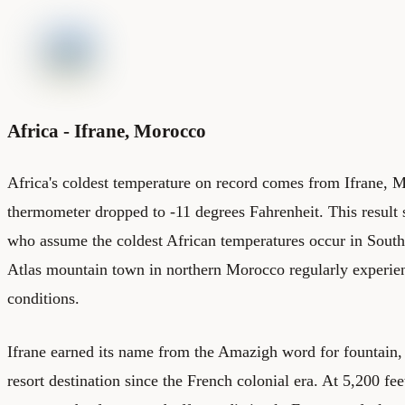
Africa - Ifrane, Morocco
Africa's coldest temperature on record comes from Ifrane, 
thermometer dropped to -11 degrees Fahrenheit. This result 
who assume the coldest African temperatures occur in South 
Atlas mountain town in northern Morocco regularly experie
conditions.
Ifrane earned its name from the Amazigh word for fountain,
resort destination since the French colonial era. At 5,200 fee