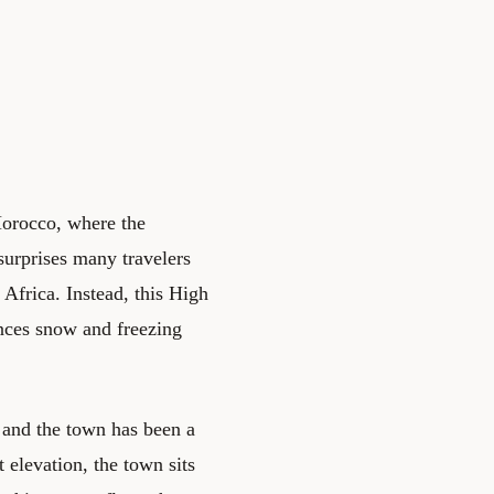
Morocco, where the
surprises many travelers
Africa. Instead, this High
nces snow and freezing
 and the town has been a
t elevation, the town sits