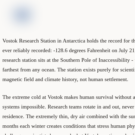
Vostok Research Station in Antarctica holds the record for t
ever reliably recorded: -128.6 degrees Fahrenheit on July 2
research station sits at the Southern Pole of Inaccessibility -
farthest from any ocean. The station exists purely for scienti
magnetic field and climate history, not human settlement.
The extreme cold at Vostok makes human survival without a
systems impossible. Research teams rotate in and out, neve
residence. The extremely thin, dry air combined with the sun
months each winter creates conditions that stress human phy