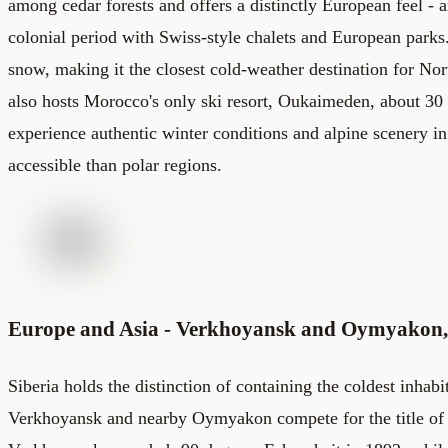
among cedar forests and offers a distinctly European feel - ar
colonial period with Swiss-style chalets and European parks.
snow, making it the closest cold-weather destination for No
also hosts Morocco's only ski resort, Oukaimeden, about 30 
experience authentic winter conditions and alpine scenery in
accessible than polar regions.
Europe and Asia - Verkhoyansk and Oymyakon,
Siberia holds the distinction of containing the coldest inhabi
Verkhoyansk and nearby Oymyakon compete for the title of c