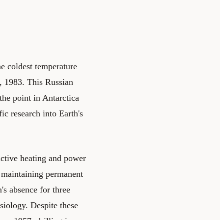
he coldest temperature
1, 1983. This Russian
 the point in Antarctica
fic research into Earth's
ctive heating and power
r maintaining permanent
's absence for three
siology. Despite these