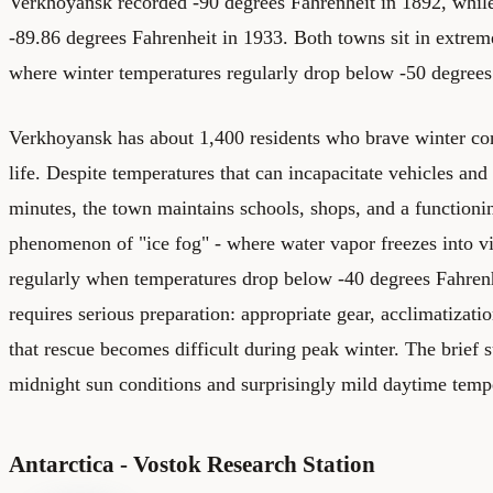
Verkhoyansk recorded -90 degrees Fahrenheit in 1892, wh
-89.86 degrees Fahrenheit in 1933. Both towns sit in extrem
where winter temperatures regularly drop below -50 degrees
Verkhoyansk has about 1,400 residents who brave winter cond
life. Despite temperatures that can incapacitate vehicles and
minutes, the town maintains schools, shops, and a function
phenomenon of "ice fog" - where water vapor freezes into vi
regularly when temperatures drop below -40 degrees Fahrenh
requires serious preparation: appropriate gear, acclimatizat
that rescue becomes difficult during peak winter. The brief
midnight sun conditions and surprisingly mild daytime temp
Antarctica - Vostok Research Station