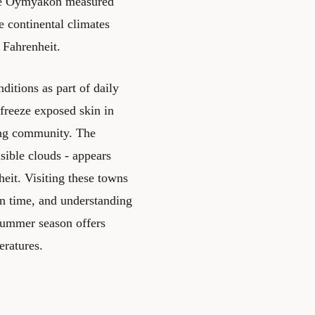
ile Oymyakon measured
e continental climates
 Fahrenheit.
itions as part of daily
 freeze exposed skin in
ing community. The
sible clouds - appears
eit. Visiting these towns
ion time, and understanding
 summer season offers
eratures.