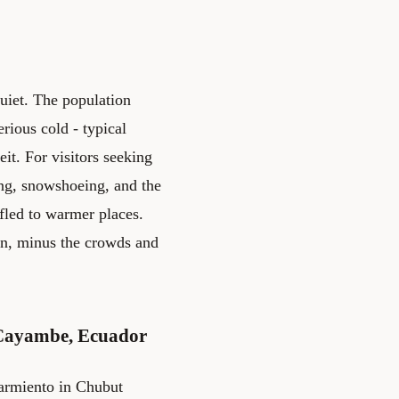
quiet. The population
rious cold - typical
it. For visitors seeking
ing, snowshoeing, and the
fled to warmer places.
wn, minus the crowds and
 Cayambe, Ecuador
armiento in Chubut