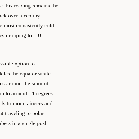
e this reading remains the
ack over a century.
e most consistently cold
es dropping to -10
ssible option to
ddles the equator while
res around the summit
op to around 14 degrees
eals to mountaineers and
t traveling to polar
bers in a single push