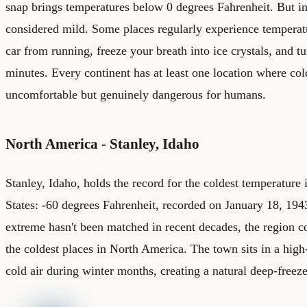
snap brings temperatures below 0 degrees Fahrenheit. But in c
considered mild. Some places regularly experience temperat
car from running, freeze your breath into ice crystals, and t
minutes. Every continent has at least one location where co
uncomfortable but genuinely dangerous for humans.
North America - Stanley, Idaho
Stanley, Idaho, holds the record for the coldest temperature 
States: -60 degrees Fahrenheit, recorded on January 18, 1943
extreme hasn't been matched in recent decades, the region c
the coldest places in North America. The town sits in a high-
cold air during winter months, creating a natural deep-freez