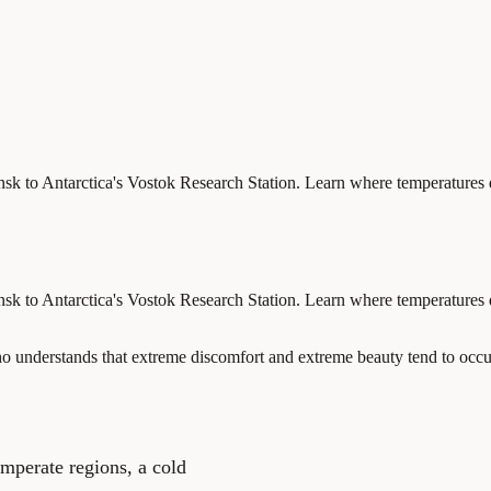
ansk to Antarctica's Vostok Research Station. Learn where temperatures
ansk to Antarctica's Vostok Research Station. Learn where temperatures
who understands that extreme discomfort and extreme beauty tend to occ
emperate regions, a cold