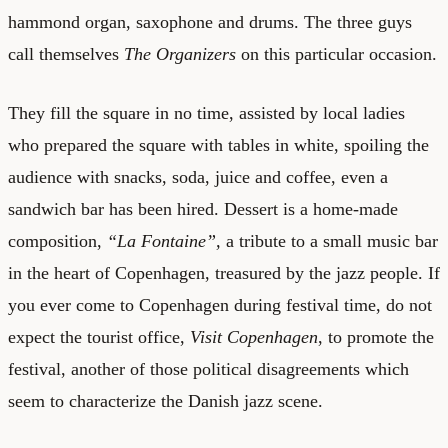
hammond organ, saxophone and drums. The three guys
call themselves
The Organizers
on this particular occasion.
They fill the square in no time, assisted by local ladies
who prepared the square with tables in white, spoiling the
audience with snacks, soda, juice and coffee, even a
sandwich bar has been hired. Dessert is a home-made
composition,
“La Fontaine”,
a tribute to a small music bar
in the heart of Copenhagen, treasured by the jazz people. If
you ever come to Copenhagen during festival time, do not
expect the tourist office,
Visit Copenhagen
, to promote the
festival, another of those political disagreements which
seem to characterize the Danish jazz scene.