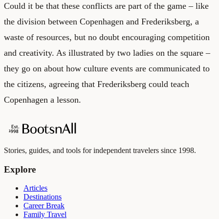
Could it be that these conflicts are part of the game – like
the division between Copenhagen and Frederiksberg, a
waste of resources, but no doubt encouraging competition
and creativity. As illustrated by two ladies on the square –
they go on about how culture events are communicated to
the citizens, agreeing that Frederiksberg could teach
Copenhagen a lesson.
Stories, guides, and tools for independent travelers since 1998.
Explore
Articles
Destinations
Career Break
Family Travel