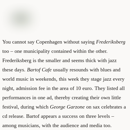
You cannot say Copenhagen without saying
Frederiksberg
too – one municipality contained within the other.
Frederiksberg is the smaller and seems thick with jazz
these days.
Bartof Cafe
usually resounds with blues and
world music in weekends, this week they stage jazz every
night, admission fee in the area of 10 euro. They listed all
performances in one ad, thereby creating their own little
festival, during which
George Garzone
on sax celebrates a
cd release. Bartof appears a success on three levels –
among musicians, with the audience and media too.