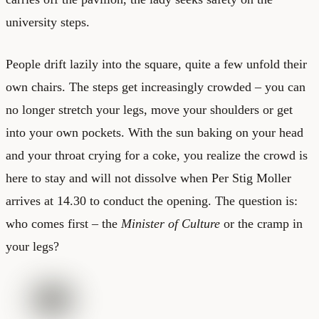
university steps.
People drift lazily into the square, quite a few unfold their
own chairs. The steps get increasingly crowded – you can
no longer stretch your legs, move your shoulders or get
into your own pockets. With the sun baking on your head
and your throat crying for a coke, you realize the crowd is
here to stay and will not dissolve when Per Stig Moller
arrives at 14.30 to conduct the opening. The question is:
who comes first – the
Minister of Culture
or the cramp in
your legs?