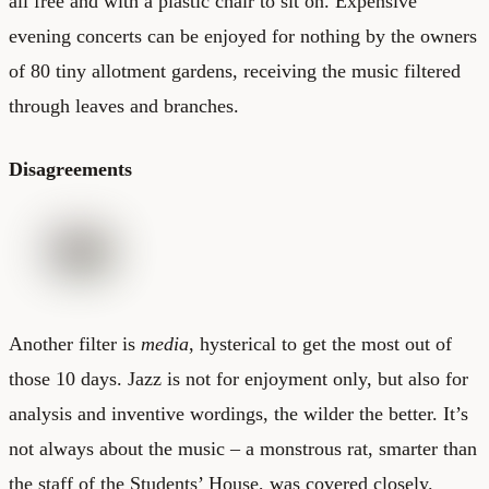
all free and with a plastic chair to sit on. Expensive
evening concerts can be enjoyed for nothing by the owners
of 80 tiny allotment gardens, receiving the music filtered
through leaves and branches.
Disagreements
Another filter is
media
, hysterical to get the most out of
those 10 days. Jazz is not for enjoyment only, but also for
analysis and inventive wordings, the wilder the better. It’s
not always about the music – a monstrous rat, smarter than
the staff of the Students’ House, was covered closely.