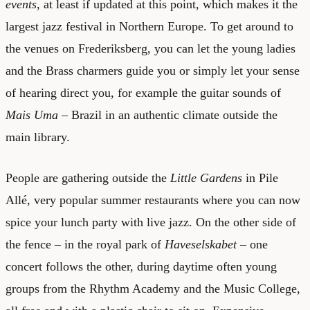
events
, at least if updated at this point, which makes it the
largest jazz festival in Northern Europe. To get around to
the venues on Frederiksberg, you can let the young ladies
and the Brass charmers guide you or simply let your sense
of hearing direct you, for example the guitar sounds of
Mais Uma
– Brazil in an authentic climate outside the
main library.
People are gathering outside the
Little Gardens
in Pile
Allé, very popular summer restaurants where you can now
spice your lunch party with live jazz. On the other side of
the fence – in the royal park of
Haveselskabet
– one
concert follows the other, during daytime often young
groups from the Rhythm Academy and the Music College,