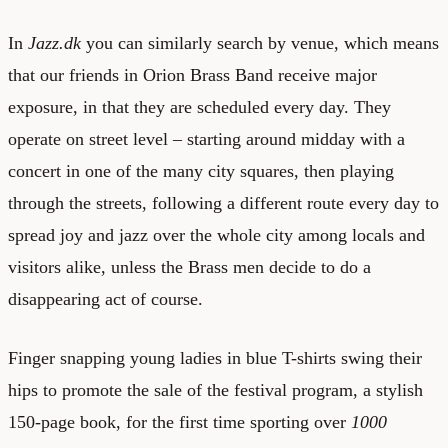
In
Jazz.dk
you can similarly search by venue, which means
that our friends in Orion Brass Band receive major
exposure, in that they are scheduled every day. They
operate on street level – starting around midday with a
concert in one of the many city squares, then playing
through the streets, following a different route every day to
spread joy and jazz over the whole city among locals and
visitors alike, unless the Brass men decide to do a
disappearing act of course.
Finger snapping young ladies in blue T-shirts swing their
hips to promote the sale of the festival program, a stylish
150-page book, for the first time sporting over
1000