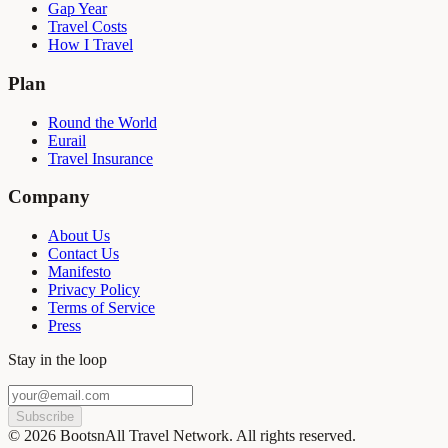
Gap Year
Travel Costs
How I Travel
Plan
Round the World
Eurail
Travel Insurance
Company
About Us
Contact Us
Manifesto
Privacy Policy
Terms of Service
Press
Stay in the loop
Subscribe
©
2026
BootsnAll Travel Network. All rights reserved.