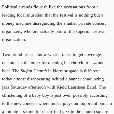
Political errands flourish like the accusations from a
leading local musician that the festival is nothing but a
money machine disregarding the smaller private concert
organizers, who are actually part of the superior festival
organization.
Two proud priests know what it takes to get coverage –
one attacks the other for opening his church to jazz and
beer. The
Stefan Church
in Norrebrogade is different –
today almost disappearing behind a banner announcing
jazz Saturday afternoon with Kjeld Lauritsen Band. The
christening of a baby boy is just over, possibly according
to the new concept where music plays an important part. In
a minute it’s time for electrified jazz in the church square –