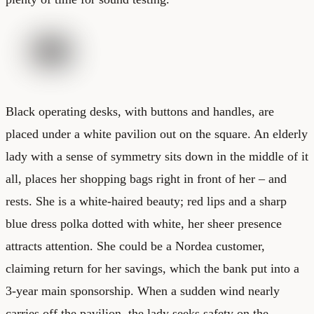
Black operating desks, with buttons and handles, are
placed under a white pavilion out on the square. An elderly
lady with a sense of symmetry sits down in the middle of it
all, places her shopping bags right in front of her – and
rests. She is a white-haired beauty; red lips and a sharp
blue dress polka dotted with white, her sheer presence
attracts attention. She could be a Nordea customer,
claiming return for her savings, which the bank put into a
3-year main sponsorship. When a sudden wind nearly
carries off the pavilion, the lady seeks safety on the