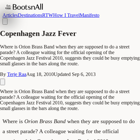
Articles
Destinations
RTW
How I Travel
Manifesto
Copenhagen Jazz Fever
Where is Orion Brass Band when they are supposed to do a street
parade? A colleague waiting for the official opening of the
Copenhagen Jazz Festival 2010, suggests they could be busy emptying
small glasses in the bars along the route.
By
Terje Raa
Aug 18, 2010
Updated
Sep 6, 2013
Where is Orion Brass Band when they are supposed to do a street
parade? A colleague waiting for the official opening of the
Copenhagen Jazz Festival 2010, suggests they could be busy emptying
small glasses in the bars along the route.
Where is
Orion Brass Band
when they are supposed to do
a street parade? A colleague waiting for the official