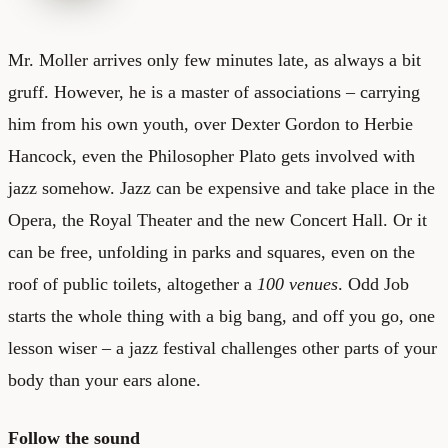
Mr. Moller arrives only few minutes late, as always a bit
gruff. However, he is a master of associations – carrying
him from his own youth, over Dexter Gordon to Herbie
Hancock, even the Philosopher Plato gets involved with
jazz somehow. Jazz can be expensive and take place in the
Opera, the Royal Theater and the new Concert Hall. Or it
can be free, unfolding in parks and squares, even on the
roof of public toilets, altogether a
100 venues
. Odd Job
starts the whole thing with a big bang, and off you go, one
lesson wiser – a jazz festival challenges other parts of your
body than your ears alone.
Follow the sound