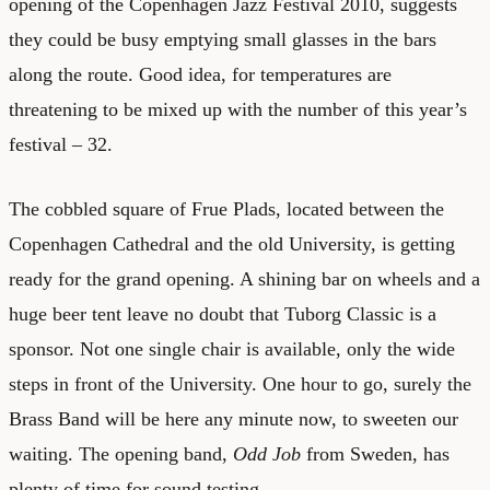
opening of the Copenhagen Jazz Festival 2010, suggests
they could be busy emptying small glasses in the bars
along the route. Good idea, for temperatures are
threatening to be mixed up with the number of this year’s
festival – 32.
The cobbled square of Frue Plads, located between the
Copenhagen Cathedral and the old University, is getting
ready for the grand opening. A shining bar on wheels and a
huge beer tent leave no doubt that Tuborg Classic is a
sponsor. Not one single chair is available, only the wide
steps in front of the University. One hour to go, surely the
Brass Band will be here any minute now, to sweeten our
waiting. The opening band,
Odd Job
from Sweden, has
plenty of time for sound testing.