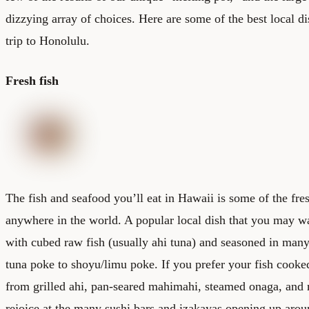
dizzying array of choices. Here are some of the best local d
trip to Honolulu.
Fresh fish
The fish and seafood you’ll eat in Hawaii is some of the fres
anywhere in the world. A popular local dish that you may wa
with cubed raw fish (usually ahi tuna) and seasoned in many
tuna poke to shoyu/limu poke. If you prefer your fish cooke
from grilled ahi, pan-seared mahimahi, steamed onaga, and 
rejoice at the many sushi bars and izakayas opening up aro