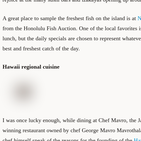
A great place to sample the freshest fish on the island is at
N
from the
Honolulu Fish Auction
. One of the local favorites 
lunch, but the daily specials are chosen to represent whatever
best and freshest catch of the day.
Hawaii regional cuisine
I was once lucky enough, while dining at Chef Mavro, the 
winning restaurant owned by chef George Mavro Mavrothalass
chef himself speak of the reasons for the founding of the
Ha