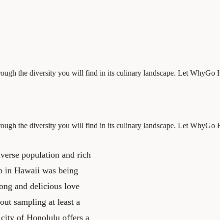
hrough the diversity you will find in its culinary landscape. Let WhyG
hrough the diversity you will find in its culinary landscape. Let WhyG
iverse population and rich
up in Hawaii was being
long and delicious love
out sampling at least a
 city of Honolulu offers a