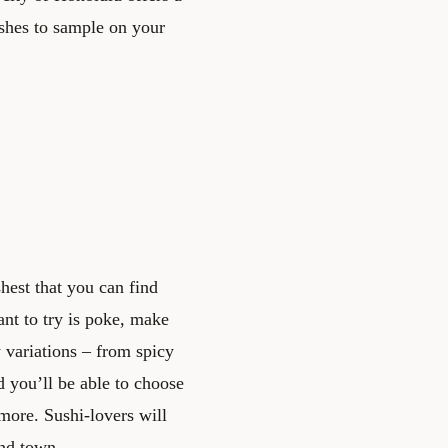
ishes to sample on your
hest that you can find
nt to try is poke, make
 variations – from spicy
d you’ll be able to choose
more. Sushi-lovers will
und town.