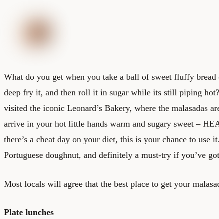
What do you get when you take a ball of sweet fluffy bread do
deep fry it, and then roll it in sugar while its still piping 
visited the iconic Leonard’s Bakery, where the malasadas ar
arrive in your hot little hands warm and sugary sweet – HE
there’s a cheat day on your diet, this is your chance to use i
Portuguese doughnut, and definitely a must-try if you’ve got
Most locals will agree that the best place to get your malasa
Plate lunches