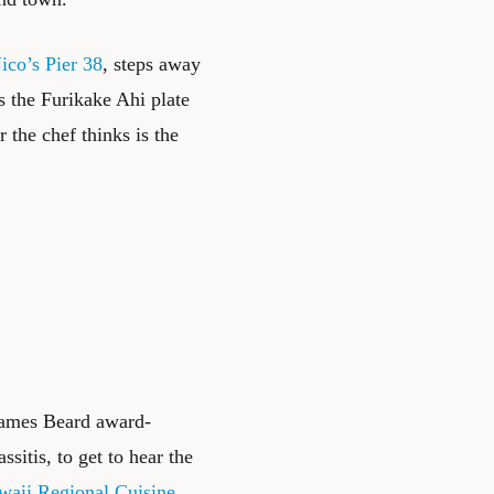
ico’s Pier 38
, steps away
is the Furikake Ahi plate
 the chef thinks is the
James Beard award-
itis, to get to hear the
waii Regional Cuisine