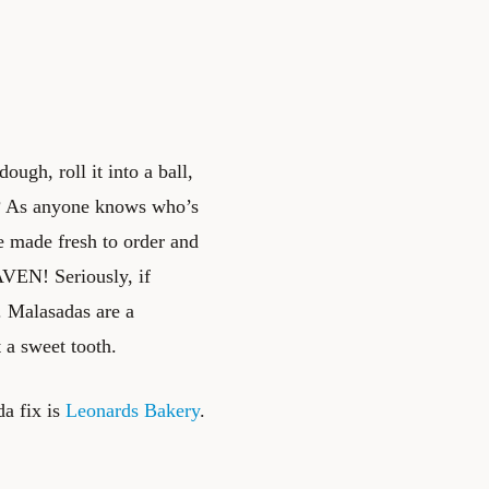
ugh, roll it into a ball,
hot? As anyone knows who’s
e made fresh to order and
AVEN! Seriously, if
t. Malasadas are a
 a sweet tooth.
da fix is
Leonards Bakery
.