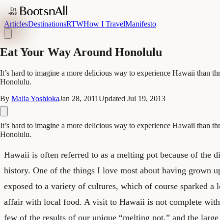
Articles
Destinations
RTW
How I Travel
Manifesto
Eat Your Way Around Honolulu
It’s hard to imagine a more delicious way to experience Hawaii than t
Honolulu.
By
Malia Yoshioka
Jan 28, 2011
Updated
Jul 19, 2013
It’s hard to imagine a more delicious way to experience Hawaii than t
Honolulu.
Hawaii is often referred to as a melting pot because of the d
history. One of the things I love most about having grown 
exposed to a variety of cultures, which of course sparked a 
affair with local food. A visit to Hawaii is not complete with
few of the results of our unique “melting pot,” and the large