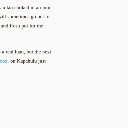
lau lau cooked in an imu
will sometimes go out to
ound fresh poi for the
 a real luau, but the next
Food
, on Kapahulu just