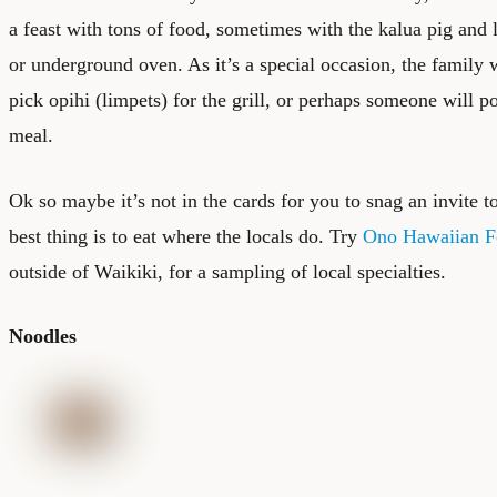
a feast with tons of food, sometimes with the kalua pig and 
or underground oven. As it’s a special occasion, the family 
pick opihi (limpets) for the grill, or perhaps someone will p
meal.
Ok so maybe it’s not in the cards for you to snag an invite to
best thing is to eat where the locals do. Try
Ono Hawaiian 
outside of Waikiki, for a sampling of local specialties.
Noodles