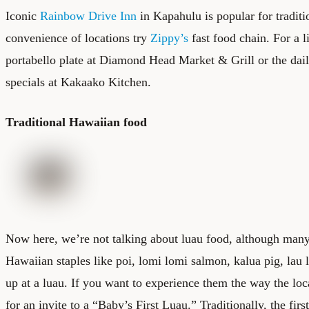
Iconic
Rainbow Drive Inn
in Kapahulu is popular for traditi
convenience of locations try
Zippy’s
fast food chain. For a li
portabello plate at
Diamond Head Market & Grill
or the dai
specials at
Kakaako Kitchen
.
Traditional Hawaiian food
Now here, we’re not talking about luau food, although many 
Hawaiian staples like poi, lomi lomi salmon, kalua pig, lau 
up at a luau. If you want to experience them the way the loc
for an invite to a “Baby’s First Luau.” Traditionally, the firs