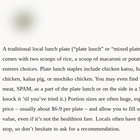
A traditional local lunch plate (“plate lunch” or “mixed plate
comes with two scoops of rice, a scoop of macaroni or pota
entrees choices. Plate lunch staples include chicken katsu, 
chicken, kalua pig, or mochiko chicken. You may even find
meat, SPAM, as a part of the plate lunch or on the side in
knock it ’til you’ve tried it.) Portion sizes are often huge, es
price – usually about $6-9 per plate – and allow you to fill 
value, even if it’s not the healthiest fare. Locals often have t
stop, so don’t hesitate to ask for a recommendation.