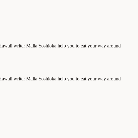
o Hawaii writer Malia Yoshioka help you to eat your way around
o Hawaii writer Malia Yoshioka help you to eat your way around