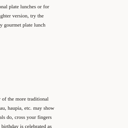
onal plate lunches or for
ghter version, try the
ly gourmet plate lunch
of the more traditional
lau, haupia, etc. may show
als do, cross your fingers
t birthday is celebrated as