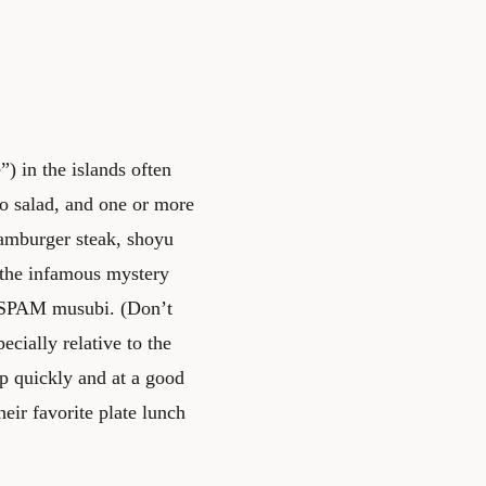
”) in the islands often
to salad, and one or more
hamburger steak, shoyu
 the infamous mystery
 a SPAM musubi. (Don’t
pecially relative to the
up quickly and at a good
heir favorite plate lunch