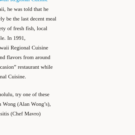
i, he was told that he
ly be the last decent meal
y of fresh fish, local
le. In 1991,
awaii Regional Cuisine
and flavors from around
ccasion” restaurant while
nal Cuisine.
olulu, try one of these
an Wong (
Alan Wong’s
),
itis (
Chef Mavro
)