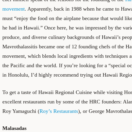
movement
. Apparently, back in 1988 when he came to Hawai
must “enjoy the food on the airplane because that would like
he had in Hawaii.” Once here, he was impressed by the variet
produce, and diverse culinary backgrounds of Hawaii’s peop
Mavrothalassitis became one of 12 founding chefs of the H
movement, which blends local ingredients with techniques 
the Pacific and the world. If you’re looking for a “special o
in Honolulu, I’d highly recommend trying out Hawaii Regio
To get a taste of Hawaii Regional Cuisine while visiting Hon
excellent restaurants run by some of the HRC founders: Al
Roy Yamaguchi (
Roy’s Restaurants
), or George Mavrothalass
Malasadas