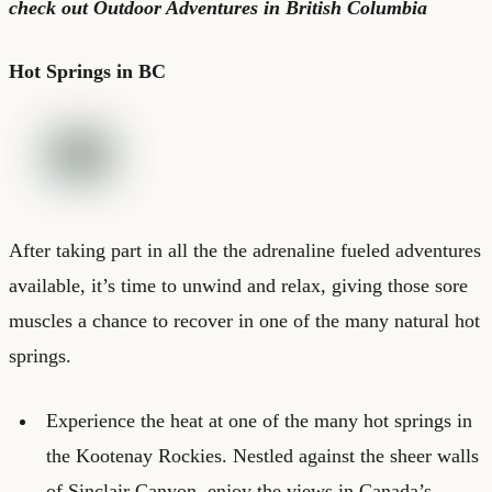
check out
Outdoor Adventures in British Columbia
Hot Springs in BC
After taking part in all the the adrenaline fueled adventures
available, it’s time to unwind and relax, giving those sore
muscles a chance to recover in one of the many natural hot
springs.
Experience the heat at one of the many hot springs in
the Kootenay Rockies. Nestled against the sheer walls
of Sinclair Canyon, enjoy the views in Canada’s