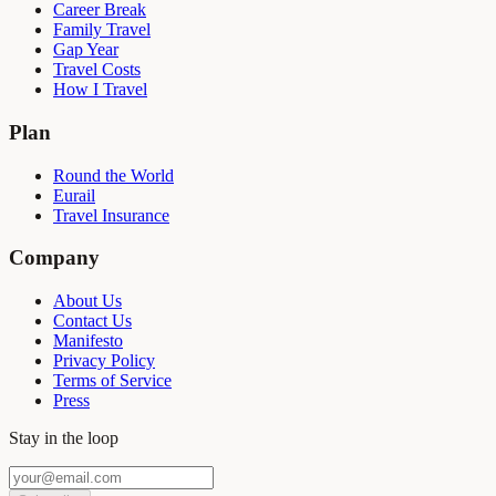
Career Break
Family Travel
Gap Year
Travel Costs
How I Travel
Plan
Round the World
Eurail
Travel Insurance
Company
About Us
Contact Us
Manifesto
Privacy Policy
Terms of Service
Press
Stay in the loop