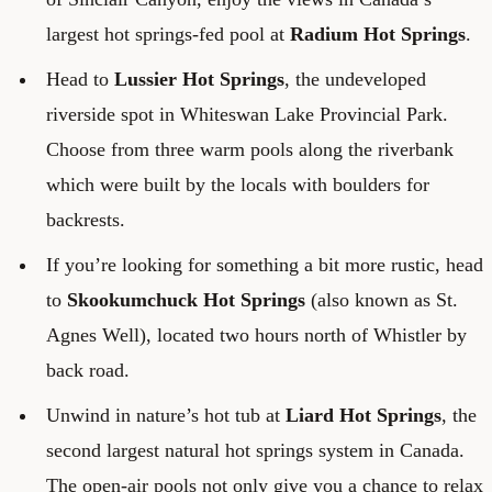
largest hot springs-fed pool at
Radium Hot Springs
.
Head to
Lussier Hot Springs
, the undeveloped
riverside spot in Whiteswan Lake Provincial Park.
Choose from three warm pools along the riverbank
which were built by the locals with boulders for
backrests.
If you’re looking for something a bit more rustic, head
to
Skookumchuck Hot Springs
(also known as St.
Agnes Well), located two hours north of Whistler by
back road.
Unwind in nature’s hot tub at
Liard Hot Springs
, the
second largest natural hot springs system in Canada.
The open-air pools not only give you a chance to relax