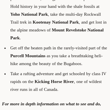
Hold history in your hand with the shale fossils at
Yoho National Park
, take the multi-day Rockwall
Trail trek in
Kootenay National Park
, and get lost in
the alpine meadows of
Mount Revelstoke National
Park
.
Get off the beaten path in the rarely-visited part of the
Purcell Mountains
as you take a breathtaking heli-
hike among the beauty of the Bugaboos.
Take a rafting adventure and get schooled by class IV
rapids on the
Kicking Horse River
, one of wildest
river runs in all of Canada.
For more in depth information on what to see and do,