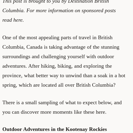
This post is brought to you by
Destination British
Columbia.
For more information on sponsored posts
read
here
.
One of the most appealing parts of travel in British
Columbia, Canada is taking advantage of the stunning
surroundings and challenging yourself with outdoor
adventures. After hiking, biking, and exploring the
province, what better way to unwind than a soak in a hot
spring, which are located all over British Columbia?
There is a small sampling of what to expect below, and
you can
discover more moments like these here.
Outdoor Adventures in the Kootenay Rockies