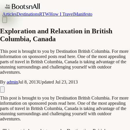
Articles
Destinations
RTW
How I Travel
Manifesto
Exploration and Relaxation in British
Columbia, Canada
This post is brought to you by Destination British Columbia. For more
information on sponsored posts read here. One of the most appealing
parts of travel in British Columbia, Canada is taking advantage of the
stunning surroundings and challenging yourself with outdoor
adventures.
By
admin
Jul 8, 2013
Updated
Jul 23, 2013
This post is brought to you by Destination British Columbia. For more
information on sponsored posts read here. One of the most appealing
parts of travel in British Columbia, Canada is taking advantage of the
stunning surroundings and challenging yourself with outdoor
adventures.