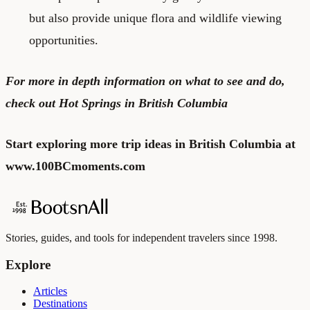
but also provide unique flora and wildlife viewing
opportunities.
For more in depth information on what to see and do,
check out
Hot Springs in British Columbia
Start exploring more trip ideas in British Columbia at
www.100BCmoments.com
Stories, guides, and tools for independent travelers since 1998.
Explore
Articles
Destinations