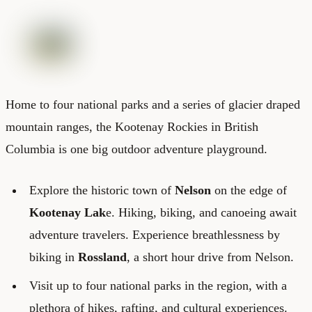
Home to four national parks and a series of glacier draped
mountain ranges, the Kootenay Rockies in British
Columbia is one big outdoor adventure playground.
Explore the historic town of
Nelson
on the edge of
Kootenay Lak
e. Hiking, biking, and canoeing await
adventure travelers. Experience breathlessness by
biking in
Rossland
, a short hour drive from Nelson.
Visit up to four national parks in the region, with a
plethora of hikes, rafting, and cultural experiences.