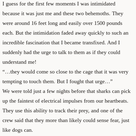
I guess for the first few moments I was intimidated
because it was just me and these two behemoths. They
were around 16 feet long and easily over 1500 pounds
each. But the intimidation faded away quickly to such an
incredible fascination that I became transfixed. And I
suddenly had the urge to talk to them as if they could
understand me!
“…they would come so close to the cage that it was very
tempting to touch them. But I fought that urge…”
We were told just a few nights before that sharks can pick
up the faintest of electrical impulses from our heartbeats.
They use this ability to track their prey, and one of the
crew said that they more than likely could sense fear, just
like dogs can.