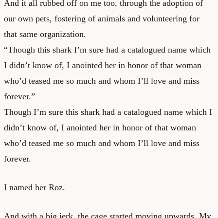
And it all rubbed off on me too, through the adoption of
our own pets, fostering of animals and volunteering for
that same organization.
“Though this shark I’m sure had a catalogued name which
I didn’t know of, I anointed her in honor of that woman
who’d teased me so much and whom I’ll love and miss
forever.”
Though I’m sure this shark had a catalogued name which I
didn’t know of, I anointed her in honor of that woman
who’d teased me so much and whom I’ll love and miss
forever.
I named her Roz.
And with a big jerk, the cage started moving upwards. My