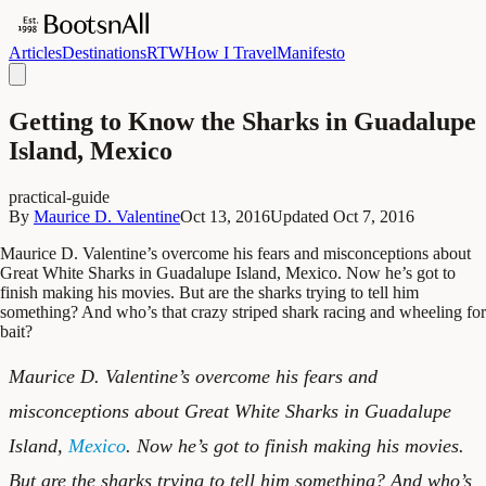
Articles
Destinations
RTW
How I Travel
Manifesto
Getting to Know the Sharks in Guadalupe
Island, Mexico
practical-guide
By
Maurice D. Valentine
Oct 13, 2016
Updated
Oct 7, 2016
Maurice D. Valentine’s overcome his fears and misconceptions about
Great White Sharks in Guadalupe Island, Mexico. Now he’s got to
finish making his movies. But are the sharks trying to tell him
something? And who’s that crazy striped shark racing and wheeling for
bait?
Maurice D. Valentine’s overcome his fears and
misconceptions about Great White Sharks in Guadalupe
Island,
Mexico
. Now he’s got to finish making his movies.
But are the sharks trying to tell him something? And who’s