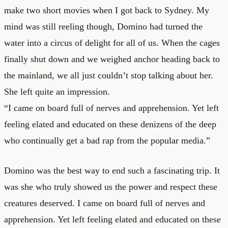
make two short movies when I got back to Sydney. My
mind was still reeling though, Domino had turned the
water into a circus of delight for all of us. When the cages
finally shut down and we weighed anchor heading back to
the mainland, we all just couldn’t stop talking about her.
She left quite an impression.
“I came on board full of nerves and apprehension. Yet left
feeling elated and educated on these denizens of the deep
who continually get a bad rap from the popular media.”
Domino was the best way to end such a fascinating trip. It
was she who truly showed us the power and respect these
creatures deserved. I came on board full of nerves and
apprehension. Yet left feeling elated and educated on these