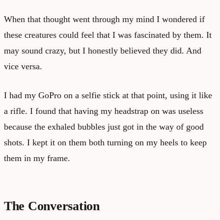
When that thought went through my mind I wondered if
these creatures could feel that I was fascinated by them. It
may sound crazy, but I honestly believed they did. And
vice versa.
I had my GoPro on a selfie stick at that point, using it like
a rifle. I found that having my headstrap on was useless
because the exhaled bubbles just got in the way of good
shots. I kept it on them both turning on my heels to keep
them in my frame.
The Conversation