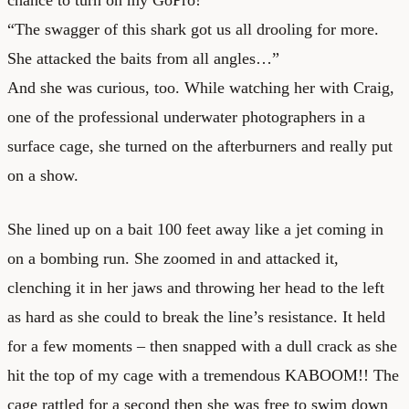
“The swagger of this shark got us all drooling for more.
She attacked the baits from all angles…”
And she was curious, too. While watching her with Craig,
one of the professional underwater photographers in a
surface cage, she turned on the afterburners and really put
on a show.
She lined up on a bait 100 feet away like a jet coming in
on a bombing run. She zoomed in and attacked it,
clenching it in her jaws and throwing her head to the left
as hard as she could to break the line’s resistance. It held
for a few moments – then snapped with a dull crack as she
hit the top of my cage with a tremendous KABOOM!! The
cage rattled for a second then she was free to swim down