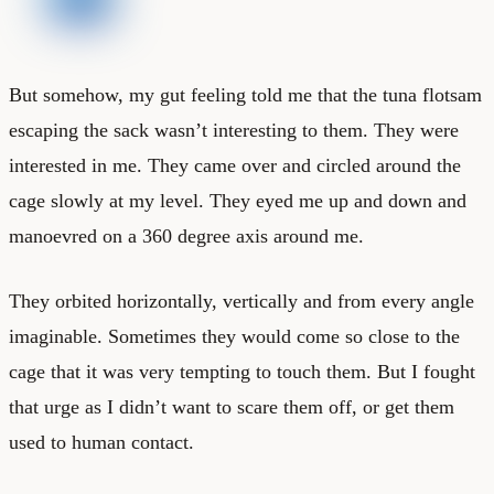
But somehow, my gut feeling told me that the tuna flotsam
escaping the sack wasn’t interesting to them. They were
interested in me. They came over and circled around the
cage slowly at my level. They eyed me up and down and
manoevred on a 360 degree axis around me.
They orbited horizontally, vertically and from every angle
imaginable. Sometimes they would come so close to the
cage that it was very tempting to touch them. But I fought
that urge as I didn’t want to scare them off, or get them
used to human contact.