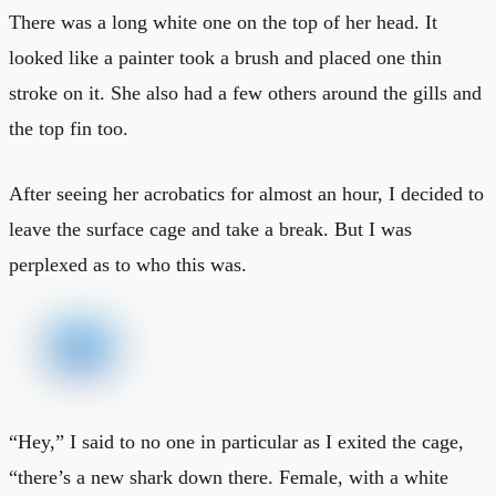
There was a long white one on the top of her head. It
looked like a painter took a brush and placed one thin
stroke on it. She also had a few others around the gills and
the top fin too.
After seeing her acrobatics for almost an hour, I decided to
leave the surface cage and take a break. But I was
perplexed as to who this was.
“Hey,” I said to no one in particular as I exited the cage,
“there’s a new shark down there. Female, with a white