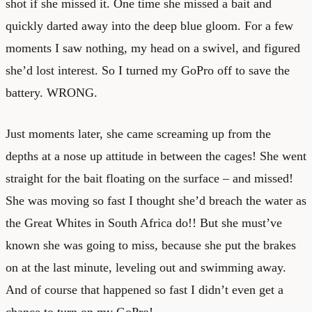
shot if she missed it. One time she missed a bait and
quickly darted away into the deep blue gloom. For a few
moments I saw nothing, my head on a swivel, and figured
she’d lost interest. So I turned my GoPro off to save the
battery. WRONG.
Just moments later, she came screaming up from the
depths at a nose up attitude in between the cages! She went
straight for the bait floating on the surface – and missed!
She was moving so fast I thought she’d breach the water as
the Great Whites in South Africa do!! But she must’ve
known she was going to miss, because she put the brakes
on at the last minute, leveling out and swimming away.
And of course that happened so fast I didn’t even get a
chance to turn on my GoPro!