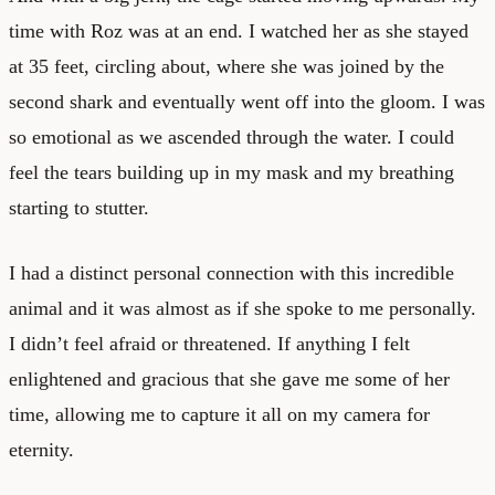
time with Roz was at an end. I watched her as she stayed
at 35 feet, circling about, where she was joined by the
second shark and eventually went off into the gloom. I was
so emotional as we ascended through the water. I could
feel the tears building up in my mask and my breathing
starting to stutter.
I had a distinct personal connection with this incredible
animal and it was almost as if she spoke to me personally.
I didn’t feel afraid or threatened. If anything I felt
enlightened and gracious that she gave me some of her
time, allowing me to capture it all on my camera for
eternity.