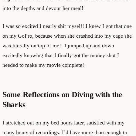
into the depths and devour her meal!
I was so excited I nearly shit myself! I knew I got that one
on my GoPro, because when she crashed into my cage she
was literally on top of me!! I jumped up and down
excitedly knowing that I finally got the money shot I
needed to make my movie complete!!
Some Reflections on Diving with the
Sharks
I stretched out on my bed hours later, satisfied with my
many hours of recordings. I’d have more than enough to