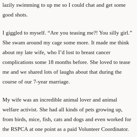
lazily swimming to up me so I could chat and get some
good shots.
I giggled to myself. “Are you teasing me?! You silly girl.”
She swam around my cage some more. It made me think
about my late wife, who I’d lost to breast cancer
complications some 18 months before. She loved to tease
me and we shared lots of laughs about that during the
course of our 7-year marriage.
My wife was an incredible animal lover and animal
welfare activist. She had all kinds of pets growing up,
from birds, mice, fish, cats and dogs and even worked for
the RSPCA at one point as a paid Volunteer Coordinator.