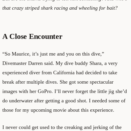
that crazy striped shark racing and wheeling for bait?
A Close Encounter
“So Maurice, it’s just me and you on this dive,”
Divemaster Darren said. My dive buddy Shara, a very
experienced diver from California had decided to take
break after multiple dives. She got some spectacular
images with her GoPro. I’ll never forget the little jig she’d
do underwater after getting a good shot. I needed some of
those for my upcoming movie about this experience.
I never could get used to the creaking and jerking of the