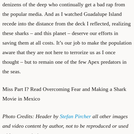
denizens of the deep who continually get a bad rap from
the popular media. And as I watched
Guadalupe Island
recede into the distance from the deck I reflected, realizing
these sharks – and this planet – deserve our efforts in
saving them at all costs. It’s our job to make the population
aware that they are not here to terrorize us as I once
thought – but to remain one of the few Apex predators in
the seas.
Miss Part I?
Read Overcoming Fear and Making a Shark
Movie in Mexico
Photo Credits: Header by
Stefan Pircher
all other images
and video content by author, not to be reproduced or used