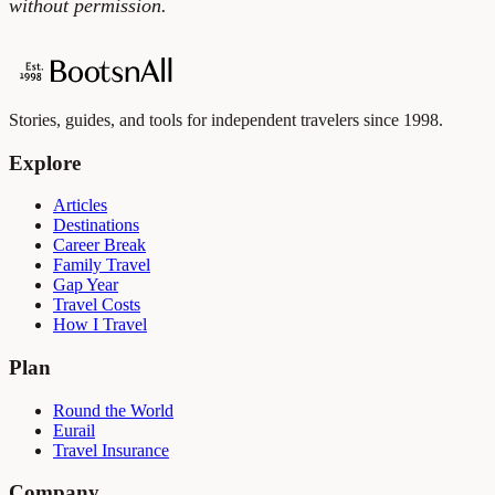
without permission.
Stories, guides, and tools for independent travelers since 1998.
Explore
Articles
Destinations
Career Break
Family Travel
Gap Year
Travel Costs
How I Travel
Plan
Round the World
Eurail
Travel Insurance
Company