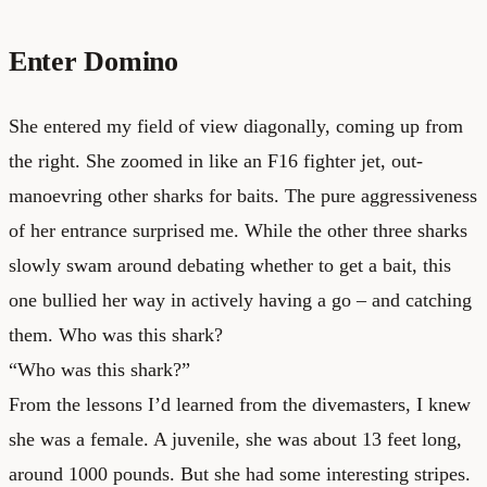
Enter Domino
She entered my field of view diagonally, coming up from
the right. She zoomed in like an F16 fighter jet, out-
manoevring other sharks for baits. The pure aggressiveness
of her entrance surprised me. While the other three sharks
slowly swam around debating whether to get a bait, this
one bullied her way in actively having a go – and catching
them. Who was this shark?
“Who was this shark?”
From the lessons I’d learned from the divemasters, I knew
she was a female. A juvenile, she was about 13 feet long,
around 1000 pounds. But she had some interesting stripes.