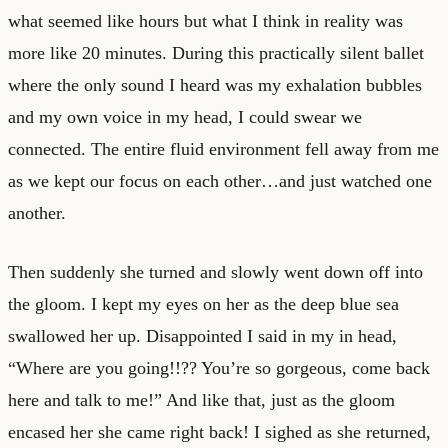
what seemed like hours but what I think in reality was
more like 20 minutes. During this practically silent ballet
where the only sound I heard was my exhalation bubbles
and my own voice in my head, I could swear we
connected. The entire fluid environment fell away from me
as we kept our focus on each other…and just watched one
another.
Then suddenly she turned and slowly went down off into
the gloom. I kept my eyes on her as the deep blue sea
swallowed her up. Disappointed I said in my in head,
“Where are you going!!?? You’re so gorgeous, come back
here and talk to me!” And like that, just as the gloom
encased her she came right back! I sighed as she returned,