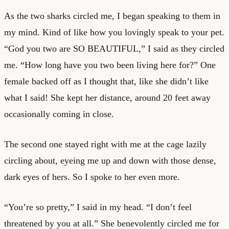
As the two sharks circled me, I began speaking to them in
my mind. Kind of like how you lovingly speak to your pet.
“God you two are SO BEAUTIFUL,” I said as they circled
me. “How long have you two been living here for?” One
female backed off as I thought that, like she didn’t like
what I said! She kept her distance, around 20 feet away
occasionally coming in close.
The second one stayed right with me at the cage lazily
circling about, eyeing me up and down with those dense,
dark eyes of hers. So I spoke to her even more.
“You’re so pretty,” I said in my head. “I don’t feel
threatened by you at all.” She benevolently circled me for