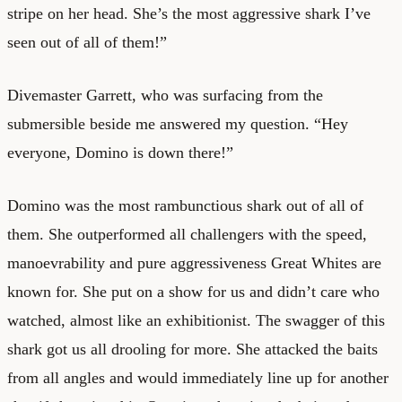
stripe on her head. She’s the most aggressive shark I’ve
seen out of all of them!”
Divemaster Garrett, who was surfacing from the
submersible beside me answered my question. “Hey
everyone, Domino is down there!”
Domino was the most rambunctious shark out of all of
them. She outperformed all challengers with the speed,
manoevrability and pure aggressiveness Great Whites are
known for. She put on a show for us and didn’t care who
watched, almost like an exhibitionist. The swagger of this
shark got us all drooling for more. She attacked the baits
from all angles and would immediately line up for another