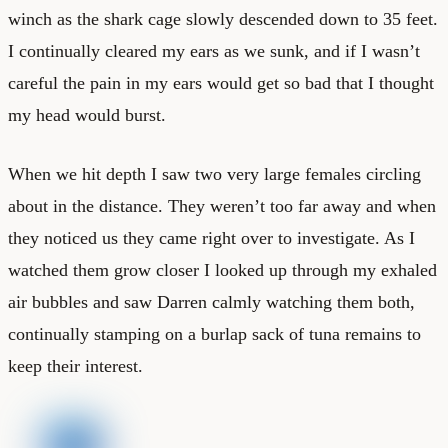
winch as the shark cage slowly descended down to 35 feet.
I continually cleared my ears as we sunk, and if I wasn’t
careful the pain in my ears would get so bad that I thought
my head would burst.
When we hit depth I saw two very large females circling
about in the distance. They weren’t too far away and when
they noticed us they came right over to investigate. As I
watched them grow closer I looked up through my exhaled
air bubbles and saw Darren calmly watching them both,
continually stamping on a burlap sack of tuna remains to
keep their interest.