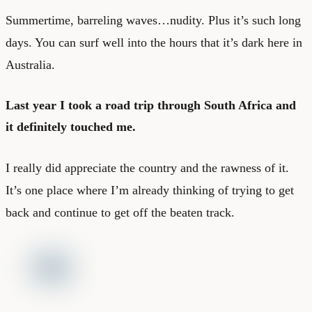
Summertime, barreling waves…nudity. Plus it’s such long
days. You can surf well into the hours that it’s dark here in
Australia.
Last year I took a road trip through South Africa and
it definitely touched me.
I really did appreciate the country and the rawness of it.
It’s one place where I’m already thinking of trying to get
back and continue to get off the beaten track.