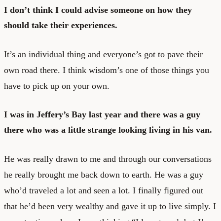
I don’t think I could advise someone on how they
should take their experiences.
It’s an individual thing and everyone’s got to pave their
own road there. I think wisdom’s one of those things you
have to pick up on your own.
I was in Jeffery’s Bay last year and there was a guy
there who was a little strange looking living in his van.
He was really drawn to me and through our conversations
he really brought me back down to earth. He was a guy
who’d traveled a lot and seen a lot. I finally figured out
that he’d been very wealthy and gave it up to live simply. I