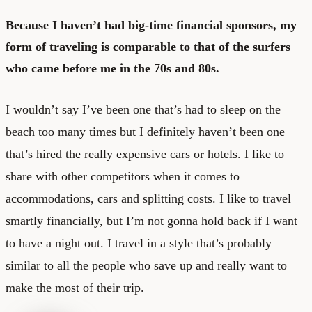
Because I haven’t had big-time financial sponsors, my
form of traveling is comparable to that of the surfers
who came before me in the 70s and 80s.
I wouldn’t say I’ve been one that’s had to sleep on the
beach too many times but I definitely haven’t been one
that’s hired the really expensive cars or hotels. I like to
share with other competitors when it comes to
accommodations, cars and splitting costs. I like to travel
smartly financially, but I’m not gonna hold back if I want
to have a night out. I travel in a style that’s probably
similar to all the people who save up and really want to
make the most of their trip.