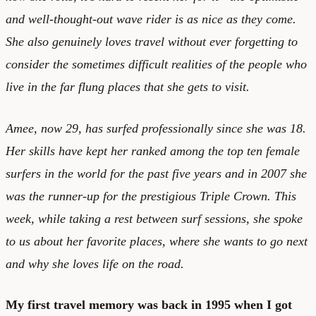
and well-thought-out wave rider is as nice as they come.
She also genuinely loves travel without ever forgetting to
consider the sometimes difficult realities of the people who
live in the far flung places that she gets to visit.
Amee, now 29, has surfed professionally since she was 18.
Her skills have kept her ranked among the top ten female
surfers in the world for the past five years and in 2007 she
was the runner-up for the prestigious Triple Crown. This
week, while taking a rest between surf sessions, she spoke
to us about her favorite places, where she wants to go next
and why she loves life on the road.
My first travel memory was back in 1995 when I got