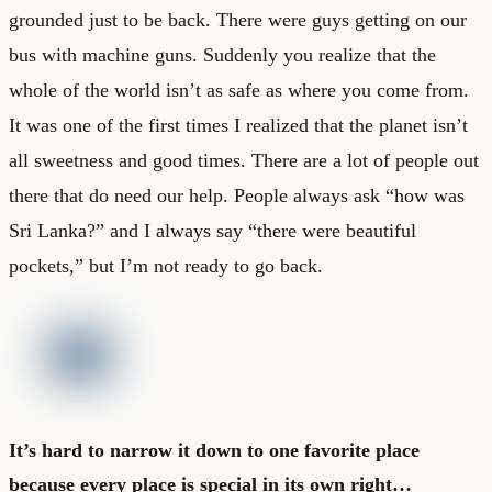
grounded just to be back. There were guys getting on our
bus with machine guns. Suddenly you realize that the
whole of the world isn’t as safe as where you come from.
It was one of the first times I realized that the planet isn’t
all sweetness and good times. There are a lot of people out
there that do need our help. People always ask “how was
Sri Lanka?” and I always say “there were beautiful
pockets,” but I’m not ready to go back.
It’s hard to narrow it down to one favorite place
because every place is special in its own right…