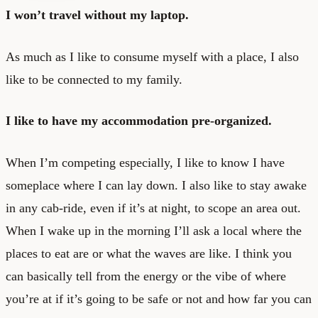
I won’t travel without my laptop.
As much as I like to consume myself with a place, I also
like to be connected to my family.
I like to have my accommodation pre-organized.
When I’m competing especially, I like to know I have
someplace where I can lay down. I also like to stay awake
in any cab-ride, even if it’s at night, to scope an area out.
When I wake up in the morning I’ll ask a local where the
places to eat are or what the waves are like. I think you
can basically tell from the energy or the vibe of where
you’re at if it’s going to be safe or not and how far you can