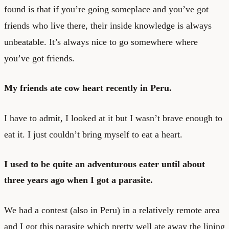
found is that if you’re going someplace and you’ve got
friends who live there, their inside knowledge is always
unbeatable. It’s always nice to go somewhere where
you’ve got friends.
My friends ate cow heart recently in Peru.
I have to admit, I looked at it but I wasn’t brave enough to
eat it. I just couldn’t bring myself to eat a heart.
I used to be quite an adventurous eater until about
three years ago when I got a parasite.
We had a contest (also in Peru) in a relatively remote area
and I got this parasite which pretty well ate away the lining