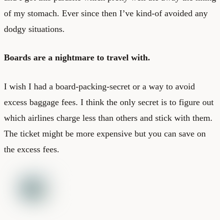
of my stomach. Ever since then I’ve kind-of avoided any
dodgy situations.
Boards are a nightmare to travel with.
I wish I had a board-packing-secret or a way to avoid
excess baggage fees. I think the only secret is to figure out
which airlines charge less than others and stick with them.
The ticket might be more expensive but you can save on
the excess fees.