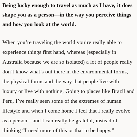
Being lucky enough to travel as much as I have, it does
shape you as a person—in the way you perceive things
and how you look at the world.
When you’re traveling the world you’re really able to
experience things first hand, whereas (especially in
Australia because we are so isolated) a lot of people really
don’t know what’s out there in the environmental forms,
the physical forms and the way that people live with
luxury or live with nothing. Going to places like Brazil and
Peru, I’ve really seen some of the extremes of human
lifestyle and when I come home I feel that I really evolve
as a person—and I can really be grateful, instead of
thinking “I need more of this or that to be happy.”