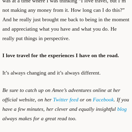
was at a time where I was thinking “I love travel, but I’m
not making any money from it. How long can I do this?”
And he really just brought me back to being in the moment
and appreciating what you have and what you do. He
really put things in perspective.
I love travel for the experiences I have on the road.
It’s always changing and it’s always different.
Be sure to catch up on Amee’s adventures online at her
official website
, on her
Twitter feed
or on
Facebook
. If you
have a few minutes, her clever and equally insightful
blog
always makes for a great read too.