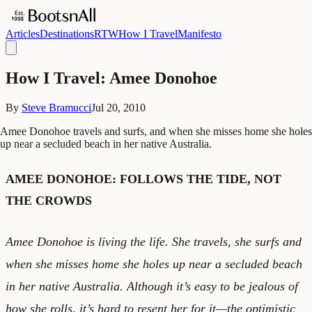
Articles
Destinations
RTW
How I Travel
Manifesto
How I Travel: Amee Donohoe
By
Steve Bramucci
Jul 20, 2010
Amee Donohoe travels and surfs, and when she misses home she holes
up near a secluded beach in her native Australia.
AMEE DONOHOE: FOLLOWS THE TIDE, NOT
THE CROWDS
Amee Donohoe is living the life. She travels, she surfs and
when she misses home she holes up near a secluded beach
in her native Australia. Although it’s easy to be jealous of
how she rolls, it’s hard to resent her for it—the optimistic