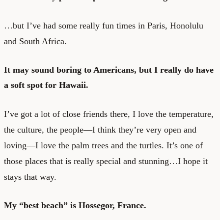
…but I’ve had some really fun times in Paris, Honolulu
and South Africa.
It may sound boring to Americans, but I really do have
a soft spot for Hawaii.
I’ve got a lot of close friends there, I love the temperature,
the culture, the people—I think they’re very open and
loving—I love the palm trees and the turtles. It’s one of
those places that is really special and stunning…I hope it
stays that way.
My “best beach” is Hossegor, France.