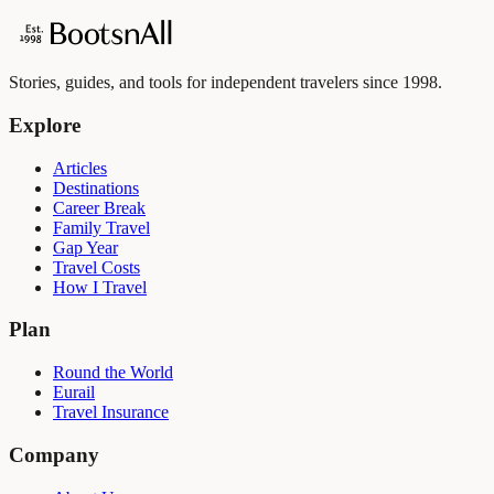
Stories, guides, and tools for independent travelers since 1998.
Explore
Articles
Destinations
Career Break
Family Travel
Gap Year
Travel Costs
How I Travel
Plan
Round the World
Eurail
Travel Insurance
Company