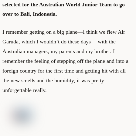
selected for the Australian World Junior Team to go
over to Bali, Indonesia.
I remember getting on a big plane—I think we flew Air
Garuda, which I wouldn’t do these days— with the
Australian managers, my parents and my brother. I
remember the feeling of stepping off the plane and into a
foreign country for the first time and getting hit with all
the new smells and the humidity, it was pretty
unforgettable really.