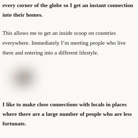
every corner of the globe so I get an instant connection
into their homes.
This allows me to get an inside scoop on countries
everywhere. Immediately I’m meeting people who live
there and entering into a different lifestyle.
I like to make close connections with locals in places
where there are a large number of people who are less
fortunate.