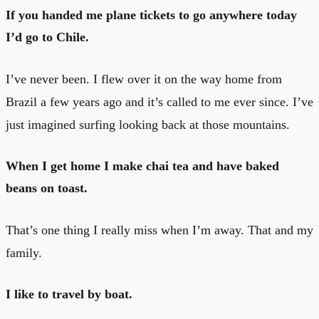
If you handed me plane tickets to go anywhere today
I’d go to Chile.
I’ve never been. I flew over it on the way home from
Brazil a few years ago and it’s called to me ever since. I’ve
just imagined surfing looking back at those mountains.
When I get home I make chai tea and have baked
beans on toast.
That’s one thing I really miss when I’m away. That and my
family.
I like to travel by boat.