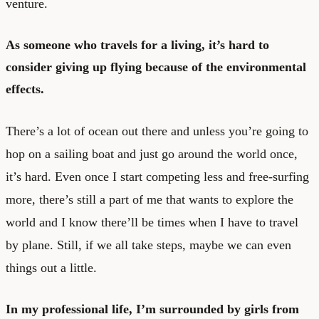
venture.
As someone who travels for a living, it’s hard to
consider giving up flying because of the environmental
effects.
There’s a lot of ocean out there and unless you’re going to
hop on a sailing boat and just go around the world once,
it’s hard. Even once I start competing less and free-surfing
more, there’s still a part of me that wants to explore the
world and I know there’ll be times when I have to travel
by plane. Still, if we all take steps, maybe we can even
things out a little.
In my professional life, I’m surrounded by girls from