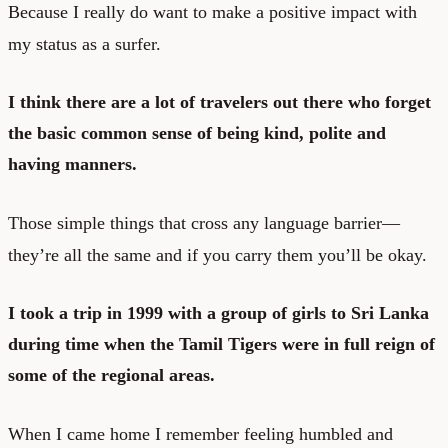
Because I really do want to make a positive impact with
my status as a surfer.
I think there are a lot of travelers out there who forget
the basic common sense of being kind, polite and
having manners.
Those simple things that cross any language barrier—
they’re all the same and if you carry them you’ll be okay.
I took a trip in 1999 with a group of girls to Sri Lanka
during time when the Tamil Tigers were in full reign of
some of the regional areas.
When I came home I remember feeling humbled and