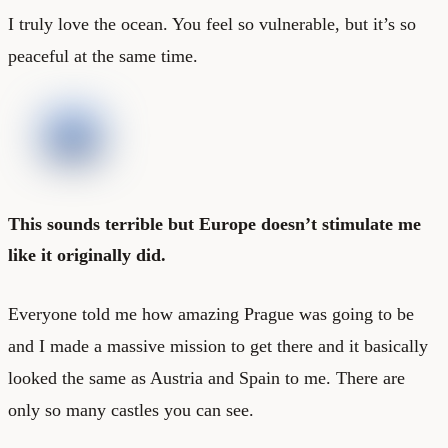
I truly love the ocean. You feel so vulnerable, but it’s so
peaceful at the same time.
This sounds terrible but Europe doesn’t stimulate me
like it originally did.
Everyone told me how amazing Prague was going to be
and I made a massive mission to get there and it basically
looked the same as Austria and Spain to me. There are
only so many castles you can see.