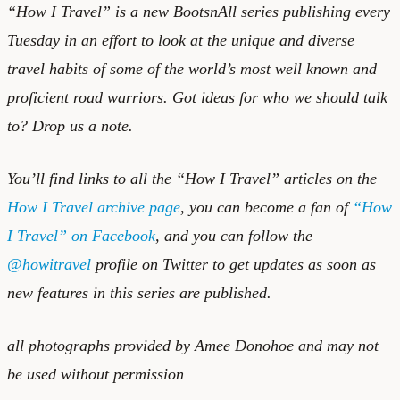
“How I Travel” is a new BootsnAll series publishing every
Tuesday in an effort to look at the unique and diverse
travel habits of some of the world’s most well known and
proficient road warriors. Got ideas for who we should talk
to?
Drop us a note.
You’ll find links to all the “How I Travel” articles on the
How I Travel archive page
, you can become a fan of
“How
I Travel” on Facebook
, and you can follow the
@howitravel
profile on Twitter to get updates as soon as
new features in this series are published.
all photographs provided by Amee Donohoe and may not
be used without permission