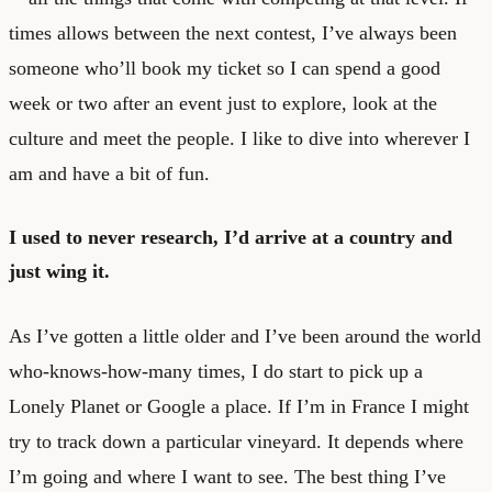
times allows between the next contest, I’ve always been
someone who’ll book my ticket so I can spend a good
week or two after an event just to explore, look at the
culture and meet the people. I like to dive into wherever I
am and have a bit of fun.
I used to never research, I’d arrive at a country and
just wing it.
As I’ve gotten a little older and I’ve been around the world
who-knows-how-many times, I do start to pick up a
Lonely Planet or Google a place. If I’m in France I might
try to track down a particular vineyard. It depends where
I’m going and where I want to see. The best thing I’ve