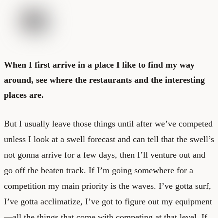
When I first arrive in a place I like to find my way
around, see where the restaurants and the interesting
places are.
But I usually leave those things until after we’ve competed
unless I look at a swell forecast and can tell that the swell’s
not gonna arrive for a few days, then I’ll venture out and
go off the beaten track. If I’m going somewhere for a
competition my main priority is the waves. I’ve gotta surf,
I’ve gotta acclimatize, I’ve got to figure out my equipment
—all the things that come with competing at that level. If