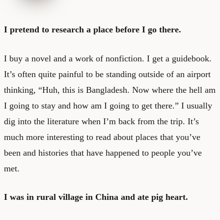
I pretend to research a place before I go there.
I buy a novel and a work of nonfiction. I get a guidebook.
It’s often quite painful to be standing outside of an airport
thinking, “Huh, this is Bangladesh. Now where the hell am
I going to stay and how am I going to get there.” I usually
dig into the literature when I’m back from the trip. It’s
much more interesting to read about places that you’ve
been and histories that have happened to people you’ve
met.
I was in rural village in China and ate pig heart.