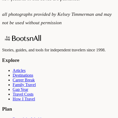
all photographs provided by Kelsey Timmerman and may
not be used without permission
Stories, guides, and tools for independent travelers since 1998.
Explore
Articles
Destinations
Career Break
Family Travel
Gap Year
Travel Costs
How I Travel
Plan