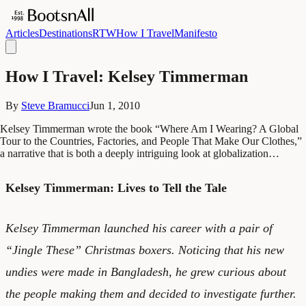
Articles
Destinations
RTW
How I Travel
Manifesto
How I Travel: Kelsey Timmerman
By
Steve Bramucci
Jun 1, 2010
Kelsey Timmerman wrote the book “Where Am I Wearing? A Global
Tour to the Countries, Factories, and People That Make Our Clothes,”
a narrative that is both a deeply intriguing look at globalization…
Kelsey Timmerman: Lives to Tell the Tale
Kelsey Timmerman launched his career with a pair of
“Jingle These” Christmas boxers. Noticing that his new
undies were made in Bangladesh, he grew curious about
the people making them and decided to investigate further.