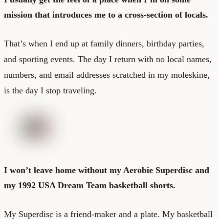
mission that introduces me to a cross-section of locals.
That’s when I end up at family dinners, birthday parties,
and sporting events. The day I return with no local names,
numbers, and email addresses scratched in my moleskine,
is the day I stop traveling.
I won’t leave home without my Aerobie Superdisc and
my 1992 USA Dream Team basketball shorts.
My Superdisc is a friend-maker and a plate. My basketball