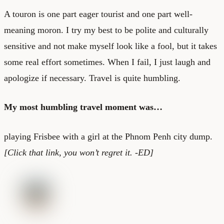
A touron is one part eager tourist and one part well-
meaning moron. I try my best to be polite and culturally
sensitive and not make myself look like a fool, but it takes
some real effort sometimes. When I fail, I just laugh and
apologize if necessary. Travel is quite humbling.
My most humbling travel moment was…
playing Frisbee with a girl at the Phnom Penh city dump.
[Click that link, you won’t regret it. -ED]