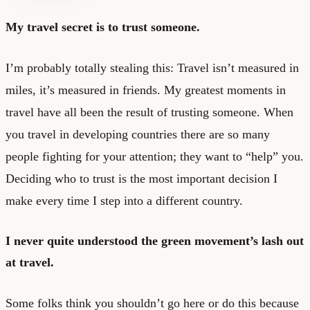
My travel secret is to trust someone.
I’m probably totally stealing this: Travel isn’t measured in
miles, it’s measured in friends. My greatest moments in
travel have all been the result of trusting someone. When
you travel in developing countries there are so many
people fighting for your attention; they want to “help” you.
Deciding who to trust is the most important decision I
make every time I step into a different country.
I never quite understood the green movement’s lash out
at travel.
Some folks think you shouldn’t go here or do this because