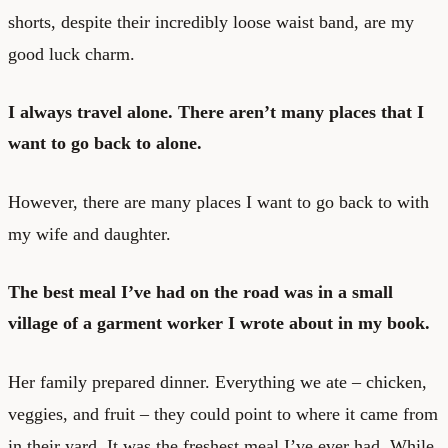
shorts, despite their incredibly loose waist band, are my
good luck charm.
I always travel alone. There aren’t many places that I
want to go back to alone.
However, there are many places I want to go back to with
my wife and daughter.
The best meal I’ve had on the road was in a small
village of a garment worker I wrote about in my book.
Her family prepared dinner. Everything we ate – chicken,
veggies, and fruit – they could point to where it came from
in their yard. It was the freshest meal I’ve ever had. While