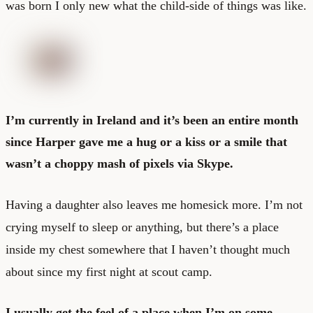
was born I only new what the child-side of things was like.
I’m currently in Ireland and it’s been an entire month
since Harper gave me a hug or a kiss or a smile that
wasn’t a choppy mash of pixels via Skype.
Having a daughter also leaves me homesick more. I’m not
crying myself to sleep or anything, but there’s a place
inside my chest somewhere that I haven’t thought much
about since my first night at scout camp.
I usually get the feel of a place when I’m on some