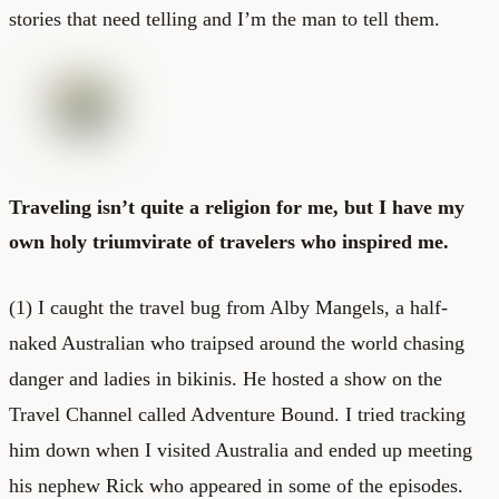
stories that need telling and I’m the man to tell them.
Traveling isn’t quite a religion for me, but I have my
own holy triumvirate of travelers who inspired me.
(1) I caught the travel bug from Alby Mangels, a half-
naked Australian who traipsed around the world chasing
danger and ladies in bikinis. He hosted a show on the
Travel Channel called Adventure Bound. I tried tracking
him down when I visited Australia and ended up meeting
his nephew Rick who appeared in some of the episodes.