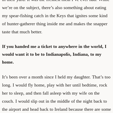
we’re on the subject, there’s also something about eating
my spear-fishing catch in the Keys that ignites some kind
of hunter-gatherer thing inside me and makes the snapper
taste that much better.
If you handed me a ticket to anywhere in the world, I
would want it to be to Indianapolis, Indiana, to my
home.
It’s been over a month since I held my daughter. That’s too
long. I would fly home, play with her until bedtime, rock
her to sleep, and then fall asleep with my wife on the
couch. I would slip out in the middle of the night back to
the airport and head back to Ireland because there are some