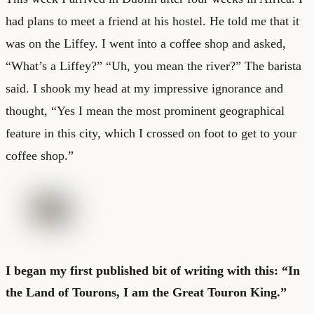
had plans to meet a friend at his hostel. He told me that it
was on the Liffey. I went into a coffee shop and asked,
“What’s a Liffey?” “Uh, you mean the river?” The barista
said. I shook my head at my impressive ignorance and
thought, “Yes I mean the most prominent geographical
feature in this city, which I crossed on foot to get to your
coffee shop.”
I began my first published bit of writing with this: “In
the Land of Tourons, I am the Great Touron King.”