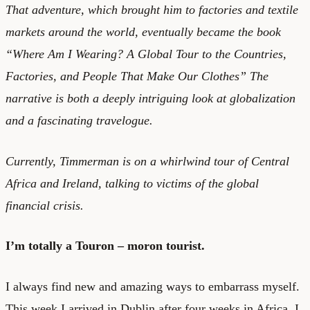
That adventure, which brought him to factories and textile
markets around the world, eventually became the book
“Where Am I Wearing? A Global Tour to the Countries,
Factories, and People That Make Our Clothes” The
narrative is both a deeply intriguing look at globalization
and a fascinating travelogue.
Currently, Timmerman is on a whirlwind tour of Central
Africa and Ireland, talking to victims of the global
financial crisis.
I’m totally a Touron – moron tourist.
I always find new and amazing ways to embarrass myself.
This week I arrived in Dublin after four weeks in Africa. I