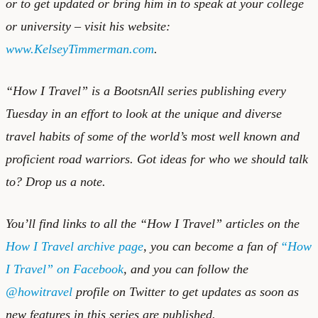
or to get updated or bring him in to speak at your college
or university – visit his website:
www.KelseyTimmerman.com
.
“How I Travel” is a BootsnAll series publishing every
Tuesday in an effort to look at the unique and diverse
travel habits of some of the world’s most well known and
proficient road warriors. Got ideas for who we should talk
to?
Drop us a note.
You’ll find links to all the “How I Travel” articles on the
How I Travel archive page
, you can become a fan of
“How
I Travel” on Facebook
, and you can follow the
@howitravel
profile on Twitter to get updates as soon as
new features in this series are published.