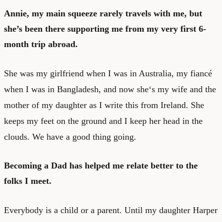
Annie, my main squeeze rarely travels with me, but
she’s been there supporting me from my very first 6-
month trip abroad.
She was my girlfriend when I was in Australia, my fiancé
when I was in Bangladesh, and now she‘s my wife and the
mother of my daughter as I write this from Ireland. She
keeps my feet on the ground and I keep her head in the
clouds. We have a good thing going.
Becoming a Dad has helped me relate better to the
folks I meet.
Everybody is a child or a parent. Until my daughter Harper