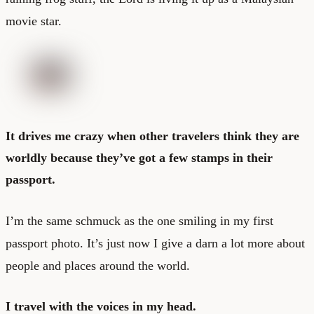
movie star.
It drives me crazy when other travelers think they are
worldly because they’ve got a few stamps in their
passport.
I’m the same schmuck as the one smiling in my first
passport photo. It’s just now I give a darn a lot more about
people and places around the world.
I travel with the voices in my head.