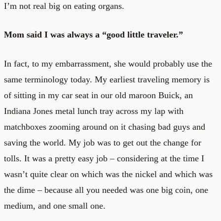
I’m not real big on eating organs.
Mom said I was always a “good little traveler.”
In fact, to my embarrassment, she would probably use the
same terminology today. My earliest traveling memory is
of sitting in my car seat in our old maroon Buick, an
Indiana Jones metal lunch tray across my lap with
matchboxes zooming around on it chasing bad guys and
saving the world. My job was to get out the change for
tolls. It was a pretty easy job – considering at the time I
wasn’t quite clear on which was the nickel and which was
the dime – because all you needed was one big coin, one
medium, and one small one.