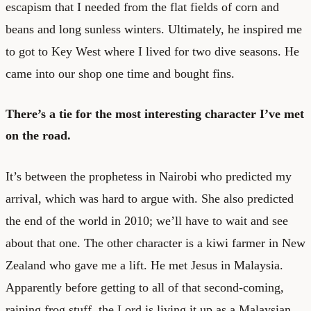
escapism that I needed from the flat fields of corn and
beans and long sunless winters. Ultimately, he inspired me
to got to Key West where I lived for two dive seasons. He
came into our shop one time and bought fins.
There’s a tie for the most interesting character I’ve met
on the road.
It’s between the prophetess in Nairobi who predicted my
arrival, which was hard to argue with. She also predicted
the end of the world in 2010; we’ll have to wait and see
about that one. The other character is a kiwi farmer in New
Zealand who gave me a lift. He met Jesus in Malaysia.
Apparently before getting to all of that second-coming,
raining frog stuff, the Lord is living it up as a Malaysian