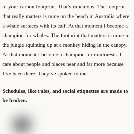
of your carbon footprint. That’s ridiculous. The footprint
that really matters is mine on the beach in Australia where
a whale surfaces with its calf. At that moment I become a
champion for whales. The footprint that matters is mine in
the jungle squinting up at a monkey hiding in the canopy.
At that moment I become a champion for rainforests. I
care about people and places near and far more because
I’ve been there. They’ve spoken to me.
Schedules, like rules, and social etiquettes are made to
be broken.