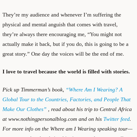
They’re my audience and whenever I’m suffering the
physical and mental anguish that comes with travel,
they’re always there encouraging me, “You might not
actually make it back, but if you do, this is going to be a
great story.” One day the voices will be the end of me.
I love to travel because the world is filled with stories.
Pick up Timmerman’s book
,
“Where Am I Wearing? A
Global Tour to the Countries, Factories, and People That
Make Our Clothes”
, read about his trip to Central Africa
at
www.nothingpersonalblog.com
and on his
Twitter feed
.
For more info on the Where am I Wearing speaking tour—