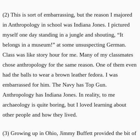
(2) This is sort of embarrassing, but the reason I majored
in Anthropology in school was Indiana Jones. I pictured
myself one day standing in a jungle and shouting, “It
belongs in a museum!” at some unsuspecting German.
Class was like story hour for me. Many of my classmates
chose anthropology for the same reason. One of them even
had the balls to wear a brown leather fedora. I was
embarrassed for him. The Navy has Top Gun.
Anthropology has Indiana Jones. In reality, to me
archaeology is quite boring, but I loved learning about
other people and how they lived.
(3) Growing up in Ohio, Jimmy Buffett provided the bit of