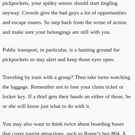
pickpockets, your spidey senses should start tingling
anyway. Crowds give the bad guys a lot of opportunities
and escape routes. So step back from the scene of action
and make sure your belongings are still with you.
Public transport, in particular, is a hunting ground for
pickpockets so stay alert and keep those eyes open.
Traveling by train with a group? Then take turns watching
the luggage. Remember not to lose your claim ticket or
locker key. If a thief gets their hands on either of those, he
or she will know just what to do with it.
You may also want to think twice about boarding buses
that cover tourist attractions, such as Rome’s bus #64. A