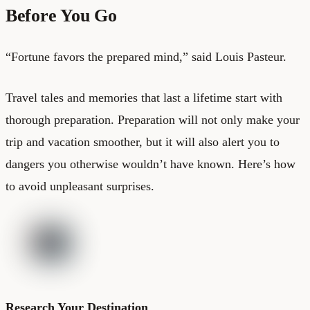
Before You Go
“Fortune favors the prepared mind,” said Louis Pasteur.
Travel tales and memories that last a lifetime start with
thorough preparation. Preparation will not only make your
trip and vacation smoother, but it will also alert you to
dangers you otherwise wouldn’t have known. Here’s how
to avoid unpleasant surprises.
Research Your Destination