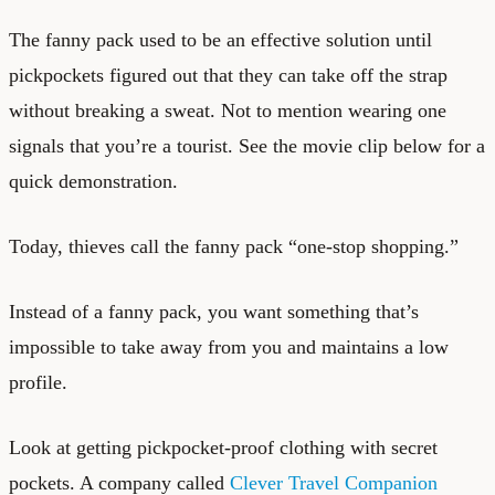
The fanny pack used to be an effective solution until
pickpockets figured out that they can take off the strap
without breaking a sweat. Not to mention wearing one
signals that you’re a tourist. See the movie clip below for a
quick demonstration.
Today, thieves call the fanny pack “one-stop shopping.”
Instead of a fanny pack, you want something that’s
impossible to take away from you and maintains a low
profile.
Look at getting pickpocket-proof clothing with secret
pockets. A company called
Clever Travel Companion