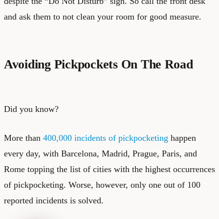
despite the “Do Not Disturb” sign. So call the front desk
and ask them to not clean your room for good measure.
Avoiding Pickpockets On The Road
Did you know?
More than
400,000 incidents of pickpocketing
happen
every day, with Barcelona, Madrid, Prague, Paris, and
Rome topping the list of cities with the highest occurrences
of pickpocketing. Worse, however, only one out of 100
reported incidents is solved.