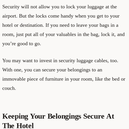
Security will not allow you to lock your luggage at the
airport. But the locks come handy when you get to your
hotel or destination. If you need to leave your bags in a
room, just put all of your valuables in the bag, lock it, and
you’re good to go.
You may want to invest in security luggage cables, too.
With one, you can secure your belongings to an
immovable piece of furniture in your room, like the bed or
couch.
Keeping Your Belongings Secure At
The Hotel