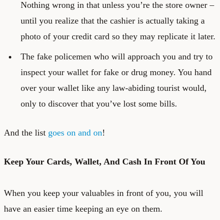
Nothing wrong in that unless you’re the store owner –
until you realize that the cashier is actually taking a
photo of your credit card so they may replicate it later.
The fake policemen who will approach you and try to
inspect your wallet for fake or drug money. You hand
over your wallet like any law-abiding tourist would,
only to discover that you’ve lost some bills.
And the list
goes on and on
!
Keep Your Cards, Wallet, And Cash In Front Of You
When you keep your valuables in front of you, you will
have an easier time keeping an eye on them.