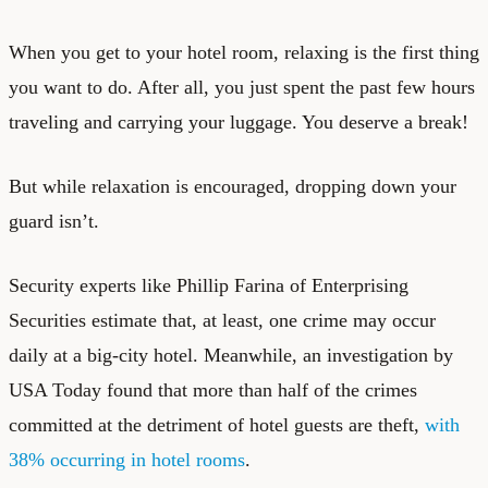
When you get to your hotel room, relaxing is the first thing
you want to do. After all, you just spent the past few hours
traveling and carrying your luggage. You deserve a break!
But while relaxation is encouraged, dropping down your
guard isn’t.
Security experts like Phillip Farina of Enterprising
Securities estimate that, at least, one crime may occur
daily at a big-city hotel. Meanwhile, an investigation by
USA Today found that more than half of the crimes
committed at the detriment of hotel guests are theft,
with
38% occurring in hotel rooms
.