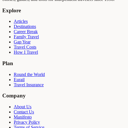
Explore
Articles
Destinations
Career Break
Family Travel
Gap Year
Travel Costs
How I Travel
Plan
Round the World
Eurail
Travel Insurance
Company
About Us
Contact Us
Manifesto
Privacy Policy
Terms of Service