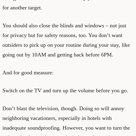
for another target.
You should also close the blinds and windows – not just
for privacy but for safety reasons, too. You don’t want
outsiders to pick up on your routine during your stay, like
going out by 10AM and getting back before 6PM.
And for good measure:
Switch on the TV and turn up the volume before you go.
Don’t blast the television, though. Doing so will annoy
neighboring vacationers, especially in hotels with
inadequate soundproofing. However, you want to turn the