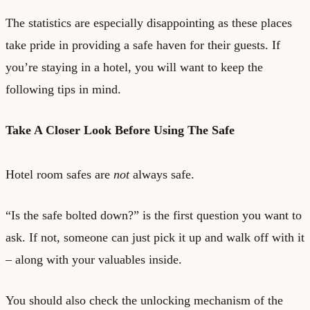
The statistics are especially disappointing as these places
take pride in providing a safe haven for their guests. If
you’re staying in a hotel, you will want to keep the
following tips in mind.
Take A Closer Look Before Using The Safe
Hotel room safes are
not
always safe.
“Is the safe bolted down?” is the first question you want to
ask. If not, someone can just pick it up and walk off with it
– along with your valuables inside.
You should also check the unlocking mechanism of the