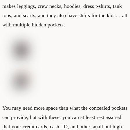
makes leggings, crew necks, hoodies, dress t-shirts, tank
tops, and scarfs, and they also have shirts for the kids… all
with multiple hidden pockets.
You may need more space than what the concealed pockets
can provide; but with these, you can at least rest assured
that your credit cards, cash, ID, and other small but high-