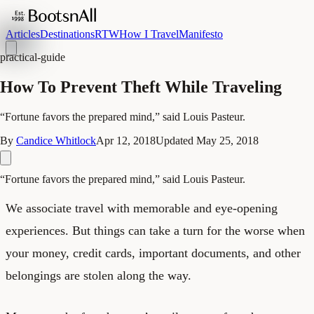
Articles
Destinations
RTW
How I Travel
Manifesto
practical-guide
How To Prevent Theft While Traveling
“Fortune favors the prepared mind,” said Louis Pasteur.
By
Candice Whitlock
Apr 12, 2018
Updated
May 25, 2018
“Fortune favors the prepared mind,” said Louis Pasteur.
We associate travel with memorable and eye-opening
experiences. But things can take a turn for the worse when
your money, credit cards, important documents, and other
belongings are stolen along the way.