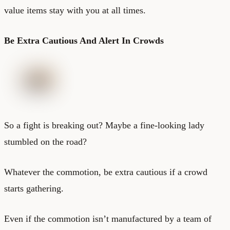
value items stay with you at all times.
Be Extra Cautious And Alert In Crowds
So a fight is breaking out? Maybe a fine-looking lady
stumbled on the road?
Whatever the commotion, be extra cautious if a crowd
starts gathering.
Even if the commotion isn’t manufactured by a team of