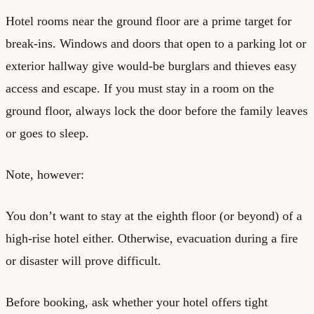
Hotel rooms near the ground floor are a prime target for
break-ins. Windows and doors that open to a parking lot or
exterior hallway give would-be burglars and thieves easy
access and escape. If you must stay in a room on the
ground floor, always lock the door before the family leaves
or goes to sleep.
Note, however:
You don’t want to stay at the eighth floor (or beyond) of a
high-rise hotel either. Otherwise, evacuation during a fire
or disaster will prove difficult.
Before booking, ask whether your hotel offers tight