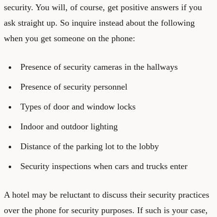
security. You will, of course, get positive answers if you
ask straight up. So inquire instead about the following
when you get someone on the phone:
Presence of security cameras in the hallways
Presence of security personnel
Types of door and window locks
Indoor and outdoor lighting
Distance of the parking lot to the lobby
Security inspections when cars and trucks enter
A hotel may be reluctant to discuss their security practices
over the phone for security purposes. If such is your case,