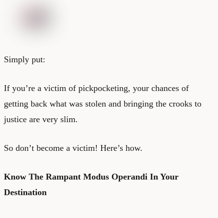
Simply put:
If you’re a victim of pickpocketing, your chances of
getting back what was stolen and bringing the crooks to
justice are very slim.
So don’t become a victim! Here’s how.
Know The Rampant Modus Operandi In Your
Destination