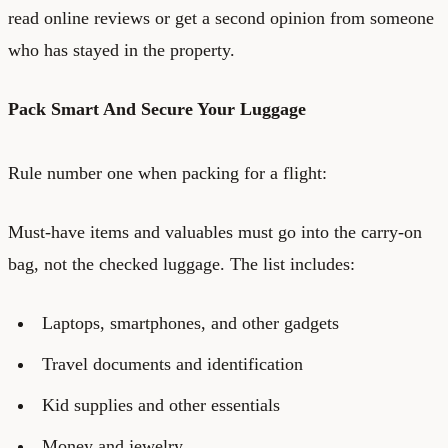
read online reviews or get a second opinion from someone
who has stayed in the property.
Pack Smart And Secure Your Luggage
Rule number one when packing for a flight:
Must-have items and valuables must go into the carry-on
bag, not the checked luggage. The list includes:
Laptops, smartphones, and other gadgets
Travel documents and identification
Kid supplies and other essentials
Money and jewelry