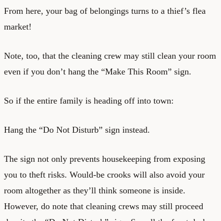
From here, your bag of belongings turns to a thief’s flea
market!
Note, too, that the cleaning crew may still clean your room
even if you don’t hang the “Make This Room” sign.
So if the entire family is heading off into town:
Hang the “Do Not Disturb” sign instead.
The sign not only prevents housekeeping from exposing
you to theft risks. Would-be crooks will also avoid your
room altogether as they’ll think someone is inside.
However, do note that cleaning crews may still proceed