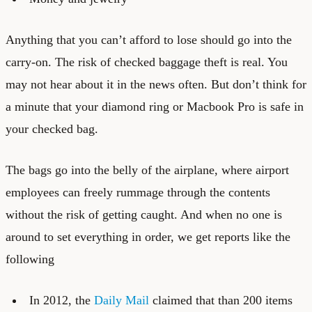
Anything that you can’t afford to lose should go into the
carry-on. The risk of checked baggage theft is real. You
may not hear about it in the news often. But don’t think for
a minute that your diamond ring or Macbook Pro is safe in
your checked bag.
The bags go into the belly of the airplane, where airport
employees can freely rummage through the contents
without the risk of getting caught. And when no one is
around to set everything in order, we get reports like the
following
In 2012, the
Daily Mail
claimed that than 200 items