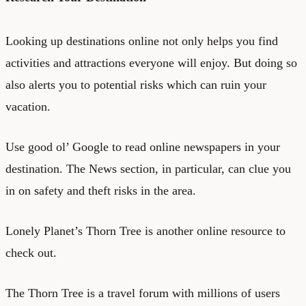
Looking up destinations online not only helps you find
activities and attractions everyone will enjoy. But doing so
also alerts you to potential risks which can ruin your
vacation.
Use good ol’ Google to read online newspapers in your
destination. The News section, in particular, can clue you
in on safety and theft risks in the area.
Lonely Planet’s Thorn Tree
is another online resource to
check out.
The Thorn Tree is a travel forum with millions of users