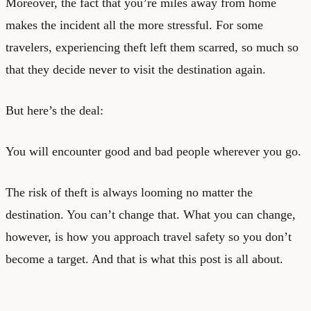
Moreover, the fact that you’re miles away from home
makes the incident all the more stressful. For some
travelers, experiencing theft left them scarred, so much so
that they decide never to visit the destination again.
But here’s the deal:
You will encounter good and bad people wherever you go.
The risk of theft is always looming no matter the
destination. You can’t change that. What you can change,
however, is how you approach
travel safety
so you don’t
become a target. And that is what this post is all about.