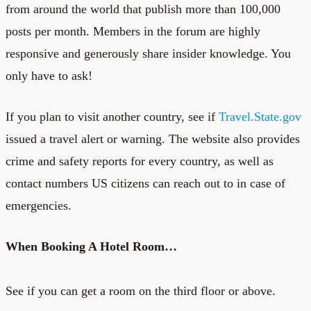
from around the world that publish more than 100,000
posts per month. Members in the forum are highly
responsive and generously share insider knowledge. You
only have to ask!
If you plan to visit another country, see if
Travel.State.gov
issued a travel alert or warning. The website also provides
crime and safety reports for every country, as well as
contact numbers US citizens can reach out to in case of
emergencies.
When Booking A Hotel Room…
See if you can get a room on the third floor or above.