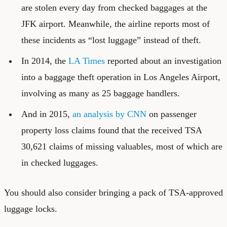
are stolen every day from checked baggages at the
JFK airport. Meanwhile, the airline reports most of
these incidents as “lost luggage” instead of theft.
In 2014, the
LA Times
reported about an investigation
into a baggage theft operation in Los Angeles Airport,
involving as many as 25 baggage handlers.
And in 2015,
an analysis by CNN
on passenger
property loss claims found that the received TSA
30,621 claims of missing valuables, most of which are
in checked luggages.
You should also consider bringing a pack of TSA-approved
luggage locks.