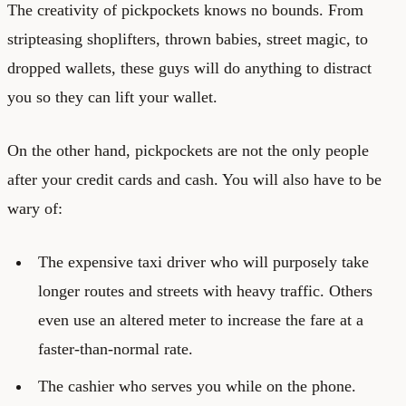
The creativity of pickpockets knows no bounds. From
stripteasing shoplifters, thrown babies, street magic, to
dropped wallets, these guys will do anything to distract
you so they can lift your wallet.
On the other hand, pickpockets are not the only people
after your credit cards and cash. You will also have to be
wary of:
The expensive taxi driver who will purposely take
longer routes and streets with heavy traffic. Others
even use an altered meter to increase the fare at a
faster-than-normal rate.
The cashier who serves you while on the phone.