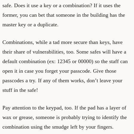
safe. Does it use a key or a combination? If it uses the
former, you can bet that someone in the building has the
master key or a duplicate.
Combinations, while a tad more secure than keys, have
their share of vulnerabilities, too. Some safes will have a
default combination (ex: 12345 or 00000) so the staff can
open it in case you forget your passcode. Give those
passcodes a try. If any of them works, don’t leave your
stuff in the safe!
Pay attention to the keypad, too. If the pad has a layer of
wax or grease, someone is probably trying to identify the
combination using the smudge left by your fingers.