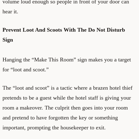
volume loud enough so people in front of your door can
hear it.
Prevent Loot And Scoots With The Do Not Disturb
Sign
Hanging the “Make This Room” sign makes you a target
for “loot and scoot.”
The “loot and scoot” is a tactic where a brazen hotel thief
pretends to be a guest while the hotel staff is giving your
room a makeover. The culprit then goes into your room
and pretend to have forgotten the key or something
important, prompting the housekeeper to exit.