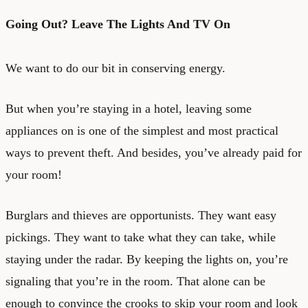
Going Out? Leave The Lights And TV On
We want to do our bit in conserving energy.
But when you’re staying in a hotel, leaving some
appliances on is one of the simplest and most practical
ways to prevent theft. And besides, you’ve already paid for
your room!
Burglars and thieves are opportunists. They want easy
pickings. They want to take what they can take, while
staying under the radar. By keeping the lights on, you’re
signaling that you’re in the room. That alone can be
enough to convince the crooks to skip your room and look