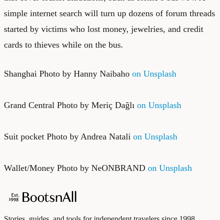
simple internet search will turn up dozens of forum threads
started by victims who lost money, jewelries, and credit
cards to thieves while on the bus.
Shanghai Photo by Hanny Naibaho
on Unsplash
Grand Central Photo by Meriç Dağlı
on Unsplash
Suit pocket Photo by Andrea Natali
on Unsplash
Wallet/Money Photo by NeONBRAND
on Unsplash
Stories, guides, and tools for independent travelers since 1998.