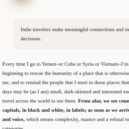
Indie travelers make meaningful connections and i
decisions.
Every time I go to Yemen–or Cuba or Syria or Vietnam–I’m 
beginning to rescue the humanity of a place that is otherwis
me, and to remind the people that I meet in those places tha
days may be (as I am) small, dark-skinned and interested eno
travel across the world to see them.
From afar, we see count
capitals, in black and white, in labels; as soon as we arri
and voice,
which means complexity, nuance and a refusal to 
categories.