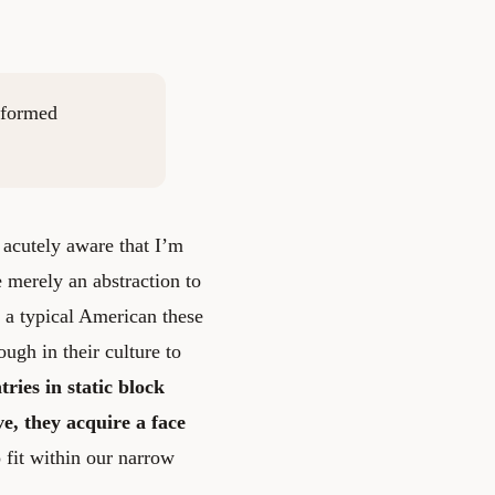
nformed
acutely aware that I’m
e merely an abstraction to
t a typical American these
ugh in their culture to
ries in static block
ve, they acquire a face
fit within our narrow