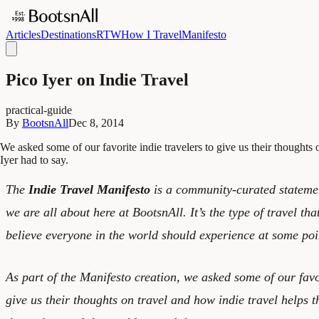
Articles
Destinations
RTW
How I Travel
Manifesto
Pico Iyer on Indie Travel
practical-guide
By
BootsnAll
Dec 8, 2014
We asked some of our favorite indie travelers to give us their thoughts
Iyer had to say.
The
Indie Travel Manifesto
is a community-curated statement
we are all about here at BootsnAll. It’s the type of travel tha
believe everyone in the world should experience at some point
As part of the Manifesto creation, we asked some of our favor
give us their thoughts on travel and how indie travel helps 