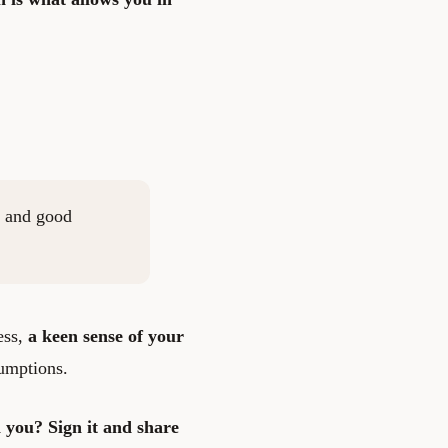
y, and good
ess,
a keen sense of your
umptions.
th you?
Sign it
and share