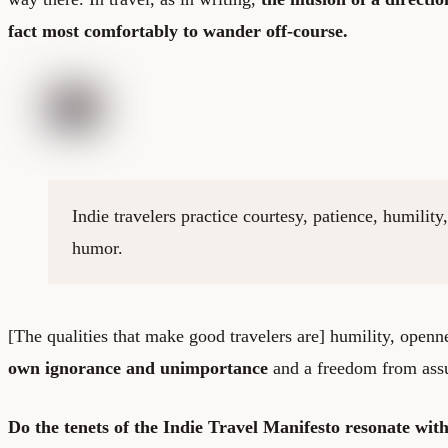
fact most comfortably to wander off-course.
Indie travelers practice courtesy, patience, humilit
humor.
[The qualities that make good travelers are] humility, openn
own ignorance and unimportance
and a freedom from ass
Do the tenets of the Indie Travel Manifesto resonate wi