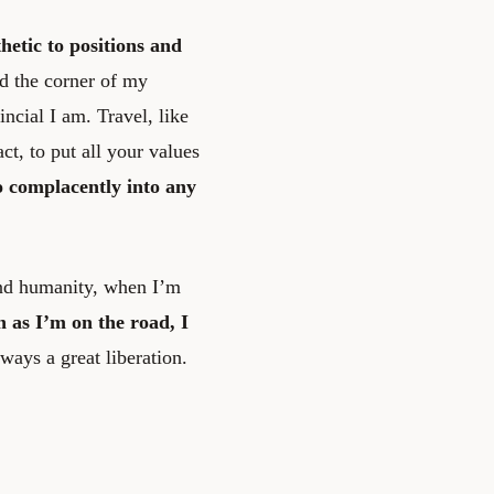
etic to positions and
nd the corner of my
ncial I am. Travel, like
ct, to put all your values
o complacently into any
and humanity, when I’m
n as I’m on the road, I
ways a great liberation.