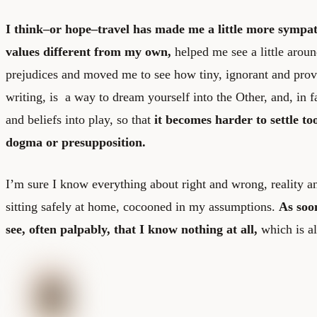
I think–or hope–travel has made me a little more sympath
values different from my own,
helped me see a little arou
prejudices and moved me to see how tiny, ignorant and provi
writing, is a way to dream yourself into the Other, and, in fa
and beliefs into play, so that
it becomes harder to settle to
dogma or presupposition.
I’m sure I know everything about right and wrong, reality 
sitting safely at home, cocooned in my assumptions.
As soo
see, often palpably, that I know nothing at all,
which is al