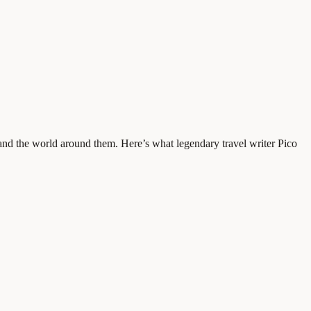
 and the world around them. Here’s what legendary travel writer Pico