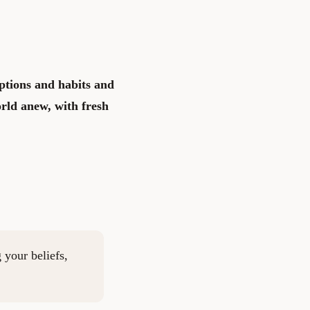
ptions and habits and
rld anew, with fresh
 your beliefs,