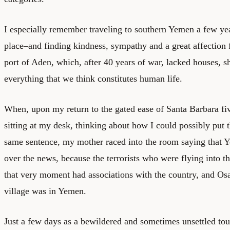
I especially remember traveling to southern Yemen a few ye
place–and finding kindness, sympathy and a great affection 
port of Aden, which, after 40 years of war, lacked houses, s
everything that we think constitutes human life.
When, upon my return to the gated ease of Santa Barbara fiv
sitting at my desk, thinking about how I could possibly put 
same sentence, my mother raced into the room saying that 
over the news, because the terrorists who were flying into t
that very moment had associations with the country, and O
village was in Yemen.
Just a few days as a bewildered and sometimes unsettled tou