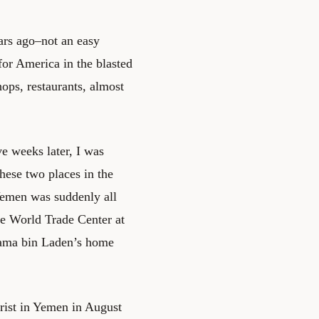
ars ago–not an easy
for America in the blasted
hops, restaurants, almost
e weeks later, I was
these two places in the
Yemen was suddenly all
he World Trade Center at
sama bin Laden’s home
rist in Yemen in August