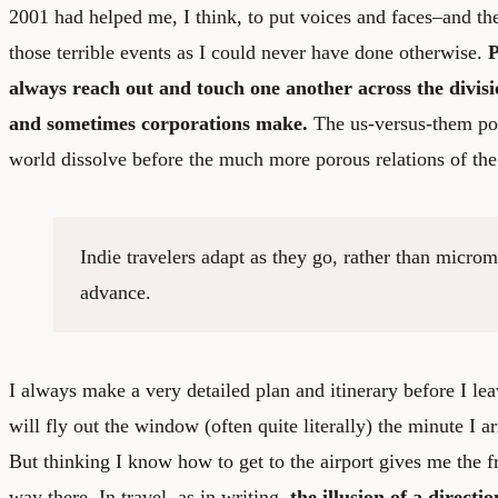
2001 had helped me, I think, to put voices and faces–and th
those terrible events as I could never have done otherwise.
P
always reach out and touch one another across the divis
and sometimes corporations make.
The us-versus-them pola
world dissolve before the much more porous relations of the
Indie travelers adapt as they go, rather than micro
advance.
I always make a very detailed plan and itinerary before I lea
will fly out the window (often quite literally) the minute I ar
But thinking I know how to get to the airport gives me the f
way there. In travel, as in writing,
the illusion of a directi