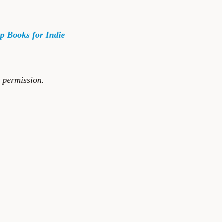
p Books for Indie
t permission.