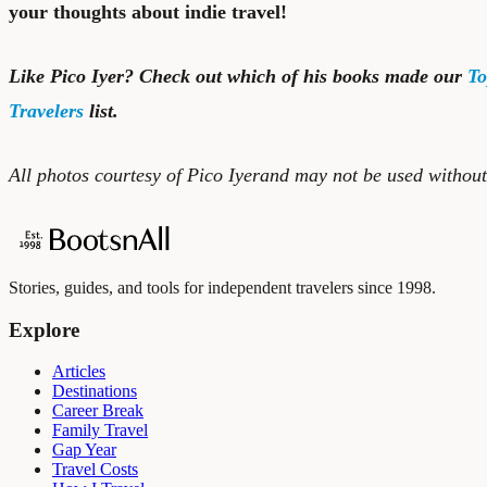
your thoughts about indie travel!
Like Pico Iyer? Check out which of his books made our
To
Travelers
list.
All photos courtesy of Pico Iyerand may not be used withou
Stories, guides, and tools for independent travelers since 1998.
Explore
Articles
Destinations
Career Break
Family Travel
Gap Year
Travel Costs