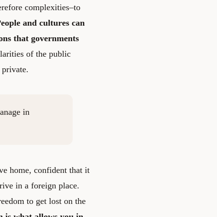
erefore complexities–to
eople and cultures can
ions that governments
rities of the public
 private.
manage in
ve home, confident that it
rive in a foreign place.
reedom to get lost on the
on is what allows you in