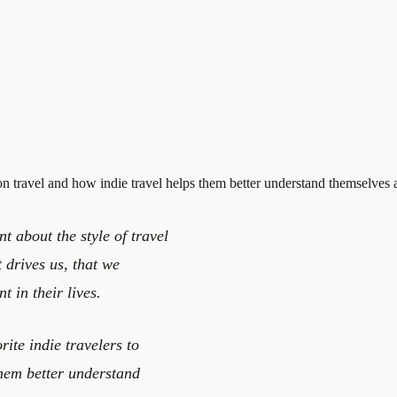
 on travel and how indie travel helps them better understand themselves
 about the style of travel
t drives us, that we
 in their lives.
ite indie travelers to
them better understand