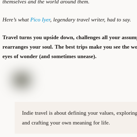
themselves and the world around them.
Here’s what
Pico Iyer
, legendary travel writer, had to say.
Travel turns you upside down, challenges all your assum
rearranges your soul. The best trips make you see the wo
eyes of wonder (and sometimes unease).
Indie travel is about defining your values, exploring
and crafting your own meaning for life.