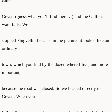
called
Geysir (guess what you’ll find there…) and the Gulfoss
waterfalls. We
skipped Pingvellir, because in the pictures it looked like an
ordinary
town, which you find by the dozen where I live, and more
important,
because the road was closed. So we headed directly to
Geysir. When you