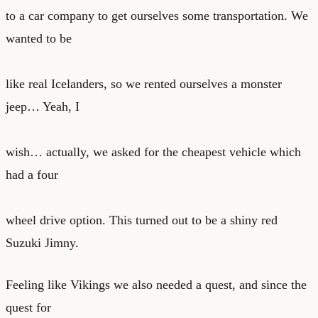
to a car company to get ourselves some transportation. We
wanted to be
like real Icelanders, so we rented ourselves a monster
jeep… Yeah, I
wish… actually, we asked for the cheapest vehicle which
had a four
wheel drive option. This turned out to be a shiny red
Suzuki Jimny.
Feeling like Vikings we also needed a quest, and since the
quest for