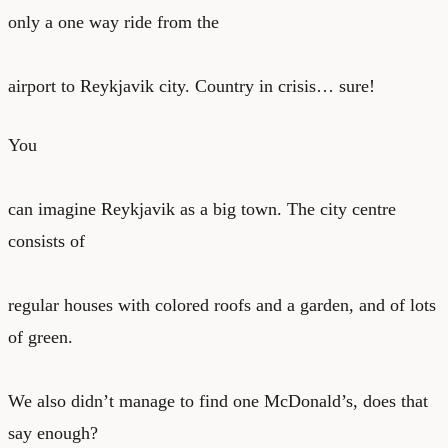
only a one way ride from the
airport to Reykjavik city. Country in crisis… sure!
You
can imagine Reykjavik as a big town. The city centre
consists of
regular houses with colored roofs and a garden, and of lots
of green.
We also didn’t manage to find one McDonald’s, does that
say enough?