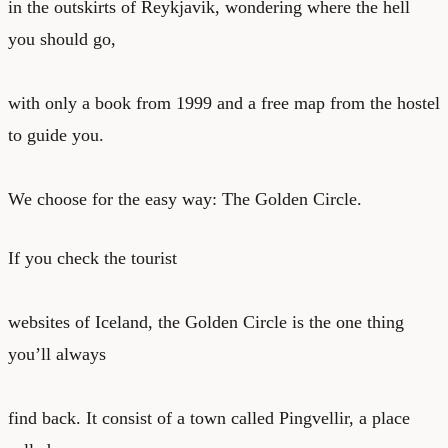
in the outskirts of Reykjavik, wondering where the hell
you should go,
with only a book from 1999 and a free map from the hostel
to guide you.
We choose for the easy way: The Golden Circle.
If you check the tourist
websites of Iceland, the Golden Circle is the one thing
you’ll always
find back. It consist of a town called Pingvellir, a place