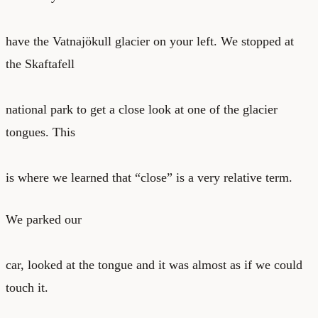
have the Vatnajökull glacier on your left. We stopped at
the Skaftafell
national park to get a close look at one of the glacier
tongues. This
is where we learned that “close” is a very relative term.
We parked our
car, looked at the tongue and it was almost as if we could
touch it.