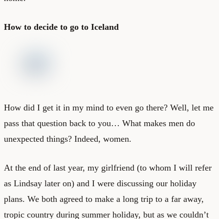
How to decide to go to Iceland
How did I get it in my mind to even go there? Well, let me
pass that question back to you… What makes men do
unexpected things? Indeed, women.
At the end of last year, my girlfriend (to whom I will refer
as Lindsay later on) and I were discussing our holiday
plans. We both agreed to make a long trip to a far away,
tropic country during summer holiday, but as we couldn’t