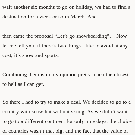
wait another six months to go on holiday, we had to find a
destination for a week or so in March. And
then came the proposal “Let’s go snowboarding”… Now
let me tell you, if there’s two things I like to avoid at any
cost, it’s snow and sports.
Combining them is in my opinion pretty much the closest
to hell as I can get.
So there I had to try to make a deal. We decided to go to a
country with snow but without skiing. As we didn’t want
to go to a different continent for only nine days, the choice
of countries wasn’t that big, and the fact that the value of