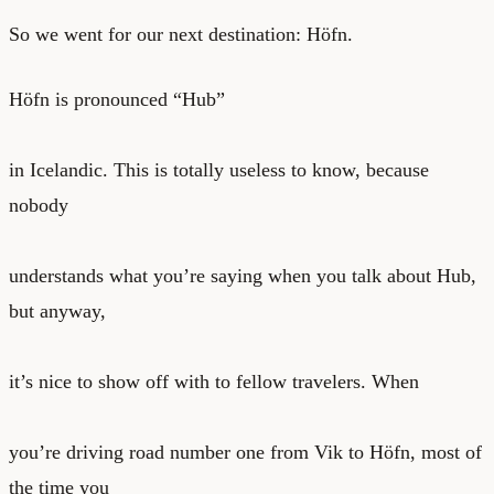
So we went for our next destination: Höfn.
Höfn is pronounced “Hub”
in Icelandic. This is totally useless to know, because
nobody
understands what you’re saying when you talk about Hub,
but anyway,
it’s nice to show off with to fellow travelers. When
you’re driving road number one from Vik to Höfn, most of
the time you