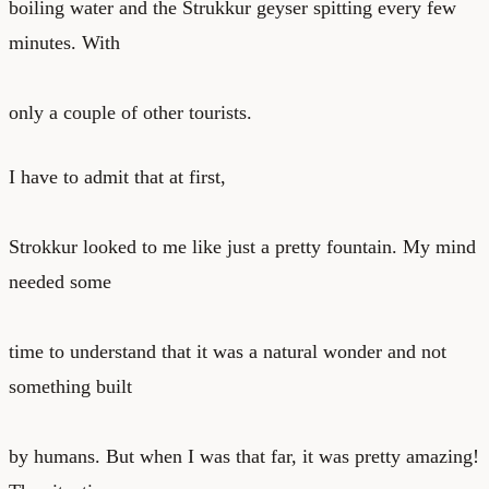
boiling water and the Strukkur geyser spitting every few
minutes. With
only a couple of other tourists.
I have to admit that at first,
Strokkur looked to me like just a pretty fountain. My mind
needed some
time to understand that it was a natural wonder and not
something built
by humans. But when I was that far, it was pretty amazing!