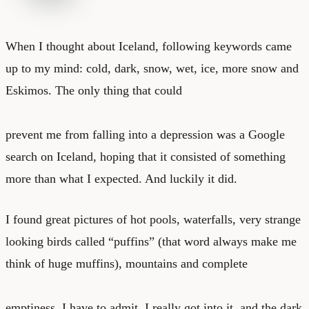
When I thought about Iceland, following keywords came
up to my mind: cold, dark, snow, wet, ice, more snow and
Eskimos. The only thing that could
prevent me from falling into a depression was a Google
search on Iceland, hoping that it consisted of something
more than what I expected. And luckily it did.
I found great pictures of hot pools, waterfalls, very strange
looking birds called “puffins” (that word always make me
think of huge muffins), mountains and complete
emptiness. I have to admit, I really got into it, and the dark