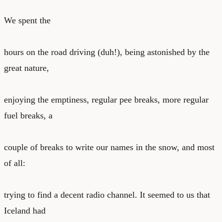
We spent the
hours on the road driving (duh!), being astonished by the
great nature,
enjoying the emptiness, regular pee breaks, more regular
fuel breaks, a
couple of breaks to write our names in the snow, and most
of all:
trying to find a decent radio channel. It seemed to us that
Iceland had