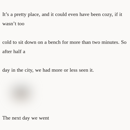
It’s a pretty place, and it could even have been cozy, if it
wasn’t too
cold to sit down on a bench for more than two minutes. So
after half a
day in the city, we had more or less seen it.
The next day we went