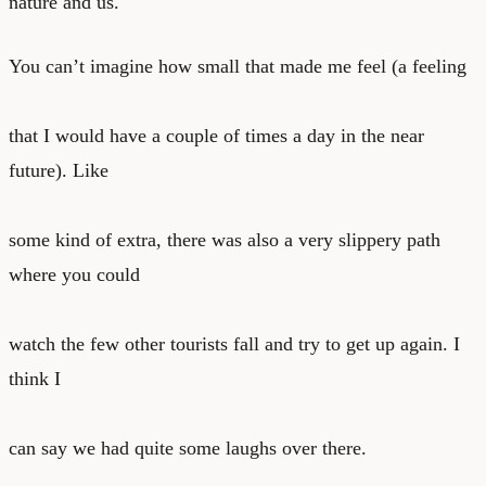
nature and us.
You can’t imagine how small that made me feel (a feeling
that I would have a couple of times a day in the near
future). Like
some kind of extra, there was also a very slippery path
where you could
watch the few other tourists fall and try to get up again. I
think I
can say we had quite some laughs over there.