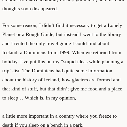
thoughts soon disappeared.
For some reason, I didn’t find it necessary to get a Lonely
Planet or a Rough Guide, but instead I went to the library
and I rented the only travel guide I could find about
Iceland: a Dominicus from 1999. When we returned from
holiday, I’ve put this on my “stupid ideas while planning a
trip”-list. The Dominicus had quite some information
about the history of Iceland, how glaciers are formed and
that kind of stuff, but that didn’t give me food and a place
to sleep… Which is, in my opinion,
a little more important in a country where you freeze to
death if you sleep on a bench in a park.