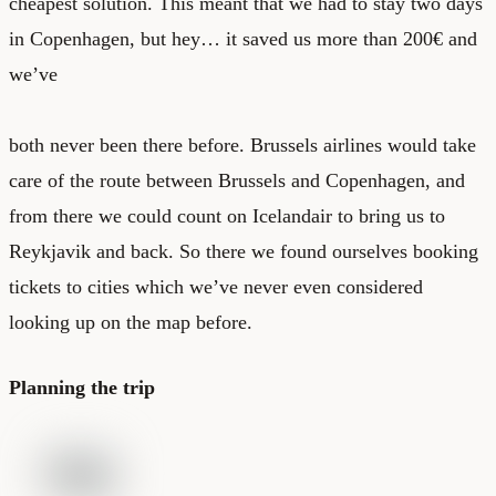
cheapest solution. This meant that we had to stay two days
in Copenhagen, but hey… it saved us more than 200€ and
we’ve
both never been there before. Brussels airlines would take
care of the route between Brussels and Copenhagen, and
from there we could count on Icelandair to bring us to
Reykjavik and back. So there we found ourselves booking
tickets to cities which we’ve never even considered
looking up on the map before.
Planning the trip