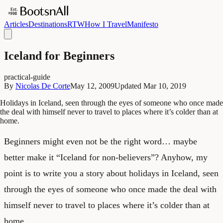
Articles
Destinations
RTW
How I Travel
Manifesto
Iceland for Beginners
practical-guide
By
Nicolas De Corte
May 12, 2009
Updated
Mar 10, 2019
Holidays in Iceland, seen through the eyes of someone who once made
the deal with himself never to travel to places where it’s colder than at
home.
Beginners might even not be the right word… maybe
better make it “Iceland for non-believers”? Anyhow, my
point is to write you a story about holidays in Iceland, seen
through the eyes of someone who once made the deal with
himself never to travel to places where it’s colder than at
home.