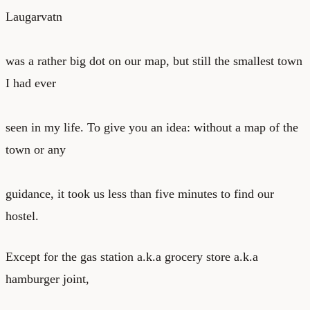
Laugarvatn
was a rather big dot on our map, but still the smallest town
I had ever
seen in my life. To give you an idea: without a map of the
town or any
guidance, it took us less than five minutes to find our
hostel.
Except for the gas station a.k.a grocery store a.k.a
hamburger joint,