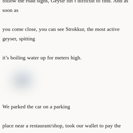
follow the road signs, Geysir isn’t difficult to find. And as
soon as
you come close, you can see Strokkur, the most active
geyser, spitting
it’s boiling water up for meters high.
We parked the car on a parking
place near a restaurant/shop, took our wallet to pay the