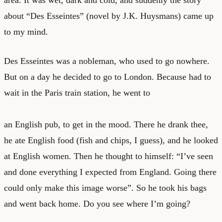
about “Des Esseintes” (novel by J.K. Huysmans) came up
to my mind.
Des Esseintes was a nobleman, who used to go nowhere.
But on a day he decided to go to London. Because had to
wait in the Paris train station, he went to
an English pub, to get in the mood. There he drank thee,
he ate English food (fish and chips, I guess), and he looked
at English women. Then he thought to himself: “I’ve seen
and done everything I expected from England. Going there
could only make this image worse”. So he took his bags
and went back home. Do you see where I’m going?