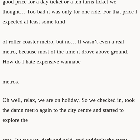
good price for a day ticket or a ten turns ticket we
thought… Too bad it was only for one ride. For that price I
expected at least some kind
of roller coaster metro, but no… It wasn’t even a real
metro, because most of the time it drove above ground.
How do I hate expensive wannabe
metros.
Oh well, relax, we are on holiday. So we checked in, took
the damn metro again to the city centre and started to
explore the
area. It was wet, dark and cold, and suddenly the story