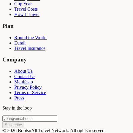
Gap Year
Travel Costs
How I Travel
Plan
Round the World
Eurail
Travel Insurance
Company
About Us
Contact Us
Manifesto
Privacy Policy
Terms of Service
Press
Stay in the loop
Subscribe
©
2026
BootsnAll Travel Network. All rights reserved.