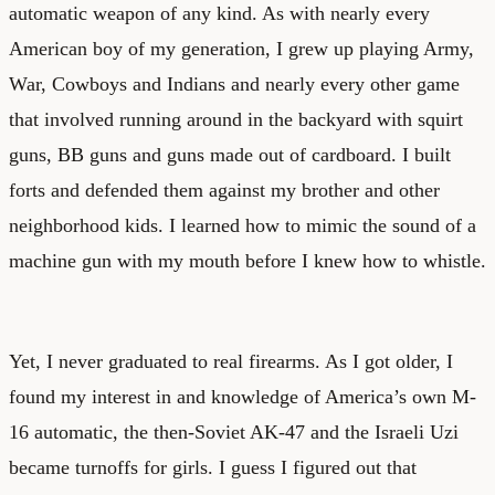
automatic weapon of any kind. As with nearly every
American boy of my generation, I grew up playing Army,
War, Cowboys and Indians and nearly every other game
that involved running around in the backyard with squirt
guns, BB guns and guns made out of cardboard. I built
forts and defended them against my brother and other
neighborhood kids. I learned how to mimic the sound of a
machine gun with my mouth before I knew how to whistle.
Yet, I never graduated to real firearms. As I got older, I
found my interest in and knowledge of America’s own M-
16 automatic, the then-Soviet AK-47 and the Israeli Uzi
became turnoffs for girls. I guess I figured out that