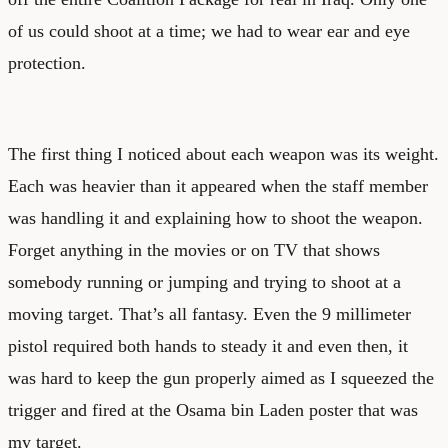
of us could shoot at a time; we had to wear ear and eye
protection.
The first thing I noticed about each weapon was its weight.
Each was heavier than it appeared when the staff member
was handling it and explaining how to shoot the weapon.
Forget anything in the movies or on TV that shows
somebody running or jumping and trying to shoot at a
moving target. That’s all fantasy. Even the 9 millimeter
pistol required both hands to steady it and even then, it
was hard to keep the gun properly aimed as I squeezed the
trigger and fired at the Osama bin Laden poster that was
my target.