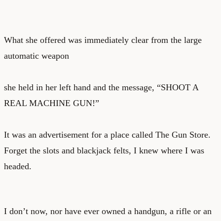
What she offered was immediately clear from the large
automatic weapon
she held in her left hand and the message, “SHOOT A
REAL MACHINE GUN!”
It was an advertisement for a place called The Gun Store.
Forget the slots and blackjack felts, I knew where I was
headed.
I don’t now, nor have ever owned a handgun, a rifle or an