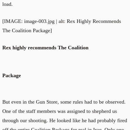
load.
[IMAGE: image-003.jpg | alt: Rex Highly Recommends
The Coalition Package]
Rex highly recommends The Coalition
Package
But even in the Gun Store, some rules had to be observed.
One of the staff members was assigned to shepherd us
through our shooting. He looked like he had probably fired
off the entire Coalition Package for real in Iraq. Only one