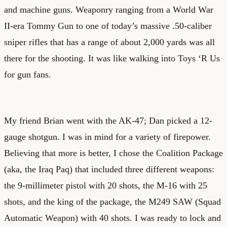
and machine guns. Weaponry ranging from a World War
II-era Tommy Gun to one of today’s massive .50-caliber
sniper rifles that has a range of about 2,000 yards was all
there for the shooting. It was like walking into Toys ‘R Us
for gun fans.
My friend Brian went with the AK-47; Dan picked a 12-
gauge shotgun. I was in mind for a variety of firepower.
Believing that more is better, I chose the Coalition Package
(aka, the Iraq Paq) that included three different weapons:
the 9-millimeter pistol with 20 shots, the M-16 with 25
shots, and the king of the package, the M249 SAW (Squad
Automatic Weapon) with 40 shots. I was ready to lock and