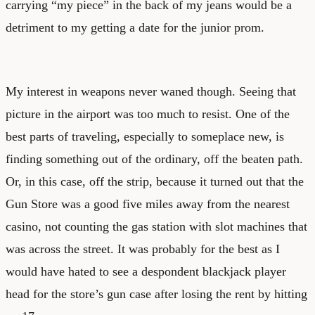
carrying “my piece” in the back of my jeans would be a
detriment to my getting a date for the junior prom.
My interest in weapons never waned though. Seeing that
picture in the airport was too much to resist. One of the
best parts of traveling, especially to someplace new, is
finding something out of the ordinary, off the beaten path.
Or, in this case, off the strip, because it turned out that the
Gun Store was a good five miles away from the nearest
casino, not counting the gas station with slot machines that
was across the street. It was probably for the best as I
would have hated to see a despondent blackjack player
head for the store’s gun case after losing the rent by hitting