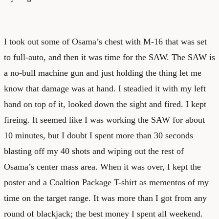
I took out some of Osama’s chest with M-16 that was set
to full-auto, and then it was time for the SAW. The SAW is
a no-bull machine gun and just holding the thing let me
know that damage was at hand. I steadied it with my left
hand on top of it, looked down the sight and fired. I kept
fireing. It seemed like I was working the SAW for about
10 minutes, but I doubt I spent more than 30 seconds
blasting off my 40 shots and wiping out the rest of
Osama’s center mass area. When it was over, I kept the
poster and a Coaltion Package T-shirt as mementos of my
time on the target range. It was more than I got from any
round of blackjack; the best money I spent all weekend.