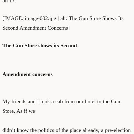
on 17.
[IMAGE: image-002.jpg | alt: The Gun Store Shows Its
Second Amendment Concerns]
The Gun Store shows its Second
Amendment concerns
My friends and I took a cab from our hotel to the Gun
Store. As if we
didn’t know the politics of the place already, a pre-election