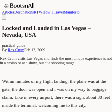
Articles
Destinations
RTW
How I Travel
Manifesto
Locked and Loaded in Las Vegas –
Nevada, USA
practical-guide
By
Rex Crum
Feb 13, 2009
Rex Crum visits Las Vegas and finds the most unique experience is not
in a casino or at a show, but at a shooting range.
Within minutes of my flight landing, the plane was at the
gate, the door was open and I was on my way to baggage
claim. Like in every airport, there was a sign, about 30 feet
inside the terminal, welcoming me to this city.