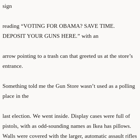
sign
reading “VOTING FOR OBAMA? SAVE TIME.
DEPOSIT YOUR GUNS HERE.” with an
arrow pointing to a trash can that greeted us at the store’s
entrance.
Something told me the Gun Store wasn’t used as a polling
place in the
last election. We went inside. Display cases were full of
pistols, with as odd-sounding names as Ikea has pillows.
Walls were covered with the larger, automatic assault rifles