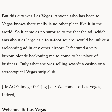
But this city was Las Vegas. Anyone who has been to
Vegas knows there really is no other place like it in the
world. So it came as no surprise to me that the ad, which
was about as large as a four-foot square, would be unlike a
welcoming ad in any other airport. It featured a very
buxom blonde beckoning me to come to her place of
business. Only what she was selling wasn’t a casino or a
stereotypical Vegas strip club.
[IMAGE: image-001.jpg | alt: Welcome To Las Vegas,
Indeed]
Welcome To Las Vegas