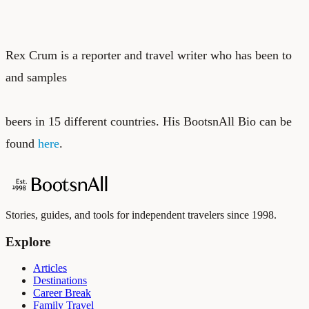
Rex Crum is a reporter and travel writer who has been to
and samples
beers in 15 different countries. His BootsnAll Bio can be
found
here
.
Stories, guides, and tools for independent travelers since 1998.
Explore
Articles
Destinations
Career Break
Family Travel