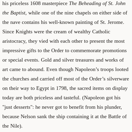
his priceless 1608 masterpiece
The Beheading of St. John
the Baptist
, while one of the nine chapels on either side of
the nave contains his well-known painting of St. Jerome.
Since Knights were the cream of wealthy Catholic
aristocracy, they vied with each other to present the most
impressive gifts to the Order to commemorate promotions
or special events. Gold and silver treasures and works of
art came to abound. Even though Napoleon’s troops looted
the churches and carried off most of the Order’s silverware
on their way to Egypt in 1798, the sacred items on display
today are both priceless and tasteful. (Napoleon got his
"just desserts": he never got to benefit from his plunder,
because Nelson sank the ship containing it at the Battle of
the Nile).