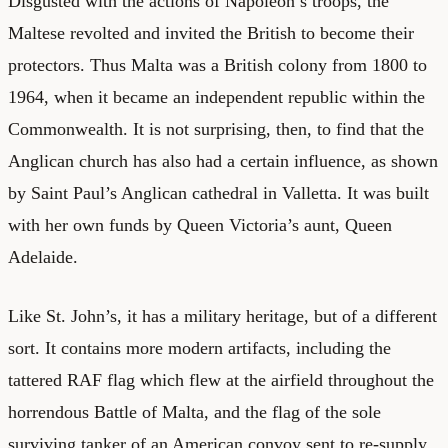
Disgusted with the actions of Napoleon’s troops, the
Maltese revolted and invited the British to become their
protectors. Thus Malta was a British colony from 1800 to
1964, when it became an independent republic within the
Commonwealth. It is not surprising, then, to find that the
Anglican church has also had a certain influence, as shown
by Saint Paul’s Anglican cathedral in Valletta. It was built
with her own funds by Queen Victoria’s aunt, Queen
Adelaide.
Like St. John’s, it has a military heritage, but of a different
sort. It contains more modern artifacts, including the
tattered RAF flag which flew at the airfield throughout the
horrendous Battle of Malta, and the flag of the sole
surviving tanker of an American convoy sent to re-supply