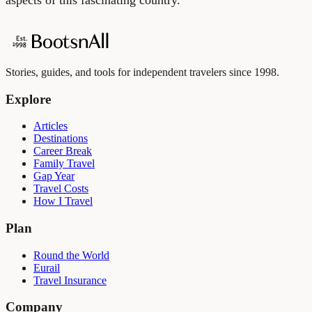
Stories, guides, and tools for independent travelers since 1998.
Explore
Articles
Destinations
Career Break
Family Travel
Gap Year
Travel Costs
How I Travel
Plan
Round the World
Eurail
Travel Insurance
Company