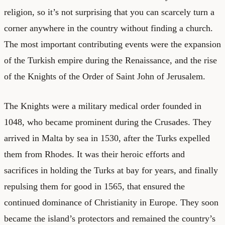
religion, so it’s not surprising that you can scarcely turn a
corner anywhere in the country without finding a church.
The most important contributing events were the expansion
of the Turkish empire during the Renaissance, and the rise
of the Knights of the Order of Saint John of Jerusalem.
The Knights were a military medical order founded in
1048, who became prominent during the Crusades. They
arrived in Malta by sea in 1530, after the Turks expelled
them from Rhodes. It was their heroic efforts and
sacrifices in holding the Turks at bay for years, and finally
repulsing them for good in 1565, that ensured the
continued dominance of Christianity in Europe. They soon
became the island’s protectors and remained the country’s