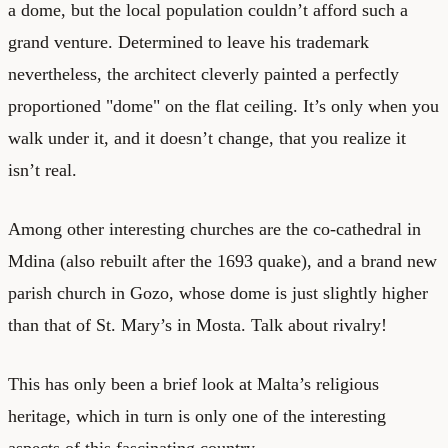
a dome, but the local population couldn’t afford such a
grand venture. Determined to leave his trademark
nevertheless, the architect cleverly painted a perfectly
proportioned "dome" on the flat ceiling. It’s only when you
walk under it, and it doesn’t change, that you realize it
isn’t real.
Among other interesting churches are the co-cathedral in
Mdina (also rebuilt after the 1693 quake), and a brand new
parish church in Gozo, whose dome is just slightly higher
than that of St. Mary’s in Mosta. Talk about rivalry!
This has only been a brief look at Malta’s religious
heritage, which in turn is only one of the interesting
aspects of this fascinating country.