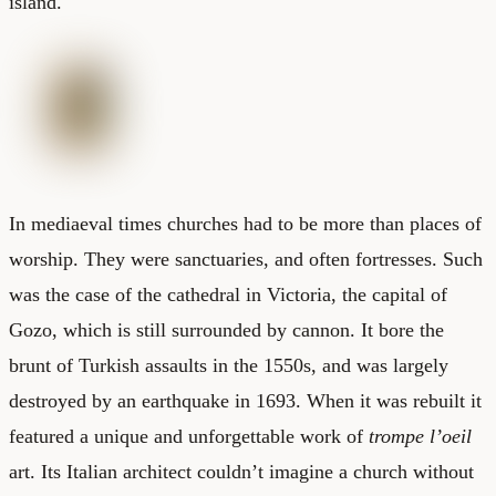
island.
In mediaeval times churches had to be more than places of
worship. They were sanctuaries, and often fortresses. Such
was the case of the cathedral in Victoria, the capital of
Gozo, which is still surrounded by cannon. It bore the
brunt of Turkish assaults in the 1550s, and was largely
destroyed by an earthquake in 1693. When it was rebuilt it
featured a unique and unforgettable work of
trompe l’oeil
art. Its Italian architect couldn’t imagine a church without