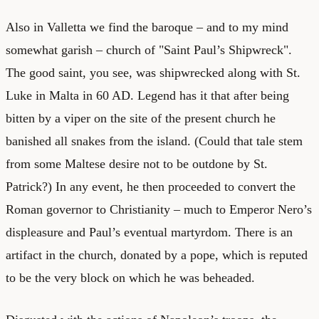
Also in Valletta we find the baroque – and to my mind
somewhat garish – church of "Saint Paul’s Shipwreck".
The good saint, you see, was shipwrecked along with St.
Luke in Malta in 60 AD. Legend has it that after being
bitten by a viper on the site of the present church he
banished all snakes from the island. (Could that tale stem
from some Maltese desire not to be outdone by St.
Patrick?) In any event, he then proceeded to convert the
Roman governor to Christianity – much to Emperor Nero’s
displeasure and Paul’s eventual martyrdom. There is an
artifact in the church, donated by a pope, which is reputed
to be the very block on which he was beheaded.