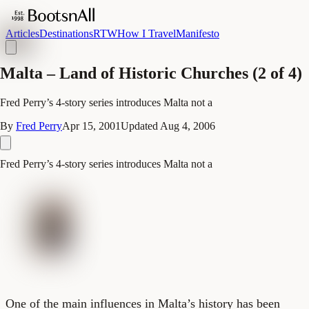
Articles
Destinations
RTW
How I Travel
Manifesto
Malta – Land of Historic Churches (2 of 4)
Fred Perry’s 4-story series introduces Malta not a
By
Fred Perry
Apr 15, 2001
Updated
Aug 4, 2006
Fred Perry’s 4-story series introduces Malta not a
One of the main influences in Malta’s history has been