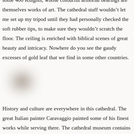
themselves works of art. The cathedral staff wouldn’t let
me set up my tripod until they had personally checked the
soft rubber tips, to make sure they wouldn’t scratch the
floor. The ceiling is enriched with biblical scenes of great
beauty and intricacy. Nowhere do you see the gaudy
excesses of gold leaf that we find in some other countries.
History and culture are everywhere in this cathedral. The
great Italian painter Caravaggio painted some of his finest
works while serving there. The cathedral museum contains