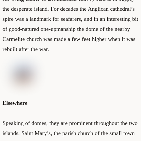
the desperate island. For decades the Anglican cathedral’s
spire was a landmark for seafarers, and in an interesting bit
of good-natured one-upmanship the dome of the nearby
Carmelite church was made a few feet higher when it was
rebuilt after the war.
Elsewhere
Speaking of domes, they are prominent throughout the two
islands. Saint Mary’s, the parish church of the small town