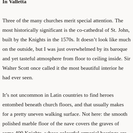
In Valletta
Three of the many churches merit special attention. The
most historically significant is the co-cathedral of St. John,
built by the Knights in the 1570s. It doesn’t look like much
on the outside, but I was just overwhelmed by its baroque
and yet tasteful atmosphere from floor to ceiling inside. Sir
Walter Scott once called it the most beautiful interior he
had ever seen.
It’s not uncommon in Latin countries to find heroes
entombed beneath church floors, and that usually makes
for a pretty uneven walking surface. Not here: the smooth
polished marble floor of the nave covers the graves of
some 400 Knights, whose colourful armorial bearings are