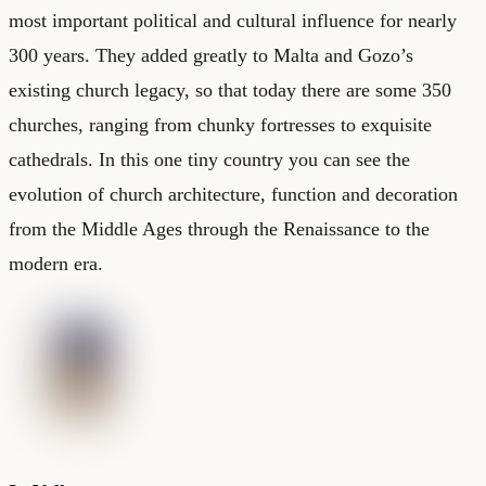
most important political and cultural influence for nearly
300 years. They added greatly to Malta and Gozo’s
existing church legacy, so that today there are some 350
churches, ranging from chunky fortresses to exquisite
cathedrals. In this one tiny country you can see the
evolution of church architecture, function and decoration
from the Middle Ages through the Renaissance to the
modern era.