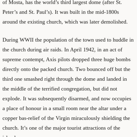
of Mosta, has the world’s third largest dome (after St.
Peter’s and St. Paul’s). It was built in the mid-1800s
around the existing church, which was later demolished.
During WWII the population of the town used to huddle in
the church during air raids. In April 1942, in an act of
supreme contempt, Axis pilots dropped three huge bombs
directly onto the packed church. Two bounced off but the
third one smashed right through the dome and landed in
the middle of the terrified congregation, but did not
explode. It was subsequently disarmed, and now occupies
a place of honour in a small room near the altar under a
copper bas-relief of the Virgin miraculously shielding the
church. It’s one of the major tourist attractions of the