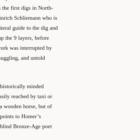
the first digs in North-
einrich Schliemann who is
iteral guide to the dig and
p the 9 layers, before
work was interrupted by
muggling, and untold
 historically minded
asily reached by taxi or
ca wooden horse, but of
erpoints to Homer’s
a blind Bronze-Age poet