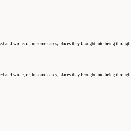
ved and wrote, or, in some cases, places they brought into being through
ved and wrote, or, in some cases, places they brought into being through