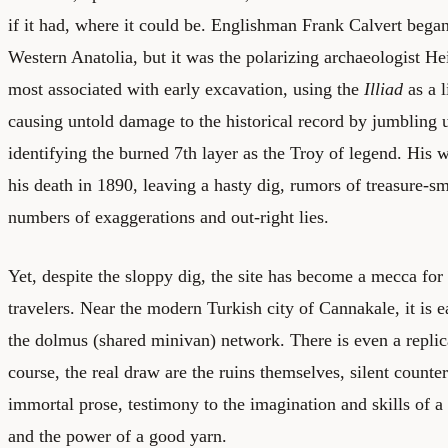
if it had, where it could be. Englishman Frank Calvert began 
Western Anatolia, but it was the polarizing archaeologist H
most associated with early excavation, using the
Illiad
as a l
causing untold damage to the historical record by jumbling u
identifying the burned 7th layer as the Troy of legend. His 
his death in 1890, leaving a hasty dig, rumors of treasure-s
numbers of exaggerations and out-right lies.
Yet, despite the sloppy dig, the site has become a mecca for
travelers. Near the modern Turkish city of Cannakale, it is e
the dolmus (shared minivan) network. There is even a repli
course, the real draw are the ruins themselves, silent count
immortal prose, testimony to the imagination and skills of 
and the power of a good yarn.