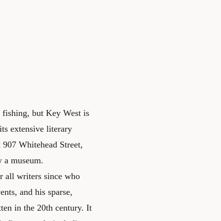
t fishing, but Key West is
ts extensive literary
sit 907 Whitehead Street,
w a museum.
 all writers since who
ents, and his sparse,
ten in the 20th century. It