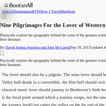
Articles
Destinations
RTW
How I Travel
Manifesto
Nine Pilgrimages For the Lover of Western
Physically explore the geography behind the some of the greatest works 
their literature.
By
David Joshua Jennings and John McCarroll
Sep 29, 2011
Updated
J
Physically explore the geography behind the some of the greatest works 
their literature.
The lover should also be a pilgrim. The wine lover should 
Valley half-drunk in a convertible, the film buff should vis
classical music lover should journey to Beethoven’s birth h
is the focal point around which a journey wraps, not the raiso
the journey itself) but rather the pulley on the far end of the