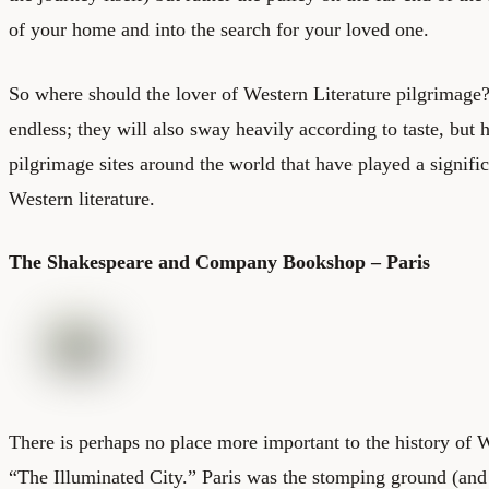
of your home and into the search for your loved one.
So where should the lover of Western Literature pilgrimage? 
endless; they will also sway heavily according to taste, but h
pilgrimage sites around the world that have played a signific
Western literature.
The Shakespeare and Company Bookshop – Paris
There is perhaps no place more important to the history of W
“The Illuminated City.” Paris was the stomping ground (and