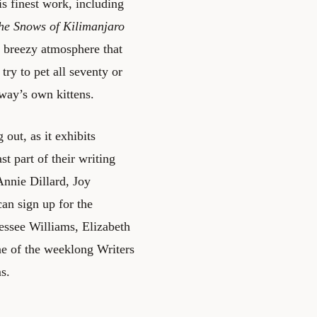
s finest work, including
he Snows of Kilimanjaro
e breezy atmosphere that
try to pet all seventy or
gway’s own kittens.
out, as it exhibits
t part of their writing
Annie Dillard, Joy
an sign up for the
ssee Williams, Elizabeth
ne of the weeklong Writers
s.