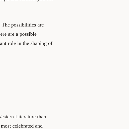
The possibilities are
ere are a possible
ant role in the shaping of
estern Literature than
 most celebrated and