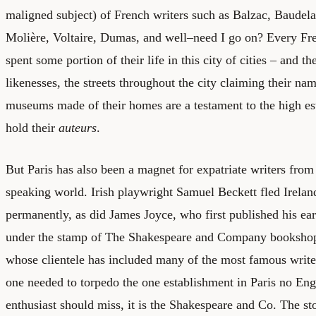
maligned subject) of French writers such as Balzac, Baudelai
Molière, Voltaire, Dumas, and well–need I go on? Every Fre
spent some portion of their life in this city of cities – and th
likenesses, the streets throughout the city claiming their na
museums made of their homes are a testament to the high e
hold their
auteurs
.
But Paris has also been a magnet for expatriate writers from
speaking world. Irish playwright Samuel Beckett fled Ireland
permanently, as did James Joyce, who first published his e
under the stamp of The Shakespeare and Company bookshop
whose clientele has included many of the most famous writer
one needed to torpedo the one establishment in Paris no Eng
enthusiast should miss, it is the Shakespeare and Co. The st