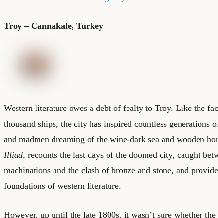
Troy – Cannakale, Turkey
Western literature owes a debt of fealty to Troy. Like the fa
thousand ships, the city has inspired countless generations of
and madmen dreaming of the wine-dark sea and wooden hors
Illiad
, recounts the last days of the doomed city, caught be
machinations and the clash of bronze and stone, and provide
foundations of western literature.
However, up until the late 1800s, it wasn’t sure whether the c