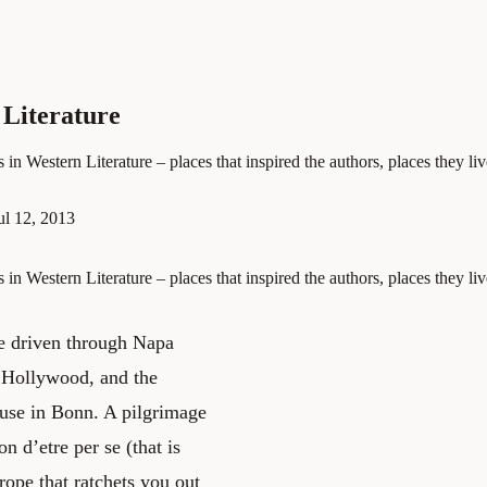
 Literature
in Western Literature – places that inspired the authors, places they li
ul 12, 2013
in Western Literature – places that inspired the authors, places they li
be driven through Napa
it Hollywood, and the
ouse in Bonn. A pilgrimage
n d’etre per se (that is
 rope that ratchets you out