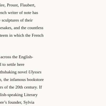
re, Proust, Flaubert,
nch writer of note has
e sculptures of their
mesakes, and the countless
steem in which the French
 across the English-
 to settle here
arthshaking novel
Ulysses
, the infamous bookstore
s of the 20th century. If
lish-speaking Literary
ore’s founder, Sylvia