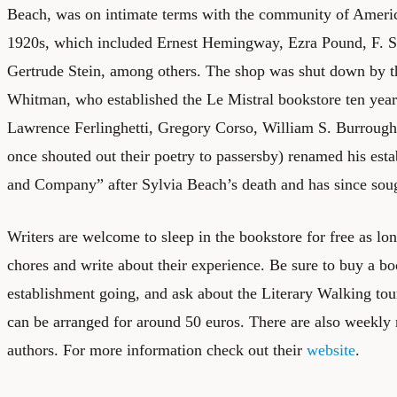
Beach, was on intimate terms with the community of Americ
1920s, which included Ernest Hemingway, Ezra Pound, F. Sc
Gertrude Stein, among others. The shop was shut down by t
Whitman, who established the Le Mistral bookstore ten years
Lawrence Ferlinghetti, Gregory Corso, William S. Burrough
once shouted out their poetry to passersby) renamed his es
and Company” after Sylvia Beach’s death and has since sough
Writers are welcome to sleep in the bookstore for free as lo
chores and write about their experience. Be sure to buy a bo
establishment going, and ask about the Literary Walking tou
can be arranged for around 50 euros. There are also weekly
authors. For more information check out their
website
.