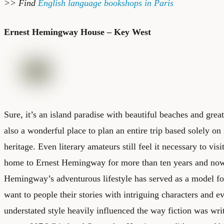
>> Find
English language bookshops in Paris
Ernest Hemingway House – Key West
Sure, it’s an island paradise with beautiful beaches and grea
also a wonderful place to plan an entire trip based solely on i
heritage. Even literary amateurs still feel it necessary to vi
home to Ernest Hemingway for more than ten years and no
Hemingway’s adventurous lifestyle has served as a model for
want to people their stories with intriguing characters and ev
understated style heavily influenced the way fiction was writ