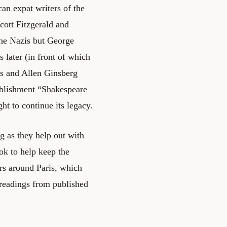
an expat writers of the
ott Fitzgerald and
he Nazis but George
 later (in front of which
s and Allen Ginsberg
tablishment “Shakespeare
t to continue its legacy.
ng as they help out with
ok to help keep the
rs around Paris, which
 readings from published