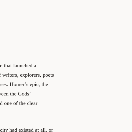
ce that launched a
 writers, explorers, poets
es. Homer’s epic, the
tween the Gods’
d one of the clear
ity had existed at all, or