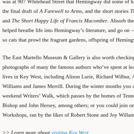
was at 907 Whitehead Street that Hemingway did some of hi
the final draft of
A Farewell to Arms
, and the short stories
T
and
The Short Happy Life of Francis Macomber
. Absorb th
helped breathe life into Hemingway’s literature, and go on – 
so cats that prowl the fragrant gardens, offspring of Hemin
The East Martello Museum & Gallery is also worth checking 
photographs of many the famous authors who’ve spent at leas
lives in Key West, including Alison Lurie, Richard Wilbur, 
Williams and James Merrill. During the winter months you c
weekend Writers’ Walk, which passes by the homes of Tenne
Bishop and John Hersey, among others; or you could join o
Workshops, ran by the likes of Robert Stone and Joy Willam
>> Learn more about
visiting Key West