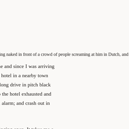
ding naked in front of a crowd of people screaming at him in Dutch, and
me and since I was arriving
 hotel in a nearby town
 long drive in pitch black
o the hotel exhausted and
n alarm; and crash out in