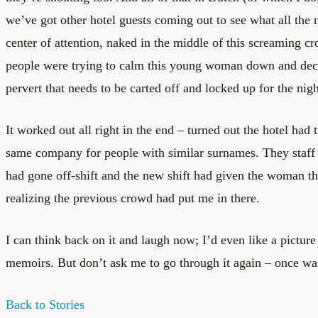
we’ve got other hotel guests coming out to see what all the 
center of attention, naked in the middle of this screaming cro
people were trying to calm this young woman down and de
pervert that needs to be carted off and locked up for the nigh
It worked out all right in the end – turned out the hotel ha
same company for people with similar surnames. They staff
had gone off-shift and the new shift had given the woman t
realizing the previous crowd had put me in there.
I can think back on it and laugh now; I’d even like a picture
memoirs. But don’t ask me to go through it again – once w
Back to Stories