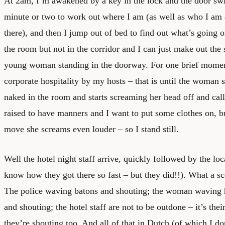
At 2am, I’m awakened by a key in the lock and the door swi
minute or two to work out where I am (as well as who I am
there), and then I jump out of bed to find out what’s going o
the room but not in the corridor and I can just make out the 
young woman standing in the doorway. For one brief momen
corporate hospitality by my hosts – that is until the woman
naked in the room and starts screaming her head off and call
raised to have manners and I want to put some clothes on, b
move she screams even louder – so I stand still.
Well the hotel night staff arrive, quickly followed by the loca
know how they got there so fast – but they did!!). What a sc
The police waving batons and shouting; the woman waving h
and shouting; the hotel staff are not to be outdone – it’s their
they’re shouting too. And all of that in Dutch (of which I d