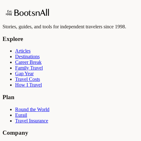
Stories, guides, and tools for independent travelers since 1998.
Explore
Articles
Destinations
Career Break
Family Travel
Gap Year
Travel Costs
How I Travel
Plan
Round the World
Eurail
Travel Insurance
Company