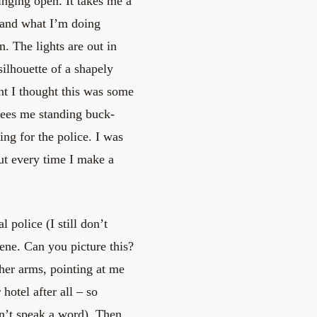
nging open. It takes me a
 and what I’m doing
n. The lights are out in
silhouette of a shapely
t I thought this was some
 sees me standing buck-
ing for the police. I was
ut every time I make a
l police (I still don’t
ene. Can you picture this?
er arms, pointing at me
 hotel after all – so
on’t speak a word). Then