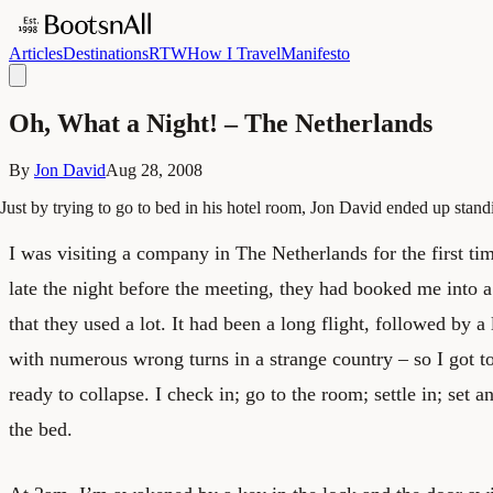
Articles
Destinations
RTW
How I Travel
Manifesto
Oh, What a Night! – The Netherlands
By
Jon David
Aug 28, 2008
Just by trying to go to bed in his hotel room, Jon David ended up stan
I was visiting a company in The Netherlands for the first ti
late the night before the meeting, they had booked me into a
that they used a lot. It had been a long flight, followed by a
with numerous wrong turns in a strange country – so I got t
ready to collapse. I check in; go to the room; settle in; set a
the bed.