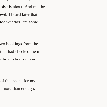
noise is about. And me the
wd. I heard later that
cide whether I’m some
t.
d two bookings from the
 that had checked me in
he key to her room not
 of that scene for my
as more than enough.