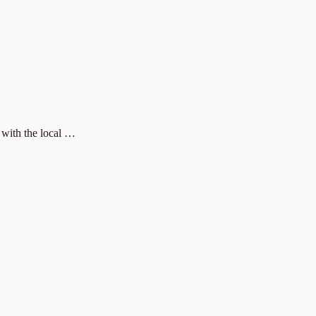
 with the local …