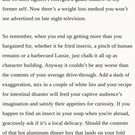
former self. Now there’s a weight loss method you won’t
see advertised on late night television.
So remember, when you end up getting more than you
bargained for, whether it be fried insects, a pinch of human
remains or a barbecued Lassie, just chalk it all up as
character building. Anyway it couldn’t be any worse than
the contents of your average drive-through. Add a dash of
exaggeration, mix in a couple of white lies and your recipe
for intestinal disaster will feed your captive audience’s
imagination and satisfy their appetites for curiosity. If you
happen to find an insect in your soup when you're abroad,
graciously ask if it’s a local delicacy. Should the contents
of that hot aluminum dinner box that lands on your fold