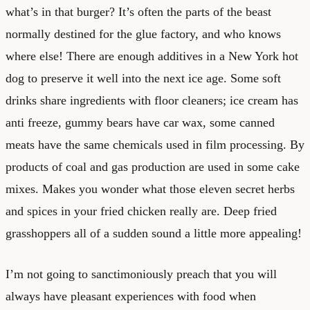
what’s in that burger? It’s often the parts of the beast
normally destined for the glue factory, and who knows
where else! There are enough additives in a New York hot
dog to preserve it well into the next ice age. Some soft
drinks share ingredients with floor cleaners; ice cream has
anti freeze, gummy bears have car wax, some canned
meats have the same chemicals used in film processing. By
products of coal and gas production are used in some cake
mixes. Makes you wonder what those eleven secret herbs
and spices in your fried chicken really are. Deep fried
grasshoppers all of a sudden sound a little more appealing!
I’m not going to sanctimoniously preach that you will
always have pleasant experiences with food when