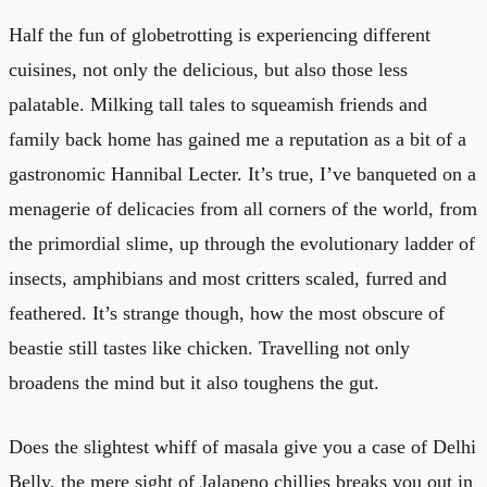
Half the fun of globetrotting is experiencing different
cuisines, not only the delicious, but also those less
palatable. Milking tall tales to squeamish friends and
family back home has gained me a reputation as a bit of a
gastronomic Hannibal Lecter. It’s true, I’ve banqueted on a
menagerie of delicacies from all corners of the world, from
the primordial slime, up through the evolutionary ladder of
insects, amphibians and most critters scaled, furred and
feathered. It’s strange though, how the most obscure of
beastie still tastes like chicken. Travelling not only
broadens the mind but it also toughens the gut.
Does the slightest whiff of masala give you a case of Delhi
Belly, the mere sight of Jalapeno chillies breaks you out in