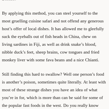
By applying this method, you can steel yourself to the
most gruelling cuisine safari and not offend any generous
host’s offer of local dishes. It has allowed me to gleefully
suck the eyeballs out of fish heads in China, chew on
living sardines in Fiji, as well as drink snake’s blood,
nibble duck’s feet, sheep brains, cow tongues and fried
monkey liver with some fava beans and a nice Chianti.
Still finding this hard to swallow? Well one person’s food
is another’s poison, sometimes quite literally. At least with
most of these strange dishes you have an idea of what
you’re in for, which is more than can be said for some of
the popular fast foods in the west. Do you really know