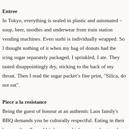
Entree
In Tokyo, everything is sealed in plastic and automated –
soup, beer, noodles and underwear from train station
vending machines. Even sushi is individually wrapped. So
I thought nothing of it when my bag of donuts had the
icing sugar separately packaged. I sprinkled, I ate. They
tasted disappointingly dry, sticking to the back of my
throat. Then I read the sugar packet’s fine print, "Silica, do
not eat".
Piece a la resistance
Being the guest of honour at an authentic Laos family's
BBQ demands you be culturally respectful. Eating in their