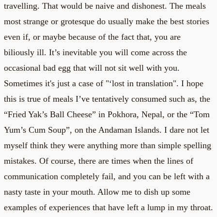
travelling. That would be naive and dishonest. The meals
most strange or grotesque do usually make the best stories
even if, or maybe because of the fact that, you are
biliously ill. It’s inevitable you will come across the
occasional bad egg that will not sit well with you.
Sometimes it's just a case of "‘lost in translation". I hope
this is true of meals I’ve tentatively consumed such as, the
“Fried Yak’s Ball Cheese” in Pokhora, Nepal, or the “Tom
Yum’s Cum Soup”, on the Andaman Islands. I dare not let
myself think they were anything more than simple spelling
mistakes. Of course, there are times when the lines of
communication completely fail, and you can be left with a
nasty taste in your mouth. Allow me to dish up some
examples of experiences that have left a lump in my throat.