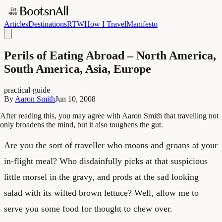
Articles
Destinations
RTW
How I Travel
Manifesto
Perils of Eating Abroad – North America,
South America, Asia, Europe
practical-guide
By
Aaron Smith
Jun 10, 2008
After reading this, you may agree with Aaron Smith that travelling not
only broadens the mind, but it also toughens the gut.
Are you the sort of traveller who moans and groans at your
in-flight meal? Who disdainfully picks at that suspicious
little morsel in the gravy, and prods at the sad looking
salad with its wilted brown lettuce? Well, allow me to
serve you some food for thought to chew over.