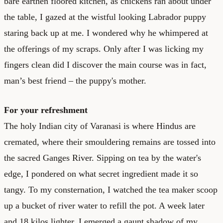
bare earthen floored kitchen, as chickens ran about under
the table, I gazed at the wistful looking Labrador puppy
staring back up at me. I wondered why he whimpered at
the offerings of my scraps. Only after I was licking my
fingers clean did I discover the main course was in fact,
man’s best friend – the puppy's mother.
For your refreshment
The holy Indian city of Varanasi is where Hindus are
cremated, where their smouldering remains are tossed into
the sacred Ganges River. Sipping on tea by the water's
edge, I pondered on what secret ingredient made it so
tangy. To my consternation, I watched the tea maker scoop
up a bucket of river water to refill the pot. A week later
and 18 kilos lighter, I emerged a gaunt shadow of my