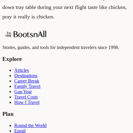
down tray table during your next flight taste like chicken,
pray it really is chicken.
Stories, guides, and tools for independent travelers since 1998.
Explore
Articles
Destinations
Career Break
Family Travel
Gap Year
Travel Costs
How I Travel
Plan
Round the World
Eurail