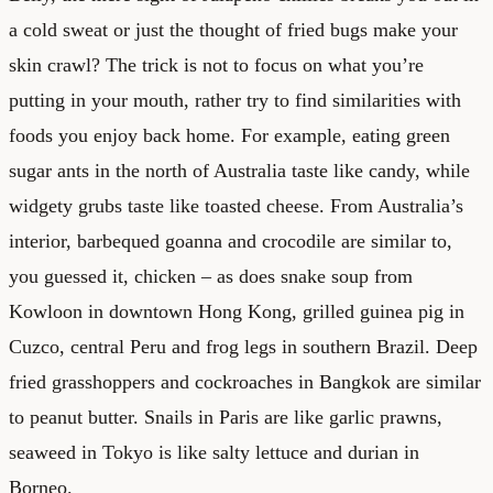
a cold sweat or just the thought of fried bugs make your
skin crawl? The trick is not to focus on what you’re
putting in your mouth, rather try to find similarities with
foods you enjoy back home. For example, eating green
sugar ants in the north of Australia taste like candy, while
widgety grubs taste like toasted cheese. From Australia’s
interior, barbequed goanna and crocodile are similar to,
you guessed it, chicken – as does snake soup from
Kowloon in downtown Hong Kong, grilled guinea pig in
Cuzco, central Peru and frog legs in southern Brazil. Deep
fried grasshoppers and cockroaches in Bangkok are similar
to peanut butter. Snails in Paris are like garlic prawns,
seaweed in Tokyo is like salty lettuce and durian in
Borneo.