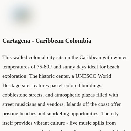
Cartagena - Caribbean Colombia
This walled colonial city sits on the Caribbean with winter
temperatures of 75-80F and sunny days ideal for beach
exploration. The historic center, a UNESCO World
Heritage site, features pastel-colored buildings,
cobblestone streets, and atmospheric plazas filled with
street musicians and vendors. Islands off the coast offer
pristine beaches and snorkeling opportunities. The city
itself provides vibrant culture - live music spills from