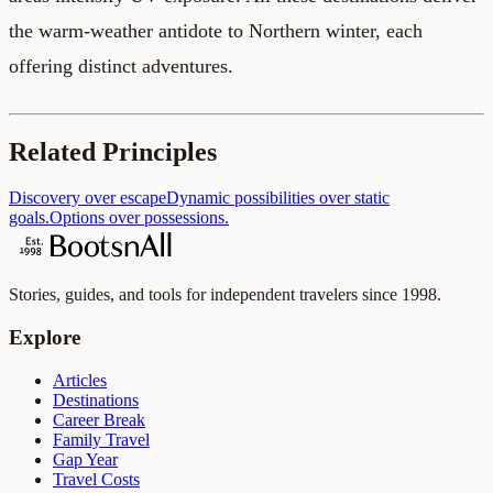
the warm-weather antidote to Northern winter, each
offering distinct adventures.
Related Principles
Discovery over escape
Dynamic possibilities over static
goals.
Options over possessions.
Stories, guides, and tools for independent travelers since 1998.
Explore
Articles
Destinations
Career Break
Family Travel
Gap Year
Travel Costs