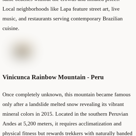
Local neighborhoods like Lapa feature street art, live
music, and restaurants serving contemporary Brazilian
cuisine.
Vinicunca Rainbow Mountain - Peru
Once completely unknown, this mountain became famous
only after a landslide melted snow revealing its vibrant
mineral colors in 2015. Located in the southern Peruvian
Andes at 5,200 meters, it requires acclimatization and
physical fitness but rewards trekkers with naturally banded