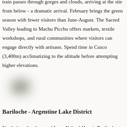
train passes through gorges and clouds, arriving at the site
from below - a dramatic arrival. February brings the green
season with fewer visitors than June-August. The Sacred
Valley leading to Machu Picchu offers markets, textile
workshops, and rural communities where visitors can
engage directly with artisans. Spend time in Cusco
(3,400m) acclimatizing to the altitude before attempting
higher elevations.
Bariloche - Argentine Lake District