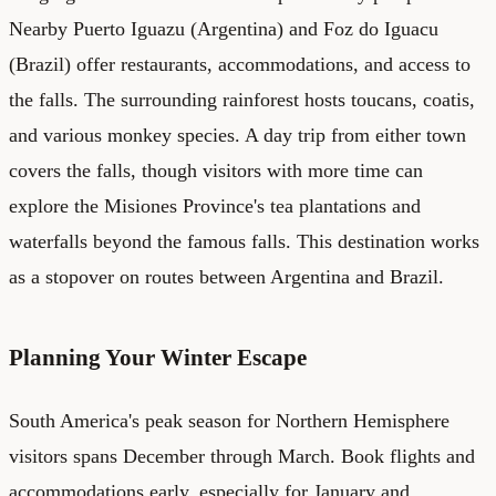
Nearby Puerto Iguazu (Argentina) and Foz do Iguacu
(Brazil) offer restaurants, accommodations, and access to
the falls. The surrounding rainforest hosts toucans, coatis,
and various monkey species. A day trip from either town
covers the falls, though visitors with more time can
explore the Misiones Province's tea plantations and
waterfalls beyond the famous falls. This destination works
as a stopover on routes between Argentina and Brazil.
Planning Your Winter Escape
South America's peak season for Northern Hemisphere
visitors spans December through March. Book flights and
accommodations early, especially for January and