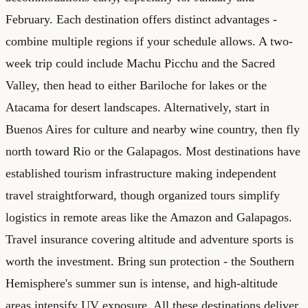
February. Each destination offers distinct advantages -
combine multiple regions if your schedule allows. A two-
week trip could include Machu Picchu and the Sacred
Valley, then head to either Bariloche for lakes or the
Atacama for desert landscapes. Alternatively, start in
Buenos Aires for culture and nearby wine country, then fly
north toward Rio or the Galapagos. Most destinations have
established tourism infrastructure making independent
travel straightforward, though organized tours simplify
logistics in remote areas like the Amazon and Galapagos.
Travel insurance covering altitude and adventure sports is
worth the investment. Bring sun protection - the Southern
Hemisphere's summer sun is intense, and high-altitude
areas intensify UV exposure. All these destinations deliver