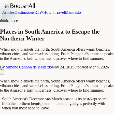
Articles
Destinations
RTW
How I Travel
Manifesto
think-piece
Places in South America to Escape the
Northern Winter
When snow blankets the north, South America offers warm beaches,
vibrant cities, and world-class hiking. From Patagonia's dramatic peaks
to the Amazon's lush wilderness, discover where to find summer.
By
Simone Cannon de Bastardo
Nov 24, 2015
Updated
Mar 4, 2026
When snow blankets the north, South America offers warm beaches,
vibrant cities, and world-class hiking. From Patagonia's dramatic peaks
to the Amazon's lush wilderness, discover where to find summer.
South America's December-to-March season is its best-kept secret
from the northern hemisphere — the timing aligns perfectly with
when you most need to leave.