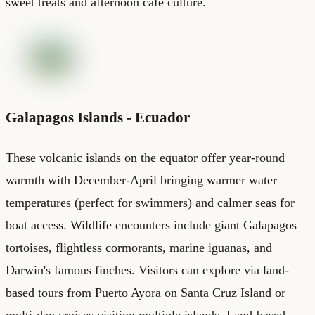
sweet treats and afternoon cafe culture.
Galapagos Islands - Ecuador
These volcanic islands on the equator offer year-round
warmth with December-April bringing warmer water
temperatures (perfect for swimmers) and calmer seas for
boat access. Wildlife encounters include giant Galapagos
tortoises, flightless cormorants, marine iguanas, and
Darwin's famous finches. Visitors can explore via land-
based tours from Puerto Ayora on Santa Cruz Island or
multi-day cruises visiting multiple islands. Land-based