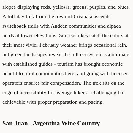
slopes displaying reds, yellows, greens, purples, and blues.
A full-day trek from the town of Cusipata ascends
switchback trails with Andean communities and alpaca
herds at lower elevations. Sunrise hikes catch the colors at
their most vivid. February weather brings occasional rain,
but green landscapes reveal the full ecosystem. Coordinate
with established guides - tourism has brought economic
benefit to rural communities here, and going with licensed
operators ensures fair compensation. The trek sits on the
edge of accessibility for average hikers - challenging but
achievable with proper preparation and pacing.
San Juan - Argentina Wine Country