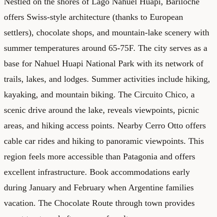
Nestled on the shores of Lago Nahuel Huapi, Bariloche
offers Swiss-style architecture (thanks to European
settlers), chocolate shops, and mountain-lake scenery with
summer temperatures around 65-75F. The city serves as a
base for Nahuel Huapi National Park with its network of
trails, lakes, and lodges. Summer activities include hiking,
kayaking, and mountain biking. The Circuito Chico, a
scenic drive around the lake, reveals viewpoints, picnic
areas, and hiking access points. Nearby Cerro Otto offers
cable car rides and hiking to panoramic viewpoints. This
region feels more accessible than Patagonia and offers
excellent infrastructure. Book accommodations early
during January and February when Argentine families
vacation. The Chocolate Route through town provides