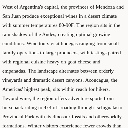
West of Argentina's capital, the provinces of Mendoza and
San Juan produce exceptional wines in a desert climate
with summer temperatures 80-90F. The region sits in the
rain shadow of the Andes, creating optimal growing
conditions. Wine tours visit bodegas ranging from small
family operations to large producers, with tastings paired
with regional cuisine heavy on goat cheese and
empanadas. The landscape alternates between orderly
vineyards and dramatic desert canyons. Aconcagua, the
Americas' highest peak, sits within reach for hikers.
Beyond wine, the region offers adventure sports from
horseback riding to 4x4 off-roading through Ischigualasto
Provincial Park with its dinosaur fossils and otherworldly
formations. Winter visitors experience fewer crowds than