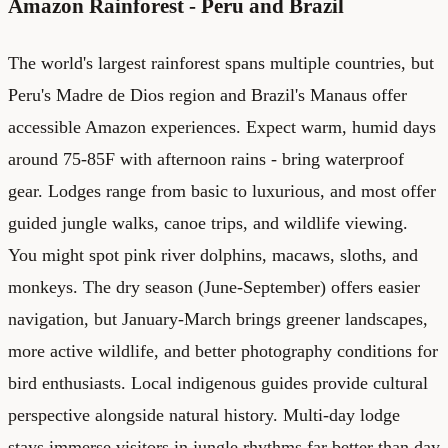
Amazon Rainforest - Peru and Brazil
The world's largest rainforest spans multiple countries, but
Peru's Madre de Dios region and Brazil's Manaus offer
accessible Amazon experiences. Expect warm, humid days
around 75-85F with afternoon rains - bring waterproof
gear. Lodges range from basic to luxurious, and most offer
guided jungle walks, canoe trips, and wildlife viewing.
You might spot pink river dolphins, macaws, sloths, and
monkeys. The dry season (June-September) offers easier
navigation, but January-March brings greener landscapes,
more active wildlife, and better photography conditions for
bird enthusiasts. Local indigenous guides provide cultural
perspective alongside natural history. Multi-day lodge
stays immerse visitors in jungle rhythms far better than day