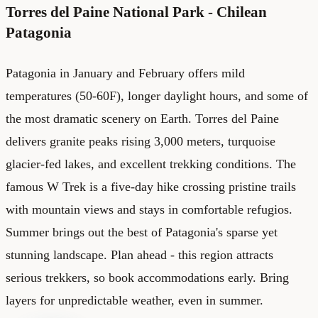
Torres del Paine National Park - Chilean
Patagonia
Patagonia in January and February offers mild
temperatures (50-60F), longer daylight hours, and some of
the most dramatic scenery on Earth. Torres del Paine
delivers granite peaks rising 3,000 meters, turquoise
glacier-fed lakes, and excellent trekking conditions. The
famous W Trek is a five-day hike crossing pristine trails
with mountain views and stays in comfortable refugios.
Summer brings out the best of Patagonia's sparse yet
stunning landscape. Plan ahead - this region attracts
serious trekkers, so book accommodations early. Bring
layers for unpredictable weather, even in summer.