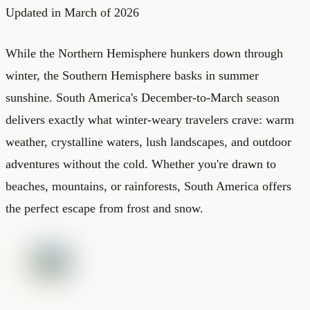
Updated in March of 2026
While the Northern Hemisphere hunkers down through
winter, the Southern Hemisphere basks in summer
sunshine. South America's December-to-March season
delivers exactly what winter-weary travelers crave: warm
weather, crystalline waters, lush landscapes, and outdoor
adventures without the cold. Whether you're drawn to
beaches, mountains, or rainforests, South America offers
the perfect escape from frost and snow.