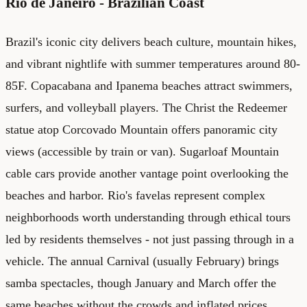
Rio de Janeiro - Brazilian Coast
Brazil's iconic city delivers beach culture, mountain hikes,
and vibrant nightlife with summer temperatures around 80-
85F. Copacabana and Ipanema beaches attract swimmers,
surfers, and volleyball players. The Christ the Redeemer
statue atop Corcovado Mountain offers panoramic city
views (accessible by train or van). Sugarloaf Mountain
cable cars provide another vantage point overlooking the
beaches and harbor. Rio's favelas represent complex
neighborhoods worth understanding through ethical tours
led by residents themselves - not just passing through in a
vehicle. The annual Carnival (usually February) brings
samba spectacles, though January and March offer the
same beaches without the crowds and inflated prices.