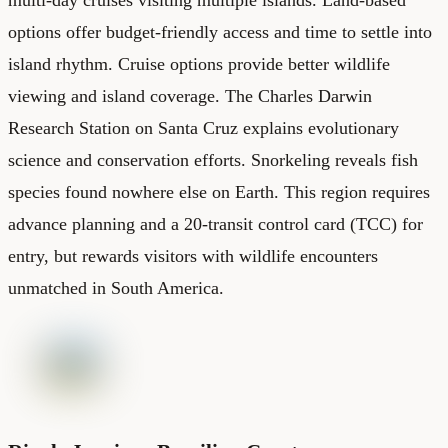
options offer budget-friendly access and time to settle into
island rhythm. Cruise options provide better wildlife
viewing and island coverage. The Charles Darwin
Research Station on Santa Cruz explains evolutionary
science and conservation efforts. Snorkeling reveals fish
species found nowhere else on Earth. This region requires
advance planning and a 20-transit control card (TCC) for
entry, but rewards visitors with wildlife encounters
unmatched in South America.