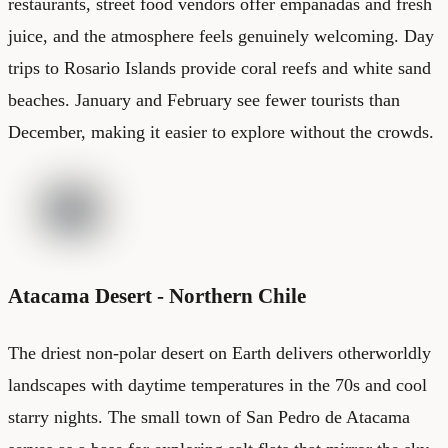
restaurants, street food vendors offer empanadas and fresh
juice, and the atmosphere feels genuinely welcoming. Day
trips to Rosario Islands provide coral reefs and white sand
beaches. January and February see fewer tourists than
December, making it easier to explore without the crowds.
Atacama Desert - Northern Chile
The driest non-polar desert on Earth delivers otherworldly
landscapes with daytime temperatures in the 70s and cool
starry nights. The small town of San Pedro de Atacama