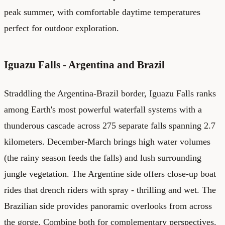
peak summer, with comfortable daytime temperatures
perfect for outdoor exploration.
Iguazu Falls - Argentina and Brazil
Straddling the Argentina-Brazil border, Iguazu Falls ranks
among Earth's most powerful waterfall systems with a
thunderous cascade across 275 separate falls spanning 2.7
kilometers. December-March brings high water volumes
(the rainy season feeds the falls) and lush surrounding
jungle vegetation. The Argentine side offers close-up boat
rides that drench riders with spray - thrilling and wet. The
Brazilian side provides panoramic overlooks from across
the gorge. Combine both for complementary perspectives.