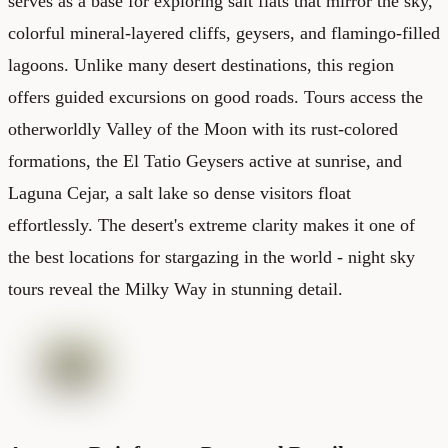
serves as a base for exploring salt flats that mirror the sky,
colorful mineral-layered cliffs, geysers, and flamingo-filled
lagoons. Unlike many desert destinations, this region
offers guided excursions on good roads. Tours access the
otherworldly Valley of the Moon with its rust-colored
formations, the El Tatio Geysers active at sunrise, and
Laguna Cejar, a salt lake so dense visitors float
effortlessly. The desert's extreme clarity makes it one of
the best locations for stargazing in the world - night sky
tours reveal the Milky Way in stunning detail.