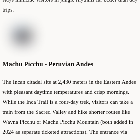
trips.
Machu Picchu - Peruvian Andes
The Incan citadel sits at 2,430 meters in the Eastern Andes
with pleasant daytime temperatures and crisp mornings.
While the Inca Trail is a four-day trek, visitors can take a
train from the Sacred Valley and hike shorter routes like
Wayna Picchu or Machu Picchu Mountain (both added in
2024 as separate ticketed attractions). The entrance via