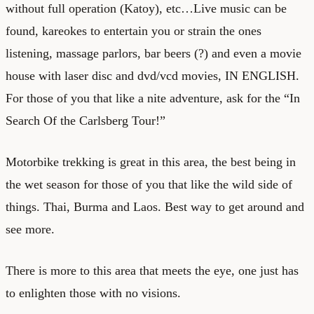
without full operation (Katoy), etc…Live music can be
found, kareokes to entertain you or strain the ones
listening, massage parlors, bar beers (?) and even a movie
house with laser disc and dvd/vcd movies, IN ENGLISH.
For those of you that like a nite adventure, ask for the “In
Search Of the Carlsberg Tour!”
Motorbike trekking is great in this area, the best being in
the wet season for those of you that like the wild side of
things. Thai, Burma and Laos. Best way to get around and
see more.
There is more to this area that meets the eye, one just has
to enlighten those with no visions.