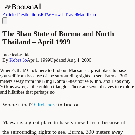
Articles
Destinations
RTW
How I Travel
Manifesto
The Shan State of Burma and North
Thailand – April 1999
practical-guide
By
Kobra Jo
Apr 1, 1999
Updated
Aug 4, 2006
Where’s that? Click here to find out Maesai is a great place to base
yourself from because of the surrounding sights to see. Burma, 300
meters away from the King Kobra Guesthouse & Inn, and Laos only
30 kms away, at the golden triangle. There are several caves to explore
and hilltribes that perhaps no
Where’s that?
Click here
to find out
Maesai is a great place to base yourself from because of
the surrounding sights to see. Burma, 300 meters away