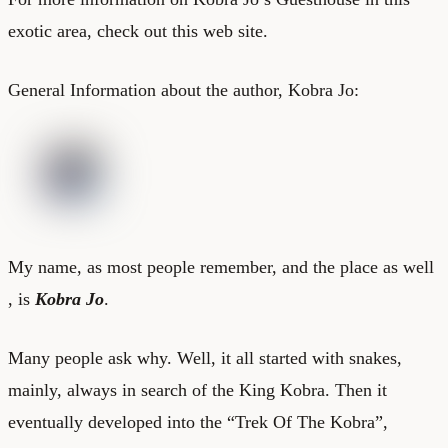
exotic area, check out this
web site
.
General Information about the author, Kobra Jo:
My name, as most people remember, and the place as well
, is
Kobra Jo
.
Many people ask why. Well, it all started with snakes,
mainly, always in search of the King Kobra. Then it
eventually developed into the “Trek Of The Kobra”,