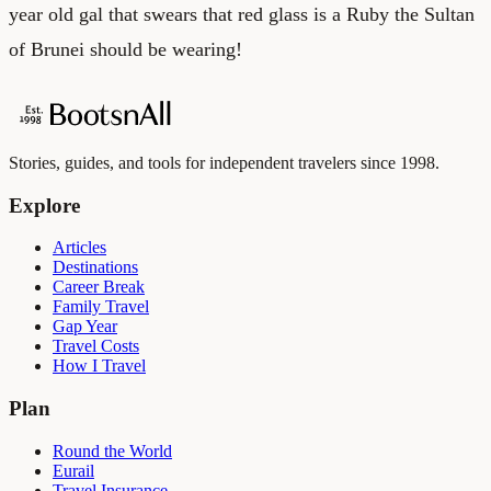
year old gal that swears that red glass is a Ruby the Sultan
of Brunei should be wearing!
Stories, guides, and tools for independent travelers since 1998.
Explore
Articles
Destinations
Career Break
Family Travel
Gap Year
Travel Costs
How I Travel
Plan
Round the World
Eurail
Travel Insurance