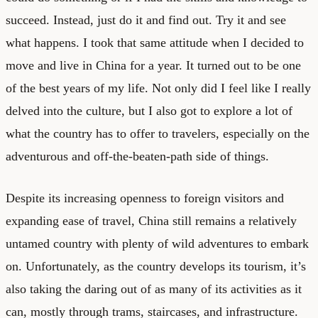
succeed. Instead, just do it and find out. Try it and see
what happens. I took that same attitude when I decided to
move and live in China for a year. It turned out to be one
of the best years of my life. Not only did I feel like I really
delved into the culture, but I also got to explore a lot of
what the country has to offer to travelers, especially on the
adventurous and off-the-beaten-path side of things.
Despite its increasing openness to foreign visitors and
expanding ease of travel, China still remains a relatively
untamed country with plenty of wild adventures to embark
on. Unfortunately, as the country develops its tourism, it’s
also taking the daring out of as many of its activities as it
can, mostly through trams, staircases, and infrastructure.