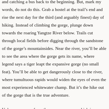
and catching a bus back to the beginning. But, mark my
words, do not do this. Grab a hostel at the trail’s end and
rise the next day for the third (and arguably finest) day of
hiking. Instead of climbing the gorge, plunge down
towards the roaring Yangtze River below. Trails cut
through local fields before digging through the sandstone
of the gorge’s mountainsides. Near the river, you’ll be able
to see the area where the gorge gets its name, where
legend says a tiger leapt the expansive gorge (no small
feat). You’ll be able to get dangerously close to the river,
where tumultuous rapids would widen the eyes of even the
most experienced whitewater champ. But it’s the hike out
of the gorge that is the true adventure.