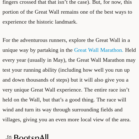
fingers crossed that that isn’t the case). But, for now, this
portion of the Great Wall remains one of the best ways to
experience the historic landmark.
For the adventurous runners, explore the Great Wall in a
unique way by partaking in the
Great Wall Marathon.
Held
every year (usually in May), the Great Wall Marathon may
test your running ability (including how well you run up
and down thousands of steps) but it will also give you a
very unique Great Wall experience. The entire race isn’t
held on the Wall, but that’s a good thing. The race will
wind and turn its way through surrounding fields and
villages, giving you an even more local view of the area.