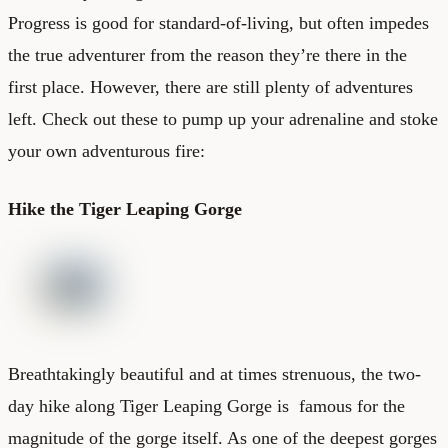
Progress is good for standard-of-living, but often impedes
the true adventurer from the reason they’re there in the
first place. However, there are still plenty of adventures
left. Check out these to pump up your adrenaline and stoke
your own adventurous fire:
Hike the Tiger Leaping Gorge
Breathtakingly beautiful and at times strenuous, the two-
day hike along Tiger Leaping Gorge is famous for the
magnitude of the gorge itself. As one of the deepest gorges