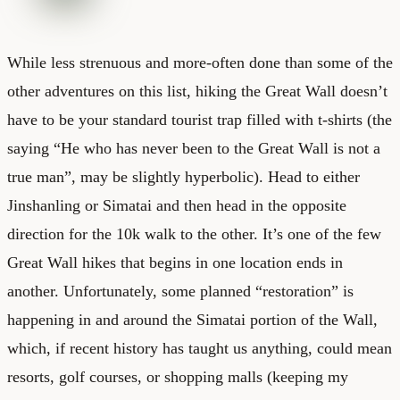
While less strenuous and more-often done than some of the
other adventures on this list, hiking the Great Wall doesn’t
have to be your standard tourist trap filled with t-shirts (the
saying “He who has never been to the Great Wall is not a
true man”, may be slightly hyperbolic). Head to either
Jinshanling or Simatai and then head in the opposite
direction for the 10k walk to the other. It’s one of the few
Great Wall hikes that begins in one location ends in
another. Unfortunately, some planned “restoration” is
happening in and around the Simatai portion of the Wall,
which, if recent history has taught us anything, could mean
resorts, golf courses, or shopping malls (keeping my