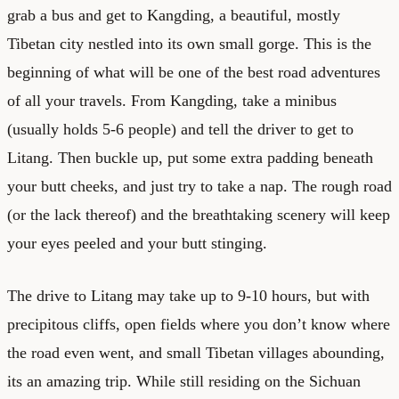
grab a bus and get to Kangding, a beautiful, mostly
Tibetan city nestled into its own small gorge. This is the
beginning of what will be one of the best road adventures
of all your travels. From Kangding, take a minibus
(usually holds 5-6 people) and tell the driver to get to
Litang. Then buckle up, put some extra padding beneath
your butt cheeks, and just try to take a nap. The rough road
(or the lack thereof) and the breathtaking scenery will keep
your eyes peeled and your butt stinging.
The drive to Litang may take up to 9-10 hours, but with
precipitous cliffs, open fields where you don’t know where
the road even went, and small Tibetan villages abounding,
its an amazing trip. While still residing on the Sichuan