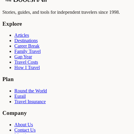
Stories, guides, and tools for independent travelers since 1998.
Explore
Articles
Destinations
Career Break
Family Travel
Gap Year
Travel Costs
How I Travel
Plan
Round the World
Eurail
Travel Insurance
Company
About Us
Contact Us