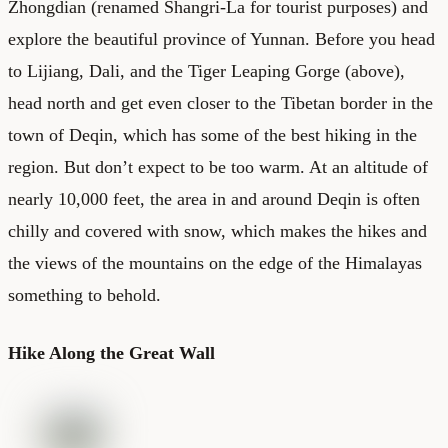
Zhongdian (renamed Shangri-La for tourist purposes) and
explore the beautiful province of Yunnan. Before you head
to Lijiang, Dali, and the Tiger Leaping Gorge (above),
head north and get even closer to the Tibetan border in the
town of Deqin, which has some of the best hiking in the
region. But don’t expect to be too warm. At an altitude of
nearly 10,000 feet, the area in and around Deqin is often
chilly and covered with snow, which makes the hikes and
the views of the mountains on the edge of the Himalayas
something to behold.
Hike Along the Great Wall