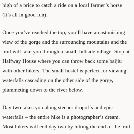
high of a price to catch a ride on a local farmer’s horse
(it’s all in good fun).
Once you’ve reached the top, you’ll have an astonishing
view of the gorge and the surrounding mountains and the
trail will take you through a small, hillside village. Stop at
Halfway House where you can throw back some baijiu
with other hikers. The small hostel is perfect for viewing
waterfalls cascading on the other side of the gorge,
plummeting down to the river below.
Day two takes you along steeper dropoffs and epic
waterfalls – the entire hike is a photographer’s dream.
Most hikers will end day two by hitting the end of the trail