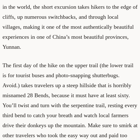
in the world, the short excursion takes hikers to the edge of
cliffs, up numerous switchbacks, and through local
villages, making it one of the most authentically beautiful
experiences in one of China’s most beautiful provinces,
Yunnan.
The first day of the hike on the upper trail (the lower trail
is for tourist buses and photo-snapping shutterbugs.
Avoid.) takes travelers up a steep hillside that is horribly
misnamed 28 Bends, because it must have at least sixty.
You’ll twist and turn with the serpentine trail, resting every
third bend to catch your breath and watch local farmers
drive their donkeys up the mountain. Make sure to smirk at
other travelers who took the easy way out and paid too