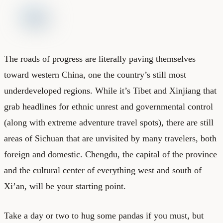
The roads of progress are literally paving themselves
toward western China, one the country’s still most
underdeveloped regions. While it’s Tibet and Xinjiang that
grab headlines for ethnic unrest and governmental control
(along with extreme adventure travel spots), there are still
areas of Sichuan that are unvisited by many travelers, both
foreign and domestic. Chengdu, the capital of the province
and the cultural center of everything west and south of
Xi’an, will be your starting point.
Take a day or two to hug some pandas if you must, but