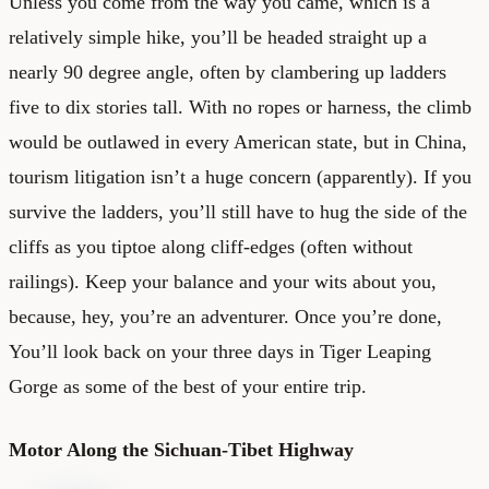
Unless you come from the way you came, which is a
relatively simple hike, you’ll be headed straight up a
nearly 90 degree angle, often by clambering up ladders
five to dix stories tall. With no ropes or harness, the climb
would be outlawed in every American state, but in China,
tourism litigation isn’t a huge concern (apparently). If you
survive the ladders, you’ll still have to hug the side of the
cliffs as you tiptoe along cliff-edges (often without
railings). Keep your balance and your wits about you,
because, hey, you’re an adventurer. Once you’re done,
You’ll look back on your three days in Tiger Leaping
Gorge as some of the best of your entire trip.
Motor Along the Sichuan-Tibet Highway