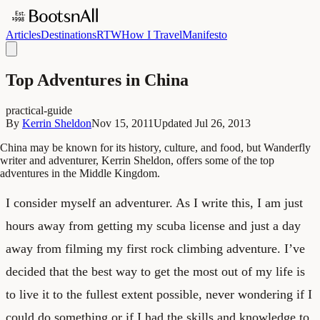
Articles
Destinations
RTW
How I Travel
Manifesto
Top Adventures in China
practical-guide
By
Kerrin Sheldon
Nov 15, 2011
Updated
Jul 26, 2013
China may be known for its history, culture, and food, but Wanderfly
writer and adventurer, Kerrin Sheldon, offers some of the top
adventures in the Middle Kingdom.
I consider myself an adventurer. As I write this, I am just
hours away from getting my scuba license and just a day
away from filming my first rock climbing adventure. I’ve
decided that the best way to get the most out of my life is
to live it to the fullest extent possible, never wondering if I
could do something or if I had the skills and knowledge to