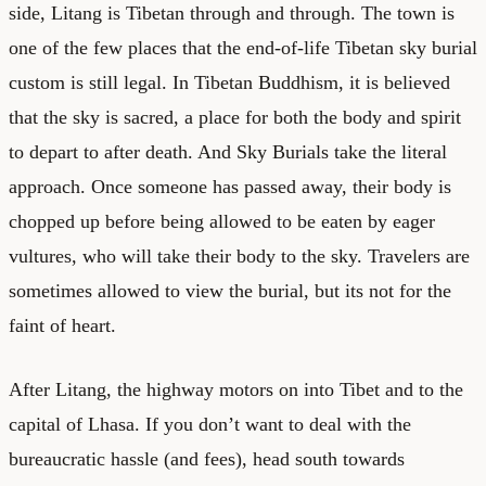
side, Litang is Tibetan through and through. The town is
one of the few places that the end-of-life Tibetan sky burial
custom is still legal. In Tibetan Buddhism, it is believed
that the sky is sacred, a place for both the body and spirit
to depart to after death. And Sky Burials take the literal
approach. Once someone has passed away, their body is
chopped up before being allowed to be eaten by eager
vultures, who will take their body to the sky. Travelers are
sometimes allowed to view the burial, but its not for the
faint of heart.
After Litang, the highway motors on into Tibet and to the
capital of Lhasa. If you don’t want to deal with the
bureaucratic hassle (and fees), head south towards