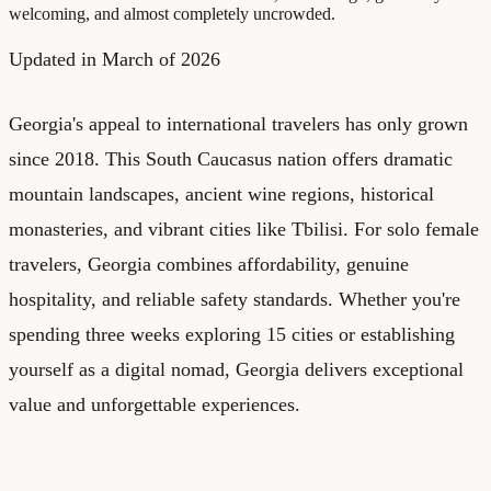
welcoming, and almost completely uncrowded.
Updated in March of 2026
Georgia's appeal to international travelers has only grown
since 2018. This South Caucasus nation offers dramatic
mountain landscapes, ancient wine regions, historical
monasteries, and vibrant cities like Tbilisi. For solo female
travelers, Georgia combines affordability, genuine
hospitality, and reliable safety standards. Whether you're
spending three weeks exploring 15 cities or establishing
yourself as a digital nomad, Georgia delivers exceptional
value and unforgettable experiences.