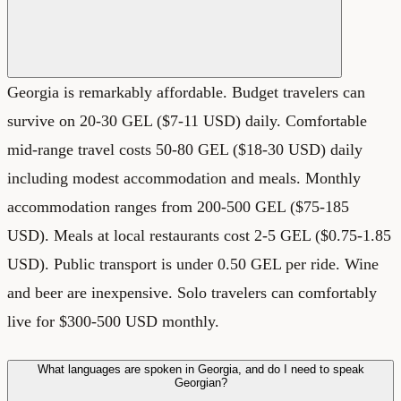
Georgia is remarkably affordable. Budget travelers can
survive on 20-30 GEL ($7-11 USD) daily. Comfortable
mid-range travel costs 50-80 GEL ($18-30 USD) daily
including modest accommodation and meals. Monthly
accommodation ranges from 200-500 GEL ($75-185
USD). Meals at local restaurants cost 2-5 GEL ($0.75-1.85
USD). Public transport is under 0.50 GEL per ride. Wine
and beer are inexpensive. Solo travelers can comfortably
live for $300-500 USD monthly.
What languages are spoken in Georgia, and do I need to speak
Georgian?