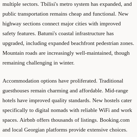
multiple sectors. Tbilisi's metro system has expanded, and
public transportation remains cheap and functional. New
highway sections connect major cities with improved
safety features. Batumi's coastal infrastructure has
upgraded, including expanded beachfront pedestrian zones.
Mountain roads are increasingly well-maintained, though
remaining challenging in winter.
Accommodation options have proliferated. Traditional
guesthouses remain charming and affordable. Mid-range
hotels have improved quality standards. New hostels cater
specifically to digital nomads with reliable WiFi and work
spaces. Airbnb offers thousands of listings. Booking.com
and local Georgian platforms provide extensive choices.