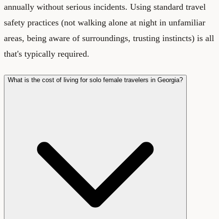
annually without serious incidents. Using standard travel
safety practices (not walking alone at night in unfamiliar
areas, being aware of surroundings, trusting instincts) is all
that's typically required.
What is the cost of living for solo female travelers in Georgia?