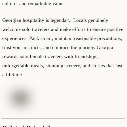
culture, and remarkable value.
Georgian hospitality is legendary. Locals genuinely
welcome solo travelers and make efforts to ensure positive
experiences. Pack smart, maintain reasonable precautions,
trust your instincts, and embrace the journey. Georgia
rewards solo female travelers with friendships,
unforgettable meals, stunning scenery, and stories that last
a lifetime.