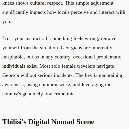
knees shows cultural respect. This simple adjustment
significantly impacts how locals perceive and interact with
you.
Trust your instincts. If something feels wrong, remove
yourself from the situation. Georgians are inherently
hospitable, but as in any country, occasional problematic
individuals exist. Most solo female travelers navigate
Georgia without serious incidents. The key is maintaining
awareness, using common sense, and leveraging the
country's genuinely low crime rate.
Tbilisi's Digital Nomad Scene