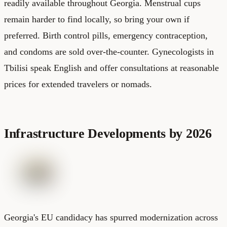
readily available throughout Georgia. Menstrual cups
remain harder to find locally, so bring your own if
preferred. Birth control pills, emergency contraception,
and condoms are sold over-the-counter. Gynecologists in
Tbilisi speak English and offer consultations at reasonable
prices for extended travelers or nomads.
Infrastructure Developments by 2026
Georgia's EU candidacy has spurred modernization across