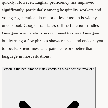
quickly. However, English proficiency has improved
significantly, particularly among hospitality workers and
younger generations in major cities. Russian is widely
understood. Google Translate's offline function handles
Georgian adequately. You don't need to speak Georgian,
but learning a few phrases shows respect and endears you
to locals. Friendliness and patience work better than
language in most situations.
When is the best time to visit Georgia as a solo female traveler?