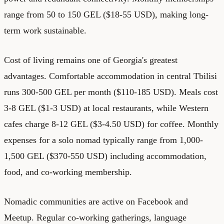
range from 50 to 150 GEL ($18-55 USD), making long-
term work sustainable.
Cost of living remains one of Georgia's greatest
advantages. Comfortable accommodation in central Tbilisi
runs 300-500 GEL per month ($110-185 USD). Meals cost
3-8 GEL ($1-3 USD) at local restaurants, while Western
cafes charge 8-12 GEL ($3-4.50 USD) for coffee. Monthly
expenses for a solo nomad typically range from 1,000-
1,500 GEL ($370-550 USD) including accommodation,
food, and co-working membership.
Nomadic communities are active on Facebook and
Meetup. Regular co-working gatherings, language