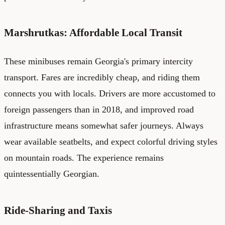
Marshrutkas: Affordable Local Transit
These minibuses remain Georgia's primary intercity
transport. Fares are incredibly cheap, and riding them
connects you with locals. Drivers are more accustomed to
foreign passengers than in 2018, and improved road
infrastructure means somewhat safer journeys. Always
wear available seatbelts, and expect colorful driving styles
on mountain roads. The experience remains
quintessentially Georgian.
Ride-Sharing and Taxis