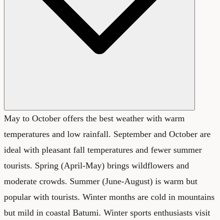
May to October offers the best weather with warm
temperatures and low rainfall. September and October are
ideal with pleasant fall temperatures and fewer summer
tourists. Spring (April-May) brings wildflowers and
moderate crowds. Summer (June-August) is warm but
popular with tourists. Winter months are cold in mountains
but mild in coastal Batumi. Winter sports enthusiasts visit