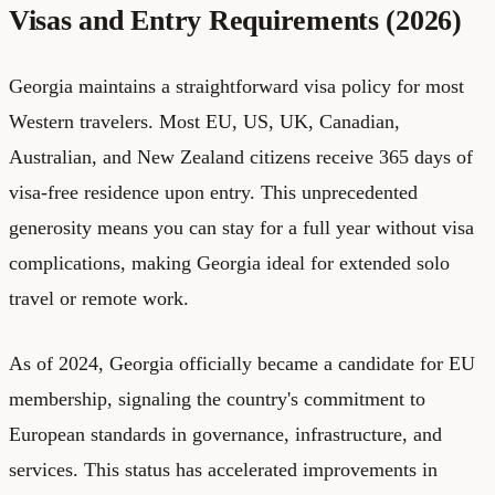
Visas and Entry Requirements (2026)
Georgia maintains a straightforward visa policy for most
Western travelers. Most EU, US, UK, Canadian,
Australian, and New Zealand citizens receive 365 days of
visa-free residence upon entry. This unprecedented
generosity means you can stay for a full year without visa
complications, making Georgia ideal for extended solo
travel or remote work.
As of 2024, Georgia officially became a candidate for EU
membership, signaling the country's commitment to
European standards in governance, infrastructure, and
services. This status has accelerated improvements in