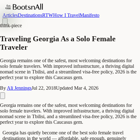
Articles
Destinations
RTW
How I Travel
Manifesto
think-piece
Traveling Georgia As a Solo Female
Traveler
Georgia remains one of the safest, most welcoming destinations for
solo female travelers. With improved infrastructure, a thriving digital
nomad scene in Tbilisi, and a streamlined visa-free policy, 2026 is the
perfect year to explore this Caucasus gem.
By
Ali Jennings
Jul 22, 2018
Updated
Mar 4, 2026
Georgia remains one of the safest, most welcoming destinations for
solo female travelers. With improved infrastructure, a thriving digital
nomad scene in Tbilisi, and a streamlined visa-free policy, 2026 is the
perfect year to explore this Caucasus gem.
Georgia has quietly become one of the best solo female travel
destinations in the world — affordable, safe enough, genuinely