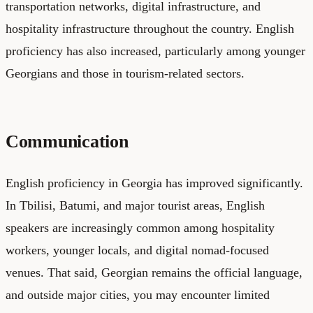
transportation networks, digital infrastructure, and
hospitality infrastructure throughout the country. English
proficiency has also increased, particularly among younger
Georgians and those in tourism-related sectors.
Communication
English proficiency in Georgia has improved significantly.
In Tbilisi, Batumi, and major tourist areas, English
speakers are increasingly common among hospitality
workers, younger locals, and digital nomad-focused
venues. That said, Georgian remains the official language,
and outside major cities, you may encounter limited