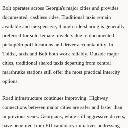
Bolt operates across Georgia's major cities and provides
documented, cashless rides. Traditional taxis remain
available and inexpensive, though ride-sharing is generally
preferred for solo female travelers due to documented
pickup/dropoff locations and driver accountability. In
Tbilisi, taxis and Bolt both work reliably. Outside major
cities, traditional shared taxis departing from central
marshrutka stations still offer the most practical intercity
options.
Road infrastructure continues improving. Highway
connections between major cities are safer and faster than
in previous years. Georgians, while still aggressive drivers,
have benefited from EU candidacy initiatives addressing