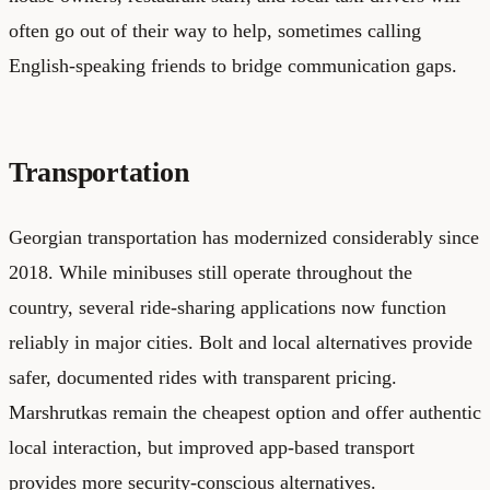
often go out of their way to help, sometimes calling
English-speaking friends to bridge communication gaps.
Transportation
Georgian transportation has modernized considerably since
2018. While minibuses still operate throughout the
country, several ride-sharing applications now function
reliably in major cities. Bolt and local alternatives provide
safer, documented rides with transparent pricing.
Marshrutkas remain the cheapest option and offer authentic
local interaction, but improved app-based transport
provides more security-conscious alternatives.