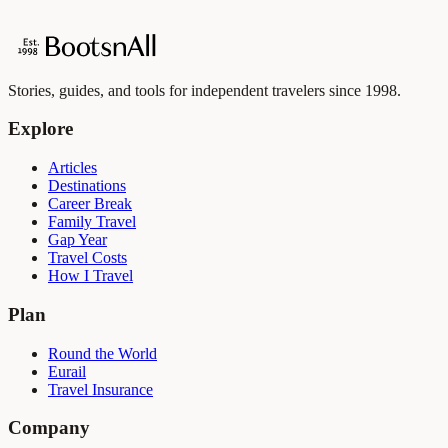
Stories, guides, and tools for independent travelers since 1998.
Explore
Articles
Destinations
Career Break
Family Travel
Gap Year
Travel Costs
How I Travel
Plan
Round the World
Eurail
Travel Insurance
Company