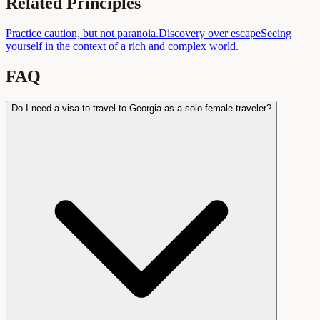
Related Principles
Practice caution, but not paranoia.
Discovery over escape
Seeing
yourself in the context of a rich and complex world.
FAQ
Do I need a visa to travel to Georgia as a solo female traveler?