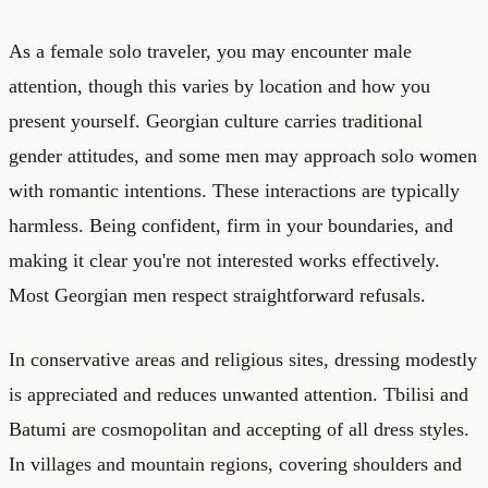
As a female solo traveler, you may encounter male
attention, though this varies by location and how you
present yourself. Georgian culture carries traditional
gender attitudes, and some men may approach solo women
with romantic intentions. These interactions are typically
harmless. Being confident, firm in your boundaries, and
making it clear you're not interested works effectively.
Most Georgian men respect straightforward refusals.
In conservative areas and religious sites, dressing modestly
is appreciated and reduces unwanted attention. Tbilisi and
Batumi are cosmopolitan and accepting of all dress styles.
In villages and mountain regions, covering shoulders and