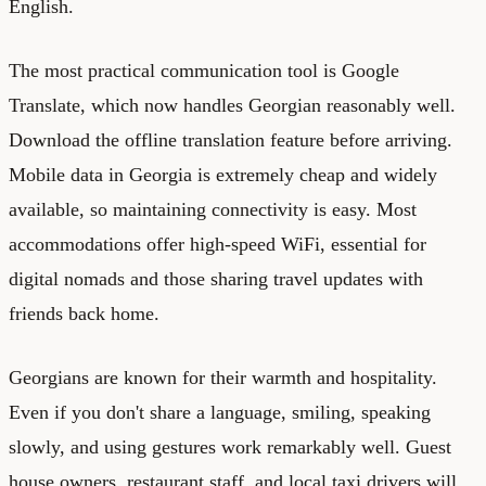
English.
The most practical communication tool is Google
Translate, which now handles Georgian reasonably well.
Download the offline translation feature before arriving.
Mobile data in Georgia is extremely cheap and widely
available, so maintaining connectivity is easy. Most
accommodations offer high-speed WiFi, essential for
digital nomads and those sharing travel updates with
friends back home.
Georgians are known for their warmth and hospitality.
Even if you don't share a language, smiling, speaking
slowly, and using gestures work remarkably well. Guest
house owners, restaurant staff, and local taxi drivers will