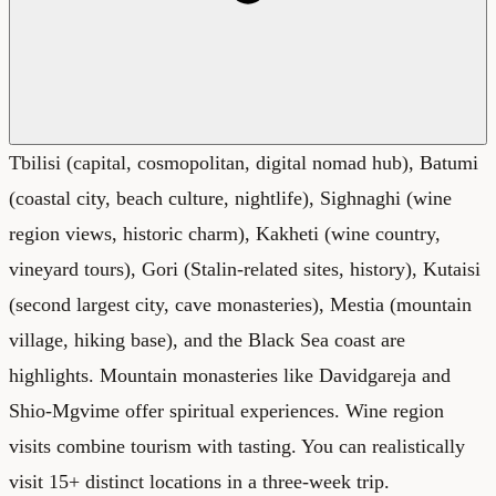
Tbilisi (capital, cosmopolitan, digital nomad hub), Batumi
(coastal city, beach culture, nightlife), Sighnaghi (wine
region views, historic charm), Kakheti (wine country,
vineyard tours), Gori (Stalin-related sites, history), Kutaisi
(second largest city, cave monasteries), Mestia (mountain
village, hiking base), and the Black Sea coast are
highlights. Mountain monasteries like Davidgareja and
Shio-Mgvime offer spiritual experiences. Wine region
visits combine tourism with tasting. You can realistically
visit 15+ distinct locations in a three-week trip.