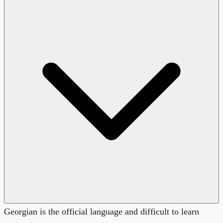
Georgian is the official language and difficult to learn