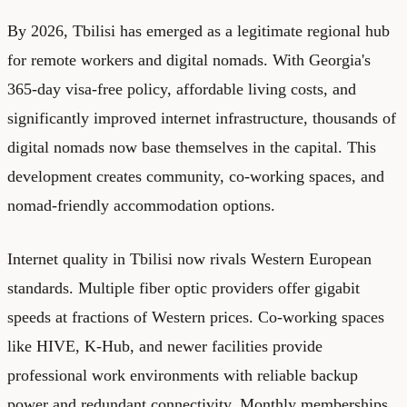
By 2026, Tbilisi has emerged as a legitimate regional hub
for remote workers and digital nomads. With Georgia's
365-day visa-free policy, affordable living costs, and
significantly improved internet infrastructure, thousands of
digital nomads now base themselves in the capital. This
development creates community, co-working spaces, and
nomad-friendly accommodation options.
Internet quality in Tbilisi now rivals Western European
standards. Multiple fiber optic providers offer gigabit
speeds at fractions of Western prices. Co-working spaces
like HIVE, K-Hub, and newer facilities provide
professional work environments with reliable backup
power and redundant connectivity. Monthly memberships