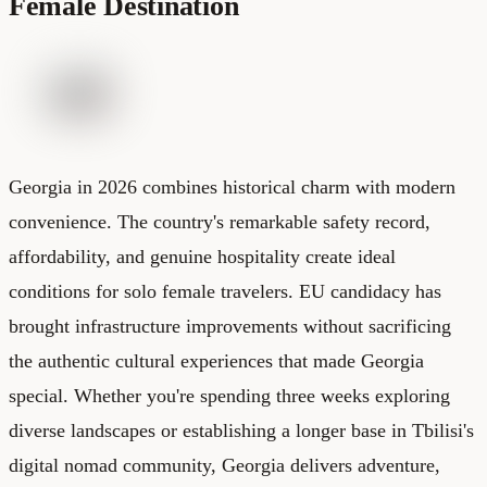
Female Destination
Georgia in 2026 combines historical charm with modern
convenience. The country's remarkable safety record,
affordability, and genuine hospitality create ideal
conditions for solo female travelers. EU candidacy has
brought infrastructure improvements without sacrificing
the authentic cultural experiences that made Georgia
special. Whether you're spending three weeks exploring
diverse landscapes or establishing a longer base in Tbilisi's
digital nomad community, Georgia delivers adventure,