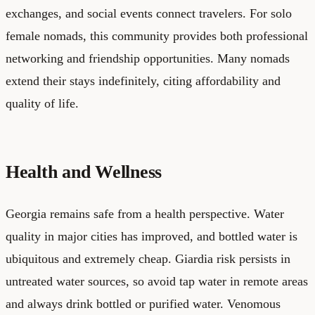
exchanges, and social events connect travelers. For solo
female nomads, this community provides both professional
networking and friendship opportunities. Many nomads
extend their stays indefinitely, citing affordability and
quality of life.
Health and Wellness
Georgia remains safe from a health perspective. Water
quality in major cities has improved, and bottled water is
ubiquitous and extremely cheap. Giardia risk persists in
untreated water sources, so avoid tap water in remote areas
and always drink bottled or purified water. Venomous