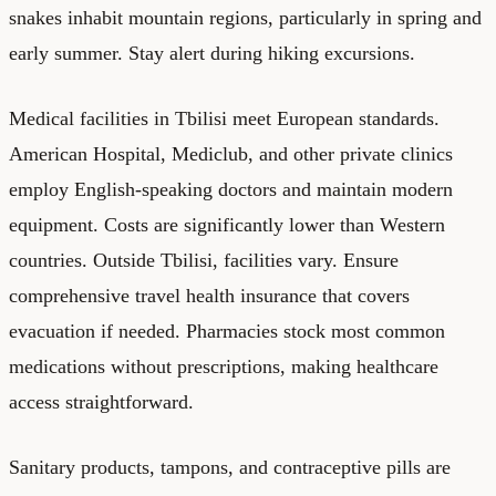
snakes inhabit mountain regions, particularly in spring and
early summer. Stay alert during hiking excursions.
Medical facilities in Tbilisi meet European standards.
American Hospital, Mediclub, and other private clinics
employ English-speaking doctors and maintain modern
equipment. Costs are significantly lower than Western
countries. Outside Tbilisi, facilities vary. Ensure
comprehensive travel health insurance that covers
evacuation if needed. Pharmacies stock most common
medications without prescriptions, making healthcare
access straightforward.
Sanitary products, tampons, and contraceptive pills are