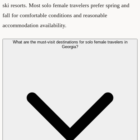
ski resorts. Most solo female travelers prefer spring and
fall for comfortable conditions and reasonable
accommodation availability.
What are the must-visit destinations for solo female travelers in
Georgia?