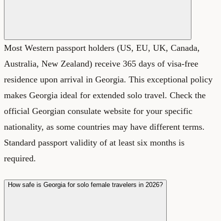
Most Western passport holders (US, EU, UK, Canada,
Australia, New Zealand) receive 365 days of visa-free
residence upon arrival in Georgia. This exceptional policy
makes Georgia ideal for extended solo travel. Check the
official Georgian consulate website for your specific
nationality, as some countries may have different terms.
Standard passport validity of at least six months is
required.
How safe is Georgia for solo female travelers in 2026?