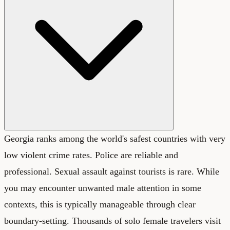
Georgia ranks among the world's safest countries with very
low violent crime rates. Police are reliable and
professional. Sexual assault against tourists is rare. While
you may encounter unwanted male attention in some
contexts, this is typically manageable through clear
boundary-setting. Thousands of solo female travelers visit