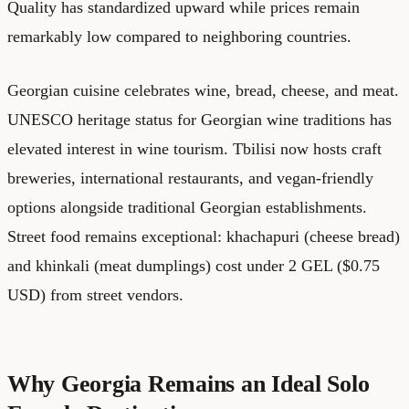
Quality has standardized upward while prices remain
remarkably low compared to neighboring countries.
Georgian cuisine celebrates wine, bread, cheese, and meat.
UNESCO heritage status for Georgian wine traditions has
elevated interest in wine tourism. Tbilisi now hosts craft
breweries, international restaurants, and vegan-friendly
options alongside traditional Georgian establishments.
Street food remains exceptional: khachapuri (cheese bread)
and khinkali (meat dumplings) cost under 2 GEL ($0.75
USD) from street vendors.
Why Georgia Remains an Ideal Solo