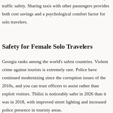
traffic safety. Sharing taxis with other passengers provides
both cost savings and a psychological comfort factor for
solo travelers.
Safety for Female Solo Travelers
Georgia ranks among the world's safest countries. Violent
crime against tourists is extremely rare. Police have
continued modernizing since the corruption issues of the
2010s, and you can trust officers to assist rather than
exploit visitors. Tbilisi is noticeably safer in 2026 than it
was in 2018, with improved street lighting and increased
police presence in touristy areas.