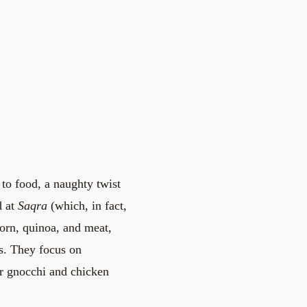
 to food, a naughty twist
d at
Saqra
(which, in fact,
corn, quinoa, and meat,
es. They focus on
ver gnocchi and chicken