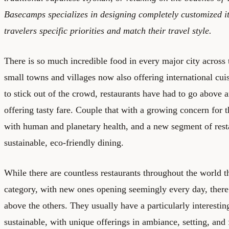
Basecamps specializes in designing completely customized it
travelers specific priorities and match their travel style.
There is so much incredible food in every major city across
small towns and villages now also offering international cuis
to stick out of the crowd, restaurants have had to go above
offering tasty fare. Couple that with a growing concern for 
with human and planetary health, and a new segment of res
sustainable, eco-friendly dining.
While there are countless restaurants throughout the world t
category, with new ones opening seemingly every day, there 
above the others. They usually have a particularly interestin
sustainable, with unique offerings in ambiance, setting, and