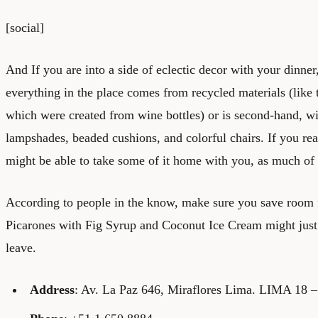
[social]
And If you are into a side of eclectic decor with your dinner
everything in the place comes from recycled materials (like t
which were created from wine bottles) or is second-hand, wi
lampshades, beaded cushions, and colorful chairs. If you rea
might be able to take some of it home with you, as much of it
According to people in the know, make sure you save room f
Picarones with Fig Syrup and Coconut Ice Cream might jus
leave.
Address
: Av. La Paz 646, Miraflores Lima. LIMA 18