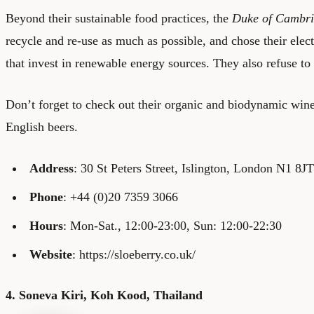
Beyond their sustainable food practices, the
Duke of Cambr
recycle and re-use as much as possible, and chose their elect
that invest in renewable energy sources. They also refuse to 
Don’t forget to check out their organic and biodynamic wine 
English beers.
Address
: 30 St Peters Street, Islington, London N1 8JT
Phone
: +44 (0)20 7359 3066
Hours
: Mon-Sat., 12:00-23:00, Sun: 12:00-22:30
Website
: https://sloeberry.co.uk/
4. Soneva Kiri, Koh Kood, Thailand