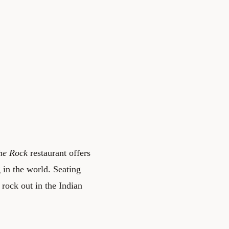
he Rock
restaurant offers
g in the world. Seating
 rock out in the Indian