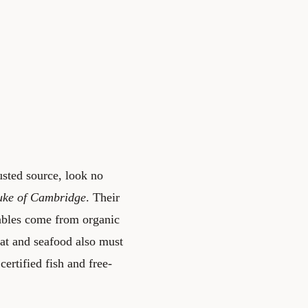
usted source, look no
ke of Cambridge
. Their
tables come from organic
eat and seafood also must
ertified fish and free-