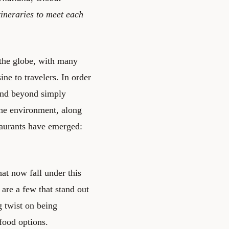
ineraries to meet each
 the globe, with many
ine to travelers. In order
 and beyond simply
the environment, along
taurants have emerged:
hat now fall under this
are a few that stand out
g twist on being
 food options.