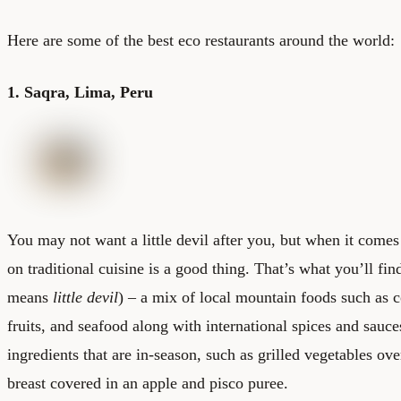
Here are some of the best eco restaurants around the world:
1. Saqra, Lima, Peru
You may not want a little devil after you, but when it comes
on traditional cuisine is a good thing. That’s what you’ll fin
means
little devil
) – a mix of local mountain foods such as 
fruits, and seafood along with international spices and sauc
ingredients that are in-season, such as grilled vegetables o
breast covered in an apple and pisco puree.