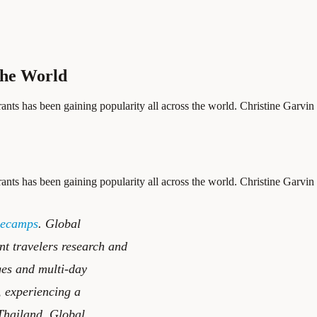
the World
ants has been gaining popularity all across the world. Christine Garvin is
ants has been gaining popularity all across the world. Christine Garvin is
secamps
. Global
nt travelers research and
ges and multi-day
, experiencing a
 Thailand, Global