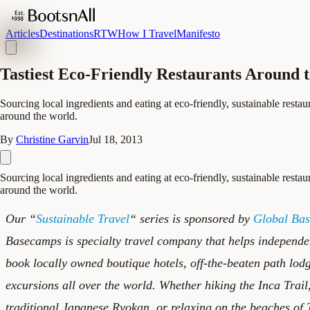
Articles
Destinations
RTW
How I Travel
Manifesto
Tastiest Eco-Friendly Restaurants Around 
Sourcing local ingredients and eating at eco-friendly, sustainable restaur
around the world.
By
Christine Garvin
Jul 18, 2013
Sourcing local ingredients and eating at eco-friendly, sustainable restaur
around the world.
Our “
Sustainable Travel
“ series is sponsored by
Global Ba
Basecamps is specialty travel company that helps independe
book locally owned boutique hotels, off-the-beaten path lod
excursions all over the world. Whether hiking the Inca Trail
traditional Japanese Ryokan, or relaxing on the beaches of