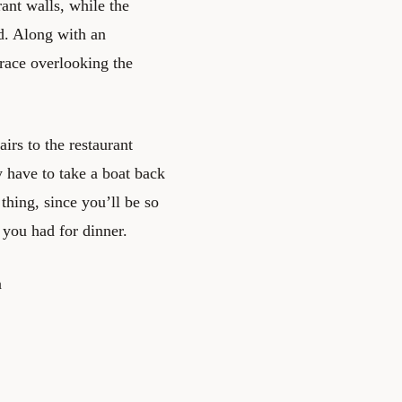
ant walls, while the
nd. Along with an
rrace overlooking the
irs to the restaurant
y have to take a boat back
thing, since you’ll be so
t you had for dinner.
a