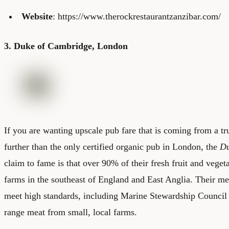
Website
: https://www.therockrestaurantzanzibar.com/
3. Duke of Cambridge, London
If you are wanting upscale pub fare that is coming from a tr
further than the only certified organic pub in London, the
Du
claim to fame is that over 90% of their fresh fruit and vege
farms in the southeast of England and East Anglia. Their m
meet high standards, including Marine Stewardship Council c
range meat from small, local farms.