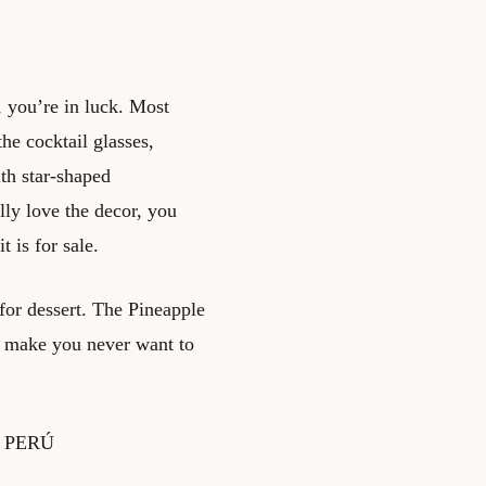
, you’re in luck. Most
he cocktail glasses,
th star-shaped
lly love the decor, you
 is for sale.
or dessert. The Pineapple
t make you never want to
 – PERÚ