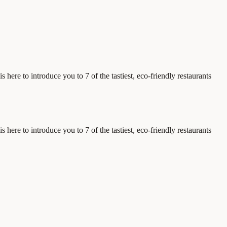
 here to introduce you to 7 of the tastiest, eco-friendly restaurants
 here to introduce you to 7 of the tastiest, eco-friendly restaurants