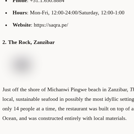
Phone
: +51.1.650.8884
Hours
: Mon-Fri, 12:00-24:00/Saturday, 12:00-1:00
Website
: https://saqra.pe/
2. The Rock, Zanzibar
Just off the shore of Michanwi Pingwe beach in Zanzibar,
T
local, sustainable seafood in possibly the most idyllic settin
only 14 people at a time, the restaurant was built on top of a
Ocean, and was constructed entirely with local materials.