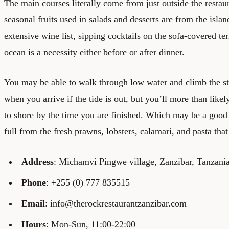
The main courses literally come from just outside the restaur
seasonal fruits used in salads and desserts are from the isla
extensive wine list, sipping cocktails on the sofa-covered te
ocean is a necessity either before or after dinner.
You may be able to walk through low water and climb the sta
when you arrive if the tide is out, but you’ll more than likel
to shore by the time you are finished. Which may be a good 
full from the fresh prawns, lobsters, calamari, and pasta tha
Address
: Michamvi Pingwe village, Zanzibar, Tanzani
Phone
: +255 (0) 777 835515
Email
: info@therockrestaurantzanzibar.com
Hours
: Mon-Sun, 11:00-22:00