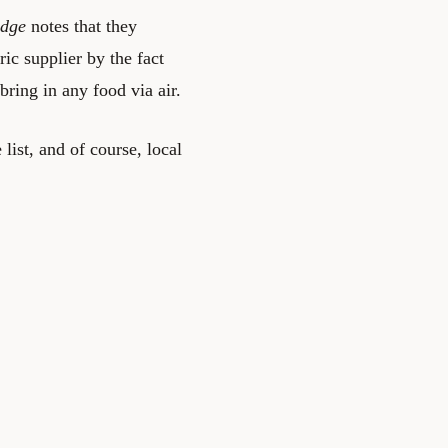
idge
notes that they
ric supplier by the fact
bring in any food via air.
list, and of course, local