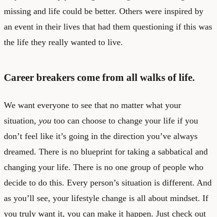
missing and life could be better. Others were inspired by
an event in their lives that had them questioning if this was
the life they really wanted to live.
Career breakers come from all walks of life.
We want everyone to see that no matter what your
situation,
you
too can choose to change your life if you
don’t feel like it’s going in the direction you’ve always
dreamed. There is no blueprint for taking a sabbatical and
changing your life. There is no one group of people who
decide to do this. Every person’s situation is different. And
as you’ll see, your lifestyle change is all about mindset. If
you truly want it, you can make it happen. Just check out