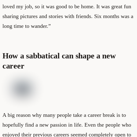
loved my job, so it was good to be home. It was great fun
sharing pictures and stories with friends. Six months was a
long time to wander.”
How a sabbatical can shape a new
career
A big reason why many people take a career break is to
hopefully find a new passion in life. Even the people who
enjoyed their previous careers seemed completely open to