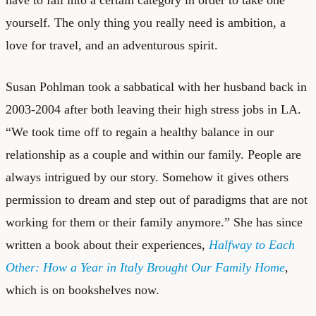
have to fall into a certain category in order to take one
yourself. The only thing you really need is ambition, a
love for travel, and an adventurous spirit.
Susan Pohlman
took a sabbatical with her husband back in
2003-2004 after both leaving their high stress jobs in LA.
“We took time off to regain a healthy balance in our
relationship as a couple and within our family. People are
always intrigued by our story. Somehow it gives others
permission to dream and step out of paradigms that are not
working for them or their family anymore.” She has since
written a book about their experiences,
Halfway to Each
Other: How a Year in Italy Brought Our Family Home
,
which is on bookshelves now.