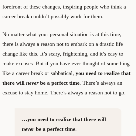
forefront of these changes, inspiring people who think a
career break couldn’t possibly work for them.
No matter what your personal situation is at this time,
there is always a reason not to embark on a drastic life
change like this. It’s scary, frightening, and it’s easy to
make excuses. But if you have ever thought of something
like a career break or sabbatical,
you need to realize that
there will
never
be a perfect time
. There’s always an
excuse to stay home. There’s always a reason not to go.
…you need to realize that there will
never
be a perfect time
.