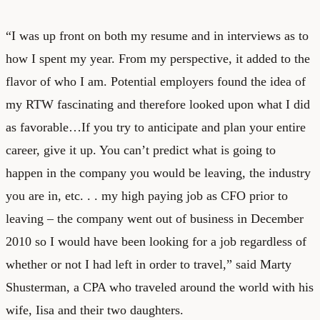
“I was up front on both my resume and in interviews as to
how I spent my year. From my perspective, it added to the
flavor of who I am. Potential employers found the idea of
my RTW fascinating and therefore looked upon what I did
as favorable…If you try to anticipate and plan your entire
career, give it up. You can’t predict what is going to
happen in the company you would be leaving, the industry
you are in, etc. . . my high paying job as CFO prior to
leaving – the company went out of business in December
2010 so I would have been looking for a job regardless of
whether or not I had left in order to travel,” said Marty
Shusterman, a CPA who traveled around the world with his
wife, Iisa and their two daughters.