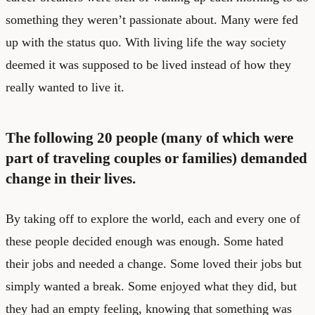
something they weren’t passionate about. Many were fed
up with the status quo. With living life the way society
deemed it was supposed to be lived instead of how they
really wanted to live it.
The following 20 people (many of which were
part of traveling couples or families) demanded
change in their lives.
By taking off to explore the world, each and every one of
these people decided enough was enough. Some hated
their jobs and needed a change. Some loved their jobs but
simply wanted a break. Some enjoyed what they did, but
they had an empty feeling, knowing that something was