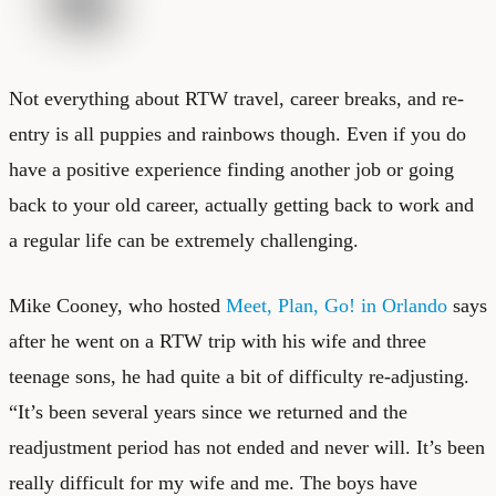
Not everything about RTW travel, career breaks, and re-
entry is all puppies and rainbows though. Even if you do
have a positive experience finding another job or going
back to your old career, actually getting back to work and
a regular life can be extremely challenging.
Mike Cooney, who hosted
Meet, Plan, Go! in Orlando
says
after he went on a RTW trip with his wife and three
teenage sons, he had quite a bit of difficulty re-adjusting.
“It’s been several years since we returned and the
readjustment period has not ended and never will. It’s been
really difficult for my wife and me. The boys have