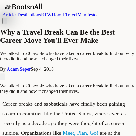
Articles
Destinations
RTW
How I Travel
Manifesto
Why a Travel Break Can Be the Best
Career Move You’ll Ever Make
We talked to 20 people who have taken a career break to find out why
they did it and how it changed their lives.
By
Adam Seper
Sep 4, 2018
We talked to 20 people who have taken a career break to find out why
they did it and how it changed their lives.
Career breaks and sabbaticals have finally been gaining
steam in countries like the United States, where even as
recently as a decade ago they were thought of as career
suicide. Organizations like
Meet, Plan, Go!
are at the