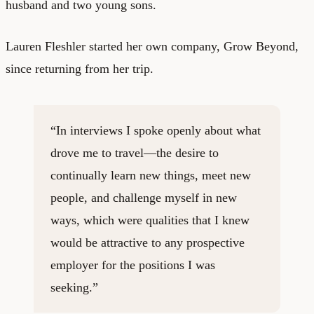
husband and two young sons.
Lauren Fleshler started her own company,
Grow Beyond
,
since returning from her trip.
“In interviews I spoke openly about what
drove me to travel—the desire to
continually learn new things, meet new
people, and challenge myself in new
ways, which were qualities that I knew
would be attractive to any prospective
employer for the positions I was
seeking.”