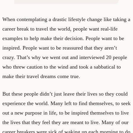
When contemplating a drastic lifestyle change like taking a
career break to travel the world, people want real-life
examples to help make their decision. People want to be
inspired. People want to be reassured that they aren’t
crazy. That’s why we went out and interviewed 20 people
who threw caution to the wind and took a sabbatical to
make their travel dreams come true.
But these people didn’t just leave their lives so they could
experience the world. Many left to find themselves, to seek
out a new purpose in life, to be inspired themselves to live
the lives that they feel they are meant to live. Many of our
career breakers were sick of waking up each morning to do