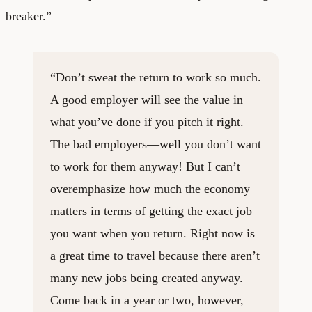
breaker.”
“Don’t sweat the return to work so much.
A good employer will see the value in
what you’ve done if you pitch it right.
The bad employers—well you don’t want
to work for them anyway! But I can’t
overemphasize how much the economy
matters in terms of getting the exact job
you want when you return. Right now is
a great time to travel because there aren’t
many new jobs being created anyway.
Come back in a year or two, however,