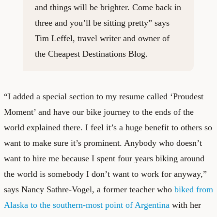
and things will be brighter. Come back in
three and you’ll be sitting pretty” says
Tim Leffel, travel writer and owner of
the
Cheapest Destinations Blog
.
“I added a special section to my resume called ‘Proudest
Moment’ and have our bike journey to the ends of the
world explained there. I feel it’s a huge benefit to others so
want to make sure it’s prominent. Anybody who doesn’t
want to hire me because I spent four years biking around
the world is somebody I don’t want to work for anyway,”
says Nancy Sathre-Vogel, a former teacher who
biked from
Alaska to the southern-most point of Argentina
with her