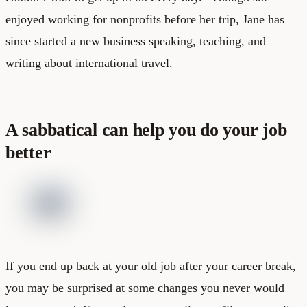
enjoyed working for nonprofits before her trip, Jane has
since started a
new business speaking, teaching, and
writing about international travel
.
A sabbatical can help you do your job
better
If you end up back at your old job after your career break,
you may be surprised at some changes you never would