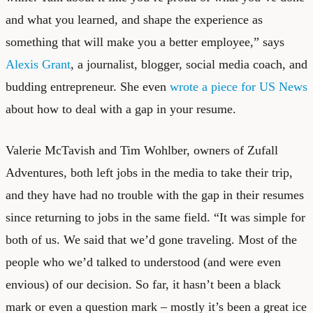
and what you learned, and shape the experience as
something that will make you a better employee,” says
Alexis Grant
, a journalist, blogger, social media coach, and
budding entrepreneur. She even
wrote a piece for US News
about how to deal with a gap in your resume.
Valerie McTavish and Tim Wohlber, owners of
Zufall
Adventures
, both left jobs in the media to take their trip,
and they have had no trouble with the gap in their resumes
since returning to jobs in the same field. “It was simple for
both of us. We said that we’d gone traveling. Most of the
people who we’d talked to understood (and were even
envious) of our decision. So far, it hasn’t been a black
mark or even a question mark – mostly it’s been a great ice