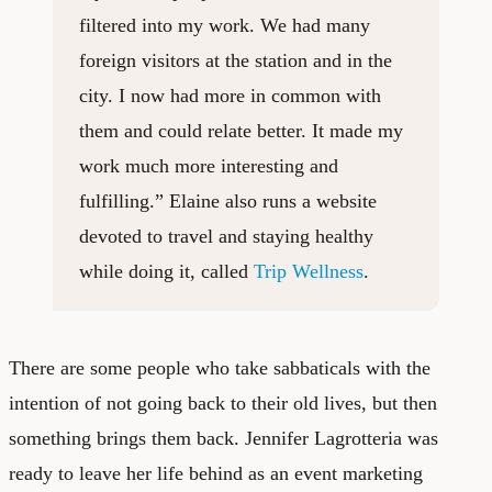
filtered into my work. We had many
foreign visitors at the station and in the
city. I now had more in common with
them and could relate better. It made my
work much more interesting and
fulfilling.” Elaine also runs a website
devoted to travel and staying healthy
while doing it, called
Trip Wellness
.
There are some people who take sabbaticals with the
intention of not going back to their old lives, but then
something brings them back. Jennifer Lagrotteria was
ready to leave her life behind as an event marketing