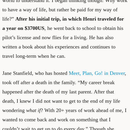
world to understand it. I began thinking though: Why work
to have a way of life, but rather be paid for my way of
life?”
After his initial trip, in which Henri traveled for
a year on $3700US
, he went back to school to obtain his
pilot’s license and now flies for a living. He has also
written a book about his experiences and continues to
travel long-term when he can.
Jane Stanfield, who has hosted
Meet, Plan, Go! in Denver
,
took off after a death in the family. “My career break
happened after the death of my last parent. After that
death, I knew I did not want to get to the end of my life
wondering
what if
? With 20+ years of work ahead of me, I
wanted to come back and work on something that I
couldn’t wait to get up to do every day.” Though she