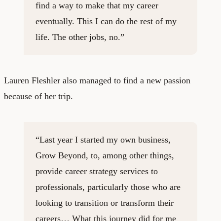
find a way to make that my career
eventually. This I can do the rest of my
life. The other jobs, no.”
Lauren Fleshler also managed to find a new passion
because of her trip.
“Last year I started my own business,
Grow Beyond
, to, among other things,
provide career strategy services to
professionals, particularly those who are
looking to transition or transform their
careers… What this journey did for me