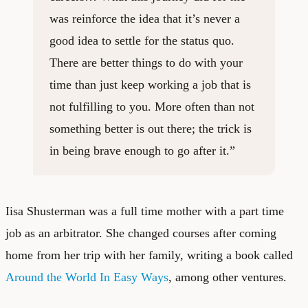
was reinforce the idea that it’s never a
good idea to settle for the status quo.
There are better things to do with your
time than just keep working a job that is
not fulfilling to you. More often than not
something better is out there; the trick is
in being brave enough to go after it.”
Iisa Shusterman was a full time mother with a part time
job as an arbitrator. She changed courses after coming
home from her trip with her family, writing a book called
Around the World In Easy Ways
, among other ventures.