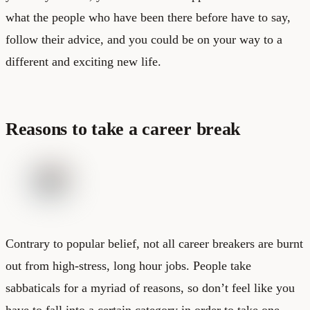
what the people who have been there before have to say,
follow their advice, and you could be on your way to a
different and exciting new life.
Reasons to take a career break
Contrary to popular belief, not all career breakers are burnt
out from high-stress, long hour jobs. People take
sabbaticals for a myriad of reasons, so don’t feel like you