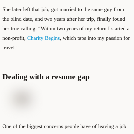
She later left that job, got married to the same guy from
the blind date, and two years after her trip, finally found
her true calling. “Within two years of my return I started a
non-profit,
Charity Begins
, which taps into my passion for
travel.”
Dealing with a resume gap
One of the biggest concerns people have of leaving a job