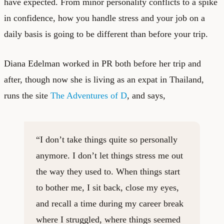
have expected. From minor personality conflicts to a spike
in confidence, how you handle stress and your job on a
daily basis is going to be different than before your trip.
Diana Edelman worked in PR both before her trip and
after, though now she is living as an expat in Thailand,
runs the site
The Adventures of D
, and says,
“I don’t take things quite so personally
anymore. I don’t let things stress me out
the way they used to. When things start
to bother me, I sit back, close my eyes,
and recall a time during my career break
where I struggled, where things seemed