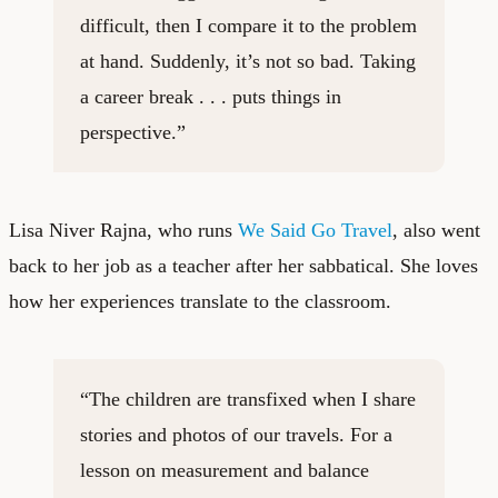
difficult, then I compare it to the problem
at hand. Suddenly, it’s not so bad. Taking
a career break . . . puts things in
perspective.”
Lisa Niver Rajna, who runs
We Said Go Travel
, also went
back to her job as a teacher after her sabbatical. She loves
how her experiences translate to the classroom.
“The children are transfixed when I share
stories and photos of our travels. For a
lesson on measurement and balance