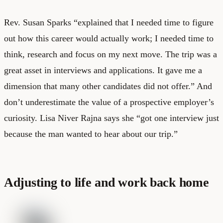
Rev. Susan Sparks “explained that I needed time to figure
out how this career would actually work; I needed time to
think, research and focus on my next move. The trip was a
great asset in interviews and applications. It gave me a
dimension that many other candidates did not offer.” And
don’t underestimate the value of a prospective employer’s
curiosity. Lisa Niver Rajna says she “got one interview just
because the man wanted to hear about our trip.”
Adjusting to life and work back home