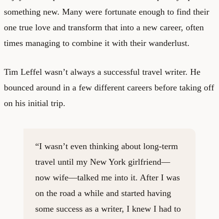
something new. Many were fortunate enough to find their
one true love and transform that into a new career, often
times managing to combine it with their wanderlust.
Tim Leffel wasn’t always a successful travel writer. He
bounced around in a few different careers before taking off
on his initial trip.
“I wasn’t even thinking about long-term
travel until my New York girlfriend—
now wife—talked me into it. After I was
on the road a while and started having
some success as a writer, I knew I had to