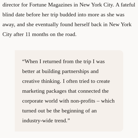
director for Fortune Magazines in New York City. A fateful
blind date before her trip budded into more as she was
away, and she eventually found herself back in New York
City after 11 months on the road.
“When I returned from the trip I was
better at building partnerships and
creative thinking. I often tried to create
marketing packages that connected the
corporate world with non-profits – which
turned out be the beginning of an
industry-wide trend.”