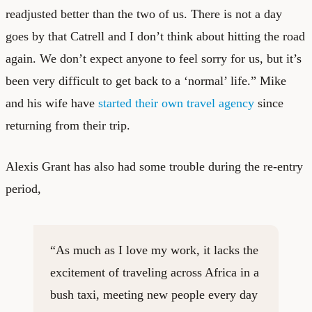
readjusted better than the two of us. There is not a day
goes by that Catrell and I don’t think about hitting the road
again. We don’t expect anyone to feel sorry for us, but it’s
been very difficult to get back to a ‘normal’ life.” Mike
and his wife have
started their own travel agency
since
returning from their trip.
Alexis Grant has also had some trouble during the re-entry
period,
“As much as I love my work, it lacks the
excitement of traveling across Africa in a
bush taxi, meeting new people every day