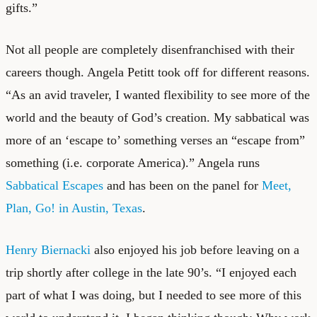
gifts.”
Not all people are completely disenfranchised with their
careers though. Angela Petitt took off for different reasons.
“As an avid traveler, I wanted flexibility to see more of the
world and the beauty of God’s creation. My sabbatical was
more of an ‘escape to’ something verses an “escape from”
something (i.e. corporate America).” Angela runs
Sabbatical Escapes
and has been on the panel for
Meet,
Plan, Go! in Austin, Texas
.
Henry Biernacki
also enjoyed his job before leaving on a
trip shortly after college in the late 90’s. “I enjoyed each
part of what I was doing, but I needed to see more of this