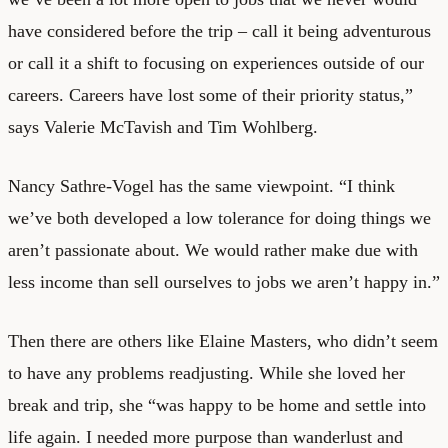
have considered before the trip – call it being adventurous
or call it a shift to focusing on experiences outside of our
careers. Careers have lost some of their priority status,”
says Valerie McTavish and Tim Wohlberg.
Nancy Sathre-Vogel has the same viewpoint. “I think
we’ve both developed a low tolerance for doing things we
aren’t passionate about. We would rather make due with
less income than sell ourselves to jobs we aren’t happy in.”
Then there are others like Elaine Masters, who didn’t seem
to have any problems readjusting. While she loved her
break and trip, she “was happy to be home and settle into
life again. I needed more purpose than wanderlust and