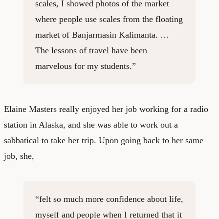
scales, I showed photos of the market
where people use scales from the floating
market of Banjarmasin Kalimanta. …
The lessons of travel have been
marvelous for my students.”
Elaine Masters really enjoyed her job working for a radio
station in Alaska, and she was able to work out a
sabbatical to take her trip. Upon going back to her same
job, she,
“felt so much more confidence about life,
myself and people when I returned that it