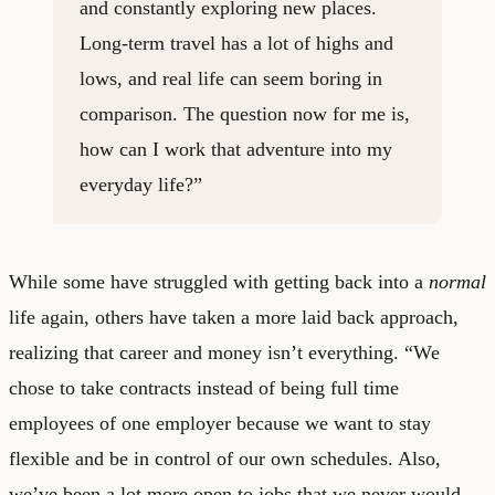
and constantly exploring new places.
Long-term travel has a lot of highs and
lows, and real life can seem boring in
comparison. The question now for me is,
how can I work that adventure into my
everyday life?”
While some have struggled with getting back into a
normal
life again, others have taken a more laid back approach,
realizing that career and money isn’t everything. “We
chose to take contracts instead of being full time
employees of one employer because we want to stay
flexible and be in control of our own schedules. Also,
we’ve been a lot more open to jobs that we never would