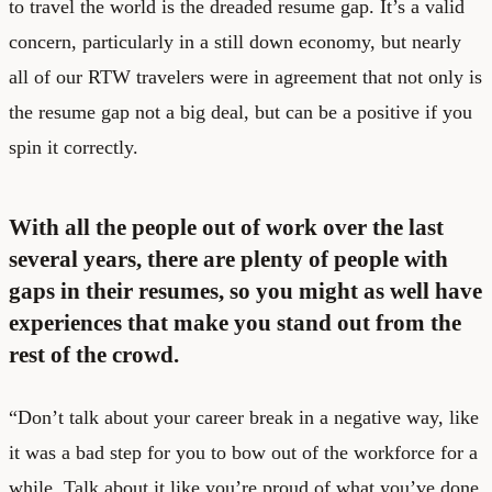
to travel the world is the dreaded resume gap. It’s a valid
concern, particularly in a still down economy, but nearly
all of our RTW travelers were in agreement that not only is
the resume gap not a big deal, but can be a positive if you
spin it correctly.
With all the people out of work over the last
several years, there are plenty of people with
gaps in their resumes, so you might as well have
experiences that make you stand out from the
rest of the crowd.
“Don’t talk about your career break in a negative way, like
it was a bad step for you to bow out of the workforce for a
while. Talk about it like you’re proud of what you’ve done