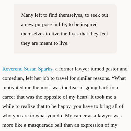
Many left to find themselves, to seek out
a new purpose in life, to be inspired
themselves to live the lives that they feel
they are meant to live.
Reverend Susan Sparks
, a former lawyer turned pastor and
comedian, left her job to travel for similar reasons. “What
motivated me the most was the fear of going back to a
career that was the opposite of my heart. It took me a
while to realize that to be happy, you have to bring all of
who you are to what you do. My career as a lawyer was
more like a masquerade ball than an expression of my