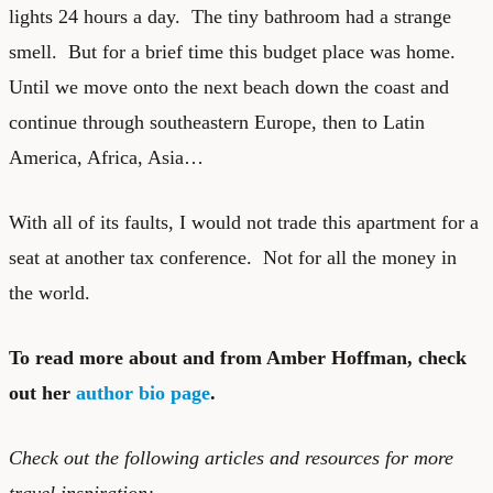
lights 24 hours a day. The tiny bathroom had a strange
smell. But for a brief time this budget place was home.
Until we move onto the next beach down the coast and
continue through southeastern Europe, then to Latin
America, Africa, Asia…
With all of its faults, I would not trade this apartment for a
seat at another tax conference. Not for all the money in
the world.
To read more about and from Amber Hoffman, check
out her
author bio page
.
Check out the following articles and resources for more
travel inspiration: