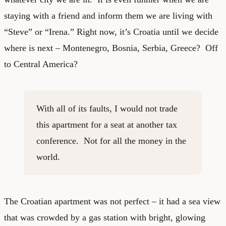
staying with a friend and inform them we are living with
“Steve” or “Irena.” Right now, it’s Croatia until we decide
where is next – Montenegro, Bosnia, Serbia, Greece? Off
to Central America?
With all of its faults, I would not trade
this apartment for a seat at another tax
conference. Not for all the money in the
world.
The Croatian apartment was not perfect – it had a sea view
that was crowded by a gas station with bright, glowing