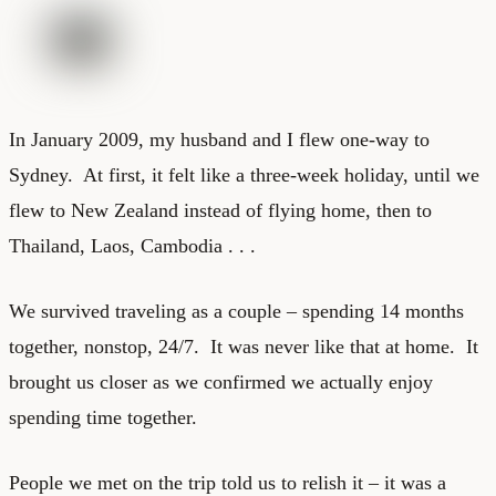
In January 2009, my husband and I flew one-way to
Sydney. At first, it felt like a three-week holiday, until we
flew to New Zealand instead of flying home, then to
Thailand, Laos, Cambodia . . .
We survived traveling as a couple – spending 14 months
together, nonstop, 24/7. It was never like that at home. It
brought us closer as we confirmed we actually enjoy
spending time together.
People we met on the trip told us to relish it – it was a