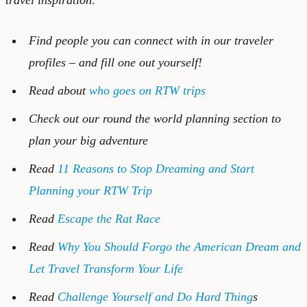
Find people you can connect with in our
traveler
profiles
– and
fill one out
yourself!
Read about
who goes on RTW trips
Check out our
round the world planning
section to
plan your big adventure
Read
11 Reasons to Stop Dreaming and Start
Planning your RTW Trip
Read
Escape the Rat Race
Read
Why You Should Forgo the American Dream and
Let Travel Transform Your Life
Read
Challenge Yourself and Do Hard Thing
s