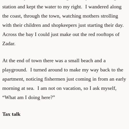
station and kept the water to my right. I wandered along
the coast, through the town, watching mothers strolling
with their children and shopkeepers just starting their day.
Across the bay I could just make out the red rooftops of
Zadar.
At the end of town there was a small beach and a
playground. I turned around to make my way back to the
apartment, noticing fishermen just coming in from an early
morning at sea. I am not on vacation, so I ask myself,
“What am I doing here?”
Tax talk