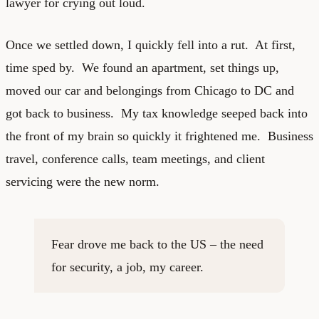
lawyer for crying out loud.
Once we settled down, I quickly fell into a rut. At first,
time sped by. We found an apartment, set things up,
moved our car and belongings from Chicago to DC and
got back to business. My tax knowledge seeped back into
the front of my brain so quickly it frightened me. Business
travel, conference calls, team meetings, and client
servicing were the new norm.
Fear drove me back to the US – the need
for security, a job, my career.