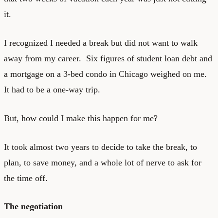
it.
I recognized I needed a break but did not want to walk
away from my career. Six figures of student loan debt and
a mortgage on a 3-bed condo in Chicago weighed on me.
It had to be a one-way trip.
But, how could I make this happen for me?
It took almost two years to decide to take the break, to
plan, to save money, and a whole lot of nerve to ask for
the time off.
The negotiation