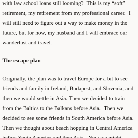
with law school loans still looming? This is my “soft”
retirement, my retirement from my professional career. I
will still need to figure out a way to make money in the
future, but for now, my husband and I will embrace our
wanderlust and travel.
The escape plan
Originally, the plan was to travel Europe for a bit to see
friends and family in Ireland, Budapest, and Slovenia, and
then we would settle in Asia. Then we decided to train
from the Baltics to the Balkans before Asia. Then we
decided to see some friends in South America before Asia.
Then we thought about beach hopping in Central America
before South America and then Asia. Now we might