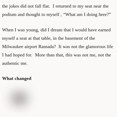
the jokes did not fall flat. I returned to my seat near the
podium and thought to myself , “What am I doing here?”
When I was young, did I dream that I would have earned
myself a seat at that table, in the basement of the
Milwaukee airport Ramada? It was not the glamorous life
I had hoped for. More than that, this was not me, not the
authentic me.
What changed