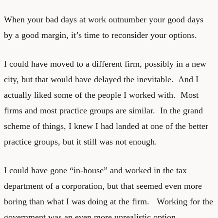
When your bad days at work outnumber your good days
by a good margin, it’s time to reconsider your options.
I could have moved to a different firm, possibly in a new
city, but that would have delayed the inevitable. And I
actually liked some of the people I worked with. Most
firms and most practice groups are similar. In the grand
scheme of things, I knew I had landed at one of the better
practice groups, but it still was not enough.
I could have gone “in-house” and worked in the tax
department of a corporation, but that seemed even more
boring than what I was doing at the firm. Working for the
government was an even more unrealistic option.