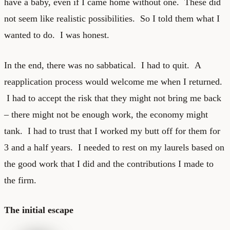
have a baby, even if I came home without one. These did
not seem like realistic possibilities. So I told them what I
wanted to do. I was honest.
In the end, there was no sabbatical. I had to quit. A
reapplication process would welcome me when I returned.
I had to accept the risk that they might not bring me back
– there might not be enough work, the economy might
tank. I had to trust that I worked my butt off for them for
3 and a half years. I needed to rest on my laurels based on
the good work that I did and the contributions I made to
the firm.
The initial escape