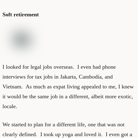
Soft retirement
I looked for legal jobs overseas. I even had phone
interviews for tax jobs in Jakarta, Cambodia, and
Vietnam. As much as expat living appealed to me, I knew
it would be the same job in a different, albeit more exotic,
locale.
We started to plan for a different life, one that was not
clearly defined. I took up yoga and loved it. I even got a