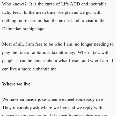
Who knows? It is the curse of Life ADD and incurable
itchy feet. In the mean time, we plan as we go, with
nothing more certain than the next island to visit in the
Dalmatian archipelago.
Most of all, I am free to be who I am; no longer needing to
play the role of ambitious tax attorney. When I talk with
people, I can be honest about what I want and who I am. I
can live a more authentic me.
Where we live
We have an inside joke when we meet somebody new.
They invariably ask where we live and we reply with
whatever city we are in. It is even funnier when we are