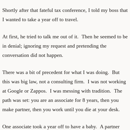
Shortly after that fateful tax conference, I told my boss that
I wanted to take a year off to travel.
At first, he tried to talk me out of it. Then he seemed to be
in denial; ignoring my request and pretending the
conversation did not happen.
There was a bit of precedent for what I was doing. But
this was big law, not a consulting firm. I was not working
at Google or Zappos. I was messing with tradition. The
path was set: you are an associate for 8 years, then you
make partner, then you work until you die at your desk.
One associate took a year off to have a baby. A partner