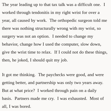
The year leading up to that tax talk was a difficult one. I
worked through tendonitis in my right wrist for over a
year, all caused by work. The orthopedic surgeon told me
there was nothing structurally wrong with my wrist, so
surgery was not an option. I needed to change my
behavior, change how I used the computer, slow down,
give the wrist time to relax. If I could not do these things,
then, he joked, I should quit my job.
It got me thinking. The paychecks were good, and were
getting better, and partnership was only two years away.
But at what price? I worked through pain on a daily
basis. Partners made me cry. I was exhausted. Most of
all, I was bored.