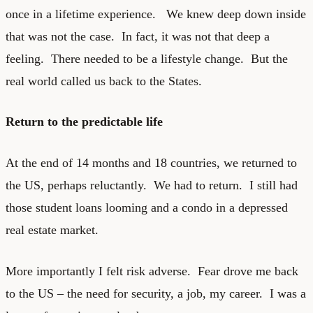
once in a lifetime experience. We knew deep down inside
that was not the case. In fact, it was not that deep a
feeling. There needed to be a lifestyle change. But the
real world called us back to the States.
Return to the predictable life
At the end of 14 months and 18 countries, we returned to
the US, perhaps reluctantly. We had to return. I still had
those student loans looming and a condo in a depressed
real estate market.
More importantly I felt risk adverse. Fear drove me back
to the US – the need for security, a job, my career. I was a