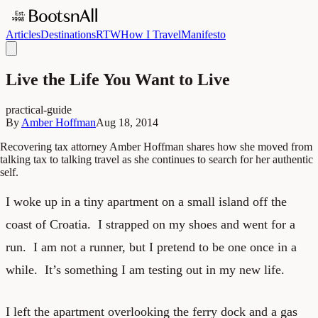
Articles
Destinations
RTW
How I Travel
Manifesto
Live the Life You Want to Live
practical-guide
By
Amber Hoffman
Aug 18, 2014
Recovering tax attorney Amber Hoffman shares how she moved from
talking tax to talking travel as she continues to search for her authentic
self.
I woke up in a tiny apartment on a small island off the
coast of Croatia. I strapped on my shoes and went for a
run. I am not a runner, but I pretend to be one once in a
while. It’s something I am testing out in my new life.
I left the apartment overlooking the ferry dock and a gas