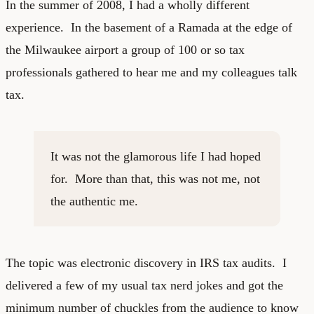
In the summer of 2008, I had a wholly different
experience. In the basement of a Ramada at the edge of
the Milwaukee airport a group of 100 or so tax
professionals gathered to hear me and my colleagues talk
tax.
It was not the glamorous life I had hoped
for. More than that, this was not me, not
the authentic me.
The topic was electronic discovery in IRS tax audits. I
delivered a few of my usual tax nerd jokes and got the
minimum number of chuckles from the audience to know