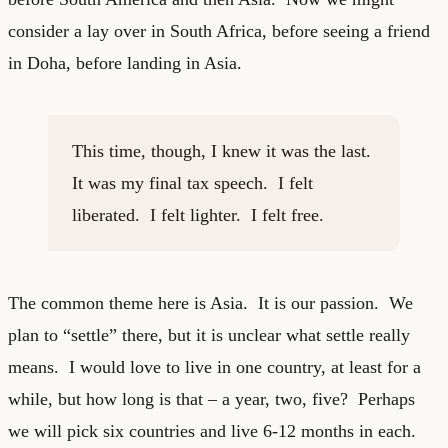
consider a lay over in South Africa, before seeing a friend
in Doha, before landing in Asia.
This time, though, I knew it was the last.
It was my final tax speech. I felt
liberated. I felt lighter. I felt free.
The common theme here is Asia. It is our passion. We
plan to “settle” there, but it is unclear what settle really
means. I would love to live in one country, at least for a
while, but how long is that – a year, two, five? Perhaps
we will pick six countries and live 6-12 months in each.