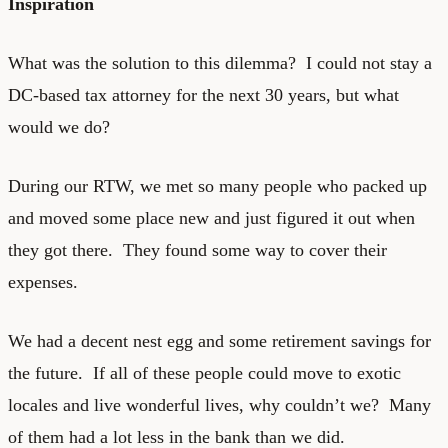
Inspiration
What was the solution to this dilemma? I could not stay a
DC-based tax attorney for the next 30 years, but what
would we do?
During our RTW, we met so many people who packed up
and moved some place new and just figured it out when
they got there. They found some way to cover their
expenses.
We had a decent nest egg and some retirement savings for
the future. If all of these people could move to exotic
locales and live wonderful lives, why couldn’t we? Many
of them had a lot less in the bank than we did.