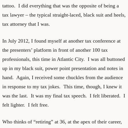
tattoo. I did everything that was the opposite of being a
tax lawyer – the typical straight-laced, black suit and heels,
tax attorney that I was.
In July 2012, I found myself at another tax conference at
the presenters’ platform in front of another 100 tax
professionals, this time in Atlantic City. I was all buttoned
up in my black suit, power point presentation and notes in
hand. Again, I received some chuckles from the audience
in response to my tax jokes. This time, though, I knew it
was the last. It was my final tax speech. I felt liberated. I
felt lighter. I felt free.
Who thinks of “retiring” at 36, at the apex of their career,