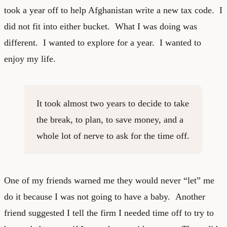
took a year off to help Afghanistan write a new tax code. I
did not fit into either bucket. What I was doing was
different. I wanted to explore for a year. I wanted to
enjoy my life.
It took almost two years to decide to take
the break, to plan, to save money, and a
whole lot of nerve to ask for the time off.
One of my friends warned me they would never “let” me
do it because I was not going to have a baby. Another
friend suggested I tell the firm I needed time off to try to