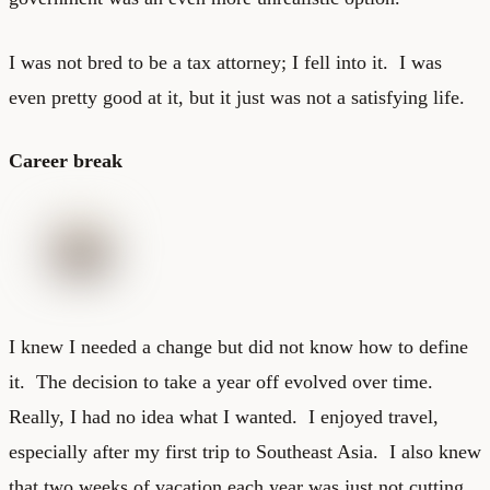
I was not bred to be a tax attorney; I fell into it. I was
even pretty good at it, but it just was not a satisfying life.
Career break
I knew I needed a change but did not know how to define
it. The decision to take a year off evolved over time.
Really, I had no idea what I wanted. I enjoyed travel,
especially after my first trip to Southeast Asia. I also knew
that two weeks of vacation each year was just not cutting