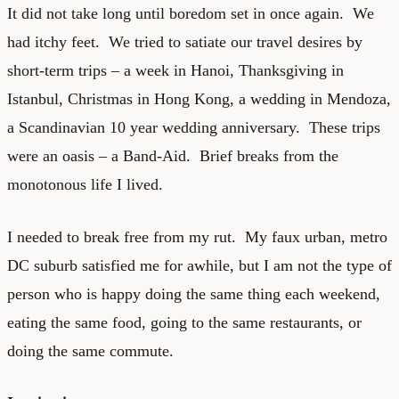
It did not take long until boredom set in once again. We
had itchy feet. We tried to satiate our travel desires by
short-term trips – a week in Hanoi, Thanksgiving in
Istanbul, Christmas in Hong Kong, a wedding in Mendoza,
a Scandinavian 10 year wedding anniversary. These trips
were an oasis – a Band-Aid. Brief breaks from the
monotonous life I lived.
I needed to break free from my rut. My faux urban, metro
DC suburb satisfied me for awhile, but I am not the type of
person who is happy doing the same thing each weekend,
eating the same food, going to the same restaurants, or
doing the same commute.