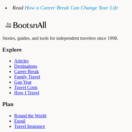
Read
How a Career Break Can Change Your Life
Stories, guides, and tools for independent travelers since 1998.
Explore
Articles
Destinations
Career Break
Family Travel
Gap Year
Travel Costs
How I Travel
Plan
Round the World
Eurail
Travel Insurance