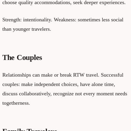
choose quality accommodations, seek deeper experiences.
Strength: intentionality. Weakness: sometimes less social
than younger travelers.
The Couples
Relationships can make or break RTW travel. Successful
couples: make independent choices, have alone time,
discuss collaboratively, recognize not every moment needs
togetherness.