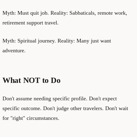
Myth: Must quit job. Reality: Sabbaticals, remote work,
retirement support travel.
Myth: Spiritual journey. Reality: Many just want
adventure.
What NOT to Do
Don't assume needing specific profile. Don't expect
specific outcome. Don't judge other travelers. Don't wait
for "right" circumstances.