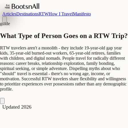
Articles
Destinations
RTW
How I Travel
Manifesto
guide
What Type of Person Goes on a RTW Trip?
RTW travelers aren't a monolith - they include 19-year-old gap year
kids, 35-year-old burned-out workers, 65-year-old retirees, families
with children, and digital nomads. People travel for radically different
reasons: career breaks, relationship exploration, family bonding,
spiritual seeking, or simple adventure. Dispelling myths about who
"should" travel is essential - there's no wrong age, income, or
motivation. Successful RTW travelers share flexibility and willingness
to prioritize experiences over possessions rather than any demographic
profile.
Updated 2026