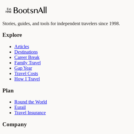
Stories, guides, and tools for independent travelers since 1998.
Explore
Articles
Destinations
Career Break
Family Travel
Gap Year
Travel Costs
How I Travel
Plan
Round the World
Eurail
Travel Insurance
Company