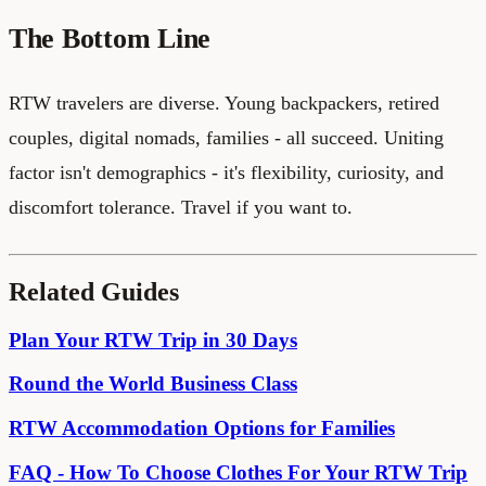
The Bottom Line
RTW travelers are diverse. Young backpackers, retired
couples, digital nomads, families - all succeed. Uniting
factor isn't demographics - it's flexibility, curiosity, and
discomfort tolerance. Travel if you want to.
Related Guides
Plan Your RTW Trip in 30 Days
Round the World Business Class
RTW Accommodation Options for Families
FAQ - How To Choose Clothes For Your RTW Trip