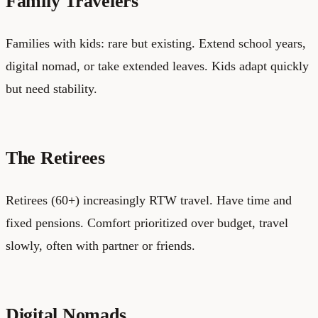
Family Travelers
Families with kids: rare but existing. Extend school years,
digital nomad, or take extended leaves. Kids adapt quickly
but need stability.
The Retirees
Retirees (60+) increasingly RTW travel. Have time and
fixed pensions. Comfort prioritized over budget, travel
slowly, often with partner or friends.
Digital Nomads