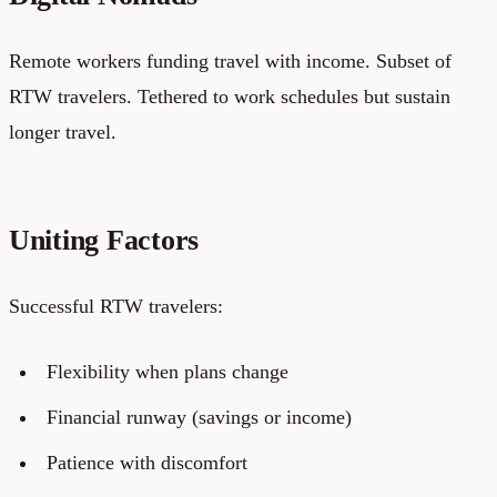
Remote workers funding travel with income. Subset of
RTW travelers. Tethered to work schedules but sustain
longer travel.
Uniting Factors
Successful RTW travelers:
Flexibility when plans change
Financial runway (savings or income)
Patience with discomfort