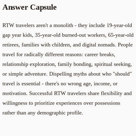
Answer Capsule
RTW travelers aren't a monolith - they include 19-year-old
gap year kids, 35-year-old burned-out workers, 65-year-old
retirees, families with children, and digital nomads. People
travel for radically different reasons: career breaks,
relationship exploration, family bonding, spiritual seeking,
or simple adventure. Dispelling myths about who "should"
travel is essential - there's no wrong age, income, or
motivation. Successful RTW travelers share flexibility and
willingness to prioritize experiences over possessions
rather than any demographic profile.