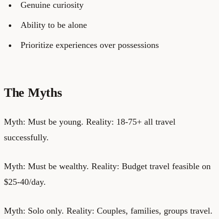
Genuine curiosity
Ability to be alone
Prioritize experiences over possessions
The Myths
Myth: Must be young. Reality: 18-75+ all travel
successfully.
Myth: Must be wealthy. Reality: Budget travel feasible on
$25-40/day.
Myth: Solo only. Reality: Couples, families, groups travel.