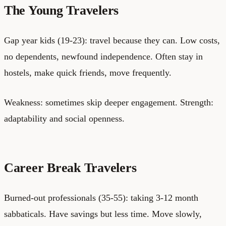
The Young Travelers
Gap year kids (19-23): travel because they can. Low costs,
no dependents, newfound independence. Often stay in
hostels, make quick friends, move frequently.
Weakness: sometimes skip deeper engagement. Strength:
adaptability and social openness.
Career Break Travelers
Burned-out professionals (35-55): taking 3-12 month
sabbaticals. Have savings but less time. Move slowly,