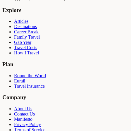
Explore
Articles
Destinations
Career Break
Family Travel
Gap Year
Travel Costs
How I Travel
Plan
Round the World
Eurail
Travel Insurance
Company
About Us
Contact Us
Manifesto
Privacy Policy
Terms of Service