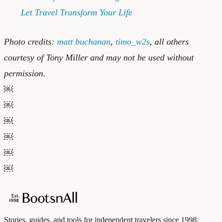
Let Travel Transform Your Life
Photo credits:
matt buchanan
,
timo_w2s
, all others
courtesy of Tony Miller and may not be used without
permission.
￼
￼
￼
￼
￼
￼
Stories, guides, and tools for independent travelers since 1998.