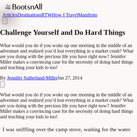
Articles
Destinations
RTW
How I Travel
Manifesto
Challenge Yourself and Do Hard Things
What would you do if you woke up one morning in the middle of an
adventure and realized you’d lost everything in a market crash? What
are you doing with the precious life you have right now? Jennifer
Miller makes a convincing case for the necessity of doing hard things
and teaching your kids to too!
By
Jennifer Sutherland-Miller
Jan 27, 2014
What would you do if you woke up one morning in the middle of an
adventure and realized you’d lost everything in a market crash? What
are you doing with the precious life you have right now? Jennifer
Miller makes a convincing case for the necessity of doing hard things
and teaching your kids to too!
I was sniffling over the camp stove, waiting for the water