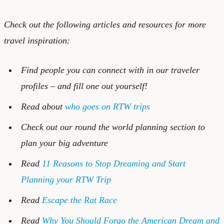
Check out the following articles and resources for more
travel inspiration:
Find people you can connect with in our
traveler
profiles
– and
fill one out
yourself!
Read about
who goes on RTW trips
Check out our
round the world planning
section to
plan your big adventure
Read
11 Reasons to Stop Dreaming and Start
Planning your RTW Trip
Read
Escape the Rat Race
Read
Why You Should Forgo the American Dream and