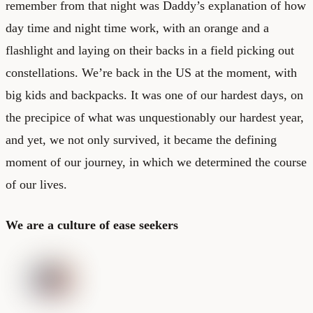
remember from that night was Daddy’s explanation of how
day time and night time work, with an orange and a
flashlight and laying on their backs in a field picking out
constellations. We’re back in the US at the moment, with
big kids and backpacks. It was one of our hardest days, on
the precipice of what was unquestionably our hardest year,
and yet, we not only survived, it became the defining
moment of our journey, in which we determined the course
of our lives.
We are a culture of ease seekers