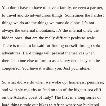
You don’t have to have to have a family, or even a partner,
to travel and do adventurous things. Sometimes the hardest
things we do are the things we must do alone. It’s not
always the external mountains, it’s the internal ones, the
hidden ones, that are the really difficult peaks to scale.
There is much to be said for finding oneself through solo
adventures. Hard things will present themselves when
there’s no one else to turn to as a safety net. They can be
conquered. You have it within you. Just you, alone.
So what did we do when we woke up, homeless, penniless,
and with six mouths to feed on top of the highest sea cliff
on the Adriatic coast of Italy? The first in a long series of
hard things: rode our bikes to Africa where we hunkered