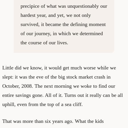
precipice of what was unquestionably our
hardest year, and yet, we not only
survived, it became the defining moment
of our journey, in which we determined
the course of our lives.
Little did we know, it would get much worse while we
slept: it was the eve of the big stock market crash in
October, 2008. The next morning we woke to find our
entire savings gone. All of it. Turns out it really can be all
uphill, even from the top of a sea cliff.
That was more than six years ago. What the kids