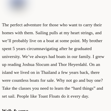
The perfect adventure for those who want to carry their
homes with them. Sailing pulls at my heart strings, and
we’ll probably live on a boat at some point. My brother
spent 5 years circumnavigating after he graduated
university. We’ve always had boats in our family. I grew
up reading Joshua Slocum and Thor Heyerdahl. On an
island we lived on in Thailand a few years back, there
were countless boats for sale. Why not go and buy one?
Take the classes you need to learn the “hard things” and
set sail. People like
Toast Floats
do it every day.
Walk & serve