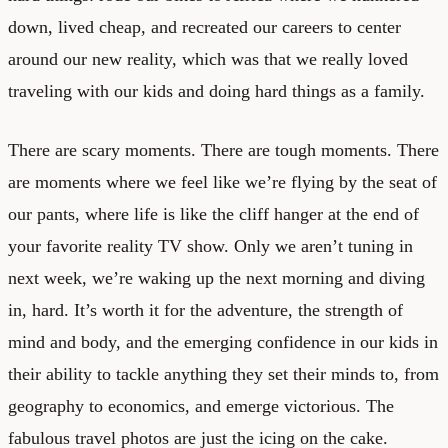
down, lived cheap, and recreated our careers to center
around our new reality, which was that we really loved
traveling with our kids and doing hard things as a family.
There are scary moments. There are tough moments. There
are moments where we feel like we’re flying by the seat of
our pants, where life is like the cliff hanger at the end of
your favorite reality TV show. Only we aren’t tuning in
next week, we’re waking up the next morning and diving
in, hard. It’s worth it for the adventure, the strength of
mind and body, and the emerging confidence in our kids in
their ability to tackle anything they set their minds to, from
geography to economics, and emerge victorious. The
fabulous travel photos are just the icing on the cake.