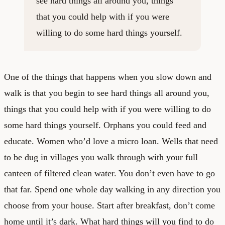
see hard things all around you, things
that you could help with if you were
willing to do some hard things yourself.
One of the things that happens when you slow down and
walk is that you begin to see hard things all around you,
things that you could help with if you were willing to do
some hard things yourself. Orphans you could feed and
educate. Women who’d love a micro loan. Wells that need
to be dug in villages you walk through with your full
canteen of filtered clean water. You don’t even have to go
that far. Spend one whole day walking in any direction you
choose from your house. Start after breakfast, don’t come
home until it’s dark. What hard things will you find to do