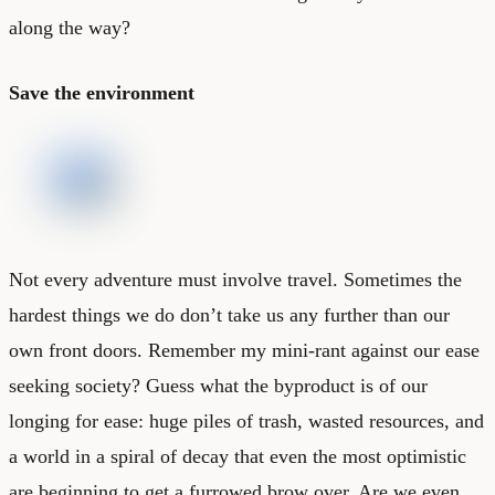
along the way?
Save the environment
Not every adventure must involve travel. Sometimes the
hardest things we do don’t take us any further than our
own front doors. Remember my mini-rant against our ease
seeking society? Guess what the byproduct is of our
longing for ease: huge piles of trash, wasted resources, and
a world in a spiral of decay that even the most optimistic
are beginning to get a furrowed brow over. Are we even