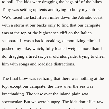
to boil. The kids were dragging the bags off of the bikes.
Tony was setting up tents and trying to buoy my spirits.
We’d raced the last fifteen miles down the Adriatic coast
with a storm at our backs only to find that our campsite
was at the top of the highest sea cliff on the Italian
seaboard. It was a back breaking, demoralizing climb. I
pushed my bike, which, fully loaded weighs more than I
do, dragging a tired six year old alongside, trying to cheer
him with songs and roadside distractions.
The final blow was realizing that there was nothing at the
top, except our campsite: the view over the sea was
breathtaking. The view over the inland plain was
spectacular. But we were hungry. The kids don’t like raw