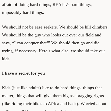
afraid of doing hard things, REALLY hard things,
impossibly hard things.
We should not be ease seekers. We should be hill climbers.
We should be the guy who looks out over our field and
says, “I can conquer that!” We should then go and die
trying, if necessary. Here’s what else: we should take our
kids.
I have a secret for you
Kids (just like adults) like to do hard things, things that
matter, things that will give them big ass bragging rights
(like riding their bikes to Africa and back). Worried about