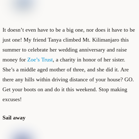
It doesn’t even have to be a big one, nor does it have to be
just one! My friend Tanya climbed Mt. Kilimanjaro this
summer to celebrate her wedding anniversary and raise
money for
Zoe’s Trust
, a charity in honor of her sister.
She’s a middle aged mother of three, and she did it. Are
there any hills within driving distance of your house? GO.
Get your boots on and do it this weekend. Stop making
excuses!
Sail away