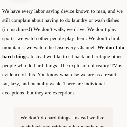
We have every labor saving device known to man, and we
still complain about having to do laundry or wash dishes
(in machines!) We don’t walk, we drive. We don’t play
sports, we watch other people play them. We don’t climb
mountains, we watch the Discovery Channel.
We don’t do
hard things.
Instead we like to sit back and critique other
people who do hard things. The explosion of reality TV is
evidence of this. You know what else we are as a result:
fat, lazy, and mentally weak. There are individual
exceptions, but they are exceptions.
We don’t do hard things. Instead we like
to sit back and critique other people who