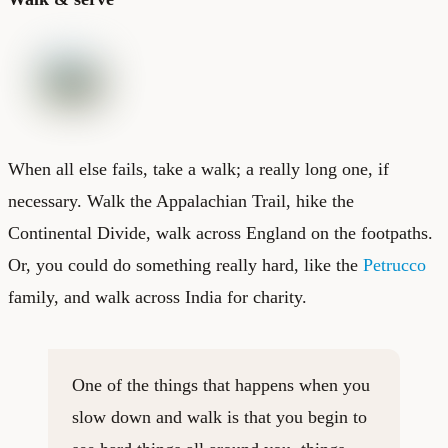
When all else fails, take a walk; a really long one, if
necessary. Walk the Appalachian Trail, hike the
Continental Divide, walk across England on the footpaths.
Or, you could do something really hard, like the
Petrucco
family, and walk across India for charity.
One of the things that happens when you
slow down and walk is that you begin to