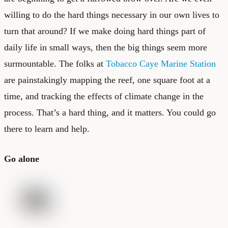
willing to do the hard things necessary in our own lives to
turn that around? If we make doing hard things part of
daily life in small ways, then the big things seem more
surmountable. The folks at
Tobacco Caye Marine Station
are painstakingly mapping the reef, one square foot at a
time, and tracking the effects of climate change in the
process. That’s a hard thing, and it matters. You could go
there to learn and help.
Go alone