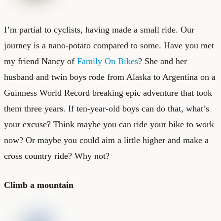
I’m partial to cyclists, having made a small ride. Our
journey is a nano-potato compared to some. Have you met
my friend Nancy of
Family On Bikes
? She and her
husband and twin boys rode from Alaska to Argentina on a
Guinness World Record breaking epic adventure that took
them three years. If ten-year-old boys can do that, what’s
your excuse? Think maybe you can ride your bike to work
now? Or maybe you could aim a little higher and make a
cross country ride? Why not?
Climb a mountain