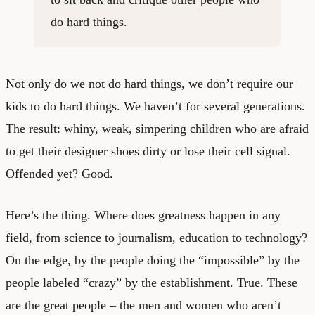
do hard things.
Not only do we not do hard things, we don’t require our
kids to do hard things. We haven’t for several generations.
The result: whiny, weak, simpering children who are afraid
to get their designer shoes dirty or lose their cell signal.
Offended yet? Good.
Here’s the thing. Where does greatness happen in any
field, from science to journalism, education to technology?
On the edge, by the people doing the “impossible” by the
people labeled “crazy” by the establishment. True. These
are the great people – the men and women who aren’t