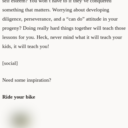
self esteem? You won’t have to if they’ve conquered
something that matters. Worrying about developing
diligence, perseverance, and a “can do” attitude in your
progeny? Doing really hard things together will teach those
lessons for you. Heck, never mind what it will teach your
kids, it will teach you!
[social]
Need some inspiration?
Ride your bike