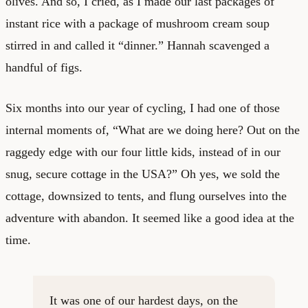
olives. And so, I cried, as I made our last packages of
instant rice with a package of mushroom cream soup
stirred in and called it “dinner.” Hannah scavenged a
handful of figs.
Six months into our year of cycling, I had one of those
internal moments of, “What are we doing here? Out on the
raggedy edge with our four little kids, instead of in our
snug, secure cottage in the USA?” Oh yes, we sold the
cottage, downsized to tents, and flung ourselves into the
adventure with abandon. It seemed like a good idea at the
time.
It was one of our hardest days, on the