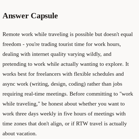
Answer Capsule
Remote work while traveling is possible but doesn't equal
freedom - you're trading tourist time for work hours,
dealing with internet quality varying wildly, and
pretending to work while actually wanting to explore. It
works best for freelancers with flexible schedules and
async work (writing, design, coding) rather than jobs
requiring real-time meetings. Before committing to "work
while traveling," be honest about whether you want to
work three days weekly in five hours of meetings with
time zones that don't align, or if RTW travel is actually
about vacation.