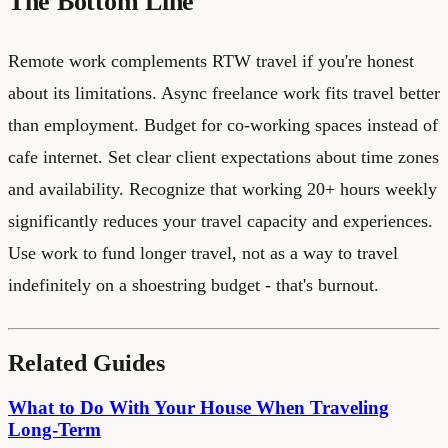
The Bottom Line
Remote work complements RTW travel if you're honest
about its limitations. Async freelance work fits travel better
than employment. Budget for co-working spaces instead of
cafe internet. Set clear client expectations about time zones
and availability. Recognize that working 20+ hours weekly
significantly reduces your travel capacity and experiences.
Use work to fund longer travel, not as a way to travel
indefinitely on a shoestring budget - that's burnout.
Related Guides
What to Do With Your House When Traveling
Long-Term