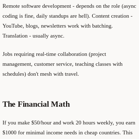
Remote software development - depends on the role (async
coding is fine, daily standups are hell). Content creation -
YouTube, blogs, newsletters work with batching.
Translation - usually async.
Jobs requiring real-time collaboration (project
management, customer service, teaching classes with
schedules) don't mesh with travel.
The Financial Math
If you make $50/hour and work 20 hours weekly, you earn
$1000 for minimal income needs in cheap countries. This