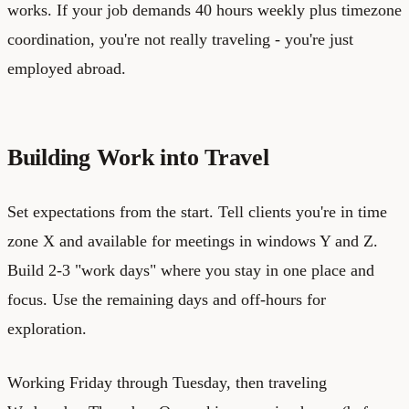
works. If your job demands 40 hours weekly plus timezone
coordination, you're not really traveling - you're just
employed abroad.
Building Work into Travel
Set expectations from the start. Tell clients you're in time
zone X and available for meetings in windows Y and Z.
Build 2-3 "work days" where you stay in one place and
focus. Use the remaining days and off-hours for
exploration.
Working Friday through Tuesday, then traveling