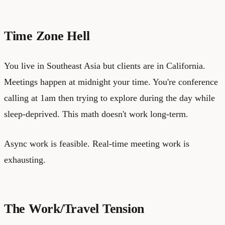
Time Zone Hell
You live in Southeast Asia but clients are in California.
Meetings happen at midnight your time. You're conference
calling at 1am then trying to explore during the day while
sleep-deprived. This math doesn't work long-term.
Async work is feasible. Real-time meeting work is
exhausting.
The Work/Travel Tension