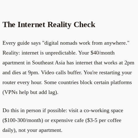
The Internet Reality Check
Every guide says "digital nomads work from anywhere."
Reality: internet is unpredictable. Your $40/month
apartment in Southeast Asia has internet that works at 2pm
and dies at 9pm. Video calls buffer. You're restarting your
router every hour. Some countries block certain platforms
(VPNs help but add lag).
Do this in person if possible: visit a co-working space
($100-300/month) or expensive cafe ($3-5 per coffee
daily), not your apartment.