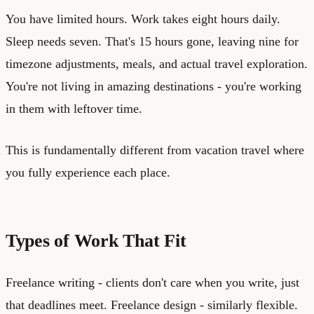
You have limited hours. Work takes eight hours daily.
Sleep needs seven. That's 15 hours gone, leaving nine for
timezone adjustments, meals, and actual travel exploration.
You're not living in amazing destinations - you're working
in them with leftover time.
This is fundamentally different from vacation travel where
you fully experience each place.
Types of Work That Fit
Freelance writing - clients don't care when you write, just
that deadlines meet. Freelance design - similarly flexible.