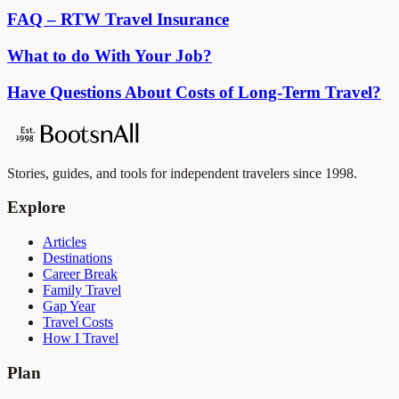
FAQ – RTW Travel Insurance
What to do With Your Job?
Have Questions About Costs of Long-Term Travel?
Stories, guides, and tools for independent travelers since 1998.
Explore
Articles
Destinations
Career Break
Family Travel
Gap Year
Travel Costs
How I Travel
Plan