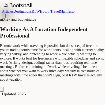
Articles
Destinations
RTW
How I Travel
Manifesto
money-and-budget
guide
Working As A Location Independent
Professional
Remote work while traveling is possible but doesn't equal freedom -
you're trading tourist time for work hours, dealing with internet quality
varying wildly, and pretending to work while actually wanting to
explore. It works best for freelancers with flexible schedules and async
work (writing, design, coding) rather than jobs requiring real-time
meetings. Before committing to "work while traveling," be honest
about whether you want to work three days weekly in five hours of
meetings with time zones that don't align, or if RTW travel is actually
about vacation.
Updated 2026