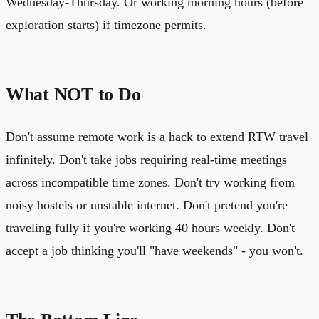
Wednesday-Thursday. Or working morning hours (before
exploration starts) if timezone permits.
What NOT to Do
Don't assume remote work is a hack to extend RTW travel
infinitely. Don't take jobs requiring real-time meetings
across incompatible time zones. Don't try working from
noisy hostels or unstable internet. Don't pretend you're
traveling fully if you're working 40 hours weekly. Don't
accept a job thinking you'll "have weekends" - you won't.