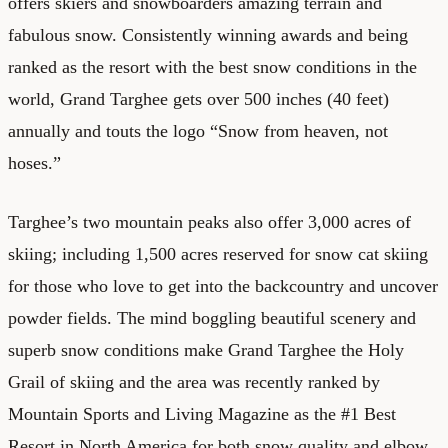
offers skiers and snowboarders amazing terrain and
fabulous snow. Consistently winning awards and being
ranked as the resort with the best snow conditions in the
world, Grand Targhee gets over 500 inches (40 feet)
annually and touts the logo “Snow from heaven, not
hoses.”
Targhee’s two mountain peaks also offer 3,000 acres of
skiing; including 1,500 acres reserved for snow cat skiing
for those who love to get into the backcountry and uncover
powder fields. The mind boggling beautiful scenery and
superb snow conditions make Grand Targhee the Holy
Grail of skiing and the area was recently ranked by
Mountain Sports and Living Magazine as the #1 Best
Resort in North America for both snow quality and elbow