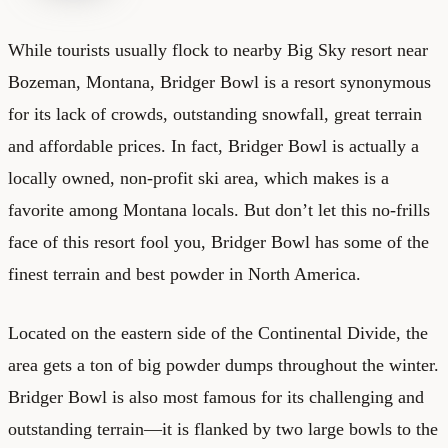
While tourists usually flock to nearby Big Sky resort near
Bozeman, Montana, Bridger Bowl is a resort synonymous
for its lack of crowds, outstanding snowfall, great terrain
and affordable prices. In fact, Bridger Bowl is actually a
locally owned, non-profit ski area, which makes is a
favorite among Montana locals. But don’t let this no-frills
face of this resort fool you, Bridger Bowl has some of the
finest terrain and best powder in North America.
Located on the eastern side of the Continental Divide, the
area gets a ton of big powder dumps throughout the winter.
Bridger Bowl is also most famous for its challenging and
outstanding terrain—it is flanked by two large bowls to the