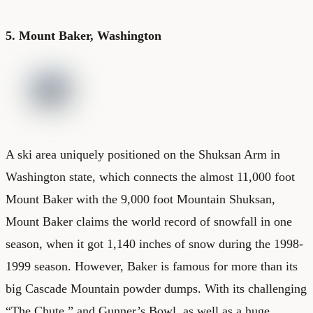
5. Mount Baker, Washington
A ski area uniquely positioned on the Shuksan Arm in
Washington state, which connects the almost 11,000 foot
Mount Baker with the 9,000 foot Mountain Shuksan,
Mount Baker claims the world record of snowfall in one
season, when it got 1,140 inches of snow during the 1998-
1999 season. However, Baker is famous for more than its
big Cascade Mountain powder dumps. With its challenging
“The Chute,” and Gunner’s Bowl, as well as a huge