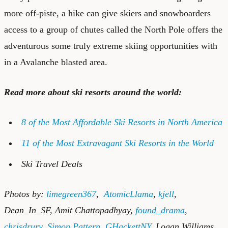
more off-piste, a hike can give skiers and snowboarders
access to a group of chutes called the North Pole offers the
adventurous some truly extreme skiing opportunities with
in a Avalanche blasted area.
Read more about ski resorts around the world:
8 of the Most Affordable Ski Resorts in North America
11 of the Most Extravagant Ski Resorts in the World
Ski Travel Deals
Photos by:
limegreen367
,
AtomicLlama
,
kjell
,
Dean_In_SF
,
Amit Chattopadhyay
,
found_drama
,
chrisdrury
,
Simon Pattern
,
GHackettNY
,
Logan Williams
,