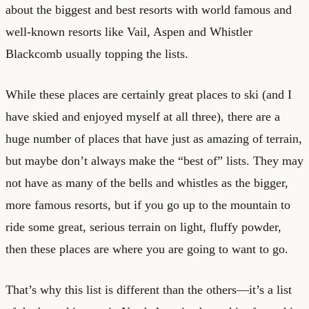
about the biggest and best resorts with world famous and
well-known resorts like Vail, Aspen and Whistler
Blackcomb usually topping the lists.
While these places are certainly great places to ski (and I
have skied and enjoyed myself at all three), there are a
huge number of places that have just as amazing of terrain,
but maybe don’t always make the “best of” lists. They may
not have as many of the bells and whistles as the bigger,
more famous resorts, but if you go up to the mountain to
ride some great, serious terrain on light, fluffy powder,
then these places are where you are going to want to go.
That’s why this list is different than the others—it’s a list