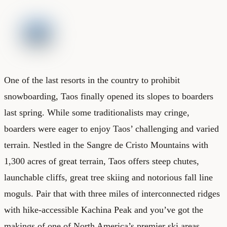
One of the last resorts in the country to prohibit
snowboarding, Taos finally opened its slopes to boarders
last spring. While some traditionalists may cringe,
boarders were eager to enjoy Taos’ challenging and varied
terrain. Nestled in the Sangre de Cristo Mountains with
1,300 acres of great terrain, Taos offers steep chutes,
launchable cliffs, great tree skiing and notorious fall line
moguls. Pair that with three miles of interconnected ridges
with hike-accessible Kachina Peak and you’ve got the
makings of one of North America’s premier ski areas.