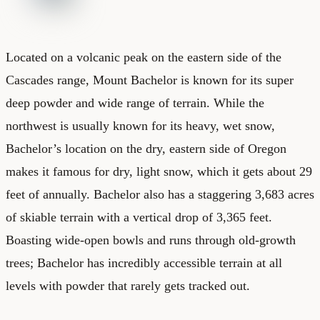
Located on a volcanic peak on the eastern side of the
Cascades range, Mount Bachelor is known for its super
deep powder and wide range of terrain. While the
northwest is usually known for its heavy, wet snow,
Bachelor’s location on the dry, eastern side of Oregon
makes it famous for dry, light snow, which it gets about 29
feet of annually. Bachelor also has a staggering 3,683 acres
of skiable terrain with a vertical drop of 3,365 feet.
Boasting wide-open bowls and runs through old-growth
trees; Bachelor has incredibly accessible terrain at all
levels with powder that rarely gets tracked out.