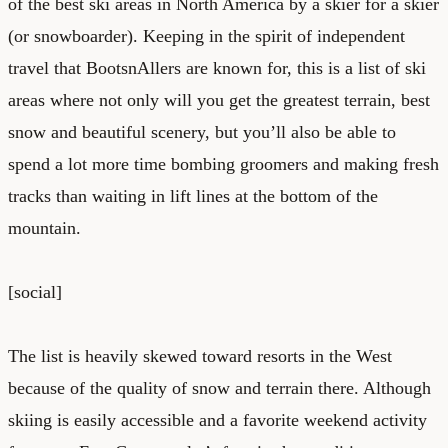
of the best ski areas in North America by a skier for a skier
(or snowboarder). Keeping in the spirit of independent
travel that BootsnAllers are known for, this is a list of ski
areas where not only will you get the greatest terrain, best
snow and beautiful scenery, but you’ll also be able to
spend a lot more time bombing groomers and making fresh
tracks than waiting in lift lines at the bottom of the
mountain.
[social]
The list is heavily skewed toward resorts in the West
because of the quality of snow and terrain there. Although
skiing is easily accessible and a favorite weekend activity