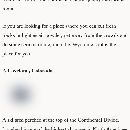
room.
If you are looking for a place where you can cut fresh
tracks in light as air powder, get away from the crowds and
do some serious riding, then this Wyoming spot is the
place for you.
2. Loveland, Colorado
A ski area perched at the top of the Continental Divide,
Loveland is one of the highest ski areas in North America–