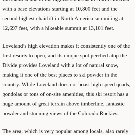
with a base elevations starting at 10,800 feet and the
second highest chairlift in North America summiting at
12,697 feet, with a hikeable summit at 13,101 feet.
Loveland’s high elevation makes it consistently one of the
first resorts to open, and its unique spot perched atop the
Divide provides Loveland with a lot of natural snow,
making it one of the best places to ski powder in the
country. While Loveland does not boast high speed quads,
gondolas or tons of on-site amenities, this ski resort has a
huge amount of great terrain above timberline, fantastic
powder and stunning views of the Colorado Rockies.
The area, which is very popular among locals, also rarely