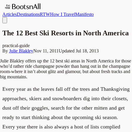
Articles
Destinations
RTW
How I Travel
Manifesto
The 12 Best Ski Resorts in North America
practical-guide
By
Julie Blakley
Nov 11, 2011
Updated
Jul 18, 2013
Julie Blakley offers up the 12 best ski areas in North America for those
who’d rather ride champagne powder than hang out in the champagne
room-where it isn’t about glitz and glamour, but about fresh tracks and
big mountains.
Every year as the leaves fall off the trees and Thanksgiving
approaches, skiers and snowboarders dig into their closets,
dust off their goggles, search for the other mitten and get
ready to start thinking about the upcoming ski season.
Every year there is also always a host of lists complied