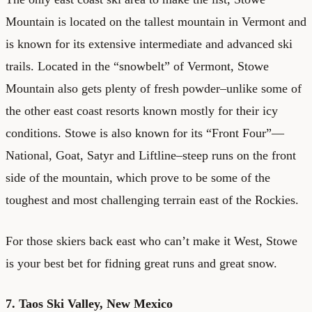
Mountain is located on the tallest mountain in Vermont and
is known for its extensive intermediate and advanced ski
trails. Located in the “snowbelt” of Vermont, Stowe
Mountain also gets plenty of fresh powder–unlike some of
the other east coast resorts known mostly for their icy
conditions. Stowe is also known for its “Front Four”—
National, Goat, Satyr and Liftline–steep runs on the front
side of the mountain, which prove to be some of the
toughest and most challenging terrain east of the Rockies.
For those skiers back east who can’t make it West, Stowe
is your best bet for fidning great runs and great snow.
7. Taos Ski Valley, New Mexico