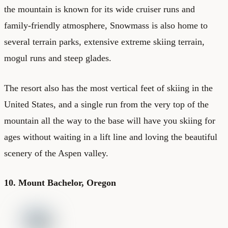
the mountain is known for its wide cruiser runs and
family-friendly atmosphere, Snowmass is also home to
several terrain parks, extensive extreme skiing terrain,
mogul runs and steep glades.
The resort also has the most vertical feet of skiing in the
United States, and a single run from the very top of the
mountain all the way to the base will have you skiing for
ages without waiting in a lift line and loving the beautiful
scenery of the Aspen valley.
10. Mount Bachelor, Oregon