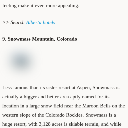
feeling make it even more appealing.
>> Search
Alberta hotels
9. Snowmass Mountain, Colorado
Less famous than its sister resort at Aspen, Snowmass is
actually a bigger and better area aptly named for its
location in a large snow field near the Maroon Bells on the
western slope of the Colorado Rockies. Snowmass is a
huge resort, with 3,128 acres is skiable terrain, and while