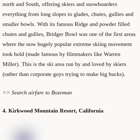
north and South, offering skiers and snowboarders
everything from long slopes to glades, chutes, gullies and
smaller bowls. With its famous Ridge and powder filled
chutes and gullies, Bridger Bowl was one of the first areas
where the now hugely popular extreme skiing movement
took hold (made famous by filmmakers like Warren
Miller). This is the ski area run by and loved by skiers
(rather than corporate guys trying to make big bucks).
>> Search
airfare to Bozeman
4. Kirkwood Mountain Resort, California