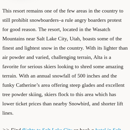
This resort remains one of the few areas in the country to
still prohibit snowboarders–a rule angry boarders protest
for good reason. The resort, located in the Wasatch
Mountains near Salt Lake City, Utah, boasts some of the
finest and lightest snow in the country. With its lighter than
air powder and varied, challenging terrain, Alta is a
favorite for serious skiers looking to shred some amazing
terrain. With an annual snowfall of 500 inches and the
funky Catherine’s area offering steep glades and excellent
tree powder skiing, skiers flock to this area which has
lower ticket prices than nearby Snowbird, and shorter lift
lines.
>> Find
flights to Salt Lake City
or book a
hotel in Salt