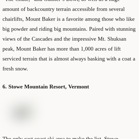
amount of backcountry terrain accessible from several
chairlifts, Mount Baker is a favorite among those who like
big powder and riding big mountains. Paired with stunning
views of the Cascades and the impressive Mt. Shuksan
peak, Mount Baker has more than 1,000 acres of lift
serviced terrain that is almost always basking with a coat a
fresh snow.
6. Stowe Mountain Resort, Vermont
The only east coast ski area to make the list, Stowe