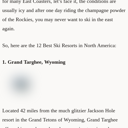
for many East Coasters, let’s face it, the conditions are
usually icy and after one day riding the champagne powder
of the Rockies, you may never want to ski in the east
again.
So, here are the 12 Best Ski Resorts in North America:
1. Grand Targhee, Wyoming
Located 42 miles from the much glitzier Jackson Hole
resort in the Grand Tetons of Wyoming, Grand Targhee