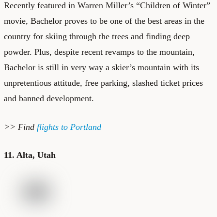
Recently featured in Warren Miller’s “Children of Winter”
movie, Bachelor proves to be one of the best areas in the
country for skiing through the trees and finding deep
powder. Plus, despite recent revamps to the mountain,
Bachelor is still in very way a skier’s mountain with its
unpretentious attitude, free parking, slashed ticket prices
and banned development.
>> Find
flights to Portland
11. Alta, Utah