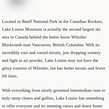
Located in Banff National Park in the Canadian Rockies,
Lake Louise Mountain is actually the second largest ski
area in Canada behind the better know Whistler
Blackcomb near Vancouver, British Columbia. With its
incredibly vast and varied terrain, jaw dropping scenery
and light as air powder, Lake Louise may not have the
glitzy exterior of Whistler, but has better terrain and fewer
lift lines.
With everything from nicely groomed intermediate runs to
truly steep chutes and gullies, Lake Louise has something
to offer everyone and its stunning views and down home