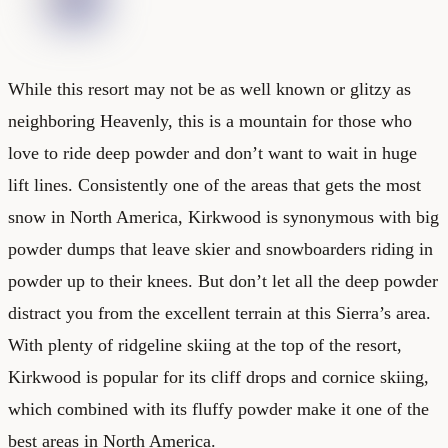
While this resort may not be as well known or glitzy as
neighboring Heavenly, this is a mountain for those who
love to ride deep powder and don’t want to wait in huge
lift lines. Consistently one of the areas that gets the most
snow in North America, Kirkwood is synonymous with big
powder dumps that leave skier and snowboarders riding in
powder up to their knees. But don’t let all the deep powder
distract you from the excellent terrain at this Sierra’s area.
With plenty of ridgeline skiing at the top of the resort,
Kirkwood is popular for its cliff drops and cornice skiing,
which combined with its fluffy powder make it one of the
best areas in North America.