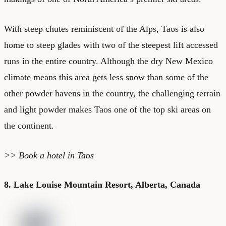
With steep chutes reminiscent of the Alps, Taos is also
home to steep glades with two of the steepest lift accessed
runs in the entire country. Although the dry New Mexico
climate means this area gets less snow than some of the
other powder havens in the country, the challenging terrain
and light powder makes Taos one of the top ski areas on
the continent.
>>
Book a hotel in Taos
8. Lake Louise Mountain Resort, Alberta, Canada