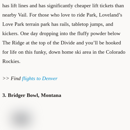
has lift lines and has significantly cheaper lift tickets than
nearby Vail. For those who love to ride Park, Loveland’s
Love Park terrain park has rails, tabletop jumps, and
kickers. One day dropping into the fluffy powder below
The Ridge at the top of the Divide and you’ll be hooked
for life on this funky, down home ski area in the Colorado
Rockies.
>> Find
flights to Denver
3. Bridger Bowl, Montana