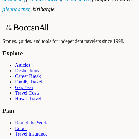
glennharper
,
kirihargie
Stories, guides, and tools for independent travelers since 1998.
Explore
Articles
Destinations
Career Break
Family Travel
Gap Year
Travel Costs
How I Travel
Plan
Round the World
Eurail
Travel Insurance