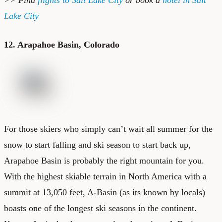
Lake City
12. Arapahoe Basin, Colorado
For those skiers who simply can’t wait all summer for the
snow to start falling and ski season to start back up,
Arapahoe Basin is probably the right mountain for you.
With the highest skiable terrain in North America with a
summit at 13,050 feet, A-Basin (as its known by locals)
boasts one of the longest ski seasons in the continent.