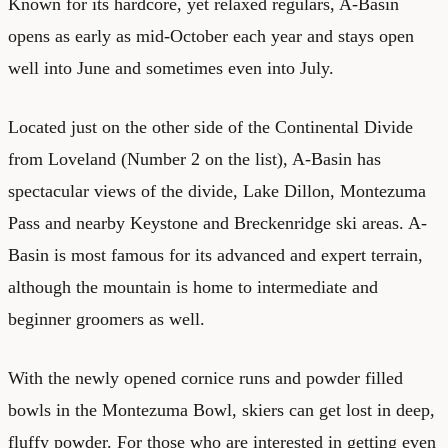
Known for its hardcore, yet relaxed regulars, A-Basin
opens as early as mid-October each year and stays open
well into June and sometimes even into July.
Located just on the other side of the Continental Divide
from Loveland (Number 2 on the list), A-Basin has
spectacular views of the divide, Lake Dillon, Montezuma
Pass and nearby Keystone and Breckenridge ski areas. A-
Basin is most famous for its advanced and expert terrain,
although the mountain is home to intermediate and
beginner groomers as well.
With the newly opened cornice runs and powder filled
bowls in the Montezuma Bowl, skiers can get lost in deep,
fluffy powder. For those who are interested in getting even