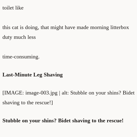
toilet
like
this cat is doing
, that might have made morning litterbox
duty much less
time-consuming.
Last-Minute Leg Shaving
[IMAGE: image-003.jpg | alt: Stubble on your shins? Bidet
shaving to the rescue!]
Stubble on your shins? Bidet shaving to the rescue!