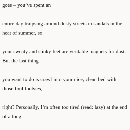
goes – you’ve spent an
entire day traipsing around dusty streets in sandals in the
heat of summer, so
your sweaty and stinky feet are veritable magnets for dust.
But the last thing
you want to do is crawl into your nice, clean bed with
those foul footsies,
right? Personally, I’m often too tired (read: lazy) at the end
of a long