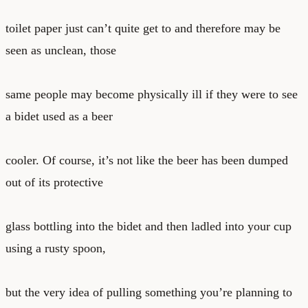
toilet paper just can’t quite get to and therefore may be
seen as unclean, those
same people may become physically ill if they were to see
a bidet used as a beer
cooler. Of course, it’s not like the beer has been dumped
out of its protective
glass bottling into the bidet and then ladled into your cup
using a rusty spoon,
but the very idea of pulling something you’re planning to