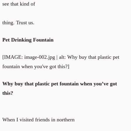
see that kind of
thing. Trust us.
Pet Drinking Fountain
[IMAGE: image-002.jpg | alt: Why buy that plastic pet
fountain when you've got this?]
Why buy that plastic pet fountain when you’ve got
this?
When I visited friends in northern