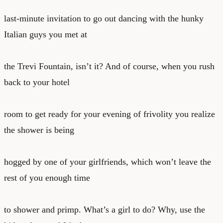
last-minute invitation to go out dancing with the hunky
Italian guys you met at
the Trevi Fountain, isn’t it? And of course, when you rush
back to your hotel
room to get ready for your evening of frivolity you realize
the shower is being
hogged by one of your girlfriends, which won’t leave the
rest of you enough time
to shower and primp. What’s a girl to do? Why, use the