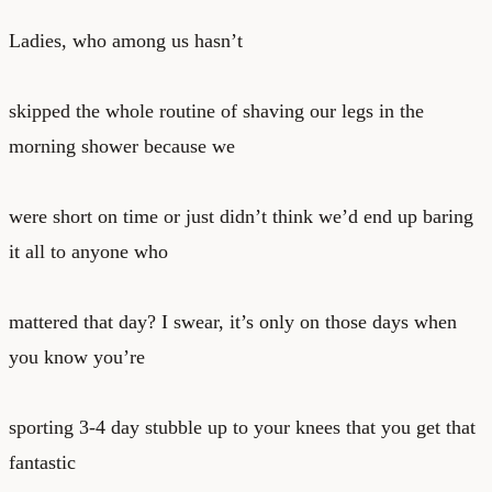
Ladies, who among us hasn’t
skipped the whole routine of shaving our legs in the
morning shower because we
were short on time or just didn’t think we’d end up baring
it all to anyone who
mattered that day? I swear, it’s only on those days when
you know you’re
sporting 3-4 day stubble up to your knees that you get that
fantastic