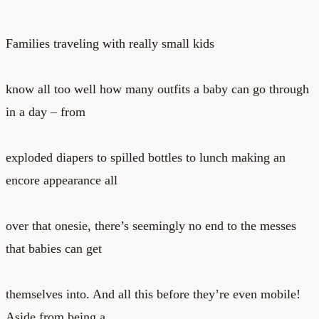
Families traveling with really small kids
know all too well how many outfits a baby can go through
in a day – from
exploded diapers to spilled bottles to lunch making an
encore appearance all
over that onesie, there’s seemingly no end to the messes
that babies can get
themselves into. And all this before they’re even mobile!
Aside from being a