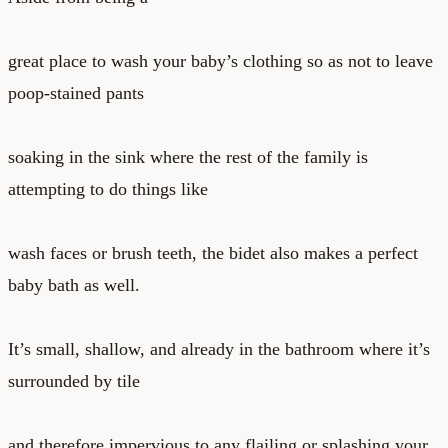
great place to wash your baby’s clothing so as not to leave
poop-stained pants
soaking in the sink where the rest of the family is
attempting to do things like
wash faces or brush teeth, the bidet also makes a perfect
baby bath as well.
It’s small, shallow, and already in the bathroom where it’s
surrounded by tile
and therefore impervious to any flailing or splashing your