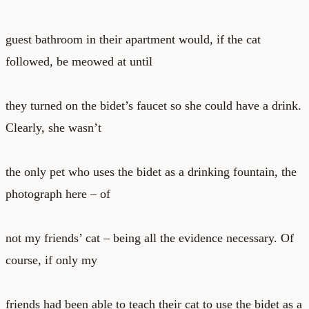
guest bathroom in their apartment would, if the cat
followed, be meowed at until
they turned on the bidet’s faucet so she could have a drink.
Clearly, she wasn’t
the only pet who uses the bidet as a drinking fountain, the
photograph here – of
not my friends’ cat – being all the evidence necessary. Of
course, if only my
friends had been able to teach their cat to use the bidet as a