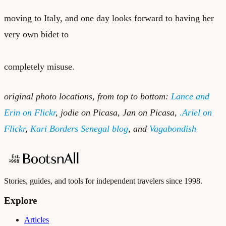
moving to Italy, and one day looks forward to having her
very own bidet to
completely misuse.
original photo locations, from top to bottom:
Lance and
Erin on Flickr
,
jodie on Picasa
,
Jan on Picasa
,
.Ariel on
Flickr
,
Kari Borders Senegal blog
, and
Vagabondish
Stories, guides, and tools for independent travelers since 1998.
Explore
Articles