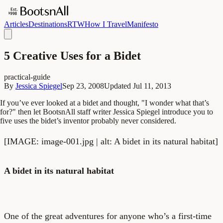
Articles
Destinations
RTW
How I Travel
Manifesto
5 Creative Uses for a Bidet
practical-guide
By
Jessica Spiegel
Sep 23, 2008
Updated
Jul 11, 2013
If you’ve ever looked at a bidet and thought, "I wonder what that’s
for?" then let BootsnAll staff writer Jessica Spiegel introduce you to
five uses the bidet’s inventor probably never considered.
[IMAGE: image-001.jpg | alt: A bidet in its natural habitat]
A bidet in its natural habitat
One of the great adventures for anyone who’s a first-time