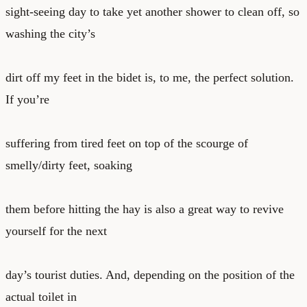
sight-seeing day to take yet another shower to clean off, so
washing the city’s
dirt off my feet in the bidet is, to me, the perfect solution.
If you’re
suffering from tired feet on top of the scourge of
smelly/dirty feet, soaking
them before hitting the hay is also a great way to revive
yourself for the next
day’s tourist duties. And, depending on the position of the
actual toilet in