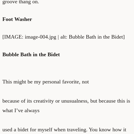
groove thang on.
Foot Washer
[IMAGE: image-004.jpg | alt: Bubble Bath in the Bidet]
Bubble Bath in the Bidet
This might be my personal favorite, not
because of its creativity or unusualness, but because this is
what I’ve always
used a bidet for myself when traveling. You know how it