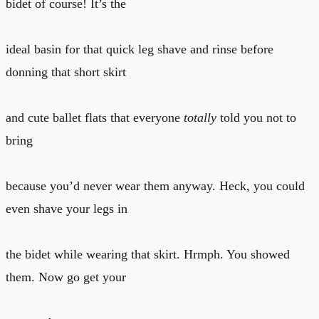
bidet of course! It’s the
ideal basin for that quick leg shave and rinse before
donning that short skirt
and cute ballet flats that everyone
totally
told you not to
bring
because you’d never wear them anyway. Heck, you could
even shave your legs in
the bidet while wearing that skirt. Hrmph. You showed
them. Now go get your