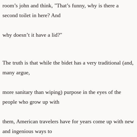
room’s john and think, "That’s funny, why is there a
second toilet in here? And
why doesn’t it have a lid?"
The truth is that while the bidet has a very traditional (and,
many argue,
more sanitary than wiping) purpose in the eyes of the
people who grow up with
them, American travelers have for years come up with new
and ingenious ways to