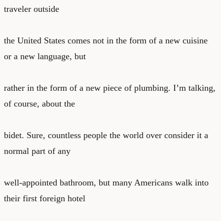
traveler outside
the United States comes not in the form of a new cuisine
or a new language, but
rather in the form of a new piece of plumbing. I’m talking,
of course, about the
bidet. Sure, countless people the world over consider it a
normal part of any
well-appointed bathroom, but many Americans walk into
their first foreign hotel