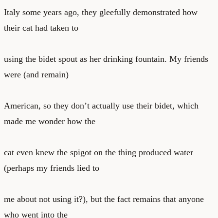
Italy some years ago, they gleefully demonstrated how
their cat had taken to
using the bidet spout as her drinking fountain. My friends
were (and remain)
American, so they don’t actually use their bidet, which
made me wonder how the
cat even knew the spigot on the thing produced water
(perhaps my friends lied to
me about not using it?), but the fact remains that anyone
who went into the