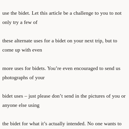
use the bidet. Let this article be a challenge to you to not
only try a few of
these alternate uses for a bidet on your next trip, but to
come up with even
more uses for bidets. You’re even encouraged to send us
photographs of your
bidet uses – just please don’t send in the pictures of you or
anyone else using
the bidet for what it’s actually intended. No one wants to