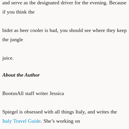
and serve as the designated driver for the evening. Because
if you think the
bidet as beer cooler is bad, you should see where they keep
the jungle
juice.
About the Author
BootsnAll staff writer Jessica
Spiegel is obsessed with all things Italy, and writes the
Italy Travel Guide
. She’s working on