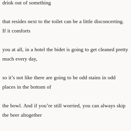
drink out of something
that resides next to the toilet can be a little disconcerting.
If it comforts
you at all, in a hotel the bidet is going to get cleaned pretty
much every day,
so it’s not like there are going to be odd stains in odd
places in the bottom of
the bowl. And if you’re still worried, you can always skip
the beer altogether