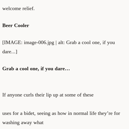
welcome relief.
Beer Cooler
[IMAGE: image-006.jpg | alt: Grab a cool one, if you
dare...]
Grab a cool one, if you dare…
If anyone curls their lip up at some of these
uses for a bidet, seeing as how in normal life they’re for
washing away what