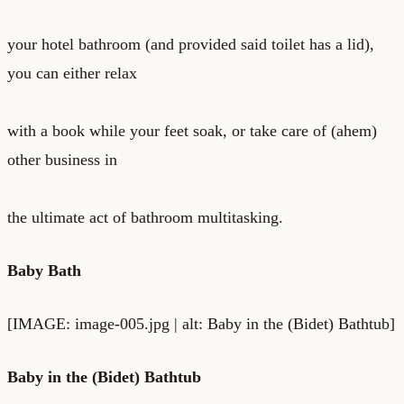
your hotel bathroom (and provided said toilet has a lid),
you can either
relax
with a book while your feet soak
, or take care of (ahem)
other business in
the ultimate act of bathroom multitasking.
Baby Bath
[IMAGE: image-005.jpg | alt: Baby in the (Bidet) Bathtub]
Baby in the (Bidet) Bathtub