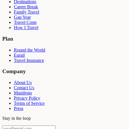
Destinations
Career Break
Family Travel
Gap Year
Travel Costs
How I Travel
Plan
Round the World
Eurail
Travel Insurance
Company
About Us
Contact Us
Manifesto
Privacy Policy
Terms of Service
Press
Stay in the loop