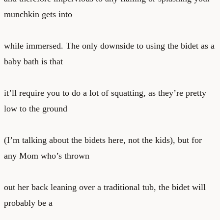
munchkin gets into
while immersed. The only downside to using the bidet as a
baby bath is that
it’ll require you to do a lot of squatting, as they’re pretty
low to the ground
(I’m talking about the bidets here, not the kids), but for
any Mom who’s thrown
out her back leaning over a traditional tub, the bidet will
probably be a