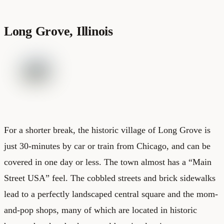
Long Grove, Illinois
For a shorter break, the historic village of Long Grove is
just 30-minutes by car or train from Chicago, and can be
covered in one day or less. The town almost has a “Main
Street USA” feel. The cobbled streets and brick sidewalks
lead to a perfectly landscaped central square and the mom-
and-pop shops, many of which are located in historic