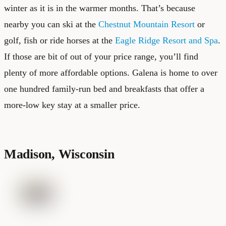
winter as it is in the warmer months. That’s because
nearby you can ski at the
Chestnut Mountain Resort
or
golf, fish or ride horses at the
Eagle Ridge Resort and Spa
.
If those are bit of out of your price range, you’ll find
plenty of more affordable options. Galena is home to over
one hundred family-run bed and breakfasts that offer a
more-low key stay at a smaller price.
Madison, Wisconsin