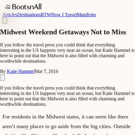
Articles
Destinations
RTW
How I Travel
Manifesto
Midwest Weekend Getaways Not to Miss
If you follow the travel press you could think that everything
interesting in the US happens very near an ocean, but Katie Hammel is
here to point out that the Midwest is also filled with charming and
worthwhile destinations.
By
Katie Hammel
Mar 7, 2016
If you follow the travel press you could think that everything
interesting in the US happens very near an ocean, but Katie Hammel is
here to point out that the Midwest is also filled with charming and
worthwhile destinations.
For residents in the Midwest states, it can seem like there
aren’t many places to go aside from the big cities. Outside