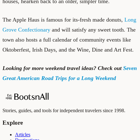
houses, hearken back to an older, simpler time.
The Apple Haus is famous for its-fresh made donuts,
Long
Grove Confectionary
and will satisfy any sweet tooth. The
town also hosts a full calendar of community events like
Oktoberfest, Irish Days, and the Wine, Dine and Art Fest.
Looking for more weekend travel ideas? Check out
Seven
Great American Road Trips for a Long Weekend
Stories, guides, and tools for independent travelers since 1998.
Explore
Articles