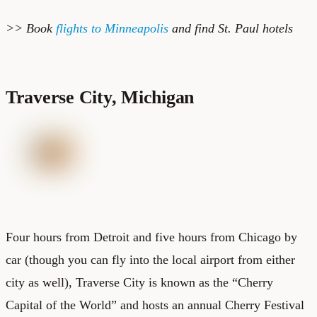
>> Book
flights to Minneapolis
and find
St. Paul hotels
Traverse City, Michigan
Four hours from Detroit and five hours from Chicago by
car (though you can fly into the local airport from either
city as well), Traverse City is known as the “Cherry
Capital of the World” and hosts an annual Cherry Festival