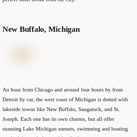
New Buffalo, Michigan
An hour from Chicago and around four hours by from
Detroit by car, the west coast of Michigan is dotted with
lakeside towns like New Buffalo, Saugatuck, and St.
Joseph. Each one has its own charms, but all offer
stunning Lake Michigan sunsets, swimming and boating