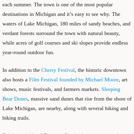
each summer. The town is one of the most popular
destinations in Michigan and it’s easy to see why. The
waters of Lake Michigan, 180 miles of sandy beaches, and
verdant forests surround the town with natural beauty,
while acres of golf courses and ski slopes provide endless
year-round outdoor fun.
In addition to the
Cherry Festival
, the historic downtown
also hosts a
Film Festival founded by Michael Moore
, art
shows, music festivals, and farmers markets.
Sleeping
Bear Dunes
, massive sand dunes that rise from the shore of
Lake Michigan, are nearby, along with several hiking and
biking trails.