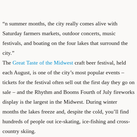
“n summer months, the city really comes alive with
Saturday farmers markets, outdoor concerts, music
festivals, and boating on the four lakes that surround the
city.”
The
Great Taste of the Midwest
craft beer festival, held
each August, is one of the city’s most popular events –
tickets for the festival often sell out the first day they go on
sale – and the Rhythm and Booms Fourth of July fireworks
display is the largest in the Midwest. During winter
months the lakes freeze and, despite the cold, you’ll find
hundreds of people out ice-skating, ice-fishing and cross-
country skiing.