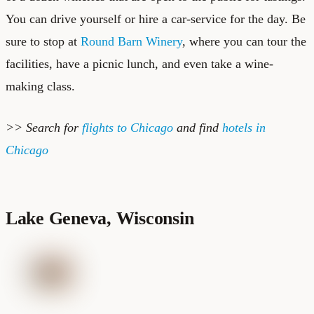
You can drive yourself or hire a car-service for the day. Be
sure to stop at
Round Barn Winery
, where you can tour the
facilities, have a picnic lunch, and even take a wine-
making class.
>> Search for
flights to Chicago
and find
hotels in
Chicago
Lake Geneva, Wisconsin