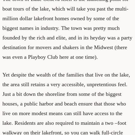
boat tours of the lake, which will take you past the multi-
million dollar lakefront homes owned by some of the
biggest names in industry. The town was pretty much
founded by the rich and elite, and in its heyday was a party
destination for movers and shakers in the Midwest (there
was even a Playboy Club here at one time).
Yet despite the wealth of the families that live on the lake,
the area still retains a very accessible, unpretentious feel.
Just a bit down the shoreline from some of the biggest
houses, a public harbor and beach ensure that those who
live on more modest means can still have access to the
lake. Residents are also required to maintain a two –foot
walkway on their lakefront, so you can walk full-circle