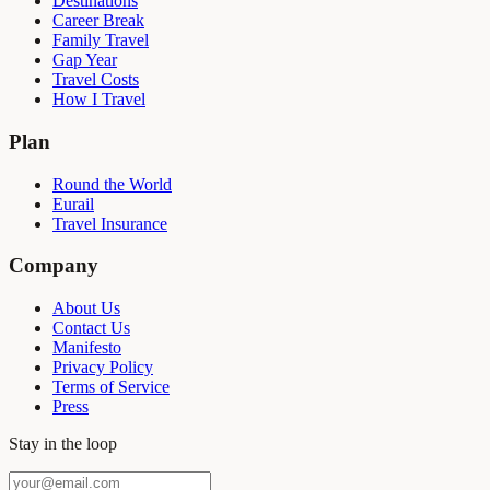
Destinations
Career Break
Family Travel
Gap Year
Travel Costs
How I Travel
Plan
Round the World
Eurail
Travel Insurance
Company
About Us
Contact Us
Manifesto
Privacy Policy
Terms of Service
Press
Stay in the loop