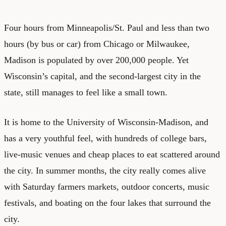
Four hours from Minneapolis/St. Paul and less than two
hours (by bus or car) from Chicago or Milwaukee,
Madison is populated by over 200,000 people. Yet
Wisconsin’s capital, and the second-largest city in the
state, still manages to feel like a small town.
It is home to the University of Wisconsin-Madison, and
has a very youthful feel, with hundreds of college bars,
live-music venues and cheap places to eat scattered around
the city. In summer months, the city really comes alive
with Saturday farmers markets, outdoor concerts, music
festivals, and boating on the four lakes that surround the
city.