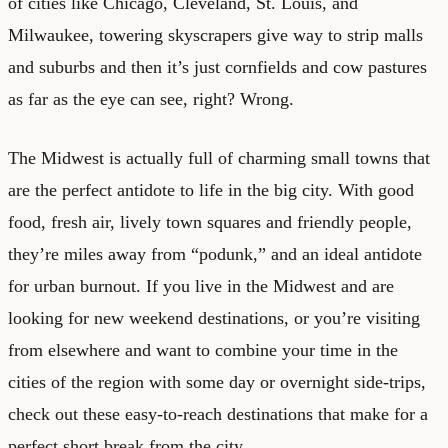
of cities like Chicago, Cleveland, St. Louis, and
Milwaukee, towering skyscrapers give way to strip malls
and suburbs and then it’s just cornfields and cow pastures
as far as the eye can see, right? Wrong.
The Midwest is actually full of charming small towns that
are the perfect antidote to life in the big city. With good
food, fresh air, lively town squares and friendly people,
they’re miles away from “podunk,” and an ideal antidote
for urban burnout. If you live in the Midwest and are
looking for new weekend destinations, or you’re visiting
from elsewhere and want to combine your time in the
cities of the region with some day or overnight side-trips,
check out these easy-to-reach destinations that make for a
perfect short break from the city.