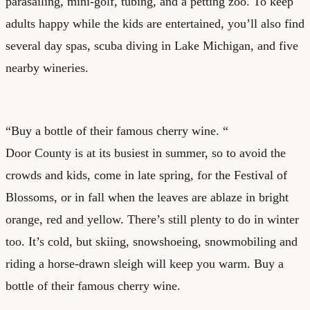
parasailing, mini-golf, tubing, and a petting zoo. To keep
adults happy while the kids are entertained, you’ll also find
several day spas, scuba diving in Lake Michigan, and five
nearby wineries.
“Buy a bottle of their famous cherry wine. “
Door County is at its busiest in summer, so to avoid the
crowds and kids, come in late spring, for the Festival of
Blossoms, or in fall when the leaves are ablaze in bright
orange, red and yellow. There’s still plenty to do in winter
too. It’s cold, but skiing, snowshoeing, snowmobiling and
riding a horse-drawn sleigh will keep you warm. Buy a
bottle of their famous cherry wine.