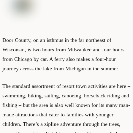
Door County, on an isthmus in the far northeast of
Wisconsin, is two hours from Milwaukee and four hours
from Chicago by car. A ferry also makes a four-hour
journey across the lake from Michigan in the summer.
The standard assortment of resort town activities are here –
swimming, biking, sailing, canoeing, horseback riding and
fishing – but the area is also well known for its many man-
made attractions that cater to families with younger
children. There’s a zipline adventure through the trees,