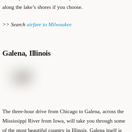
along the lake’s shores if you choose.
>> Search
airfare to Milwaukee
Galena, Illinois
The three-hour drive from Chicago to Galena, across the
Mississippi River from Iowa, will take you through some
of the most beautiful country in Illinois. Galena itself is