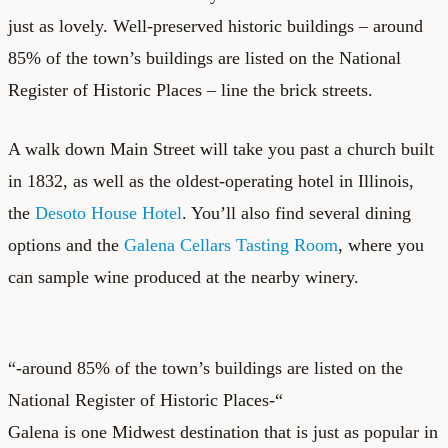
just as lovely. Well-preserved historic buildings – around
85% of the town’s buildings are listed on the National
Register of Historic Places – line the brick streets.
A walk down Main Street will take you past a church built
in 1832, as well as the oldest-operating hotel in Illinois,
the
Desoto House Hotel
. You’ll also find several dining
options and the
Galena Cellars Tasting Room
, where you
can sample wine produced at the nearby winery.
“-around 85% of the town’s buildings are listed on the
National Register of Historic Places-“
Galena is one Midwest destination that is just as popular in