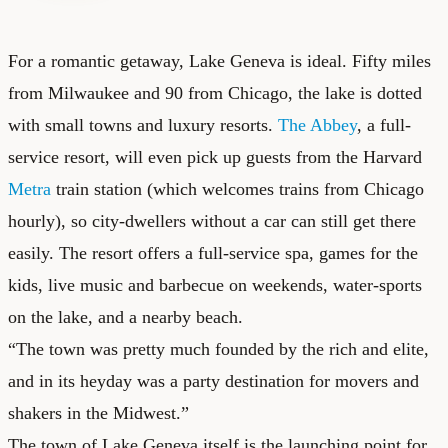
For a romantic getaway, Lake Geneva is ideal. Fifty miles
from Milwaukee and 90 from Chicago, the lake is dotted
with small towns and luxury resorts.
The Abbey
, a full-
service resort, will even pick up guests from the Harvard
Metra
train station (which welcomes trains from Chicago
hourly), so city-dwellers without a car can still get there
easily. The resort offers a full-service spa, games for the
kids, live music and barbecue on weekends, water-sports
on the lake, and a nearby beach.
“The town was pretty much founded by the rich and elite,
and in its heyday was a party destination for movers and
shakers in the Midwest.”
The town of Lake Geneva itself is the launching point for