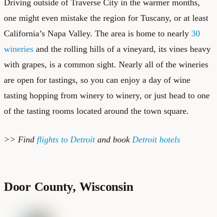
Driving outside of Traverse City in the warmer months,
one might even mistake the region for Tuscany, or at least
California’s Napa Valley. The area is home to nearly
30
wineries
and the rolling hills of a vineyard, its vines heavy
with grapes, is a common sight. Nearly all of the wineries
are open for tastings, so you can enjoy a day of wine
tasting hopping from winery to winery, or just head to one
of the tasting rooms located around the town square.
>> Find
flights to Detroit
and book
Detroit hotels
Door County, Wisconsin