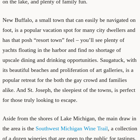
on the lake, and plenty of family fun.
New Buffalo, a small town that can easily be navigated on
foot, is a popular vacation spot for many city dwellers and
has that posh “resort town” feel – you’ll see plenty of
yachts floating in the harbor and find no shortage of
upscale dining and drinking opportunities. Saugatuck, with
its beautiful beaches and proliferation of art galleries, is a
popular retreat for the both the gay crowd and families
alike. And St. Joseph, the sleepiest of the towns, is perfect
for those truly looking to escape.
Aside from the shores of Lake Michigan, the main draw in
the area is the
Southwest Michigan Wine Trail
, a collection
of a dozen wineries that are open to the public for tastings.