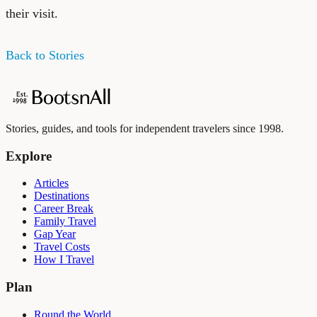
their visit.
Back to Stories
Stories, guides, and tools for independent travelers since 1998.
Explore
Articles
Destinations
Career Break
Family Travel
Gap Year
Travel Costs
How I Travel
Plan
Round the World