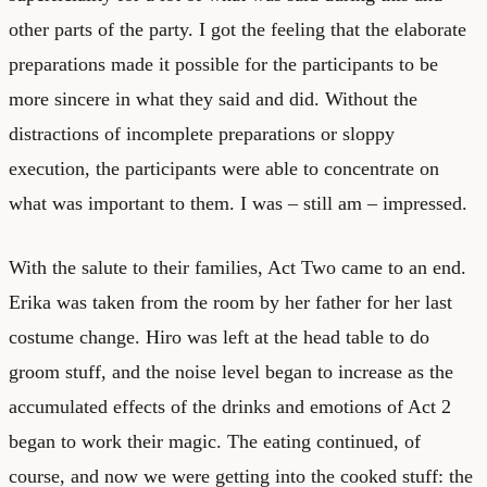
other parts of the party. I got the feeling that the elaborate
preparations made it possible for the participants to be
more sincere in what they said and did. Without the
distractions of incomplete preparations or sloppy
execution, the participants were able to concentrate on
what was important to them. I was – still am – impressed.
With the salute to their families, Act Two came to an end.
Erika was taken from the room by her father for her last
costume change. Hiro was left at the head table to do
groom stuff, and the noise level began to increase as the
accumulated effects of the drinks and emotions of Act 2
began to work their magic. The eating continued, of
course, and now we were getting into the cooked stuff: the