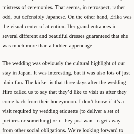
mistress of ceremonies. That seems, in retrospect, rather
odd, but defensibly Japanese. On the other hand, Erika was
the visual center of attention. Her grand entrances in
several different and beautiful dresses guaranteed that she
was much more than a hidden appendage.
The wedding was obviously the cultural highlight of our
stay in Japan. It was interesting, but it was also lots of just
plain fun. The kicker is that three days after the wedding
Hiro called us to say that they’d like to visit us after they
come back from their honeymoon. I don’t know if it’s a
visit required by wedding etiquette (to deliver a set of
pictures or something) or if they just want to get away
from other social obligations. We’re looking forward to