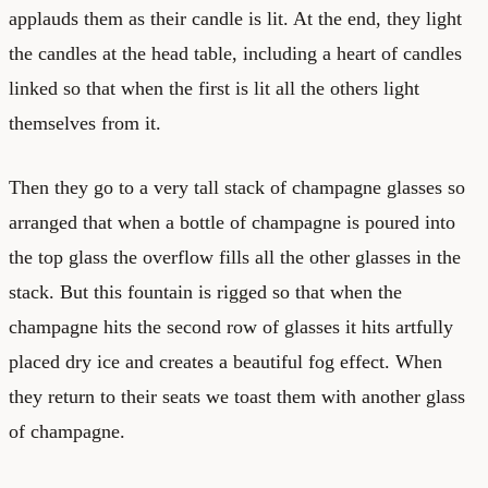
applauds them as their candle is lit. At the end, they light
the candles at the head table, including a heart of candles
linked so that when the first is lit all the others light
themselves from it.
Then they go to a very tall stack of champagne glasses so
arranged that when a bottle of champagne is poured into
the top glass the overflow fills all the other glasses in the
stack. But this fountain is rigged so that when the
champagne hits the second row of glasses it hits artfully
placed dry ice and creates a beautiful fog effect. When
they return to their seats we toast them with another glass
of champagne.