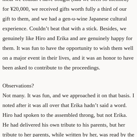
for ¥20,000, we received gifts worth fully a third of our
gift to them, and we had a gen-u-wine Japanese cultural
experience. Couldn’t beat that with a stick. Besides, we
genuinely like Hiro and Erika and are genuinely happy for
them. It was fun to have the opportunity to wish them well
on a major event in their lives, and it was an honor to have
been asked to contribute to the proceedings.
Observations?
Not many. It was fun, and we approached it on that basis. I
noted after it was all over that Erika hadn’t said a word.
Hiro had spoken to the assembled throng, but not Erika.
He had delivered his own tribute to his parents, but her
tribute to her parents, while written by her, was read by the