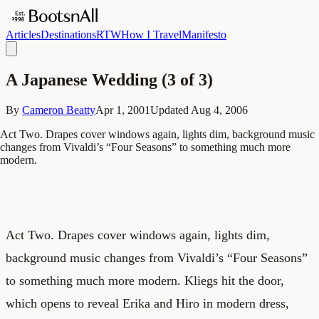
Articles
Destinations
RTW
How I Travel
Manifesto
A Japanese Wedding (3 of 3)
By
Cameron Beatty
Apr 1, 2001
Updated
Aug 4, 2006
Act Two. Drapes cover windows again, lights dim, background music
changes from Vivaldi’s “Four Seasons” to something much more
modern.
Act Two. Drapes cover windows again, lights dim,
background music changes from Vivaldi’s “Four Seasons”
to something much more modern. Kliegs hit the door,
which opens to reveal Erika and Hiro in modern dress,