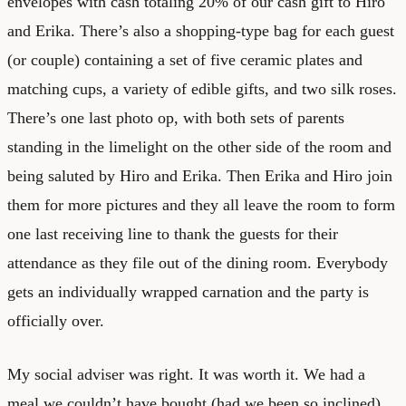
envelopes with cash totaling 20% of our cash gift to Hiro
and Erika. There’s also a shopping-type bag for each guest
(or couple) containing a set of five ceramic plates and
matching cups, a variety of edible gifts, and two silk roses.
There’s one last photo op, with both sets of parents
standing in the limelight on the other side of the room and
being saluted by Hiro and Erika. Then Erika and Hiro join
them for more pictures and they all leave the room to form
one last receiving line to thank the guests for their
attendance as they file out of the dining room. Everybody
gets an individually wrapped carnation and the party is
officially over.
My social adviser was right. It was worth it. We had a
meal we couldn’t have bought (had we been so inclined)