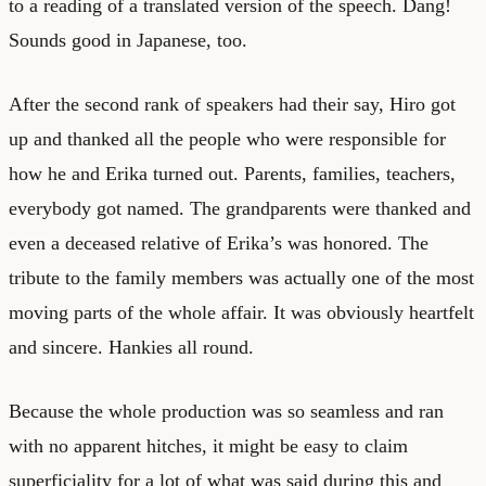
to a reading of a translated version of the speech. Dang!
Sounds good in Japanese, too.
After the second rank of speakers had their say, Hiro got
up and thanked all the people who were responsible for
how he and Erika turned out. Parents, families, teachers,
everybody got named. The grandparents were thanked and
even a deceased relative of Erika’s was honored. The
tribute to the family members was actually one of the most
moving parts of the whole affair. It was obviously heartfelt
and sincere. Hankies all round.
Because the whole production was so seamless and ran
with no apparent hitches, it might be easy to claim
superficiality for a lot of what was said during this and