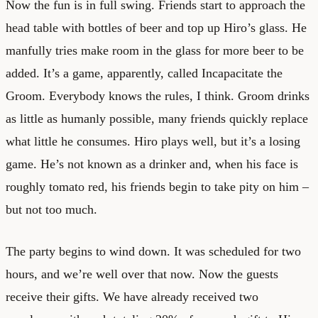
Now the fun is in full swing. Friends start to approach the
head table with bottles of beer and top up Hiro’s glass. He
manfully tries make room in the glass for more beer to be
added. It’s a game, apparently, called Incapacitate the
Groom. Everybody knows the rules, I think. Groom drinks
as little as humanly possible, many friends quickly replace
what little he consumes. Hiro plays well, but it’s a losing
game. He’s not known as a drinker and, when his face is
roughly tomato red, his friends begin to take pity on him –
but not too much.
The party begins to wind down. It was scheduled for two
hours, and we’re well over that now. Now the guests
receive their gifts. We have already received two