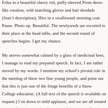
Erika in a beautiful cherry red, puffy-sleeved Prom dress-
like creation, with matching gloves and hair doodads
(Jean’s description), Hiro in a swallowtail morning coat.
Pause. Photo op. Beautiful. The newlyweds are escorted to
their place at the head table, and the second round of
speeches begins. I get my chance.
My nerves somewhat calmed by a glass of medicinal beer,
I manage to read my prepared speech. In fact, I am rather
moved by my words. I mention my school’s pivotal role in
the meeting of these two fine young people, and point out
that this is just one of the fringe benefits of a Snow
College education. (A full text of the speech is available on
request.) I sit down to mild applause, and we are all treated