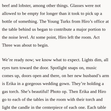
beef and lobster, among other things. Glasses were not
allowed to be empty for longer than it took to pick up a
bottle of something. The Young Turks from Hiro’s office at
the table behind us began to contribute a major portion to
the noise level. At some point, Hiro left the room. Act
Three was about to begin.
We’re ready now; we know what to expect. Lights dim, all
eyes turn toward the door. Spotlight snaps on, music
comes up, doors open and there, on her new husband’s arm
is Erika in a gorgeous wedding gown. They’re holding a
gas torch. She’s beautiful! Photo op. Then Erika and Hiro
go to each of the tables in the room with their torch and
light the candle in the centerpiece of each one. Each table