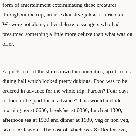
form of entertainment exterminating these creatures
throughout the trip, an in-exhaustive job as it turned out.
We were not alone, other deluxe passengers who had
presumed something a little more deluxe than what was on
offer.
A quick tour of the ship showed no amenities, apart from a
dining hall which looked pretty dubious. Food was to be
ordered in advance for the whole trip. Pardon? Four days
of food to be paid for in advance? This would include
morning tea at 0630, breakfast at 0830, lunch at 1300,
afternoon tea at 1530 and dinner at 1930, veg or non veg,
take it or leave it. The cost of which was 820Rs for two,