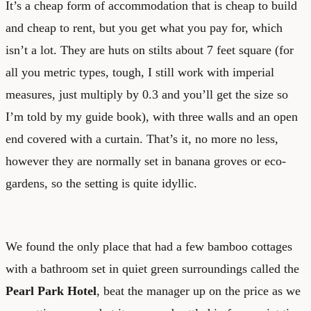
It’s a cheap form of accommodation that is cheap to build
and cheap to rent, but you get what you pay for, which
isn’t a lot. They are huts on stilts about 7 feet square (for
all you metric types, tough, I still work with imperial
measures, just multiply by 0.3 and you’ll get the size so
I’m told by my guide book), with three walls and an open
end covered with a curtain. That’s it, no more no less,
however they are normally set in banana groves or eco-
gardens, so the setting is quite idyllic.
We found the only place that had a few bamboo cottages
with a bathroom set in quiet green surroundings called the
Pearl Park Hotel
, beat the manager up on the price as we