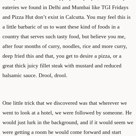
eateries we found in Delhi and Mumbai like TGI Fridays
and Pizza Hut don’t exist in Calcutta. You may feel this is
a little barbaric of us to want these kind of foods in a
country that serves such tasty food, but believe you me,
after four months of curry, noodles, rice and more curry,
deep fried this and that, you get to desire a pizza, or a
great thick juicy fillet steak with mustard and reduced
balsamic sauce. Drool, drool.
One little trick that we discovered was that wherever we
went to look at a hotel, we were followed by someone. He
would just lurk in the background, and if it would seem we
were getting a room he would come forward and start