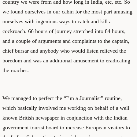
country we were from and how long in India, etc, etc. So
we found ourselves in our cabin for the most part amusing
ourselves with ingenious ways to catch and kill a
cockroach. 66 hours of journey stretched into 84 hours,
and a couple of arguments and complaints to the captain,
chief bursar and anybody who would listen relieved the
boredom and was an additional amusement to eradicating
the roaches.
We managed to perfect the “I’m a Journalist” routine,
which basically involved me working on behalf of a well
known British newspaper in conjunction with the Indian
government tourist board to increase European visitors to