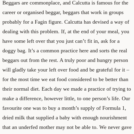
Beggars are commonplace, and Calcutta is famous for the
career or organised beggar, beggars that work in groups
probably for a Fagin figure. Calcutta has devised a way of
dealing with this problem. If, at the end of your meal, you
have some left over that you just can’t fit in, ask for a
doggy bag. It’s a common practice here and sorts the real
beggars out from the rest. A truly poor and hungry person
will gladly take your left over food and be grateful for it –
for the most time we eat food considered to be better than
their normal diet. Each day we made a practice of trying to
make a difference, however little, to one person’s life. Our
favourite one was to buy a month’s supply of Formula 1,
dried milk that supplied a baby with enough nourishment
that an underfed mother may not be able to. We never gave