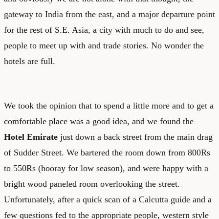
gateway to India from the east, and a major departure point
for the rest of S.E. Asia, a city with much to do and see,
people to meet up with and trade stories. No wonder the
hotels are full.
We took the opinion that to spend a little more and to get a
comfortable place was a good idea, and we found the
Hotel Emirate
just down a back street from the main drag
of Sudder Street. We bartered the room down from 800Rs
to 550Rs (hooray for low season), and were happy with a
bright wood paneled room overlooking the street.
Unfortunately, after a quick scan of a Calcutta guide and a
few questions fed to the appropriate people, western style