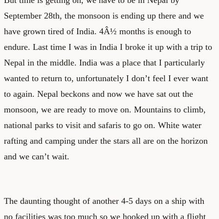
September 28
th
, the monsoon is ending up there and we
have grown tired of India. 4Â½ months is enough to
endure. Last time I was in India I broke it up with a trip to
Nepal in the middle. India was a place that I particularly
wanted to return to, unfortunately I don’t feel I ever want
to again. Nepal beckons and now we have sat out the
monsoon, we are ready to move on. Mountains to climb,
national parks to visit and safaris to go on. White water
rafting and camping under the stars all are on the horizon
and we can’t wait.
The daunting thought of another 4-5 days on a ship with
no facilities was too much so we hooked up with a flight