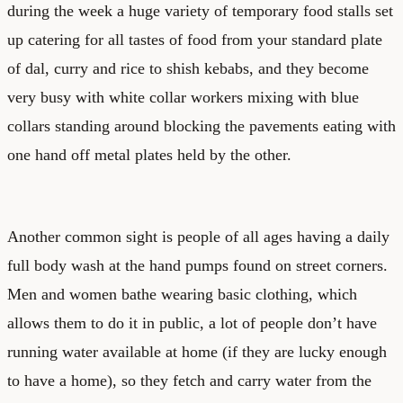
during the week a huge variety of temporary food stalls set
up catering for all tastes of food from your standard plate
of dal, curry and rice to shish kebabs, and they become
very busy with white collar workers mixing with blue
collars standing around blocking the pavements eating with
one hand off metal plates held by the other.
Another common sight is people of all ages having a daily
full body wash at the hand pumps found on street corners.
Men and women bathe wearing basic clothing, which
allows them to do it in public, a lot of people don’t have
running water available at home (if they are lucky enough
to have a home), so they fetch and carry water from the