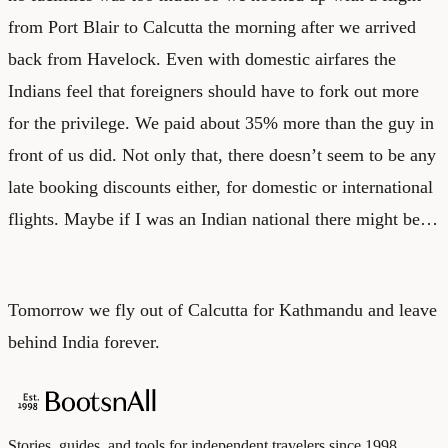
from Port Blair to Calcutta the morning after we arrived
back from Havelock. Even with domestic airfares the
Indians feel that foreigners should have to fork out more
for the privilege. We paid about 35% more than the guy in
front of us did. Not only that, there doesn’t seem to be any
late booking discounts either, for domestic or international
flights. Maybe if I was an Indian national there might be…
Tomorrow we fly out of Calcutta for Kathmandu and leave
behind India forever.
Stories, guides, and tools for independent travelers since 1998.