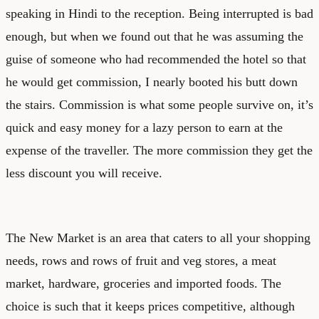
speaking in Hindi to the reception. Being interrupted is bad
enough, but when we found out that he was assuming the
guise of someone who had recommended the hotel so that
he would get commission, I nearly booted his butt down
the stairs. Commission is what some people survive on, it’s
quick and easy money for a lazy person to earn at the
expense of the traveller. The more commission they get the
less discount you will receive.
The New Market is an area that caters to all your shopping
needs, rows and rows of fruit and veg stores, a meat
market, hardware, groceries and imported foods. The
choice is such that it keeps prices competitive, although