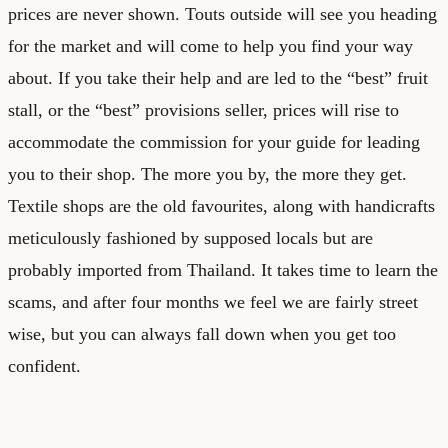
prices are never shown. Touts outside will see you heading
for the market and will come to help you find your way
about. If you take their help and are led to the “best” fruit
stall, or the “best” provisions seller, prices will rise to
accommodate the commission for your guide for leading
you to their shop. The more you by, the more they get.
Textile shops are the old favourites, along with handicrafts
meticulously fashioned by supposed locals but are
probably imported from Thailand. It takes time to learn the
scams, and after four months we feel we are fairly street
wise, but you can always fall down when you get too
confident.