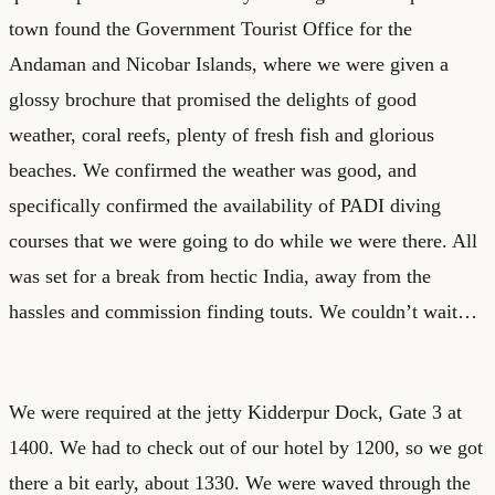
town found the Government Tourist Office for the
Andaman and Nicobar Islands, where we were given a
glossy brochure that promised the delights of good
weather, coral reefs, plenty of fresh fish and glorious
beaches. We confirmed the weather was good, and
specifically confirmed the availability of PADI diving
courses that we were going to do while we were there. All
was set for a break from hectic India, away from the
hassles and commission finding touts. We couldn’t wait…
We were required at the jetty Kidderpur Dock, Gate 3 at
1400. We had to check out of our hotel by 1200, so we got
there a bit early, about 1330. We were waved through the