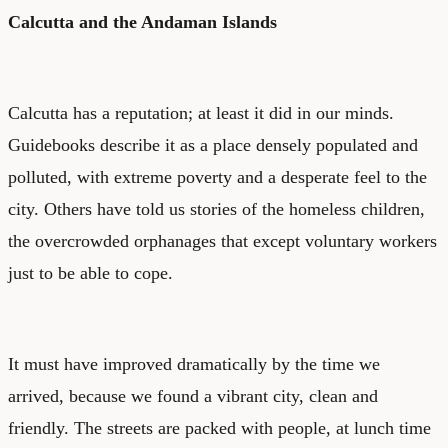
Calcutta and the Andaman Islands
Calcutta has a reputation; at least it did in our minds.
Guidebooks describe it as a place densely populated and
polluted, with extreme poverty and a desperate feel to the
city. Others have told us stories of the homeless children,
the overcrowded orphanages that except voluntary workers
just to be able to cope.
It must have improved dramatically by the time we
arrived, because we found a vibrant city, clean and
friendly. The streets are packed with people, at lunch time