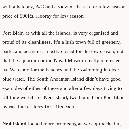
with a balcony, A/C and a view of the sea for a low season
price of 500Rs. Hooray for low season.
Port Blair, as with all the islands, is very organised and
proud of its cleanliness. It’s a lush town full of greenery,
parks and activities, mostly closed for the low season, not
that the aquarium or the Naval Museum really interested
us. We came for the beaches and the swimming in clear
blue water. The South Andaman Island didn’t have good
examples of either of these and after a few days trying to
fill time we left for Neil Island, two hours from Port Blair
by rust bucket ferry for 14Rs each.
Neil Island
looked more promising as we approached it,