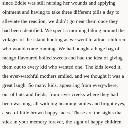
since Eddie was still nursing her wounds and applying
ointment and having to take three different pills a day to
alleviate the reaction, we didn’t go near them once they
had been identified. We spent a morning biking around the
villages of the island hooting as we went to attract children
who would come running. We had bought a huge bag of
mango flavoured boiled sweets and had the idea of giving
them out to every kid who wanted one. The kids loved it,
the ever-watchful mothers smiled, and we thought it was a
great laugh. So many kids, appearing from everywhere,
out of huts and fields, from river creeks where they had
been washing, all with big beaming smiles and bright eyes,
a sea of little brown happy faces. These are the sights that
stick in your memory forever, the sight of happy children