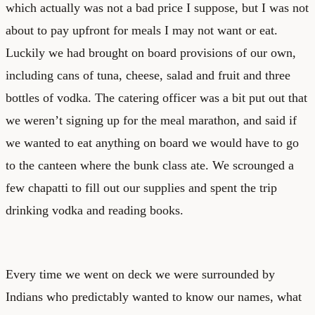
which actually was not a bad price I suppose, but I was not
about to pay upfront for meals I may not want or eat.
Luckily we had brought on board provisions of our own,
including cans of tuna, cheese, salad and fruit and three
bottles of vodka. The catering officer was a bit put out that
we weren’t signing up for the meal marathon, and said if
we wanted to eat anything on board we would have to go
to the canteen where the bunk class ate. We scrounged a
few chapatti to fill out our supplies and spent the trip
drinking vodka and reading books.
Every time we went on deck we were surrounded by
Indians who predictably wanted to know our names, what