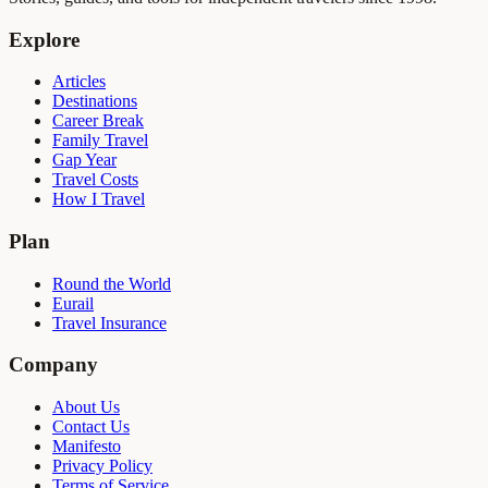
Explore
Articles
Destinations
Career Break
Family Travel
Gap Year
Travel Costs
How I Travel
Plan
Round the World
Eurail
Travel Insurance
Company
About Us
Contact Us
Manifesto
Privacy Policy
Terms of Service