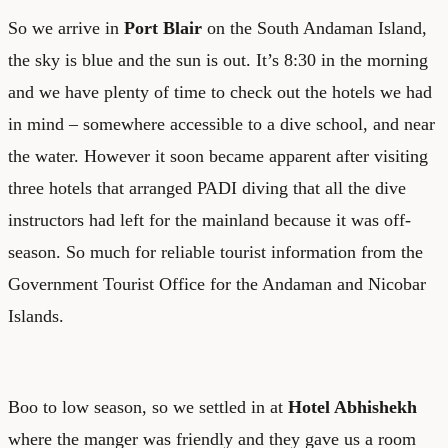
So we arrive in
Port Blair
on the South Andaman Island,
the sky is blue and the sun is out. It’s 8:30 in the morning
and we have plenty of time to check out the hotels we had
in mind – somewhere accessible to a dive school, and near
the water. However it soon became apparent after visiting
three hotels that arranged PADI diving that all the dive
instructors had left for the mainland because it was off-
season. So much for reliable tourist information from the
Government Tourist Office for the Andaman and Nicobar
Islands.
Boo to low season, so we settled in at
Hotel Abhishekh
where the manger was friendly and they gave us a room