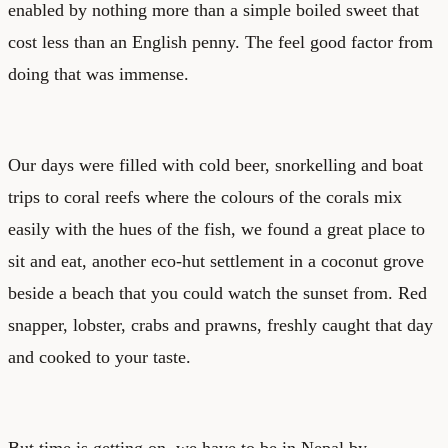
enabled by nothing more than a simple boiled sweet that
cost less than an English penny. The feel good factor from
doing that was immense.
Our days were filled with cold beer, snorkelling and boat
trips to coral reefs where the colours of the corals mix
easily with the hues of the fish, we found a great place to
sit and eat, another eco-hut settlement in a coconut grove
beside a beach that you could watch the sunset from. Red
snapper, lobster, crabs and prawns, freshly caught that day
and cooked to your taste.
But time is getting on, we have to be in Nepal by