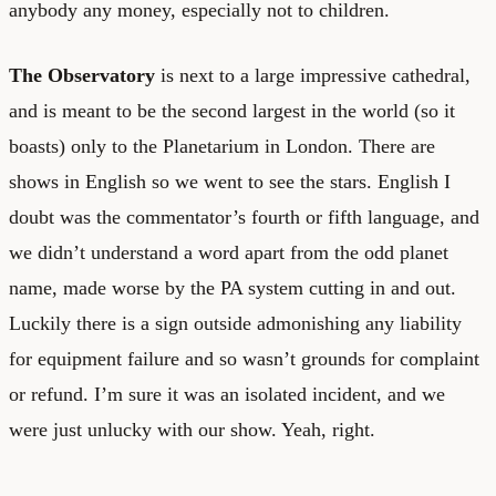
anybody any money, especially not to children.
The Observatory
is next to a large impressive cathedral,
and is meant to be the second largest in the world (so it
boasts) only to the Planetarium in London. There are
shows in English so we went to see the stars. English I
doubt was the commentator’s fourth or fifth language, and
we didn’t understand a word apart from the odd planet
name, made worse by the PA system cutting in and out.
Luckily there is a sign outside admonishing any liability
for equipment failure and so wasn’t grounds for complaint
or refund. I’m sure it was an isolated incident, and we
were just unlucky with our show. Yeah, right.