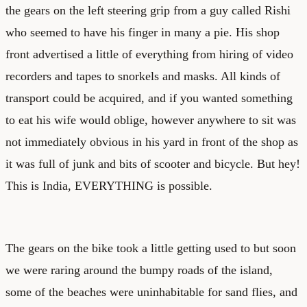
the gears on the left steering grip from a guy called Rishi
who seemed to have his finger in many a pie. His shop
front advertised a little of everything from hiring of video
recorders and tapes to snorkels and masks. All kinds of
transport could be acquired, and if you wanted something
to eat his wife would oblige, however anywhere to sit was
not immediately obvious in his yard in front of the shop as
it was full of junk and bits of scooter and bicycle. But hey!
This is India, EVERYTHING is possible.
The gears on the bike took a little getting used to but soon
we were raring around the bumpy roads of the island,
some of the beaches were uninhabitable for sand flies, and