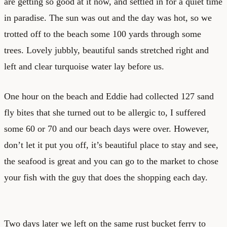
are getting so good at it now, and settled in for a quiet time
in paradise. The sun was out and the day was hot, so we
trotted off to the beach some 100 yards through some
trees. Lovely jubbly, beautiful sands stretched right and
left and clear turquoise water lay before us.
One hour on the beach and Eddie had collected 127 sand
fly bites that she turned out to be allergic to, I suffered
some 60 or 70 and our beach days were over. However,
don’t let it put you off, it’s beautiful place to stay and see,
the seafood is great and you can go to the market to chose
your fish with the guy that does the shopping each day.
Two days later we left on the same rust bucket ferry to