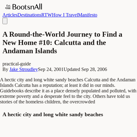
Articles
Destinations
RTW
How I Travel
Manifesto
A Round-the-World Journey to Find a
New Home #10: Calcutta and the
Andaman Islands
practical-guide
By
Jake Stroudley
Sep 24, 2001
Updated
Sep 28, 2006
A hectic city and long white sandy beaches Calcutta and the Andaman
Islands Calcutta has a reputation; at least it did in our minds.
Guidebooks describe it as a place densely populated and polluted, with
extreme poverty and a desperate feel to the city. Others have told us
stories of the homeless children, the overcrowded
A hectic city and long white sandy beaches