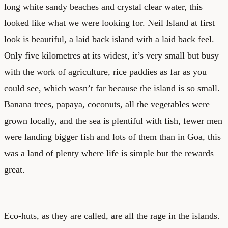
long white sandy beaches and crystal clear water, this
looked like what we were looking for. Neil Island at first
look is beautiful, a laid back island with a laid back feel.
Only five kilometres at its widest, it’s very small but busy
with the work of agriculture, rice paddies as far as you
could see, which wasn’t far because the island is so small.
Banana trees, papaya, coconuts, all the vegetables were
grown locally, and the sea is plentiful with fish, fewer men
were landing bigger fish and lots of them than in Goa, this
was a land of plenty where life is simple but the rewards
great.
Eco-huts, as they are called, are all the rage in the islands.