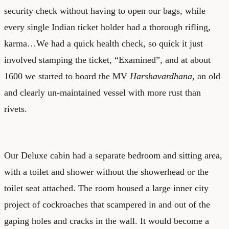
security check without having to open our bags, while
every single Indian ticket holder had a thorough rifling,
karma…We had a quick health check, so quick it just
involved stamping the ticket, “Examined”, and at about
1600 we started to board the MV
Harshavardhana
, an old
and clearly un-maintained vessel with more rust than
rivets.
Our Deluxe cabin had a separate bedroom and sitting area,
with a toilet and shower without the showerhead or the
toilet seat attached. The room housed a large inner city
project of cockroaches that scampered in and out of the
gaping holes and cracks in the wall. It would become a