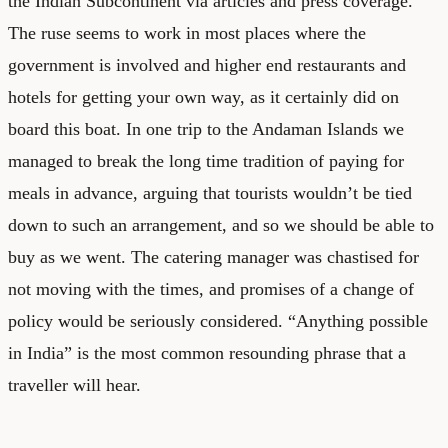
the Indian Subcontinent via articles and press coverage.
The ruse seems to work in most places where the
government is involved and higher end restaurants and
hotels for getting your own way, as it certainly did on
board this boat. In one trip to the Andaman Islands we
managed to break the long time tradition of paying for
meals in advance, arguing that tourists wouldn’t be tied
down to such an arrangement, and so we should be able to
buy as we went. The catering manager was chastised for
not moving with the times, and promises of a change of
policy would be seriously considered. “Anything possible
in India” is the most common resounding phrase that a
traveller will hear.