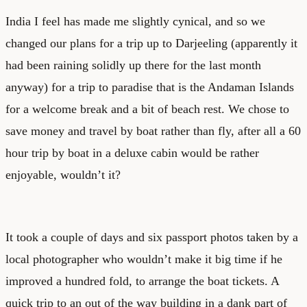
India I feel has made me slightly cynical, and so we
changed our plans for a trip up to Darjeeling (apparently it
had been raining solidly up there for the last month
anyway) for a trip to paradise that is the Andaman Islands
for a welcome break and a bit of beach rest. We chose to
save money and travel by boat rather than fly, after all a 60
hour trip by boat in a deluxe cabin would be rather
enjoyable, wouldn’t it?
It took a couple of days and six passport photos taken by a
local photographer who wouldn’t make it big time if he
improved a hundred fold, to arrange the boat tickets. A
quick trip to an out of the way building in a dank part of