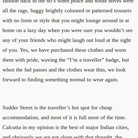
fashion back in the 60’s when peace and white doves were
all the rage, baggy brightly coloured or patterned trousers
with no form or style that you might lounge around in at
home on a lazy day when you were sure you wouldn’t see
any of your friends who might laugh out loud at the sight
of you. Yes, we have purchased these clothes and worn
them with pride, waving the “I’m a traveller” badge, but
when the fad passes and the clothes wear thin, we look
forward to finding something normal to wear again.
Sudder Street is the traveller’s hot spot for cheap
accommodation, and most of it is full most of the time.
Calcutta in my opinion is the best of major Indian cities,
and obviously we are not alone with that thought, the