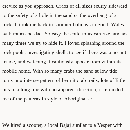
crevice as you approach. Crabs of all sizes scurry sideward
to the safety of a hole in the sand or the overhang of a
rock. It took me back to summer holidays in South Wales
with mum and dad. So easy the child in us can rise, and so
many times we try to hide it. I loved splashing around the
rock pools, investigating shells to see if there was a hermit
inside, and watching it cautiously appear from within its
mobile home. With so many crabs the sand at low tide
turns into intense pattern of hermit crab trails, lots of little
pits in a long line with no apparent direction, it reminded
me of the patterns in style of Aboriginal art.
We hired a scooter, a local Bajaj similar to a Vesper with