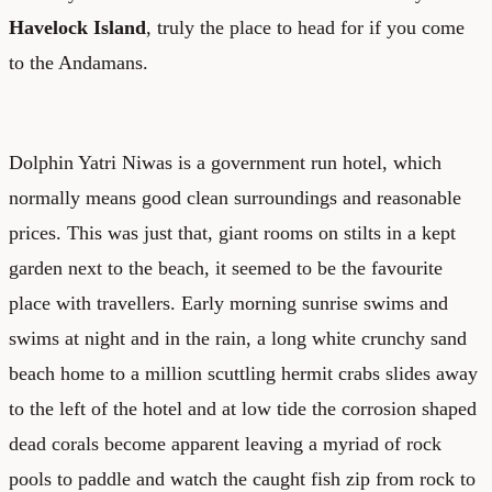
Havelock Island
, truly the place to head for if you come
to the Andamans.
Dolphin Yatri Niwas is a government run hotel, which
normally means good clean surroundings and reasonable
prices. This was just that, giant rooms on stilts in a kept
garden next to the beach, it seemed to be the favourite
place with travellers. Early morning sunrise swims and
swims at night and in the rain, a long white crunchy sand
beach home to a million scuttling hermit crabs slides away
to the left of the hotel and at low tide the corrosion shaped
dead corals become apparent leaving a myriad of rock
pools to paddle and watch the caught fish zip from rock to