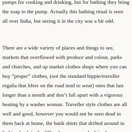
pumps for cooking and drinking, but for bathing they bring
the soap to the pump. Actually this bathing ritual is seen
all over India, but seeing it in the city was a bit odd.
There are a wide variety of places and things to see,
markets that overflowed with produce and colour, parks
and churches, and up market clothes shops where you can
buy “proper” clothes, (not the standard hippie/traveller
regalia that lifers on the road tend to wear) ones that last
longer than a month and don’t fall apart with a vigorous
beating by a washer woman. Traveller style clothes are all
well and good, however you would not be seen dead in
them back at home, the batik shirts that drifted around in