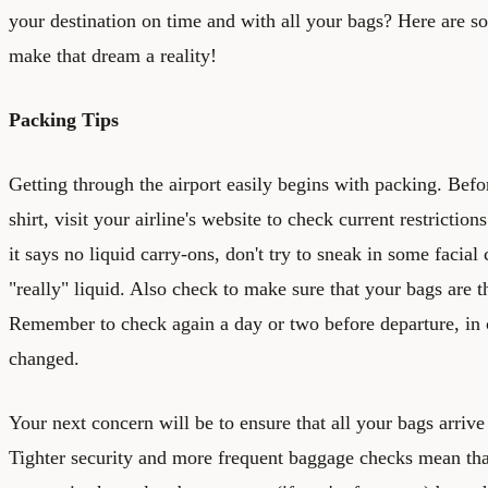
your destination on time and with all your bags? Here are so
make that dream a reality!
Packing Tips
Getting through the airport easily begins with packing. Befor
shirt, visit your airline's website to check current restrictio
it says no liquid carry-ons, don't try to sneak in some facial
"really" liquid. Also check to make sure that your bags are t
Remember to check again a day or two before departure, in 
changed.
Your next concern will be to ensure that all your bags arrive
Tighter security and more frequent baggage checks mean that