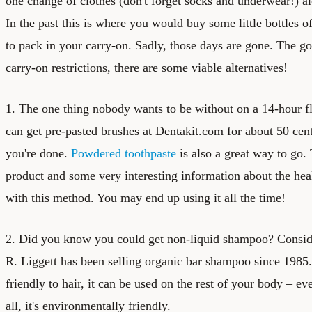
one change of clothes (don't forget socks and underwear!) al
In the past this is where you would buy some little bottles 
to pack in your carry-on. Sadly, those days are gone. The go
carry-on restrictions, there are some viable alternatives!
1. The one thing nobody wants to be without on a 14-hour fl
can get pre-pasted brushes at Dentakit.com for about 50 ce
you're done.
Powdered toothpaste
is also a great way to go.
product and some very interesting information about the heal
with this method. You may end up using it all the time!
2. Did you know you could get
non-liquid shampoo
? Consid
R. Liggett has been selling organic bar shampoo since 1985.
friendly to hair, it can be used on the rest of your body – ev
all, it's environmentally friendly.