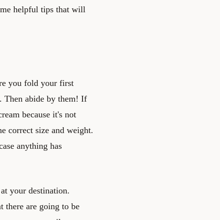
me helpful tips that will
e you fold your first
ns. Then abide by them! If
 cream because it's not
he correct size and weight.
case anything has
 at your destination.
 there are going to be