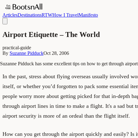
Articles
Destinations
RTW
How I Travel
Manifesto
Airport Etiquette – The World
practical-guide
By
Suzanne Pidduck
Oct 28, 2006
Suzanne Pidduck has some excellent tips on how to get through airport 
In the past, stress about flying overseas usually involved wo
itself, or whether you’d forgotten to pack some essential it
people worry more about getting picked for that in-depth ba
through airport lines in time to make a flight. It's a sad but t
airport security is more of an ordeal than the flight itself.
How can you get through the airport quickly and easily? Is it 