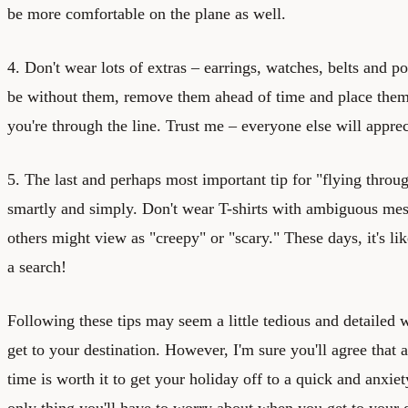
be more comfortable on the plane as well.
4. Don't wear lots of extras – earrings, watches, belts and p
be without them, remove them ahead of time and place them 
you're through the line. Trust me – everyone else will appreci
5. The last and perhaps most important tip for "flying through
smartly and simply. Don't wear T-shirts with ambiguous mes
others might view as "creepy" or "scary." These days, it's li
a search!
Following these tips may seem a little tedious and detailed 
get to your destination. However, I'm sure you'll agree that a
time is worth it to get your holiday off to a quick and anxiet
only thing you'll have to worry about when you get to your 