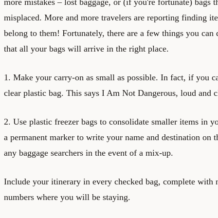
more mistakes – lost baggage, or (if you're fortunate) bags t
misplaced. More and more travelers are reporting finding ite
belong to them! Fortunately, there are a few things you can 
that all your bags will arrive in the right place.
1. Make your carry-on as small as possible. In fact, if you c
clear plastic bag. This says I Am Not Dangerous, loud and c
2. Use plastic freezer bags to consolidate smaller items in 
a permanent marker to write your name and destination on th
any baggage searchers in the event of a mix-up.
Include your itinerary in every checked bag, complete with
numbers where you will be staying.