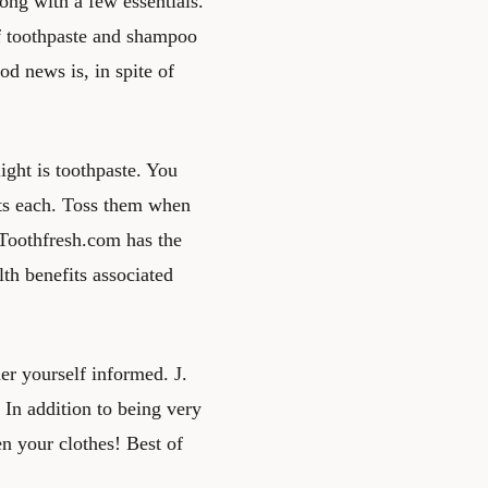
ong with a few essentials.
of toothpaste and shampoo
od news is, in spite of
ight is toothpaste. You
nts each. Toss them when
 Toothfresh.com has the
th benefits associated
er yourself informed. J.
 In addition to being very
en your clothes! Best of