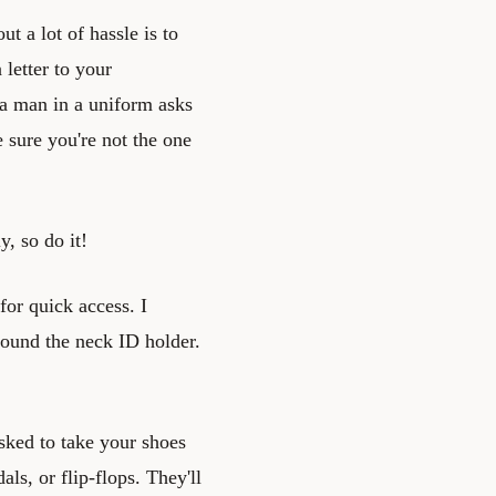
t a lot of hassle is to
 letter to your
a man in a uniform asks
 sure you're not the one
y, so do it!
for quick access. I
round the neck ID holder.
asked to take your shoes
als, or flip-flops. They'll