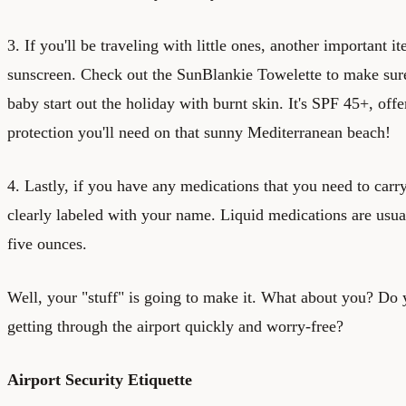
3. If you'll be traveling with little ones, another important i
sunscreen. Check out the
SunBlankie Towelette
to make sure
baby start out the holiday with burnt skin. It's SPF 45+, of
protection you'll need on that sunny Mediterranean beach!
4. Lastly, if you have any medications that you need to carr
clearly labeled with your name. Liquid medications are usuall
five ounces.
Well, your "stuff" is going to make it. What about you? Do 
getting through the airport quickly and worry-free?
Airport Security Etiquette