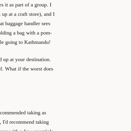
 it as part of a group. I
p at a craft store), and I
hat baggage handler sees
lding a bag with a pom-
pile going to Kathmandu!
 up at your destination.
f. What if the worst does
 recommended taking as
gs, I'd recommend taking