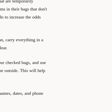
hat are temporarily
ms in their bags that don't
do to increase the odds
an, carry everything in a
lear.
your checked bags, and use
e outside. This will help
 names, dates, and phone