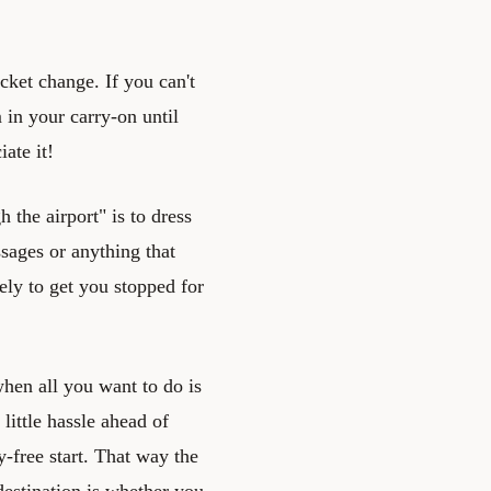
ocket change. If you can't
in your carry-on until
ate it!
 the airport" is to dress
sages or anything that
kely to get you stopped for
when all you want to do is
 little hassle ahead of
y-free start. That way the
destination is whether you