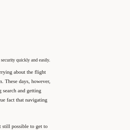
security quickly and easily.
rrying about the flight
em. These days, however,
g search and getting
rue fact that navigating
still possible to get to