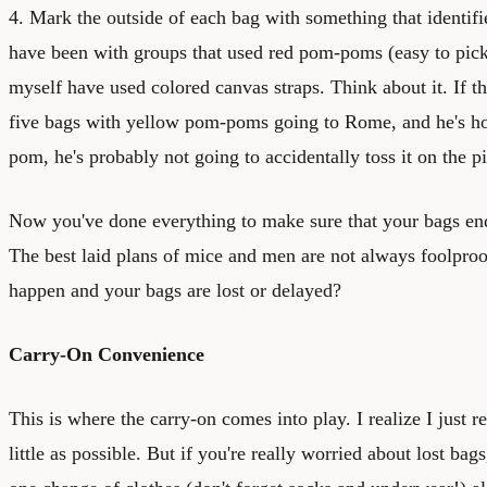
4. Mark the outside of each bag with something that identifies
have been with groups that used red pom-poms (easy to pick u
myself have used colored canvas straps. Think about it. If t
five bags with yellow pom-poms going to Rome, and he's ho
pom, he's probably not going to accidentally toss it on the 
Now you've done everything to make sure that your bags end
The best laid plans of mice and men are not always foolproo
happen and your bags are lost or delayed?
Carry-On Convenience
This is where the carry-on comes into play. I realize I just
little as possible. But if you're really worried about lost ba