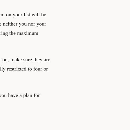
tem on your list will be
 neither you nor your
fering the maximum
y-on, make sure they are
y restricted to four or
you have a plan for