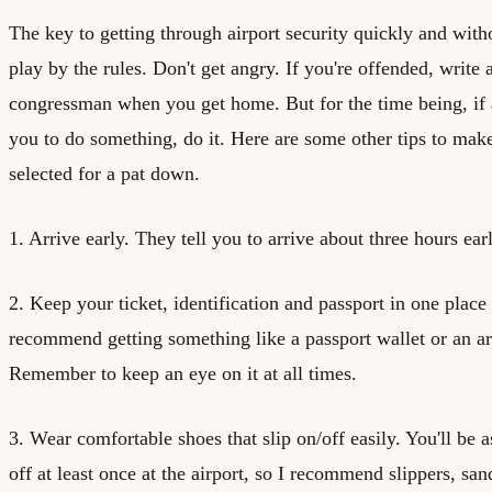
The key to getting through airport security quickly and withou
play by the rules. Don't get angry. If you're offended, write a
congressman when you get home. But for the time being, if 
you to do something, do it. Here are some other tips to make
selected for a pat down.
1. Arrive early. They tell you to arrive about three hours earl
2. Keep your ticket, identification and passport in one place 
recommend getting something like a passport wallet or an a
Remember to keep an eye on it at all times.
3. Wear comfortable shoes that slip on/off easily. You'll be 
off at least once at the airport, so I recommend slippers, sand