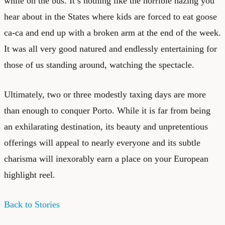
while on the bus. It’s nothing like the horrible hazing you
hear about in the States where kids are forced to eat goose
ca-ca and end up with a broken arm at the end of the week.
It was all very good natured and endlessly entertaining for
those of us standing around, watching the spectacle.
Ultimately, two or three modestly taxing days are more
than enough to conquer Porto. While it is far from being
an exhilarating destination, its beauty and unpretentious
offerings will appeal to nearly everyone and its subtle
charisma will inexorably earn a place on your European
highlight reel.
Back to Stories