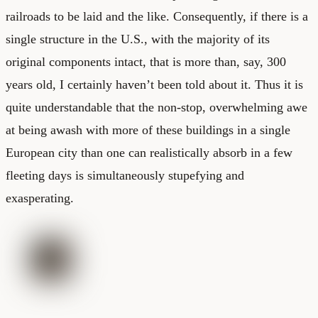
railroads to be laid and the like. Consequently, if there is a
single structure in the U.S., with the majority of its
original components intact, that is more than, say, 300
years old, I certainly haven’t been told about it. Thus it is
quite understandable that the non-stop, overwhelming awe
at being awash with more of these buildings in a single
European city than one can realistically absorb in a few
fleeting days is simultaneously stupefying and
exasperating.