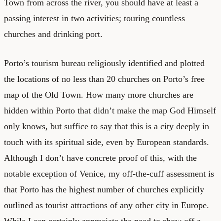
Town from across the river, you should have at least a
passing interest in two activities; touring countless
churches and drinking port.
Porto’s tourism bureau religiously identified and plotted
the locations of no less than 20 churches on Porto’s free
map of the Old Town. How many more churches are
hidden within Porto that didn’t make the map God Himself
only knows, but suffice to say that this is a city deeply in
touch with its spiritual side, even by European standards.
Although I don’t have concrete proof of this, with the
notable exception of Venice, my off-the-cuff assessment is
that Porto has the highest number of churches explicitly
outlined as tourist attractions of any other city in Europe.
While I can certainly appreciate the need to show off a