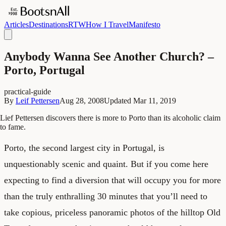
Articles
Destinations
RTW
How I Travel
Manifesto
Anybody Wanna See Another Church? –
Porto, Portugal
practical-guide
By
Leif Pettersen
Aug 28, 2008
Updated
Mar 11, 2019
Lief Pettersen discovers there is more to Porto than its alcoholic claim
to fame.
Porto, the second largest city in Portugal, is
unquestionably scenic and quaint. But if you come here
expecting to find a diversion that will occupy you for more
than the truly enthralling 30 minutes that you’ll need to
take copious, priceless panoramic photos of the hilltop Old