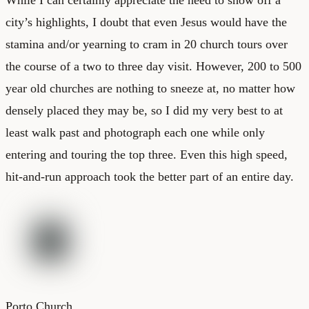
city’s highlights, I doubt that even Jesus would have the
stamina and/or yearning to cram in 20 church tours over
the course of a two to three day visit. However, 200 to 500
year old churches are nothing to sneeze at, no matter how
densely placed they may be, so I did my very best to at
least walk past and photograph each one while only
entering and touring the top three. Even this high speed,
hit-and-run approach took the better part of an entire day.
Porto Church