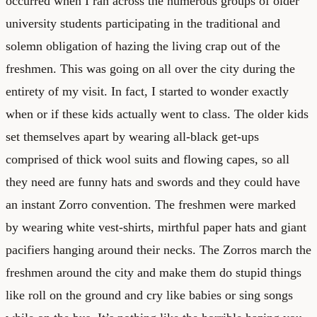
occurred when I ran across the numerous groups of older
university students participating in the traditional and
solemn obligation of hazing the living crap out of the
freshmen. This was going on all over the city during the
entirety of my visit. In fact, I started to wonder exactly
when or if these kids actually went to class. The older kids
set themselves apart by wearing all-black get-ups
comprised of thick wool suits and flowing capes, so all
they need are funny hats and swords and they could have
an instant Zorro convention. The freshmen were marked
by wearing white vest-shirts, mirthful paper hats and giant
pacifiers hanging around their necks. The Zorros march the
freshmen around the city and make them do stupid things
like roll on the ground and cry like babies or sing songs