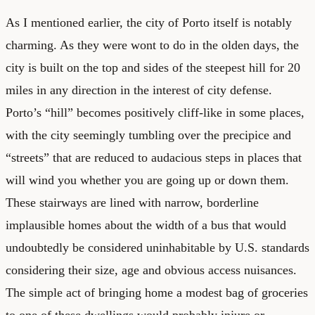
As I mentioned earlier, the city of Porto itself is notably
charming. As they were wont to do in the olden days, the
city is built on the top and sides of the steepest hill for 20
miles in any direction in the interest of city defense.
Porto’s “hill” becomes positively cliff-like in some places,
with the city seemingly tumbling over the precipice and
“streets” that are reduced to audacious steps in places that
will wind you whether you are going up or down them.
These stairways are lined with narrow, borderline
implausible homes about the width of a bus that would
undoubtedly be considered uninhabitable by U.S. standards
considering their size, age and obvious access nuisances.
The simple act of bringing home a modest bag of groceries
to one of these dwellings would probably injure or