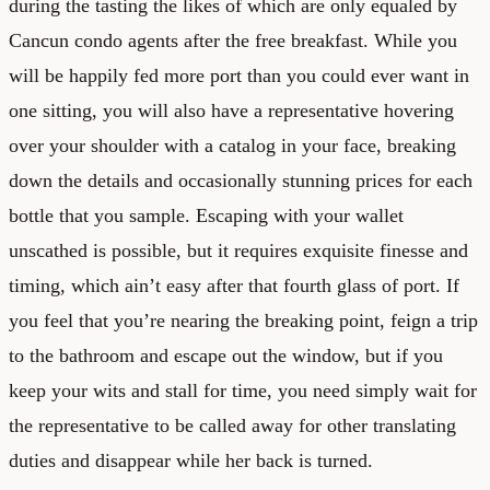
during the tasting the likes of which are only equaled by
Cancun condo agents after the free breakfast. While you
will be happily fed more port than you could ever want in
one sitting, you will also have a representative hovering
over your shoulder with a catalog in your face, breaking
down the details and occasionally stunning prices for each
bottle that you sample. Escaping with your wallet
unscathed is possible, but it requires exquisite finesse and
timing, which ain’t easy after that fourth glass of port. If
you feel that you’re nearing the breaking point, feign a trip
to the bathroom and escape out the window, but if you
keep your wits and stall for time, you need simply wait for
the representative to be called away for other translating
duties and disappear while her back is turned.