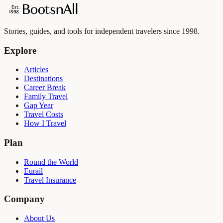
Stories, guides, and tools for independent travelers since 1998.
Explore
Articles
Destinations
Career Break
Family Travel
Gap Year
Travel Costs
How I Travel
Plan
Round the World
Eurail
Travel Insurance
Company
About Us