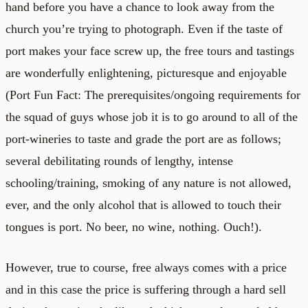
hand before you have a chance to look away from the
church you’re trying to photograph. Even if the taste of
port makes your face screw up, the free tours and tastings
are wonderfully enlightening, picturesque and enjoyable
(Port Fun Fact: The prerequisites/ongoing requirements for
the squad of guys whose job it is to go around to all of the
port-wineries to taste and grade the port are as follows;
several debilitating rounds of lengthy, intense
schooling/training, smoking of any nature is not allowed,
ever, and the only alcohol that is allowed to touch their
tongues is port. No beer, no wine, nothing. Ouch!).
However, true to course, free always comes with a price
and in this case the price is suffering through a hard sell