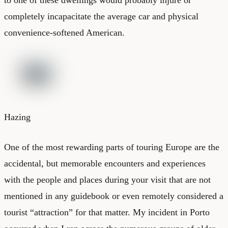
completely incapacitate the average car and physical
convenience-softened American.
Hazing
One of the most rewarding parts of touring Europe are the
accidental, but memorable encounters and experiences
with the people and places during your visit that are not
mentioned in any guidebook or even remotely considered a
tourist “attraction” for that matter. My incident in Porto