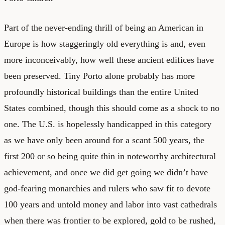
Part of the never-ending thrill of being an American in
Europe is how staggeringly old everything is and, even
more inconceivably, how well these ancient edifices have
been preserved. Tiny Porto alone probably has more
profoundly historical buildings than the entire United
States combined, though this should come as a shock to no
one. The U.S. is hopelessly handicapped in this category
as we have only been around for a scant 500 years, the
first 200 or so being quite thin in noteworthy architectural
achievement, and once we did get going we didn’t have
god-fearing monarchies and rulers who saw fit to devote
100 years and untold money and labor into vast cathedrals
when there was frontier to be explored, gold to be rushed,