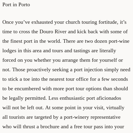
Port in Porto
Once you’ve exhausted your church touring fortitude, it’s
time to cross the Douro River and kick back with some of
the finest port in the world. There are two dozen port-wine
lodges in this area and tours and tastings are literally
forced on you whether you arrange them for yourself or
not. Those proactively seeking a port injection simply need
to stick a toe into the nearest tour office for a few seconds
to be encumbered with more port tour options than should
be legally permitted. Less enthusiastic port aficionados
will not be left out. At some point in your visit, virtually
all tourists are targeted by a port-winery representative
who will thrust a brochure and a free tour pass into your