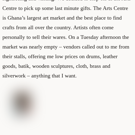
Centre to pick up some last minute gifts. The Arts Centre
is Ghana’s largest art market and the best place to find
crafts from all over the country. Artists often come
personally to sell their wares. On a Tuesday afternoon the
market was nearly empty – vendors called out to me from
their stalls, offering me low prices on drums, leather
goods, batik, wooden sculptures, cloth, brass and
silverwork – anything that I want.