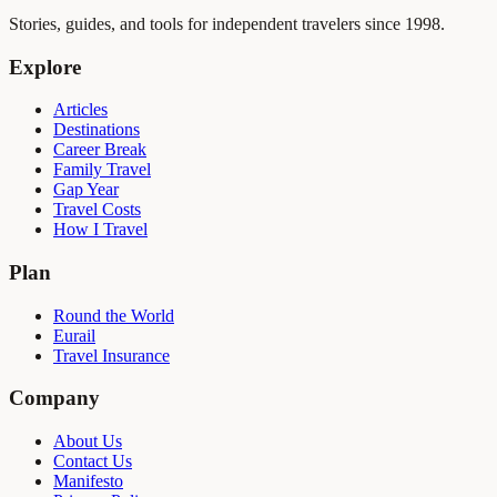
Stories, guides, and tools for independent travelers since 1998.
Explore
Articles
Destinations
Career Break
Family Travel
Gap Year
Travel Costs
How I Travel
Plan
Round the World
Eurail
Travel Insurance
Company
About Us
Contact Us
Manifesto