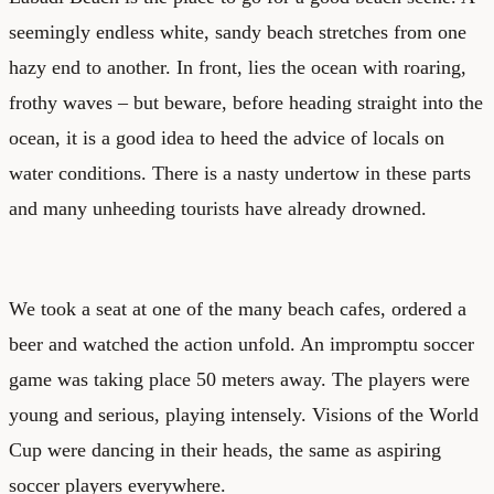
seemingly endless white, sandy beach stretches from one
hazy end to another. In front, lies the ocean with roaring,
frothy waves – but beware, before heading straight into the
ocean, it is a good idea to heed the advice of locals on
water conditions. There is a nasty undertow in these parts
and many unheeding tourists have already drowned.
We took a seat at one of the many beach cafes, ordered a
beer and watched the action unfold. An impromptu soccer
game was taking place 50 meters away. The players were
young and serious, playing intensely. Visions of the World
Cup were dancing in their heads, the same as aspiring
soccer players everywhere.