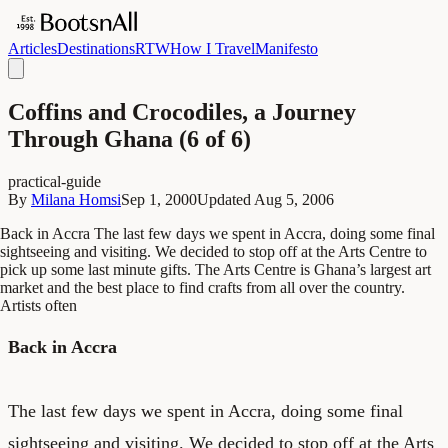
Articles
Destinations
RTW
How I Travel
Manifesto
Coffins and Crocodiles, a Journey
Through Ghana (6 of 6)
practical-guide
By
Milana Homsi
Sep 1, 2000
Updated
Aug 5, 2006
Back in Accra The last few days we spent in Accra, doing some final
sightseeing and visiting. We decided to stop off at the Arts Centre to
pick up some last minute gifts. The Arts Centre is Ghana’s largest art
market and the best place to find crafts from all over the country.
Artists often
Back in Accra
The last few days we spent in Accra, doing some final
sightseeing and visiting. We decided to stop off at the Arts