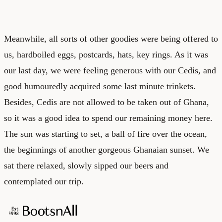
Meanwhile, all sorts of other goodies were being offered to
us, hardboiled eggs, postcards, hats, key rings. As it was
our last day, we were feeling generous with our Cedis, and
good humouredly acquired some last minute trinkets.
Besides, Cedis are not allowed to be taken out of Ghana,
so it was a good idea to spend our remaining money here.
The sun was starting to set, a ball of fire over the ocean,
the beginnings of another gorgeous Ghanaian sunset. We
sat there relaxed, slowly sipped our beers and
contemplated our trip.