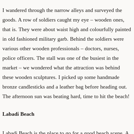
I wandered through the narrow alleys and surveyed the
goods. A row of soldiers caught my eye – wooden ones,
that is. They were about waist high and colourfully painted
in old fashioned military garb. Behind the soldiers were
various other wooden professionals – doctors, nurses,
police officers. The stall was one of the busiest in the
market – we wondered what the attraction was behind
these wooden sculptures. I picked up some handmade
bronze candlesticks and a leather bag before heading out.
The afternoon sun was beating hard, time to hit the beach!
Labadi Beach
Labadi Beach is the place to go for a good beach scene. A