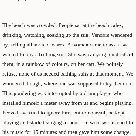
The beach was crowded. People sat at the beach cafes,
drinking, watching, soaking up the sun. Vendors wandered
by, selling all sorts of wares. A woman came to ask if we
wanted to buy a bathing suit. She was carrying hundreds of
them, in a rainbow of colours, on her cart. We politely
refuse, none of us needed bathing suits at that moment. We
wondered though, where one was supposed to try them on.
This pondering was interrupted by a drum player, who
installed himself a meter away from us and begins playing.
Peeved, we tried to ignore him, but to no avail, he kept
playing and started singing to boot. He won, we listened to
his music for 15 minutes and then gave him some change.