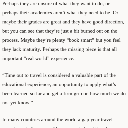
Perhaps they are unsure of what they want to do, or
perhaps their academics aren’t what they need to be. Or
maybe their grades are great and they have good direction,
but you can see that they’re just a bit burned out on the
process. Maybe they’re plenty “book smart” but you feel
they lack maturity. Perhaps the missing piece is that all
important “real world” experience.
“Time out to travel is considered a valuable part of the
educational experience; an opportunity to apply what’s
been learned so far and get a firm grip on how much we do
not yet know.”
In many countries around the world a gap year travel