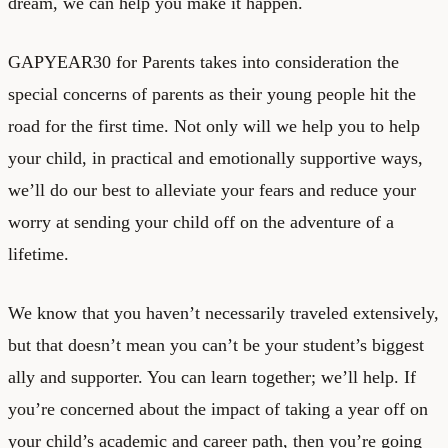
dream, we can help you make it happen.
GAPYEAR30 for Parents takes into consideration the
special concerns of parents as their young people hit the
road for the first time. Not only will we help you to help
your child, in practical and emotionally supportive ways,
we’ll do our best to alleviate your fears and reduce your
worry at sending your child off on the adventure of a
lifetime.
We know that you haven’t necessarily traveled extensively,
but that doesn’t mean you can’t be your student’s biggest
ally and supporter. You can learn together; we’ll help. If
you’re concerned about the impact of taking a year off on
your child’s academic and career path, then you’re going