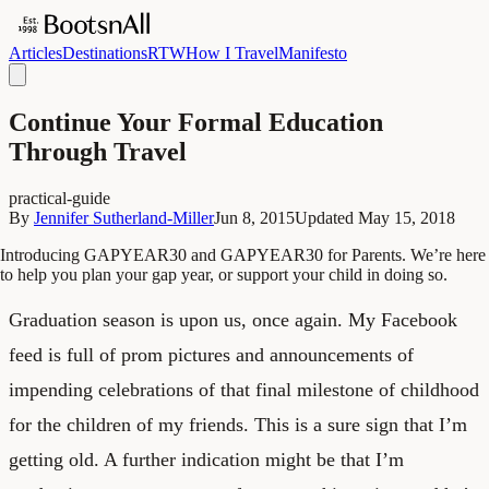
Articles
Destinations
RTW
How I Travel
Manifesto
Continue Your Formal Education
Through Travel
practical-guide
By
Jennifer Sutherland-Miller
Jun 8, 2015
Updated
May 15, 2018
Introducing GAPYEAR30 and GAPYEAR30 for Parents. We’re here
to help you plan your gap year, or support your child in doing so.
Graduation season is upon us, once again. My Facebook
feed is full of prom pictures and announcements of
impending celebrations of that final milestone of childhood
for the children of my friends. This is a sure sign that I’m
getting old. A further indication might be that I’m