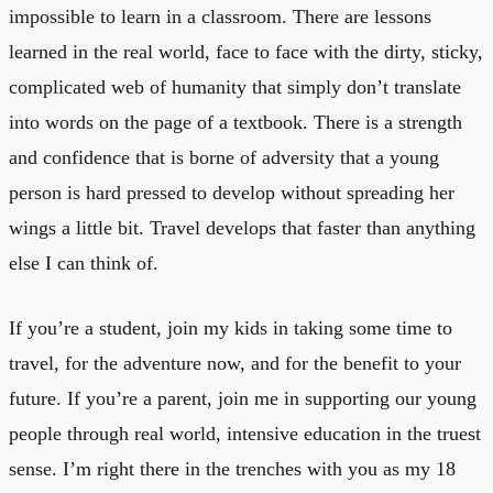
impossible to learn in a classroom. There are lessons
learned in the real world, face to face with the dirty, sticky,
complicated web of humanity that simply don’t translate
into words on the page of a textbook. There is a strength
and confidence that is borne of adversity that a young
person is hard pressed to develop without spreading her
wings a little bit. Travel develops that faster than anything
else I can think of.
If you’re a student, join my kids in taking some time to
travel, for the adventure now, and for the benefit to your
future. If you’re a parent, join me in supporting our young
people through real world, intensive education in the truest
sense. I’m right there in the trenches with you as my 18