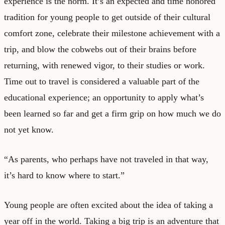
experience is the norm. It’s an expected and time honored
tradition for young people to get outside of their cultural
comfort zone, celebrate their milestone achievement with a
trip, and blow the cobwebs out of their brains before
returning, with renewed vigor, to their studies or work.
Time out to travel is considered a valuable part of the
educational experience; an opportunity to apply what’s
been learned so far and get a firm grip on how much we do
not yet know.
“As parents, who perhaps have not traveled in that way,
it’s hard to know where to start.”
Young people are often excited about the idea of taking a
year off in the world. Taking a big trip is an adventure that