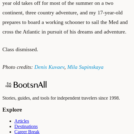
year old takes off for most of the summer on a two
continent, three country adventure, and my 17-year-old
prepares to board a working schooner to sail the Med and
cross the Atlantic in pursuit of his dreams and adventure.
Class dismissed.
Photo credits:
Denis Kuvaev
,
Mila Supinskaya
Stories, guides, and tools for independent travelers since 1998.
Explore
Articles
Destinations
Career Break