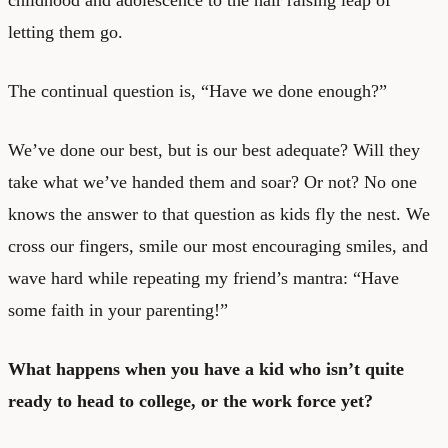
letting them go.
The continual question is, “Have we done enough?”
We’ve done our best, but is our best adequate? Will they
take what we’ve handed them and soar? Or not? No one
knows the answer to that question as kids fly the nest. We
cross our fingers, smile our most encouraging smiles, and
wave hard while repeating my friend’s mantra: “Have
some faith in your parenting!”
What happens when you have a kid who isn’t quite
ready to head to college, or the work force yet?