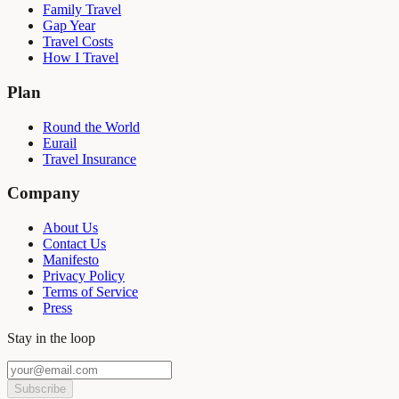
Family Travel
Gap Year
Travel Costs
How I Travel
Plan
Round the World
Eurail
Travel Insurance
Company
About Us
Contact Us
Manifesto
Privacy Policy
Terms of Service
Press
Stay in the loop
Subscribe