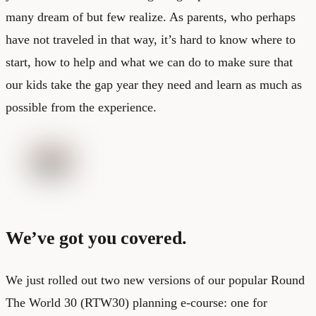
many dream of but few realize. As parents, who perhaps
have not traveled in that way, it’s hard to know where to
start, how to help and what we can do to make sure that
our kids take the gap year they need and learn as much as
possible from the experience.
We’ve got you covered.
We just rolled out two new versions of our popular Round
The World 30 (RTW30) planning e-course: one for