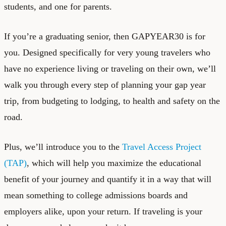
students, and one for parents.
If you’re a graduating senior, then GAPYEAR30 is for
you. Designed specifically for very young travelers who
have no experience living or traveling on their own, we’ll
walk you through every step of planning your gap year
trip, from budgeting to lodging, to health and safety on the
road.
Plus, we’ll introduce you to the
Travel Access Project
(TAP)
, which will help you maximize the educational
benefit of your journey and quantify it in a way that will
mean something to college admissions boards and
employers alike, upon your return. If traveling is your