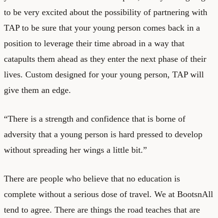
to be very excited about the possibility of partnering with
TAP to be sure that your young person comes back in a
position to leverage their time abroad in a way that
catapults them ahead as they enter the next phase of their
lives. Custom designed for your young person, TAP will
give them an edge.
“There is a strength and confidence that is borne of
adversity that a young person is hard pressed to develop
without spreading her wings a little bit.”
There are people who believe that no education is
complete without a serious dose of travel. We at BootsnAll
tend to agree. There are things the road teaches that are