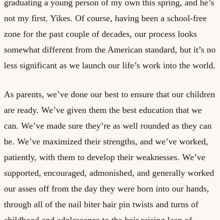
graduating a young person of my own this spring, and he’s
not my first. Yikes. Of course, having been a school-free
zone for the past couple of decades, our process looks
somewhat different from the American standard, but it’s no
less significant as we launch our life’s work into the world.
As parents, we’ve done our best to ensure that our children
are ready. We’ve given them the best education that we
can. We’ve made sure they’re as well rounded as they can
be. We’ve maximized their strengths, and we’ve worked,
patiently, with them to develop their weaknesses. We’ve
supported, encouraged, admonished, and generally worked
our asses off from the day they were born into our hands,
through all of the nail biter hair pin twists and turns of
childhood and adolescence to the hair raising leap of