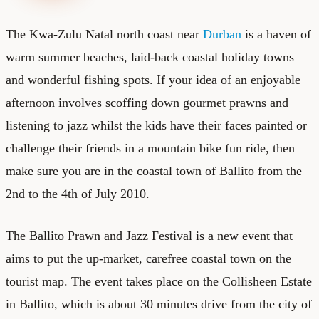
The Kwa-Zulu Natal north coast near
Durban
is a haven of
warm summer beaches, laid-back coastal holiday towns
and wonderful fishing spots. If your idea of an enjoyable
afternoon involves scoffing down gourmet prawns and
listening to jazz whilst the kids have their faces painted or
challenge their friends in a mountain bike fun ride, then
make sure you are in the coastal town of Ballito from the
2nd to the 4th of July 2010.
The Ballito Prawn and Jazz Festival is a new event that
aims to put the up-market, carefree coastal town on the
tourist map. The event takes place on the Collisheen Estate
in Ballito, which is about 30 minutes drive from the city of