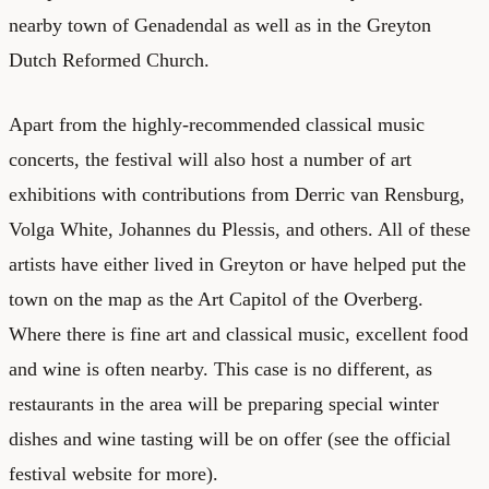
nearby town of Genadendal as well as in the Greyton
Dutch Reformed Church.
Apart from the highly-recommended classical music
concerts, the festival will also host a number of art
exhibitions with contributions from Derric van Rensburg,
Volga White, Johannes du Plessis, and others. All of these
artists have either lived in Greyton or have helped put the
town on the map as the Art Capitol of the Overberg.
Where there is fine art and classical music, excellent food
and wine is often nearby. This case is no different, as
restaurants in the area will be preparing special winter
dishes and wine tasting will be on offer (see the
official
festival website
for more).