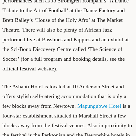
performances such as Jo Stromgren Kompani’s ‘A Dance
Tribute to the Art of Football’ at the Dance Factory and
Brett Bailey’s ‘House of the Holy Afro’ at The Market
Theatre. There will also be plenty of African Jazz
performed live at Basslines and Kippies and an exhibit at
the Sci-Bono Discovery Centre called ‘The Science of
Soccer’ (for a full program and booking details, see the
official festival website
).
The
Ashanti Hotel
is located at 10 Anderson Street and
offers stylish self-catering accommodation that is only a
few blocks away from Newtown.
Mapungubwe Hotel
is a
four-star establishment situated in Marshall Street a few
blocks away from the festival venues. Also in proximity to
the festival is the Parktonian and the Devonshire hotels in