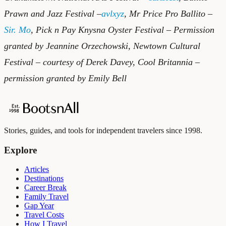
Prawn and Jazz Festival –
avlxyz
, Mr Price Pro Ballito –
Sir. Mo
, Pick n Pay Knysna Oyster Festival – Permission
granted by Jeannine Orzechowski, Newtown Cultural
Festival – courtesy of Derek Davey, Cool Britannia –
permission granted by Emily Bell
Stories, guides, and tools for independent travelers since 1998.
Explore
Articles
Destinations
Career Break
Family Travel
Gap Year
Travel Costs
How I Travel