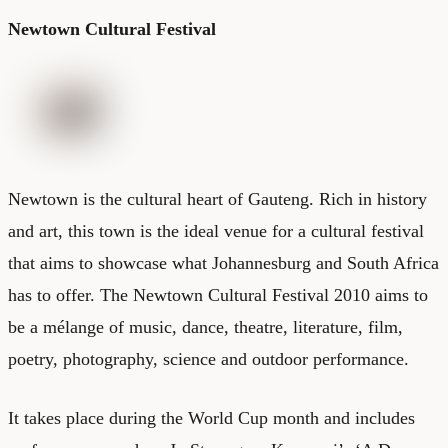
Newtown Cultural Festival
Newtown is the cultural heart of Gauteng. Rich in history
and art, this town is the ideal venue for a cultural festival
that aims to showcase what
Johannesburg
and South Africa
has to offer. The Newtown Cultural Festival 2010 aims to
be a mélange of music, dance, theatre, literature, film,
poetry, photography, science and outdoor performance.
It takes place during the World Cup month and includes