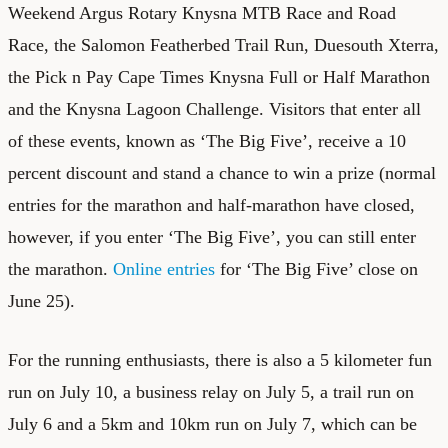
Weekend Argus Rotary Knysna MTB Race and Road
Race, the Salomon Featherbed Trail Run, Duesouth Xterra,
the Pick n Pay Cape Times Knysna Full or Half Marathon
and the Knysna Lagoon Challenge. Visitors that enter all
of these events, known as ‘The Big Five’, receive a 10
percent discount and stand a chance to win a prize (normal
entries for the marathon and half-marathon have closed,
however, if you enter ‘The Big Five’, you can still enter
the marathon.
Online entries
for ‘The Big Five’ close on
June 25).
For the running enthusiasts, there is also a 5 kilometer fun
run on July 10, a business relay on July 5, a trail run on
July 6 and a 5km and 10km run on July 7, which can be