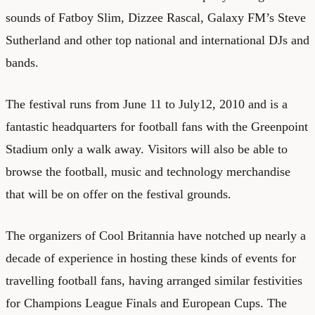
sounds of Fatboy Slim, Dizzee Rascal, Galaxy FM’s Steve
Sutherland and other top national and international DJs and
bands.
The festival runs from June 11 to July12, 2010 and is a
fantastic headquarters for football fans with the Greenpoint
Stadium only a walk away. Visitors will also be able to
browse the football, music and technology merchandise
that will be on offer on the festival grounds.
The organizers of Cool Britannia have notched up nearly a
decade of experience in hosting these kinds of events for
travelling football fans, having arranged similar festivities
for Champions League Finals and European Cups. The