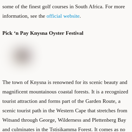
some of the finest golf courses in South Africa. For more
information, see the
official website
.
Pick ‘n Pay Knysna Oyster Festival
The town of Knysna is renowned for its scenic beauty and
magnificent mountainous coastal forests. It is a recognized
tourist attraction and forms part of the Garden Route, a
scenic tourist path in the Western Cape that stretches from
Witsand through George, Wilderness and Plettenberg Bay
and culminates in the Tstisikamma Forest. It comes as no