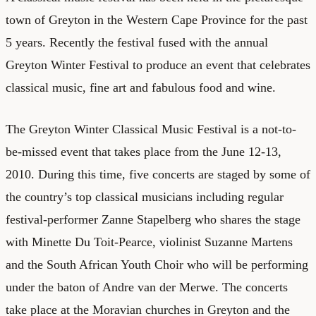
town of Greyton in the Western Cape Province for the past
5 years. Recently the festival fused with the annual
Greyton Winter Festival to produce an event that celebrates
classical music, fine art and fabulous food and wine.
The Greyton Winter Classical Music Festival is a not-to-
be-missed event that takes place from the June 12-13,
2010. During this time, five concerts are staged by some of
the country’s top classical musicians including regular
festival-performer Zanne Stapelberg who shares the stage
with Minette Du Toit-Pearce, violinist Suzanne Martens
and the South African Youth Choir who will be performing
under the baton of Andre van der Merwe. The concerts
take place at the Moravian churches in Greyton and the