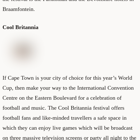
Braamfontein.
Cool Britannia
If
Cape Town
is your city of choice for this year’s World
Cup, then make your way to the International Convention
Centre on the Eastern Boulevard for a celebration of
football and music. The Cool Britannia festival offers
football fans and like-minded travellers a safe space in
which they can enjoy live games which will be broadcast
on three massive television screens or party all night to the