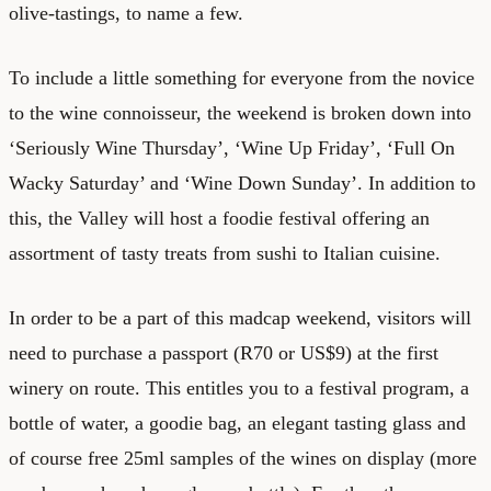
olive-tastings, to name a few.
To include a little something for everyone from the novice
to the wine connoisseur, the weekend is broken down into
‘Seriously Wine Thursday’, ‘Wine Up Friday’, ‘Full On
Wacky Saturday’ and ‘Wine Down Sunday’. In addition to
this, the Valley will host a foodie festival offering an
assortment of tasty treats from sushi to Italian cuisine.
In order to be a part of this madcap weekend, visitors will
need to purchase a passport (R70 or US$9) at the first
winery on route. This entitles you to a festival program, a
bottle of water, a goodie bag, an elegant tasting glass and
of course free 25ml samples of the wines on display (more