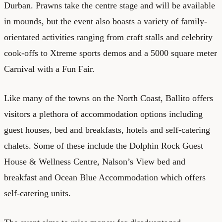
Durban. Prawns take the centre stage and will be available
in mounds, but the event also boasts a variety of family-
orientated activities ranging from craft stalls and celebrity
cook-offs to Xtreme sports demos and a 5000 square meter
Carnival with a Fun Fair.
Like many of the towns on the North Coast, Ballito offers
visitors a plethora of accommodation options including
guest houses, bed and breakfasts, hotels and self-catering
chalets. Some of these include the Dolphin Rock Guest
House & Wellness Centre, Nalson’s View bed and
breakfast and Ocean Blue Accommodation which offers
self-catering units.