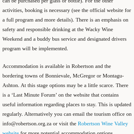
can be purchased per glass or bottle). For the other
activities, booking is necessary (see the
official website
for
a full program and more details). There is an emphasis on
safety and responsible drinking at the Wacky Wine
Weekend and a buddy bus service and designated drivers
program will be implemented.
Accommodation is available in Robertson and the
bordering towns of Bonnievale, McGregor or Montagu-
Ashton. At this stage options may be a little scarce. There
is a ‘Last Minute Forum’ on the website that contains
useful information regarding places to stay. This is updated
regularly. Alternatively you can email the tourism office on
info@robertson.org.za or visit the
Robertson Wine Valley
website
for more potential accommodation options.