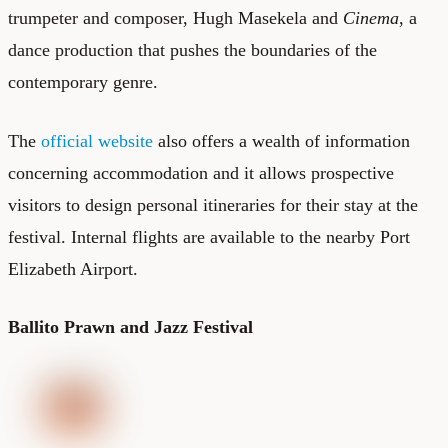
trumpeter and composer, Hugh Masekela and
Cinema
, a
dance production that pushes the boundaries of the
contemporary genre.
The
official website
also offers a wealth of information
concerning accommodation and it allows prospective
visitors to design personal itineraries for their stay at the
festival. Internal flights are available to the nearby Port
Elizabeth Airport.
Ballito Prawn and Jazz Festival