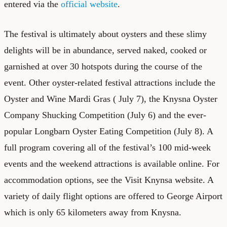
entered via the
official website
.
The festival is ultimately about oysters and these slimy
delights will be in abundance, served naked, cooked or
garnished at over 30 hotspots during the course of the
event. Other oyster-related festival attractions include the
Oyster and Wine Mardi Gras ( July 7), the Knysna Oyster
Company Shucking Competition (July 6) and the ever-
popular Longbarn Oyster Eating Competition (July 8). A
full program covering all of the festival’s 100 mid-week
events and the weekend attractions is available online. For
accommodation options, see the
Visit Knynsa website
. A
variety of daily flight options are offered to George Airport
which is only 65 kilometers away from Knysna.