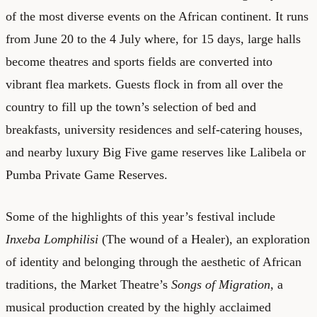
of the most diverse events on the African continent. It runs
from June 20 to the 4 July where, for 15 days, large halls
become theatres and sports fields are converted into
vibrant flea markets. Guests flock in from all over the
country to fill up the town’s selection of bed and
breakfasts, university residences and self-catering houses,
and nearby luxury Big Five game reserves like Lalibela or
Pumba Private Game Reserves.
Some of the highlights of this year’s festival include
Inxeba Lomphilisi
(The wound of a Healer), an exploration
of identity and belonging through the aesthetic of African
traditions, the Market Theatre’s
Songs of Migration
, a
musical production created by the highly acclaimed