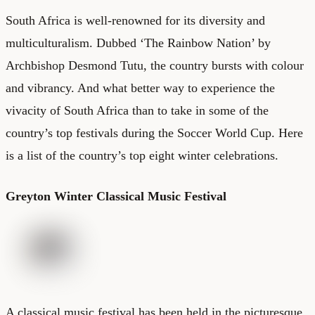
South Africa is well-renowned for its diversity and
multiculturalism. Dubbed ‘The Rainbow Nation’ by
Archbishop Desmond Tutu, the country bursts with colour
and vibrancy. And what better way to experience the
vivacity of South Africa than to take in some of the
country’s top festivals during the Soccer World Cup. Here
is a list of the country’s top eight winter celebrations.
Greyton Winter Classical Music Festival
A classical music festival has been held in the picturesque