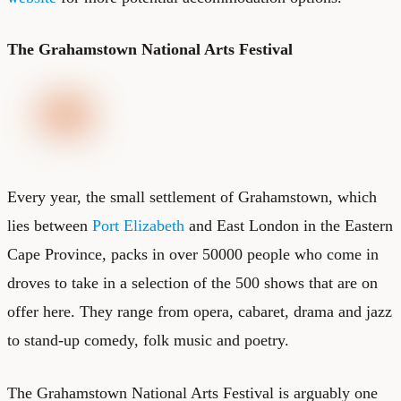
The Grahamstown National Arts Festival
Every year, the small settlement of Grahamstown, which
lies between
Port Elizabeth
and East London in the Eastern
Cape Province, packs in over 50000 people who come in
droves to take in a selection of the 500 shows that are on
offer here. They range from opera, cabaret, drama and jazz
to stand-up comedy, folk music and poetry.
The Grahamstown National Arts Festival is arguably one