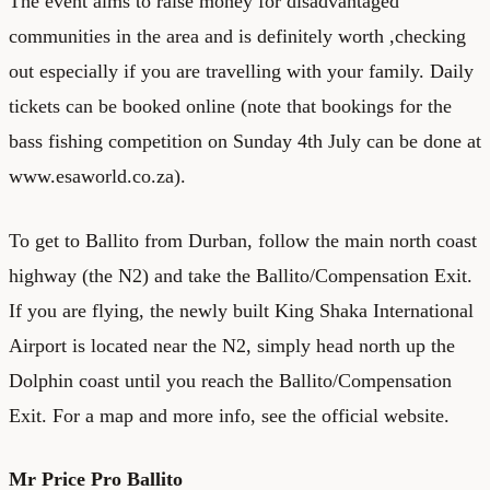
The event aims to raise money for disadvantaged
communities in the area and is definitely worth ,checking
out especially if you are travelling with your family. Daily
tickets can be
booked online
(note that bookings for the
bass fishing competition on Sunday 4th July can be done at
www.esaworld.co.za
).
To get to Ballito from Durban, follow the main north coast
highway (the N2) and take the Ballito/Compensation Exit.
If you are flying, the newly built King Shaka International
Airport is located near the N2, simply head north up the
Dolphin coast until you reach the Ballito/Compensation
Exit. For a map and more info, see the
official website
.
Mr Price Pro Ballito