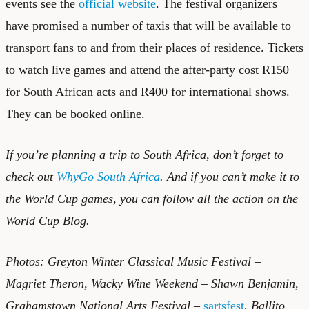
events see the
official website
. The festival organizers
have promised a number of taxis that will be available to
transport fans to and from their places of residence. Tickets
to watch live games and attend the after-party cost R150
for South African acts and R400 for international shows.
They can be booked online.
If you’re planning a trip to South Africa, don’t forget to
check out
WhyGo South Africa
. And if you can’t make it to
the World Cup games, you can follow all the action on the
World Cup Blog
.
Photos: Greyton Winter Classical Music Festival –
Magriet Theron, Wacky Wine Weekend – Shawn Benjamin,
Grahamstown National Arts Festival –
sartsfest
,
Ballito