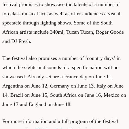
festival promises to showcase the talents of a number of
top class musical acts as well as offer audiences a visual
spectacle through lighting shows. Some of the South
African artists include 340ml, Tucan Tucan, Roger Goode
and DJ Fresh.
The festival also promises a number of ‘country days’ in
which the sights and sounds of a specific nation will be
showcased. Already set are a France day on June 11,
Argentina on June 12, Germany on June 13, Italy on June
14, Brazil on June 15, South Africa on June 16, Mexico on
June 17 and England on June 18.
For more information and a full program of the festival