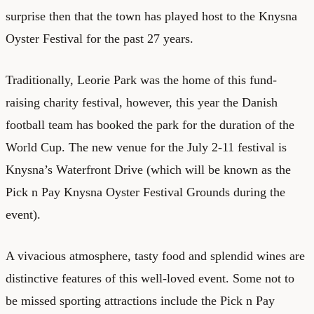
surprise then that the town has played host to the Knysna
Oyster Festival for the past 27 years.
Traditionally, Leorie Park was the home of this fund-
raising charity festival, however, this year the Danish
football team has booked the park for the duration of the
World Cup. The new venue for the July 2-11 festival is
Knysna’s Waterfront Drive (which will be known as the
Pick n Pay Knysna Oyster Festival Grounds during the
event).
A vivacious atmosphere, tasty food and splendid wines are
distinctive features of this well-loved event. Some not to
be missed sporting attractions include the Pick n Pay