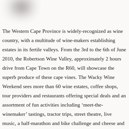
The Western Cape Province is widely-recognized as wine
country, with a multitude of wine-makers establishing
estates in its fertile valleys. From the 3rd to the 6th of June
2010, the Robertson Wine Valley, approximately 2 hours
drive from Cape Town on the R60, will showcase the
superb produce of these cape vines. The Wacky Wine
Weekend sees more than 60 wine estates, coffee shops,
tour providers and restaurants offering special deals and an
assortment of fun activities including ‘meet-the-
winemaker’ tastings, tractor trips, street theatre, live
music, a half-marathon and bike challenge and cheese and