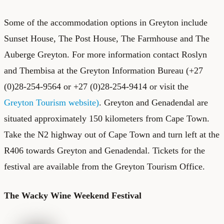
Some of the accommodation options in Greyton include
Sunset House, The Post House, The Farmhouse and The
Auberge Greyton. For more information contact Roslyn
and Thembisa at the Greyton Information Bureau (+27
(0)28-254-9564 or +27 (0)28-254-9414 or visit the
Greyton Tourism website)
. Greyton and Genadendal are
situated approximately 150 kilometers from Cape Town.
Take the N2 highway out of Cape Town and turn left at the
R406 towards Greyton and Genadendal. Tickets for the
festival are available from the Greyton Tourism Office.
The Wacky Wine Weekend Festival