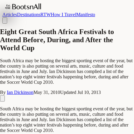
Articles
Destinations
RTW
How I Travel
Manifesto
Eight Great South Africa Festivals to
Attend Before, During, and After the
World Cup
South Africa may be hosting the biggest sporting event of the year, but
the country is also putting on several arts, music, culture and food
festivals in June and July. Ian Dickinson has complied a list of the
nation’s top eight winter festivals happening before, during and after
the Soccer World Cup 2010.
By
Ian Dickinson
May 31, 2010
Updated
Jul 10, 2013
South Africa may be hosting the biggest sporting event of the year, but
the country is also putting on several arts, music, culture and food
festivals in June and July. Ian Dickinson has complied a list of the
nation’s top eight winter festivals happening before, during and after
the Soccer World Cup 2010.