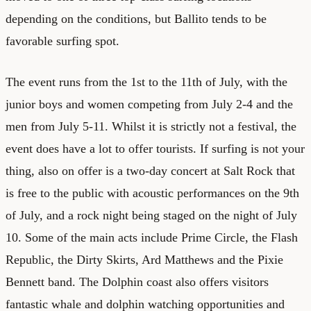
depending on the conditions, but Ballito tends to be
favorable surfing spot.
The event runs from the 1st to the 11th of July, with the
junior boys and women competing from July 2-4 and the
men from July 5-11. Whilst it is strictly not a festival, the
event does have a lot to offer tourists. If surfing is not your
thing, also on offer is a two-day concert at Salt Rock that
is free to the public with acoustic performances on the 9th
of July, and a rock night being staged on the night of July
10. Some of the main acts include Prime Circle, the Flash
Republic, the Dirty Skirts, Ard Matthews and the Pixie
Bennett band. The Dolphin coast also offers visitors
fantastic whale and dolphin watching opportunities and