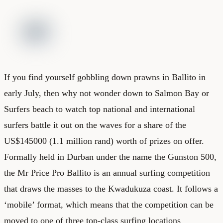
If you find yourself gobbling down prawns in Ballito in
early July, then why not wonder down to Salmon Bay or
Surfers beach to watch top national and international
surfers battle it out on the waves for a share of the
US$145000 (1.1 million rand) worth of prizes on offer.
Formally held in Durban under the name the Gunston 500,
the Mr Price Pro Ballito is an annual surfing competition
that draws the masses to the Kwadukuza coast. It follows a
‘mobile’ format, which means that the competition can be
moved to one of three top-class surfing locations