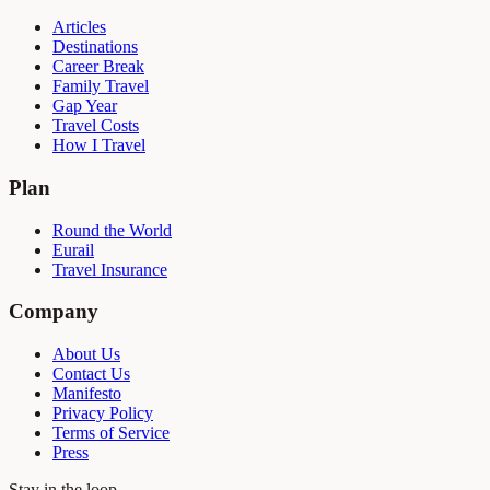
Articles
Destinations
Career Break
Family Travel
Gap Year
Travel Costs
How I Travel
Plan
Round the World
Eurail
Travel Insurance
Company
About Us
Contact Us
Manifesto
Privacy Policy
Terms of Service
Press
Stay in the loop