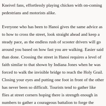
Kneivel fans, effortlessly playing chicken with on-coming
pedestrians and motorists alike.
Everyone who has been to Hanoi gives the same advice as
to how to cross the street, look straight ahead and keep a
steady pace, as the endless rush of scooter drivers will go
around you based on how fast you are walking. Easier said
than done. Crossing the street in Hanoi requires a level of
faith similar to that shown by Indiana Jones when he was
forced to walk the invisible bridge to reach the Holy Grail.
Closing your eyes and putting one foot in front of the other
has never been so difficult. Tourists tend to gather like
flies at street corners hoping there is strength enough in
numbers to gather a courageous battalion to forge the