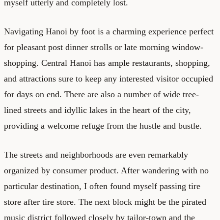
myself utterly and completely lost.
Navigating Hanoi by foot is a charming experience perfect
for pleasant post dinner strolls or late morning window-
shopping. Central Hanoi has ample restaurants, shopping,
and attractions sure to keep any interested visitor occupied
for days on end. There are also a number of wide tree-
lined streets and idyllic lakes in the heart of the city,
providing a welcome refuge from the hustle and bustle.
The streets and neighborhoods are even remarkably
organized by consumer product. After wandering with no
particular destination, I often found myself passing tire
store after tire store. The next block might be the pirated
music district followed closely by tailor-town and the