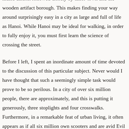
wooden artifact borough. This makes finding your way
around surprisingly easy in a city as large and full of life
as Hanoi. While Hanoi may be ideal for walking, in order
to fully enjoy it, you must first learn the science of
crossing the street.
Before I left, I spent an inordinate amount of time devoted
to the discussion of this particular subject. Never would I
have thought that such a seemingly simple task would
prove to be so perilous. In a city of over six million
people, there are approximately, and this is putting it
generously, three stoplights and four crosswalks.
Furthermore, in a remarkable feat of urban living, it often
appears as if all six million own scooters and are avid Evil