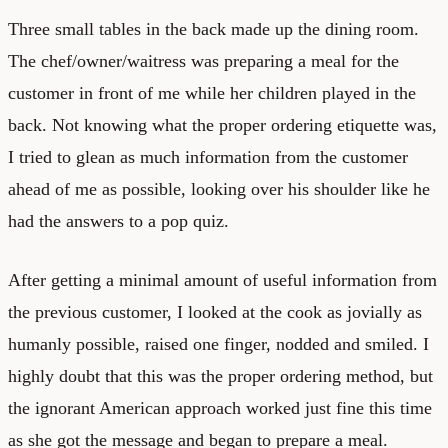
Three small tables in the back made up the dining room.
The chef/owner/waitress was preparing a meal for the
customer in front of me while her children played in the
back. Not knowing what the proper ordering etiquette was,
I tried to glean as much information from the customer
ahead of me as possible, looking over his shoulder like he
had the answers to a pop quiz.
After getting a minimal amount of useful information from
the previous customer, I looked at the cook as jovially as
humanly possible, raised one finger, nodded and smiled. I
highly doubt that this was the proper ordering method, but
the ignorant American approach worked just fine this time
as she got the message and began to prepare a meal.