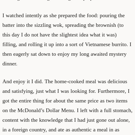
I watched intently as she prepared the food: pouring the
batter into the sizzling wok, spreading the brownish (to
this day I do not have the slightest idea what it was)
filling, and rolling it up into a sort of Vietnamese burrito. I
then eagerly sat down to enjoy my long awaited mystery
dinner.
And enjoy it I did. The home-cooked meal was delicious
and satisfying, just what I was looking for. Furthermore, I
got the entire thing for about the same price as two items
on the McDonald’s Dollar Menu. I left with a full stomach,
content with the knowledge that I had just gone out alone,
in a foreign country, and ate as authentic a meal in as