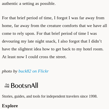
authentic a setting as possible.
For that brief period of time, I forgot I was far away from
home, far away from the creature comforts that we have all
come to rely upon. For that brief period of time I was
devouring my late night snack, I also forgot that I didn’t
have the slightest idea how to get back to my hotel room.
At least now I could cross the street.
photo by
buck82
on Flickr
Stories, guides, and tools for independent travelers since 1998.
Explore