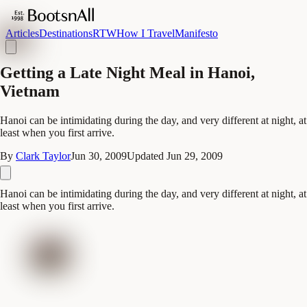
Articles
Destinations
RTW
How I Travel
Manifesto
Getting a Late Night Meal in Hanoi,
Vietnam
Hanoi can be intimidating during the day, and very different at night, at
least when you first arrive.
By
Clark Taylor
Jun 30, 2009
Updated
Jun 29, 2009
Hanoi can be intimidating during the day, and very different at night, at
least when you first arrive.