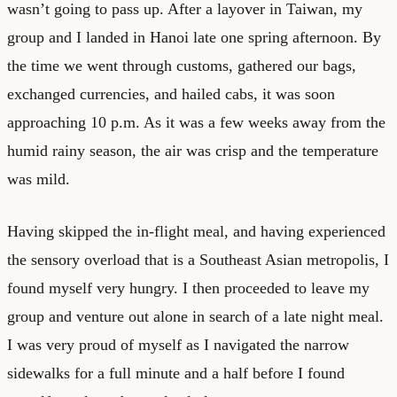
wasn’t going to pass up. After a layover in Taiwan, my
group and I landed in Hanoi late one spring afternoon. By
the time we went through customs, gathered our bags,
exchanged currencies, and hailed cabs, it was soon
approaching 10 p.m. As it was a few weeks away from the
humid rainy season, the air was crisp and the temperature
was mild.
Having skipped the in-flight meal, and having experienced
the sensory overload that is a Southeast Asian metropolis, I
found myself very hungry. I then proceeded to leave my
group and venture out alone in search of a late night meal.
I was very proud of myself as I navigated the narrow
sidewalks for a full minute and a half before I found