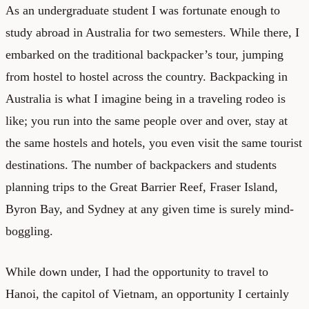
As an undergraduate student I was fortunate enough to
study abroad in Australia for two semesters. While there, I
embarked on the traditional backpacker’s tour, jumping
from hostel to hostel across the country. Backpacking in
Australia is what I imagine being in a traveling rodeo is
like; you run into the same people over and over, stay at
the same hostels and hotels, you even visit the same tourist
destinations. The number of backpackers and students
planning trips to the Great Barrier Reef, Fraser Island,
Byron Bay, and Sydney at any given time is surely mind-
boggling.
While down under, I had the opportunity to travel to
Hanoi, the capitol of Vietnam, an opportunity I certainly