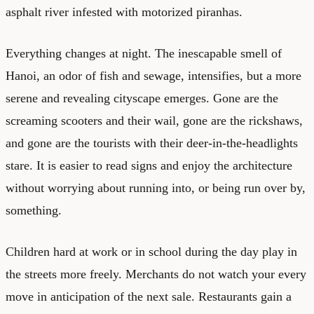
asphalt river infested with motorized piranhas.
Everything changes at night. The inescapable smell of
Hanoi, an odor of fish and sewage, intensifies, but a more
serene and revealing cityscape emerges. Gone are the
screaming scooters and their wail, gone are the rickshaws,
and gone are the tourists with their deer-in-the-headlights
stare. It is easier to read signs and enjoy the architecture
without worrying about running into, or being run over by,
something.
Children hard at work or in school during the day play in
the streets more freely. Merchants do not watch your every
move in anticipation of the next sale. Restaurants gain a