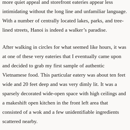
more quiet appeal and storefront eateries appear less
intimidating without the long line and unfamiliar language.
With a number of centrally located lakes, parks, and tree-
lined streets, Hanoi is indeed a walker’s paradise.
After walking in circles for what seemed like hours, it was
at one of these very eateries that I eventually came upon
and decided to grab my first sample of authentic
Vietnamese food. This particular eatery was about ten feet
wide and 20 feet deep and was very dimly lit. It was a
sparsely decorated wide-open space with high ceilings and
a makeshift open kitchen in the front left area that
consisted of a wok and a few unidentifiable ingredients
scattered nearby.