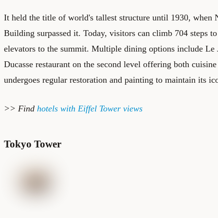
It held the title of world's tallest structure until 1930, whe
Building surpassed it. Today, visitors can climb 704 steps to
elevators to the summit. Multiple dining options include Le 
Ducasse restaurant on the second level offering both cuisin
undergoes regular restoration and painting to maintain its i
>> Find
hotels with Eiffel Tower views
Tokyo Tower