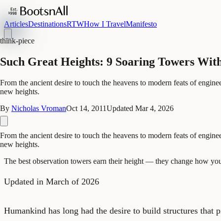
Articles
Destinations
RTW
How I Travel
Manifesto
think-piece
Such Great Heights: 9 Soaring Towers Wit
From the ancient desire to touch the heavens to modern feats of enginee
new heights.
By
Nicholas Vroman
Oct 14, 2011
Updated
Mar 4, 2026
From the ancient desire to touch the heavens to modern feats of enginee
new heights.
The best observation towers earn their height — they change how you u
Updated in March of 2026
Humankind has long had the desire to build structures that p