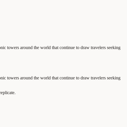
onic towers around the world that continue to draw travelers seeking
onic towers around the world that continue to draw travelers seeking
eplicate.