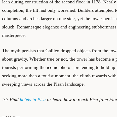
lean during construction of the second floor in 1178. Nearly 
completion, the tilt had only worsened. Builders attempted
columns and arches larger on one side, yet the tower persist
slouch. Romanesque elegance and engineering stubbornness co
masterpiece.
The myth persists that Galileo dropped objects from the towe
about gravity. Whether true or not, the tower has become a p
tourists performing the iconic photo - pretending to hold up 
seeking more than a tourist moment, the climb rewards with 
sweeping views across the Pisan landscape.
>> Find
hotels in Pisa
or learn how to reach Pisa from Flo