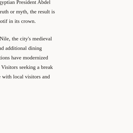
gyptian President Abdel
uth or myth, the result is
tif in its crown.
ile, the city's medieval
nd additional dining
ations have modernized
. Visitors seeking a break
 with local visitors and