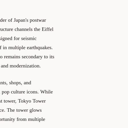
der of Japan's postwar
ucture channels the Eiffel
signed for seismic
f in multiple earthquakes.
o remains secondary to its
e and modernization.
nts, shops, and
 pop culture icons. While
est tower, Tokyo Tower
ce. The tower glows
ortunity from multiple