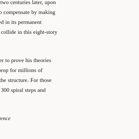
two centuries later, upon
 to compensate by making
ed in its permanent
llide in this eight-story
r to prove his theories
rop for millions of
the structure. For those
300 spiral steps and
rence