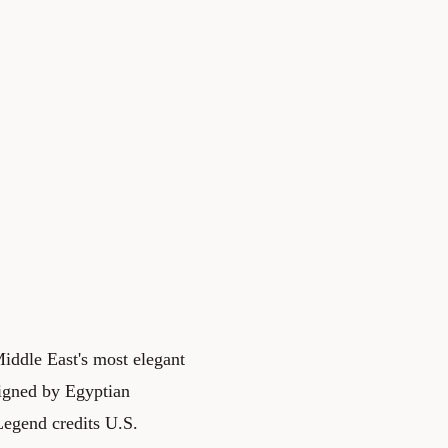
Middle East's most elegant
esigned by Egyptian
egend credits U.S.