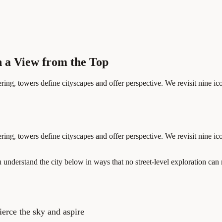
h a View from the Top
ring, towers define cityscapes and offer perspective. We revisit nine ic
ring, towers define cityscapes and offer perspective. We revisit nine ic
nderstand the city below in ways that no street-level exploration can r
ierce the sky and aspire