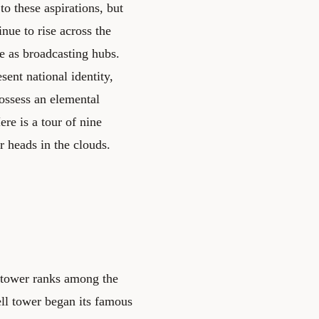
o these aspirations, but
inue to rise across the
e as broadcasting hubs.
sent national identity,
possess an elemental
re is a tour of nine
r heads in the clouds.
's tower ranks among the
ll tower began its famous