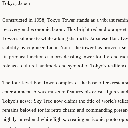
Tokyo, Japan
Constructed in 1958, Tokyo Tower stands as a vibrant remin
recovery and economic boom. This bright red and orange str
Tower's silhouette while adding distinctly Japanese flair. De
stability by engineer Tachu Naito, the tower has proven itsel
Its primary function as a broadcasting tower for TV and radi
role as a cultural landmark and symbol of Tokyo's resilienc
The four-level FootTown complex at the base offers restaura
entertainment. A wax museum features historical figures and
Tokyo's newer Sky Tree now claims the title of world's tall
remains beloved for its retro charm and commanding presen
nightly in red and white lights, creating an iconic photo opp