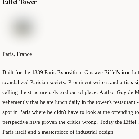
Eiffel Tower
Paris, France
Built for the 1889 Paris Exposition, Gustave Eiffel's iron la
scandalized Parisian society. Prominent writers and artists si
calling the structure ugly and out of place. Author Guy de 
vehemently that he ate lunch daily in the tower's restaurant 
spot in Paris where he didn't have to look at the offending 
perspective have proven the critics wrong. Today the Eiffel
Paris itself and a masterpiece of industrial design.