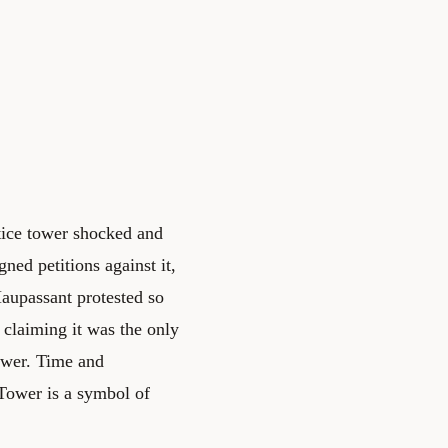
ttice tower shocked and
gned petitions against it,
Maupassant protested so
- claiming it was the only
tower. Time and
 Tower is a symbol of