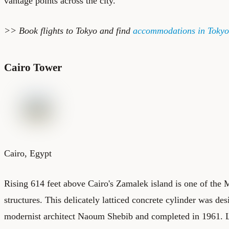
vantage points across the city.
>> Book
flights to Tokyo
and find
accommodations in Tokyo
Cairo Tower
Cairo, Egypt
Rising 614 feet above Cairo's Zamalek island is one of the 
structures. This delicately latticed concrete cylinder was d
modernist architect Naoum Shebib and completed in 1961. L