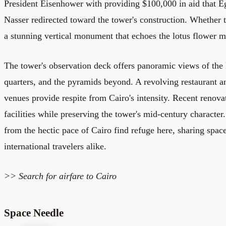
President Eisenhower with providing $100,000 in aid that E
Nasser redirected toward the tower's construction. Whether tr
a stunning vertical monument that echoes the lotus flower mo
The tower's observation deck offers panoramic views of the N
quarters, and the pyramids beyond. A revolving restaurant a
venues provide respite from Cairo's intensity. Recent renov
facilities while preserving the tower's mid-century character
from the hectic pace of Cairo find refuge here, sharing space
international travelers alike.
>> Search for
airfare to Cairo
Space Needle