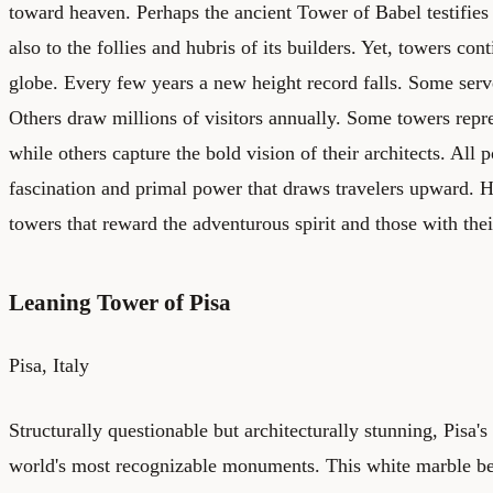
toward heaven. Perhaps the ancient Tower of Babel testifies t
also to the follies and hubris of its builders. Yet, towers cont
globe. Every few years a new height record falls. Some serv
Others draw millions of visitors annually. Some towers repre
while others capture the bold vision of their architects. All 
fascination and primal power that draws travelers upward. He
towers that reward the adventurous spirit and those with thei
Leaning Tower of Pisa
Pisa, Italy
Structurally questionable but architecturally stunning, Pisa
world's most recognizable monuments. This white marble be