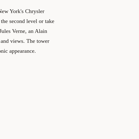
n New York's Chrysler
 the second level or take
Jules Verne, an Alain
e and views. The tower
conic appearance.