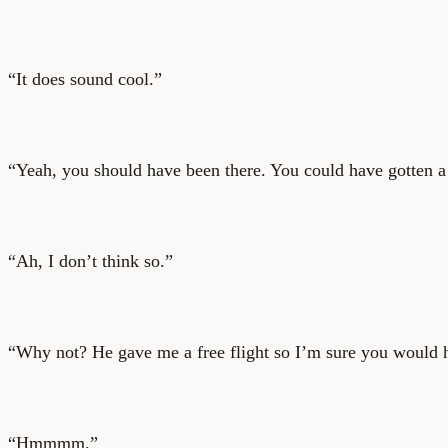
“It does sound cool.”
“Yeah, you should have been there. You could have gotten a f
“Ah, I don’t think so.”
“Why not? He gave me a free flight so I’m sure you would h
“Hmmmm.”