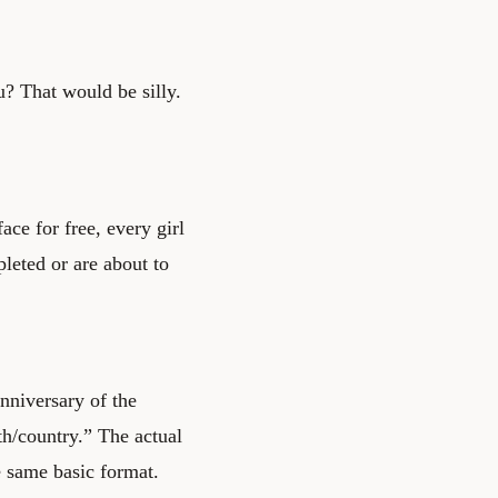
u? That would be silly.
ace for free, every girl
pleted or are about to
anniversary of the
th/country.” The actual
e same basic format.