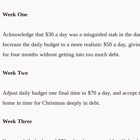
Week One
Acknowledge that $30 a day was a misguided stab in the dar
Increase the daily budget to a more realistic $50 a day, giv
for four months without getting into too much debt.
Week Two
Adjust daily budget one final time to $70 a day, and accept t
home in time for Christmas deeply in debt.
Week Three