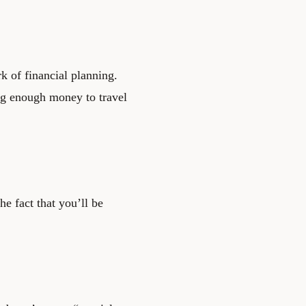
k of financial planning.
ing enough money to travel
he fact that you’ll be