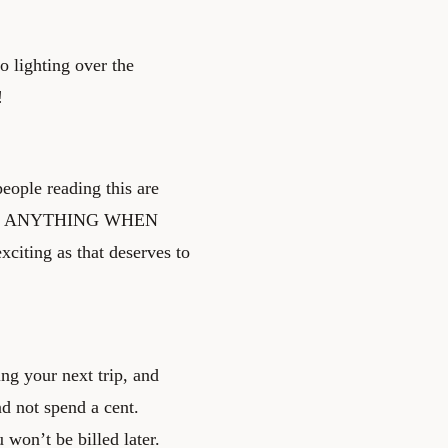
o lighting over the
!
people reading this are
 FOR ANYTHING WHEN
iting as that deserves to
ing your next trip, and
d not spend a cent.
won’t be billed later.