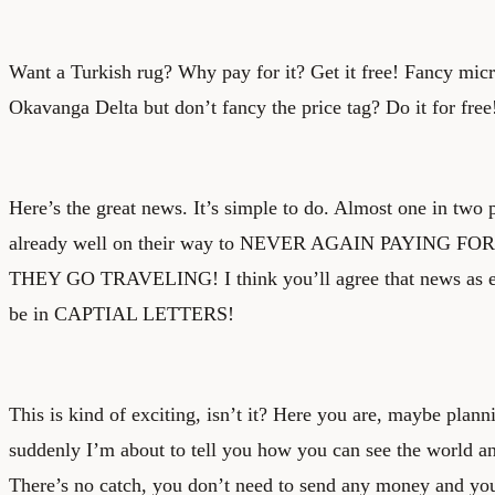
Want a Turkish rug? Why pay for it? Get it free! Fancy micr
Okavanga Delta but don’t fancy the price tag? Do it for free
Here’s the great news. It’s simple to do. Almost one in two 
already well on their way to NEVER AGAIN PAYING
THEY GO TRAVELING! I think you’ll agree that news as exc
be in CAPTIAL LETTERS!
This is kind of exciting, isn’t it? Here you are, maybe plann
suddenly I’m about to tell you how you can see the world an
There’s no catch, you don’t need to send any money and you 