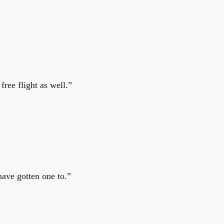
ree flight as well.”
ave gotten one to.”