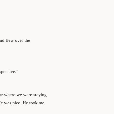
and flew over the
expensive.”
bar where we were staying
 He was nice. He took me