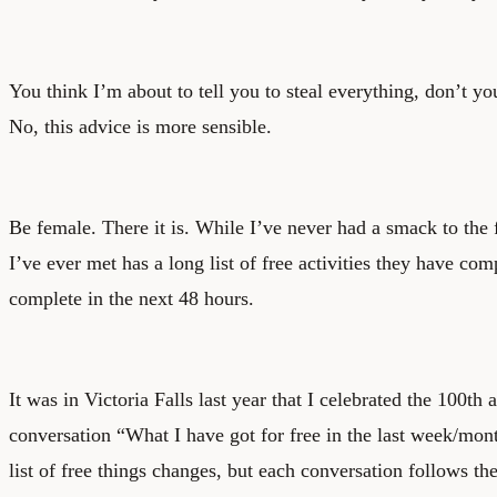
You think I’m about to tell you to steal everything, don’t yo
No, this advice is more sensible.
Be female. There it is. While I’ve never had a smack to the f
I’ve ever met has a long list of free activities they have com
complete in the next 48 hours.
It was in Victoria Falls last year that I celebrated the 100th 
conversation “What I have got for free in the last week/mon
list of free things changes, but each conversation follows th