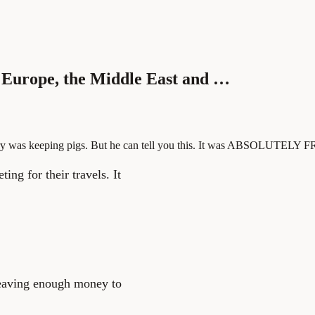
 Europe, the Middle East and …
ry was keeping pigs. But he can tell you this. It was ABSOLUTELY F
ing for their travels. It
leaving enough money to