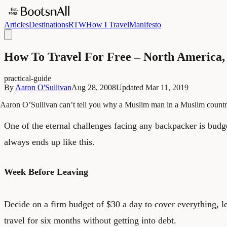
Articles
Destinations
RTW
How I Travel
Manifesto
How To Travel For Free – North America,
practical-guide
By
Aaron O'Sullivan
Aug 28, 2008
Updated
Mar 11, 2019
Aaron O’Sullivan can’t tell you why a Muslim man in a Muslim count
One of the eternal challenges facing any backpacker is budget
always ends up like this.
Week Before Leaving
Decide on a firm budget of $30 a day to cover everything, 
travel for six months without getting into debt.