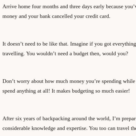
Arrive home four months and three days early because you’
money and your bank cancelled your credit card.
It doesn’t need to be like that. Imagine if you got everythi
travelling. You wouldn’t need a budget then, would you?
Don’t worry about how much money you’re spending while 
spend anything at all! It makes budgeting so much easier!
After six years of backpacking around the world, I’m prepa
considerable knowledge and expertise. You too can travel the