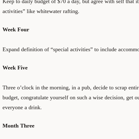
Keep to daily budget of $70 a day, but agree with self that i
activities” like whitewater rafting.
Week Four
Expand definition of “special activities” to include accomm
Week Five
Three o’clock in the morning, in a pub, decide to scrap entir
budget, congratulate yourself on such a wise decision, get o
everyone a drink.
Month Three