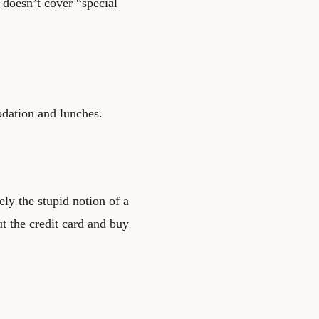
t doesn’t cover “special
odation and lunches.
ely the stupid notion of a
ut the credit card and buy