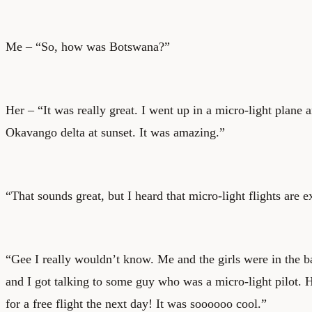
Me – “So, how was Botswana?”
Her – “It was really great. I went up in a micro-light plane 
Okavango delta at sunset. It was amazing.”
“That sounds great, but I heard that micro-light flights are 
“Gee I really wouldn’t know. Me and the girls were in the 
and I got talking to some guy who was a micro-light pilot.
for a free flight the next day! It was soooooo cool.”