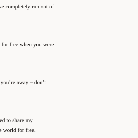
ve completely run out of
ng for free when you were
you’re away – don’t
red to share my
 world for free.