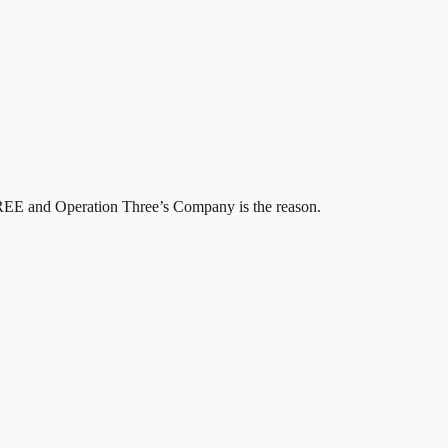
REE and Operation Three’s Company is the reason.